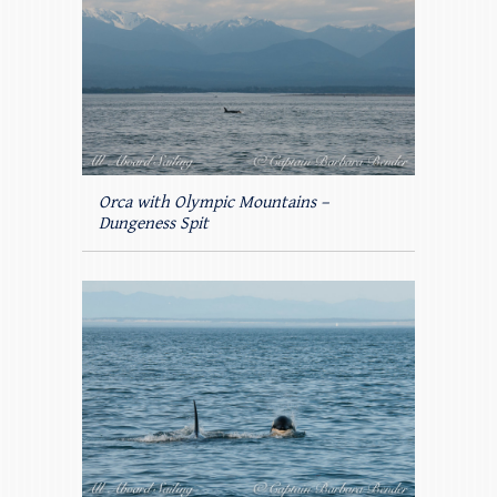
Orca with Olympic Mountains –
Dungeness Spit