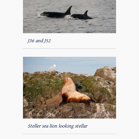
J36 and J52
Steller sea lion looking stellar