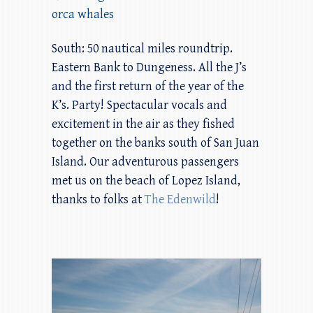
orca whales
South: 50 nautical miles roundtrip.
Eastern Bank to Dungeness. All the J’s
and the first return of the year of the
K’s. Party! Spectacular vocals and
excitement in the air as they fished
together on the banks south of San Juan
Island. Our adventurous passengers
met us on the beach of Lopez Island,
thanks to folks at
The Edenwild
!