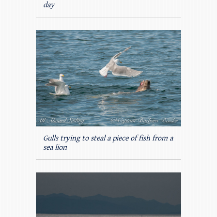
day
Gulls trying to steal a piece of fish from a
sea lion