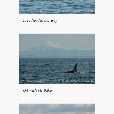
Orca headed our way
J34 with Mt Baker