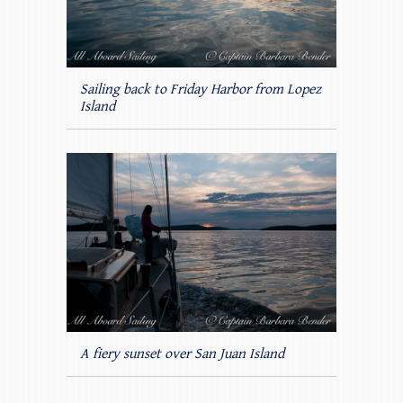
Sailing back to Friday Harbor from Lopez
Island
A fiery sunset over San Juan Island