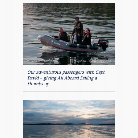
Our adventurous passengers with Capt
David – giving All Aboard Sailing a
thumbs up