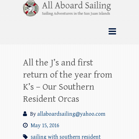
Skip
All Aboard Sailing
to
content
Whale Watching Sailing from Friday
Harbor through the San Juan Islands – and
beyond!
All the J’s and first
return of the year from
K’s – Our Southern
Resident Orcas
By
allaboardsailing@yahoo.com
May 15, 2016
sailing with southern resident