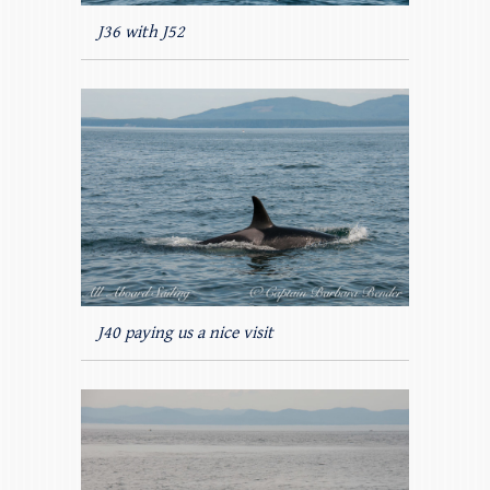
J36 with J52
J40 paying us a nice visit