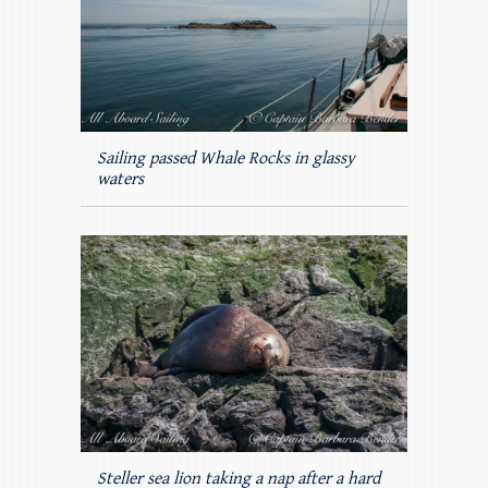
Sailing passed Whale Rocks in glassy
waters
Steller sea lion taking a nap after a hard