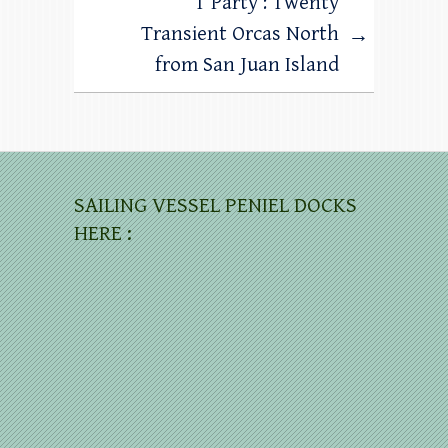
T Party : Twenty
Transient Orcas North
→
from San Juan Island
SAILING VESSEL PENIEL DOCKS
HERE :