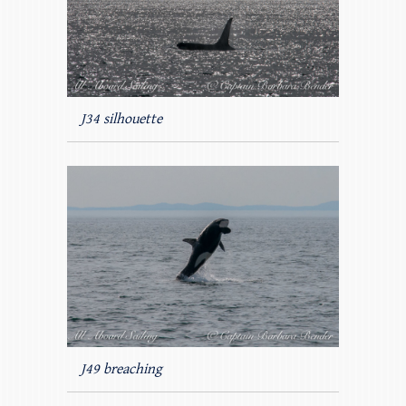
J34 silhouette
J49 breaching