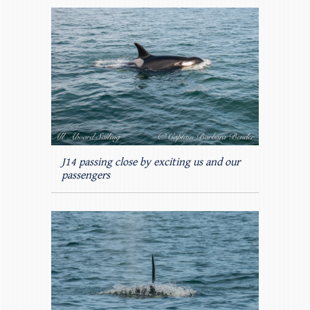
J14 passing close by exciting us and our
passengers