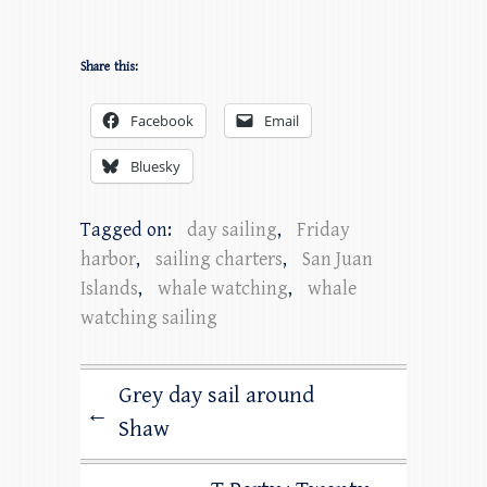
Share this:
Facebook
Email
Bluesky
Tagged on:
day sailing
,
Friday
harbor
,
sailing charters
,
San Juan
Islands
,
whale watching
,
whale
watching sailing
Grey day sail around
←
Shaw