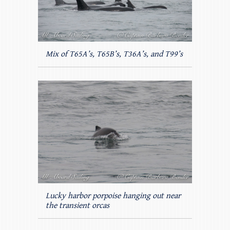
Mix of T65A’s, T65B’s, T36A’s, and T99’s
Lucky harbor porpoise hanging out near
the transient orcas