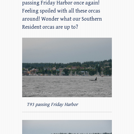
passing Friday Harbor once again!
Feeling spoiled with all these orcas
around! Wonder what our Southern
Resident orcas are up to?
T93 passing Friday Harbor