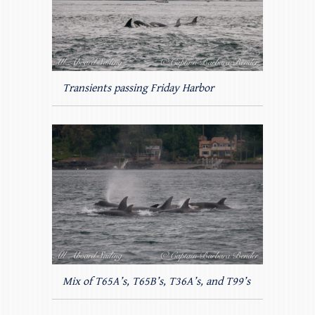
Transients passing Friday Harbor
Mix of T65A’s, T65B’s, T36A’s, and T99’s