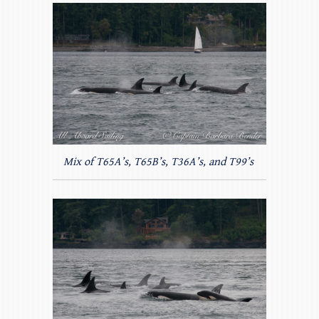
Mix of T65A’s, T65B’s, T36A’s, and T99’s