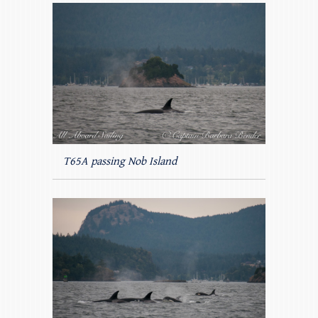
T65A passing Nob Island