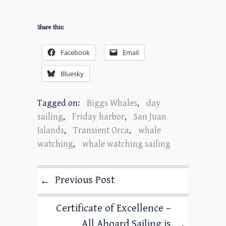
Share this:
Facebook
Email
Bluesky
Tagged on:
Biggs Whales
,
day
sailing
,
Friday harbor
,
San Juan
Islands
,
Transient Orca
,
whale
watching
,
whale watching sailing
Previous Post
←
Certificate of Excellence –
All Aboard Sailing is
→