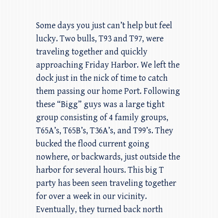
Some days you just can’t help but feel
lucky. Two bulls, T93 and T97, were
traveling together and quickly
approaching Friday Harbor. We left the
dock just in the nick of time to catch
them passing our home Port. Following
these “Bigg” guys was a large tight
group consisting of 4 family groups,
T65A’s, T65B’s, T36A’s, and T99’s. They
bucked the flood current going
nowhere, or backwards, just outside the
harbor for several hours. This big T
party has been seen traveling together
for over a week in our vicinity.
Eventually, they turned back north