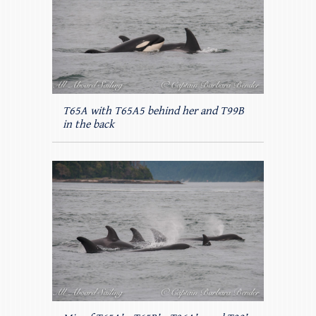
T65A with T65A5 behind her and T99B
in the back