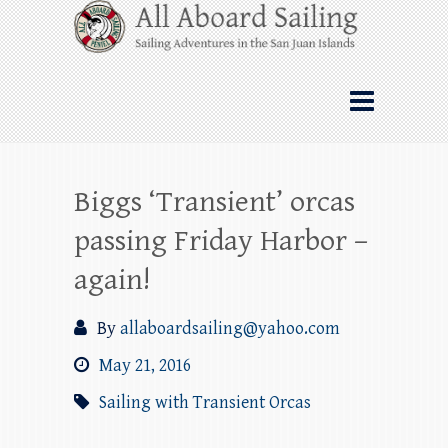
Skip
All Aboard Sailing
to
content
Whale Watching Sailing from Friday
Harbor through the San Juan Islands – and
beyond!
Biggs ‘Transient’ orcas
passing Friday Harbor –
again!
By
allaboardsailing@yahoo.com
May 21, 2016
Sailing with Transient Orcas