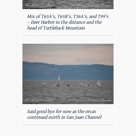
Mix of T65A’s, T65B’s, T36A’s, and T99’s
– Deer Harbor in the distance and the
head of Turtleback Mountain
Said good bye for now as the orcas
continued north in San Juan Channel