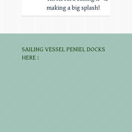
making a big splash!
SAILING VESSEL PENIEL DOCKS
HERE :