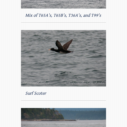
Mix of T65A’s, T65B’s, T36A’s, and T99’s
Surf Scoter