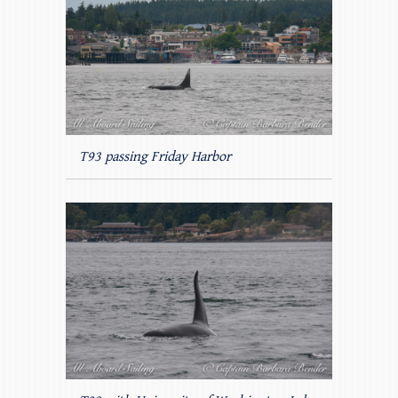
T93 passing Friday Harbor