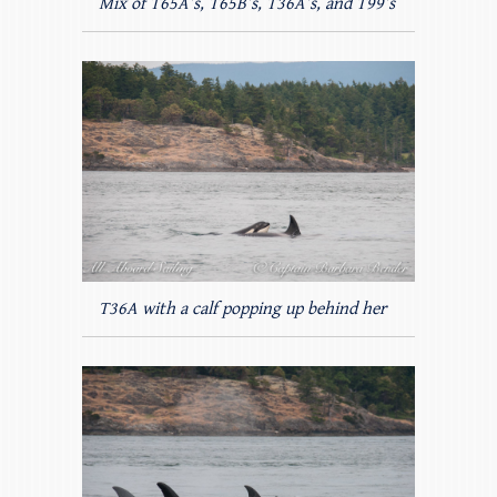
Mix of T65A’s, T65B’s, T36A’s, and T99’s
T36A with a calf popping up behind her