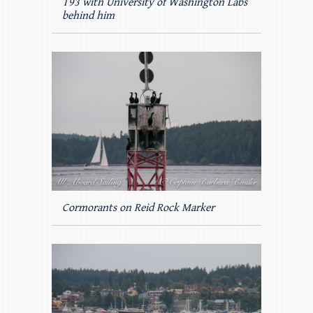
T93 with University of Washington Labs
behind him
Cormorants on Reid Rock Marker