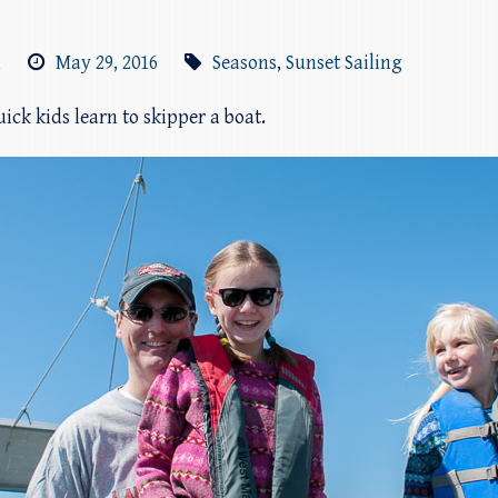
m
May 29, 2016
Seasons
,
Sunset Sailing
ick kids learn to skipper a boat.