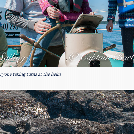
eryone taking turns at the helm