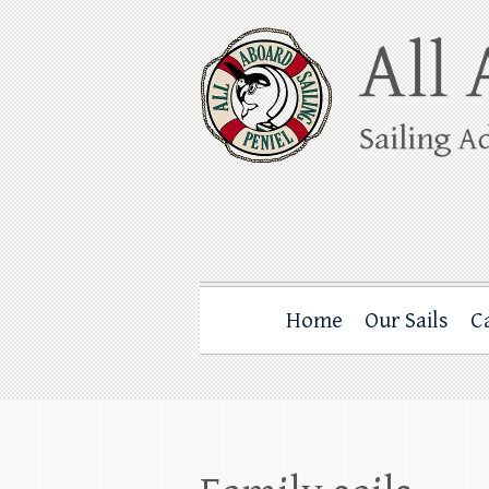
Skip
to
content
All Aboard Sail
Whale Watching Sailing from Friday Ha
Home
Our Sails
C