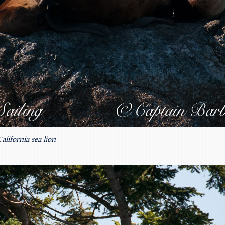
California sea lion