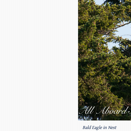
Bald Eagle in Nest