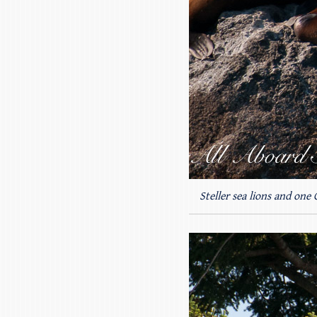
Steller sea lions and one 