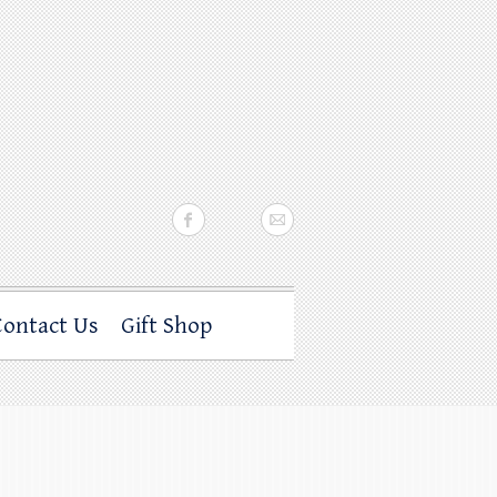
Contact Us
Gift Shop