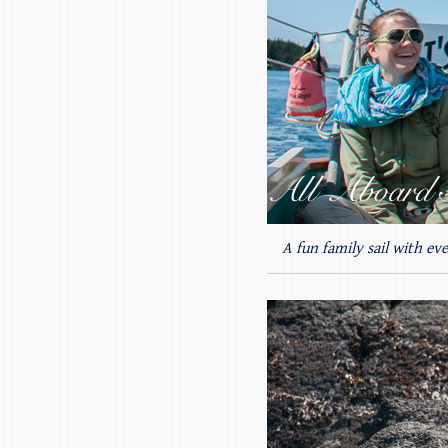
A fun family sail with ev