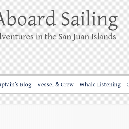
ing
rbor through the San Juan Islands – and beyond!
aptain’s Blog
Vessel & Crew
Whale Listening