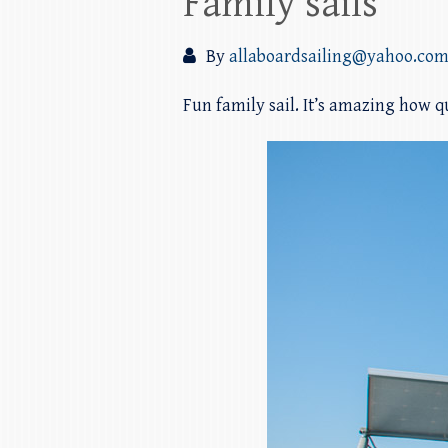
Family sails
By
allaboardsailing@yahoo.co
Fun family sail. It’s amazing how qu