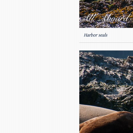
Harbor seals