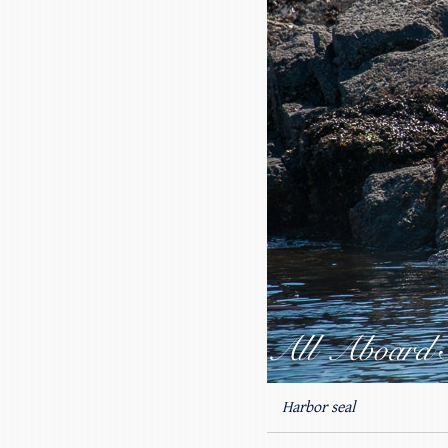
Harbor seal