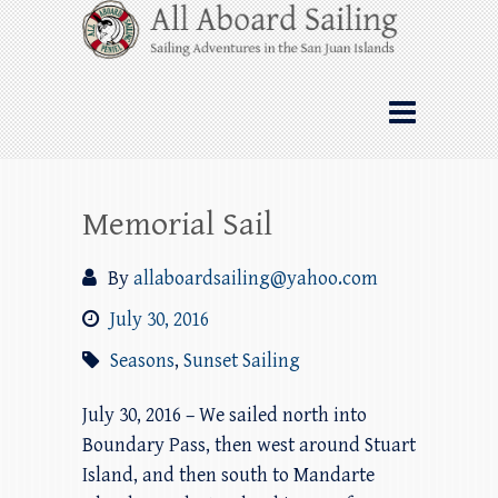
Skip
All Aboard Sailing
to
content
Whale Watching Sailing from Friday
Harbor through the San Juan Islands – and
beyond!
Memorial Sail
By
allaboardsailing@yahoo.com
July 30, 2016
Seasons
,
Sunset Sailing
July 30, 2016 – We sailed north into
Boundary Pass, then west around Stuart
Island, and then south to Mandarte