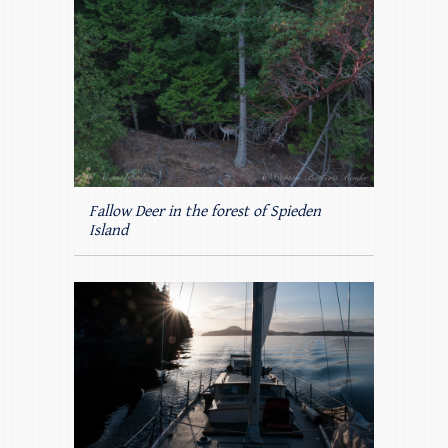
Fallow Deer in the forest of Spieden
Island