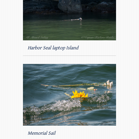
Harbor Seal laptop Island
Memorial Sail