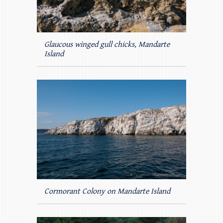
Glaucous winged gull chicks, Mandarte
Island
Cormorant Colony on Mandarte Island