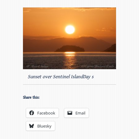
Sunset over Sentinel IslandDay s
Share this:
Facebook
Email
Bluesky