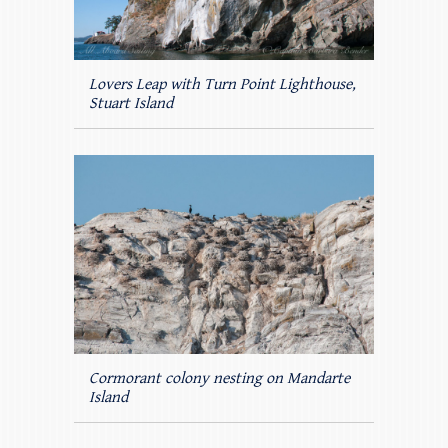
Lovers Leap with Turn Point Lighthouse,
Stuart Island
Cormorant colony nesting on Mandarte
Island