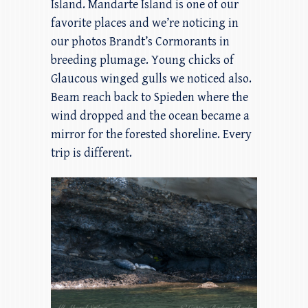
Island. Mandarte Island is one of our
favorite places and we’re noticing in
our photos Brandt’s Cormorants in
breeding plumage. Young chicks of
Glaucous winged gulls we noticed also.
Beam reach back to Spieden where the
wind dropped and the ocean became a
mirror for the forested shoreline. Every
trip is different.