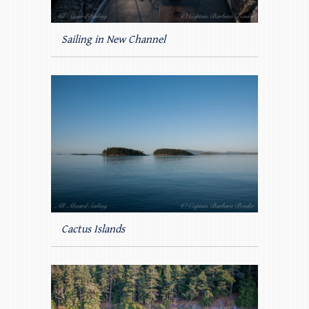
Sailing in New Channel
Cactus Islands