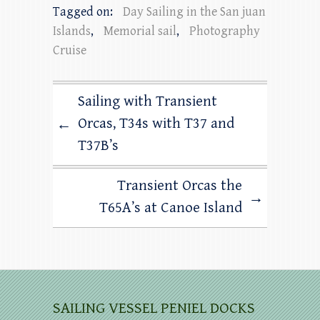
Tagged on:
Day Sailing in the San juan
Islands
,
Memorial sail
,
Photography
Cruise
Sailing with Transient
Orcas, T34s with T37 and
←
T37B’s
Transient Orcas the
→
T65A’s at Canoe Island
SAILING VESSEL PENIEL DOCKS