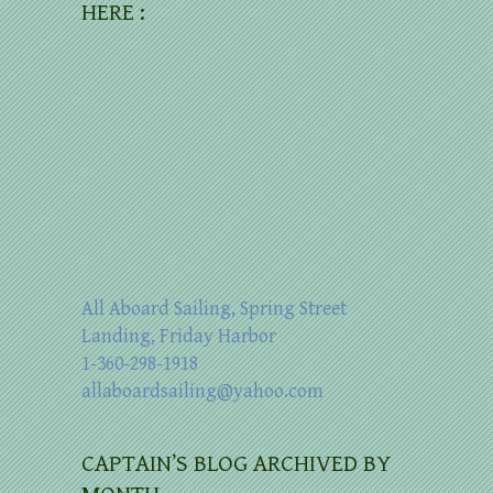
HERE :
All Aboard Sailing, Spring Street
Landing, Friday Harbor
1-360-298-1918
allaboardsailing@yahoo.com
CAPTAIN’S BLOG ARCHIVED BY