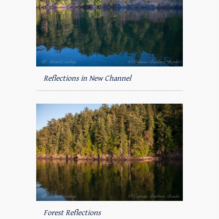
Reflections in New Channel
Forest Reflections