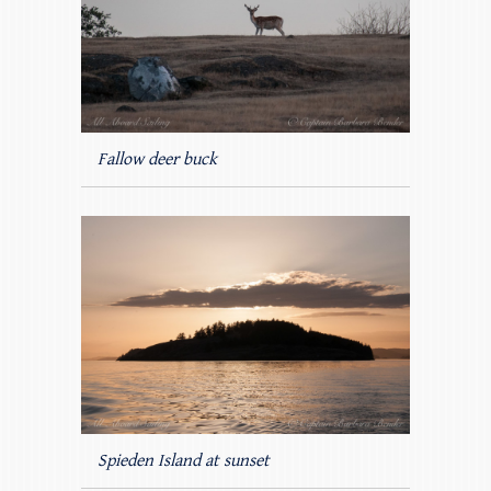
Fallow deer buck
Spieden Island at sunset