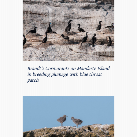
Brandt’s Cormorants on Mandarte Island
in breeding plumage with blue throat
patch