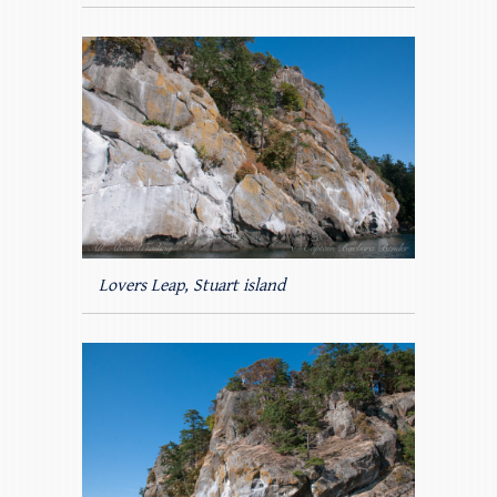
Lovers Leap, Stuart island