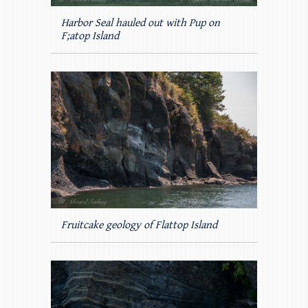
Harbor Seal hauled out with Pup on
F;atop Island
Fruitcake geology of Flattop Island