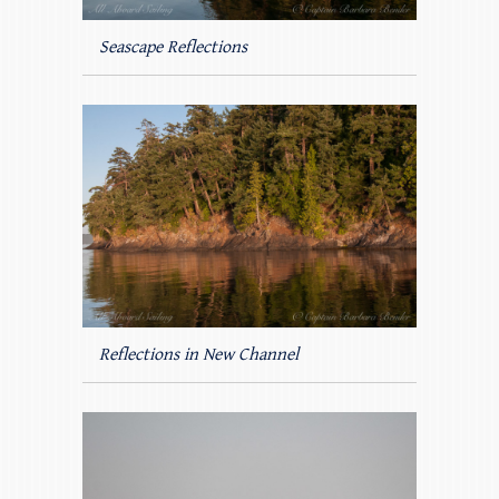
Seascape Reflections
Reflections in New Channel