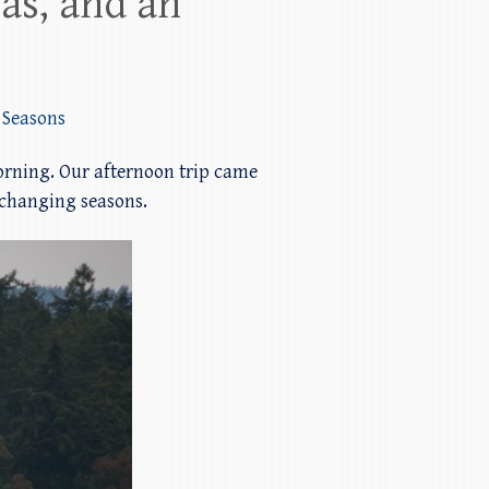
as, and an
,
Seasons
morning. Our afternoon trip came
 changing seasons.