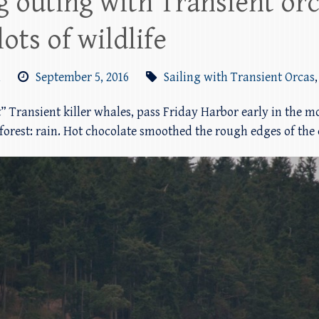
 outing with Transient orc
ots of wildlife
m
September 5, 2016
Sailing with Transient Orcas
t” Transient killer whales, pass Friday Harbor early in the 
nforest: rain. Hot chocolate smoothed the rough edges of the