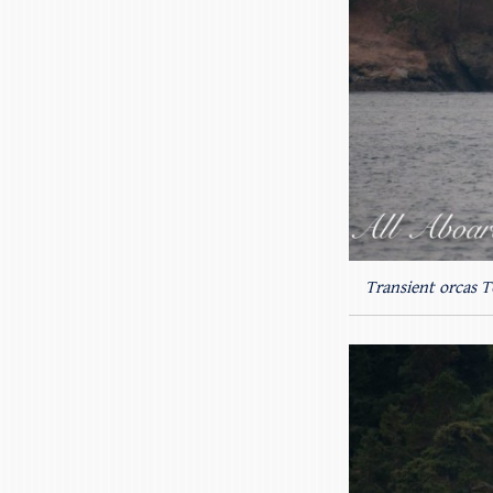
Transient orcas 