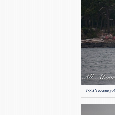
T65A’s heading d