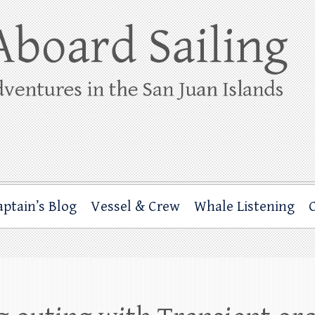
ing
rbor through the San Juan Islands – and beyond!
aptain’s Blog
Vessel & Crew
Whale Listening