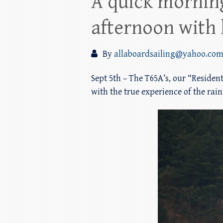
A quick morning
afternoon with l
By
allaboardsailing@yahoo.co
Sept 5th – The T65A’s, our “Residen
with the true experience of the rai