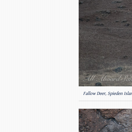
Fallow Deer, Spieden Isla