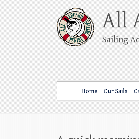
Skip
to
content
All Aboard Sail
Whale Watching Sailing from Friday Ha
Home
Our Sails
C