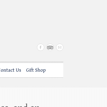
Contact Us
Gift Shop