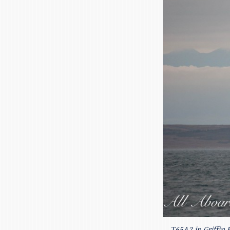
T65A2 in Griffin 