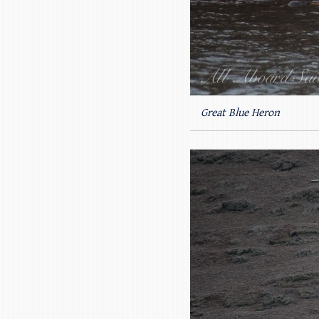
Great Blue Heron