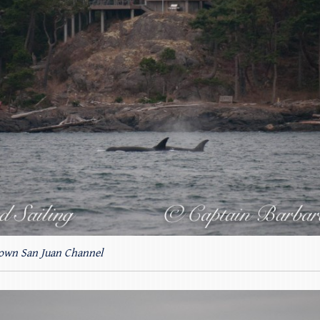
own San Juan Channel