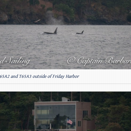
T65A2 and T65A3 outside of Friday Harbor