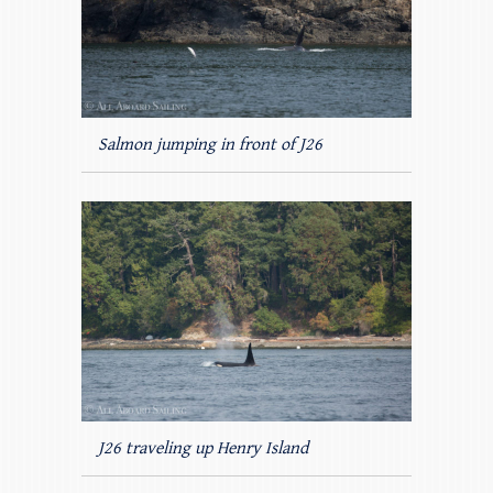
Salmon jumping in front of J26
J26 traveling up Henry Island