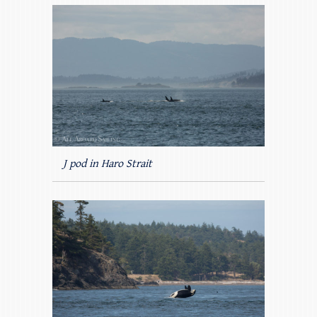
J pod in Haro Strait