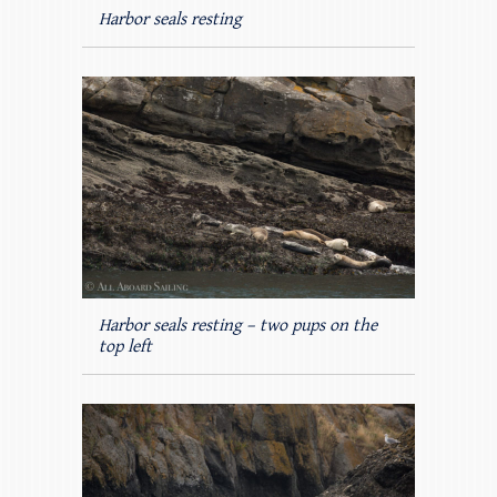
Harbor seals resting
Harbor seals resting – two pups on the
top left