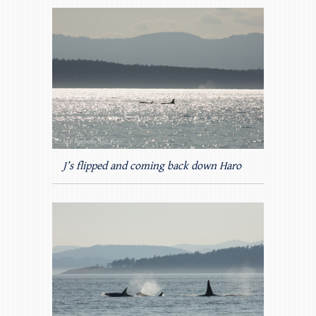
J’s flipped and coming back down Haro