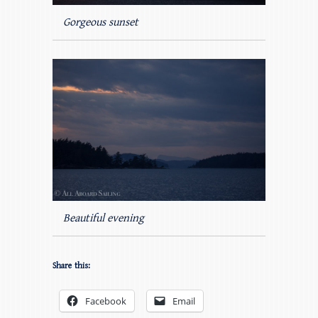
Gorgeous sunset
Beautiful evening
Share this:
Facebook
Email