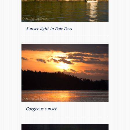
Sunset light in Pole Pass
Gorgeous sunset