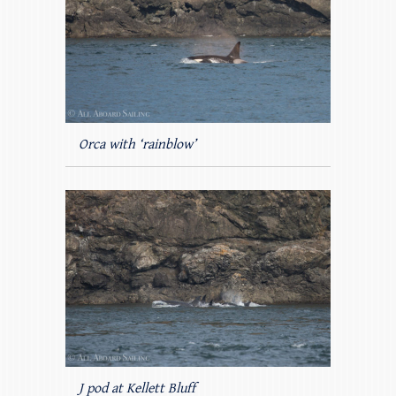
Orca with ‘rainblow’
J pod at Kellett Bluff