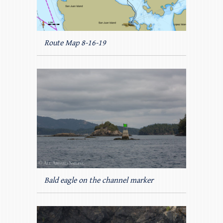
Route Map 8-16-19
Bald eagle on the channel marker