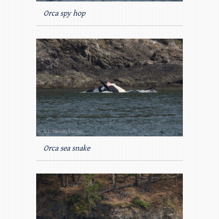
Orca spy hop
Orca sea snake