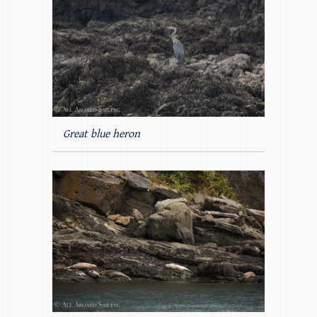
Great blue heron