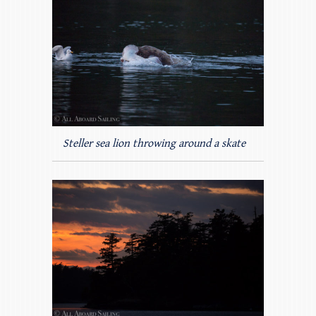
Steller sea lion throwing around a skate