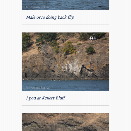
Male orca doing back flip
J pod at Kellett Bluff