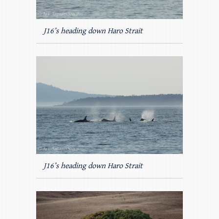
J16’s heading down Haro Strait
J16’s heading down Haro Strait