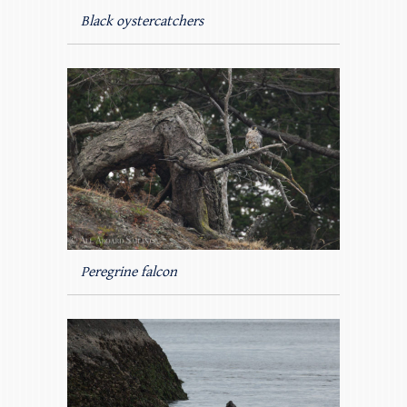
Black oystercatchers
Peregrine falcon