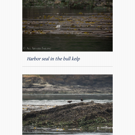
Harbor seal in the bull kelp