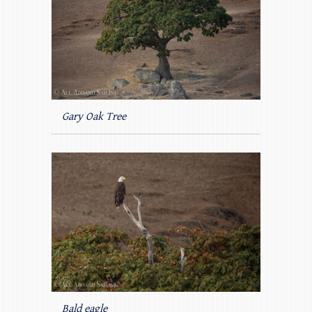
Gary Oak Tree
Bald eagle