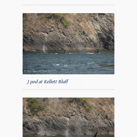
J pod at Kellett Bluff