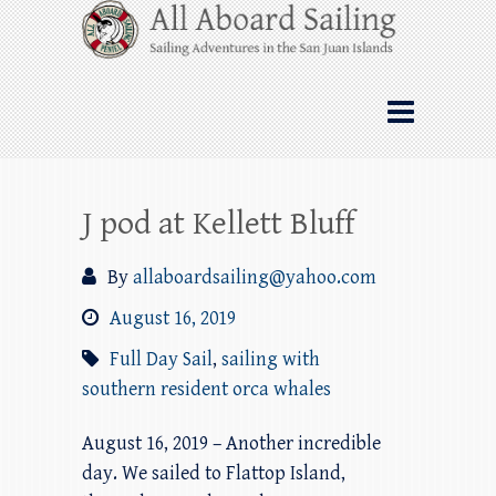
Skip
All Aboard Sailing
to
content
Whale Watching Sailing from Friday
Harbor through the San Juan Islands – and
beyond!
J pod at Kellett Bluff
By
allaboardsailing@yahoo.com
August 16, 2019
Full Day Sail
,
sailing with
southern resident orca whales
August 16, 2019 – Another incredible
day. We sailed to Flattop Island,