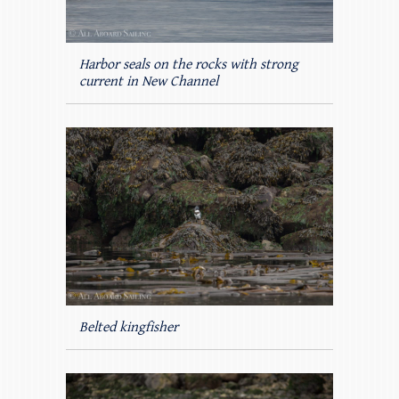
Harbor seals on the rocks with strong
current in New Channel
Belted kingfisher