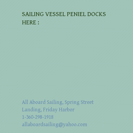
SAILING VESSEL PENIEL DOCKS
HERE :
All Aboard Sailing, Spring Street
Landing, Friday Harbor
1-360-298-1918
allaboardsailing@yahoo.com