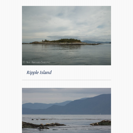
Ripple Island