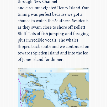
through New Channel
and circumnavigated Henry Island. Our
timing was perfect because we got a
chance to watch the Southern Residents
as they swam close to shore off Kellett
Bluff. Lots of fish jumping and foraging
plus incredible vocals. The whales
flipped back south and we continued on
towards Spieden Island and into the lee
of Jones Island for dinner.