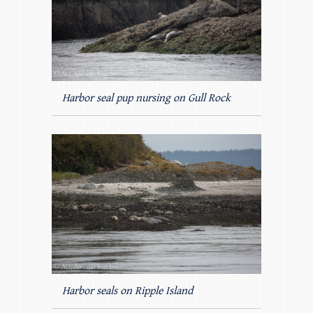
Harbor seal pup nursing on Gull Rock
Harbor seals on Ripple Island