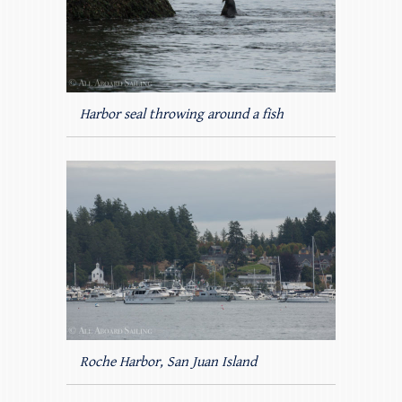
Harbor seal throwing around a fish
Roche Harbor, San Juan Island