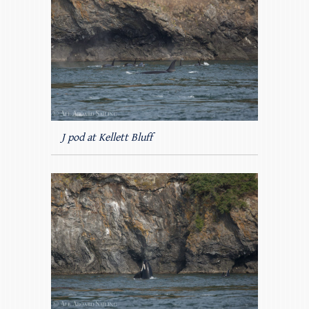
J pod at Kellett Bluff