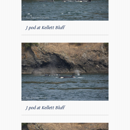
J pod at Kellett Bluff
J pod at Kellett Bluff