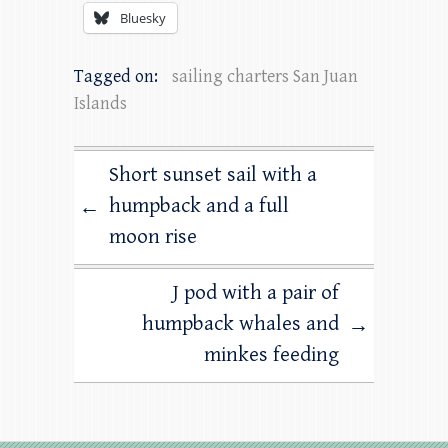
Bluesky
Tagged on:
sailing charters San Juan
Islands
Short sunset sail with a
humpback and a full
←
moon rise
J pod with a pair of
humpback whales and
→
minkes feeding