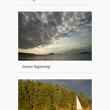
Sunset beginning