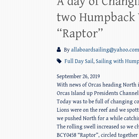
A day of Changi
two Humpback 
“Raptor”
By
allaboardsailing@yahoo.co
Full Day Sail
,
Sailing with Hum
September 26, 2019
With news of Orcas heading North i
Orcas Island up Presidents Channel.
Today was to be full of changing co
Lions were on the reef and we spot
we pushed North for a while catchin
The rolling swell increased so we
BCY0458 “Raptor”, circled together