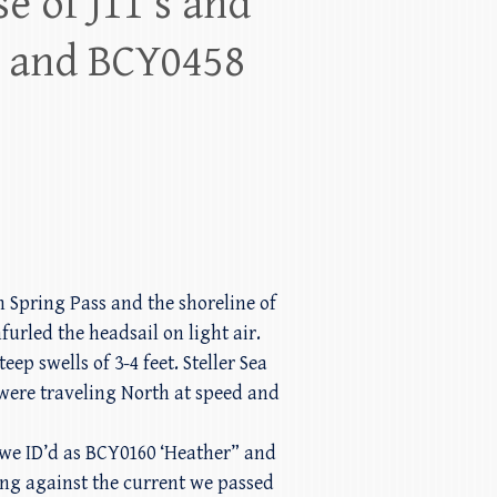
e of J11’s and
 and BCY0458
 Spring Pass and the shoreline of
urled the headsail on light air.
p swells of 3-4 feet. Steller Sea
were traveling North at speed and
we ID’d as BCY0160 ‘Heather” and
ing against the current we passed