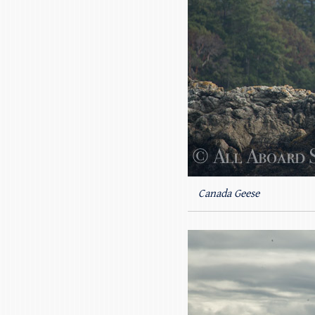
Canada Geese