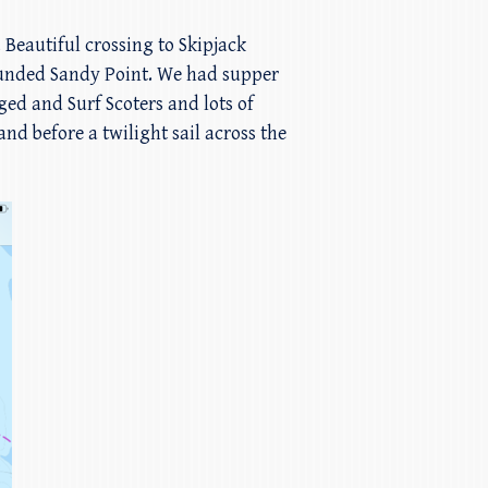
 Beautiful crossing to Skipjack
ounded Sandy Point. We had supper
ed and Surf Scoters and lots of
d before a twilight sail across the