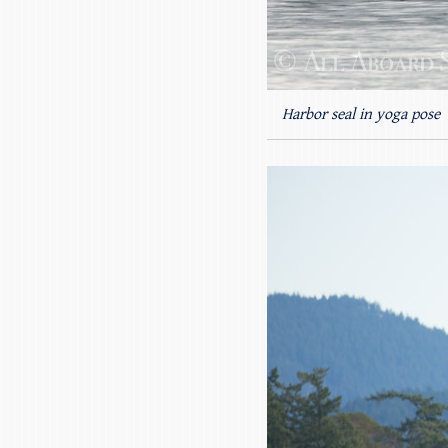
Harbor seal in yoga pose