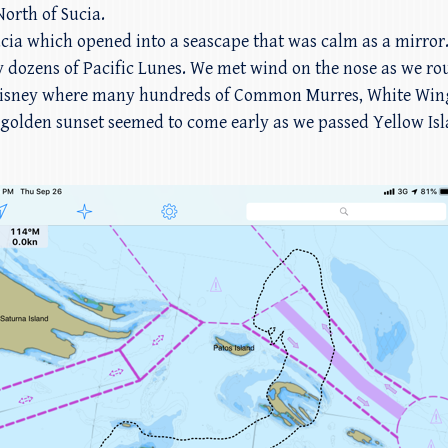
orth of Sucia.
ucia which opened into a seascape that was calm as a mirror.
y dozens of Pacific Lunes. We met wind on the nose as we r
int Disney where many hundreds of Common Murres, White Wing
olden sunset seemed to come early as we passed Yellow Islan