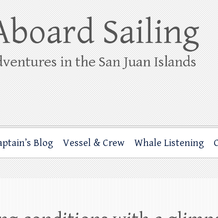
ing
rbor through the San Juan Islands – and beyond!
aptain’s Blog
Vessel & Crew
Whale Listening