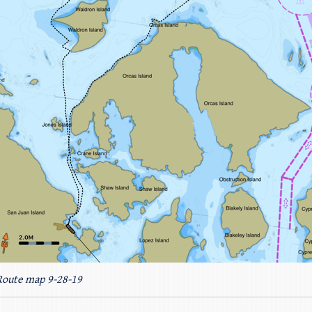
Route map 9-28-19