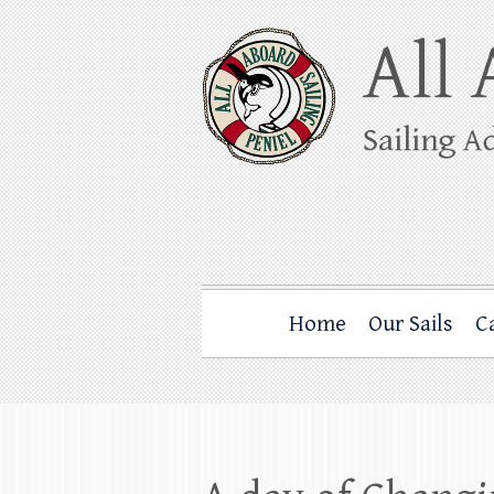
Skip
to
content
All Aboard Sail
Whale Watching Sailing from Friday Ha
Home
Our Sails
C