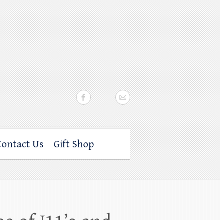
Contact Us
Gift Shop