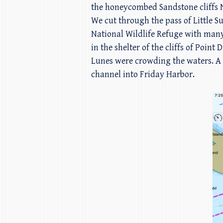
the honeycombed Sandstone cliffs N
We cut through the pass of Little S
National Wildlife Refuge with man
in the shelter of the cliffs of Po
Lunes were crowding the waters. A g
channel into Friday Harbor.