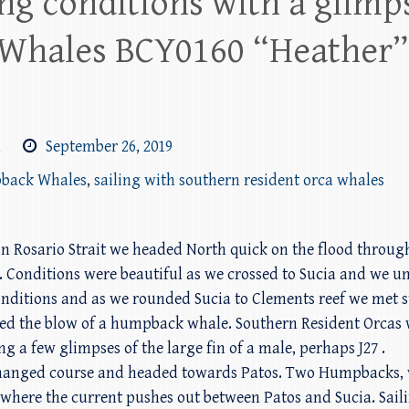
ng conditions with a glimps
Whales BCY0160 “Heather”
m
September 26, 2019
pback Whales
,
sailing with southern resident orca whales
n Rosario Strait we headed North quick on the flood through
 Conditions were beautiful as we crossed to Sucia and we unf
nditions and as we rounded Sucia to Clements reef we met stee
ted the blow of a humpback whale. Southern Resident Orcas 
g a few glimpses of the large fin of a male, perhaps J27 .
 changed course and headed towards Patos. Two Humpbacks, 
 where the current pushes out between Patos and Sucia. Sail