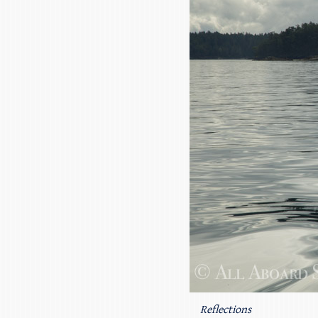
Reflections