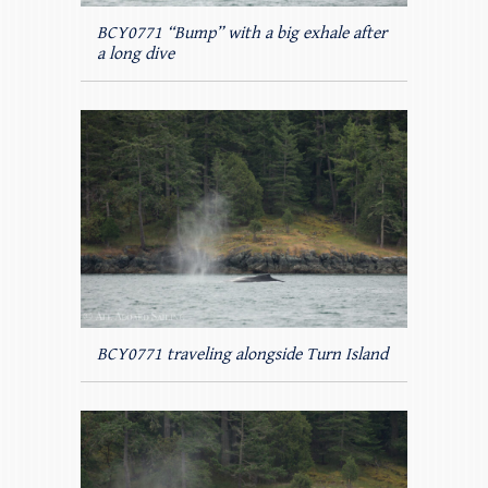
BCY0771 “Bump” with a big exhale after
a long dive
BCY0771 traveling alongside Turn Island