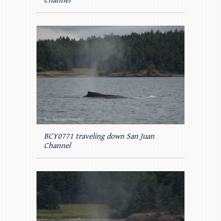
Channel
BCY0771 traveling down San Juan
Channel