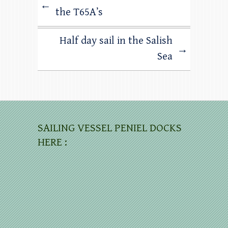
←
the T65A’s
Half day sail in the Salish
→
Sea
SAILING VESSEL PENIEL DOCKS
HERE :