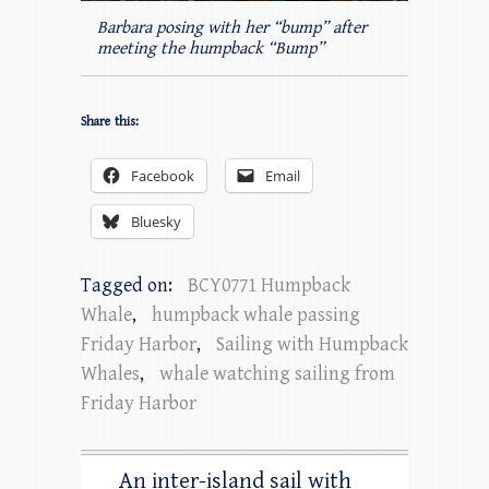
Barbara posing with her “bump” after
meeting the humpback “Bump”
Share this:
Facebook
Email
Bluesky
Tagged on:
BCY0771 Humpback
Whale
,
humpback whale passing
Friday Harbor
,
Sailing with Humpback
Whales
,
whale watching sailing from
Friday Harbor
An inter-island sail with