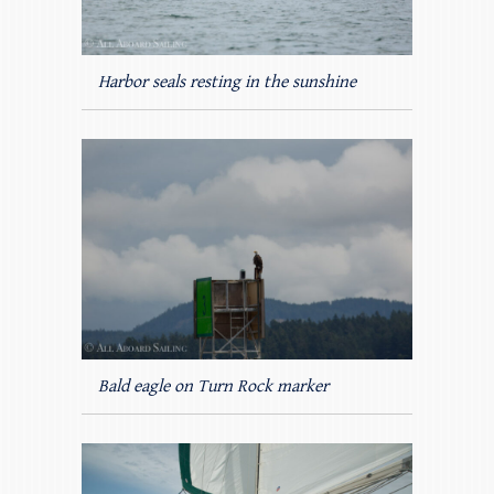
Harbor seals resting in the sunshine
Bald eagle on Turn Rock marker