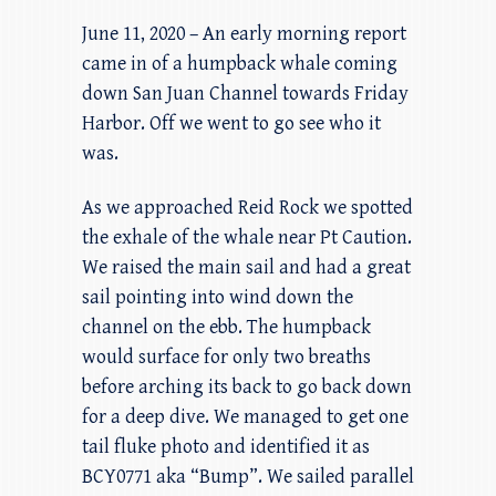
June 11, 2020 – An early morning report
came in of a humpback whale coming
down San Juan Channel towards Friday
Harbor. Off we went to go see who it
was.
As we approached Reid Rock we spotted
the exhale of the whale near Pt Caution.
We raised the main sail and had a great
sail pointing into wind down the
channel on the ebb. The humpback
would surface for only two breaths
before arching its back to go back down
for a deep dive. We managed to get one
tail fluke photo and identified it as
BCY0771 aka “Bump”. We sailed parallel