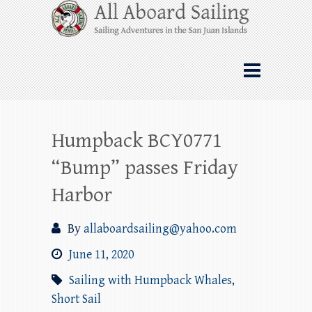
Skip
All Aboard Sailing
to
content
Whale Watching Sailing from Friday
Harbor through the San Juan Islands – and
beyond!
Humpback BCY0771
“Bump” passes Friday
Harbor
By
allaboardsailing@yahoo.com
June 11, 2020
Sailing with Humpback Whales
,
Short Sail