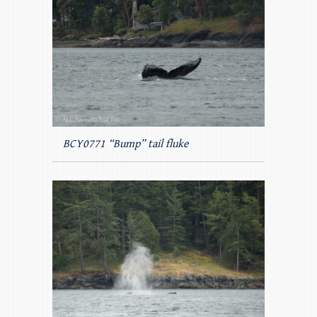
BCY0771 “Bump” tail fluke