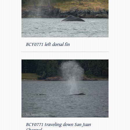
BCY0771 left dorsal fin
BCY0771 traveling down San Juan