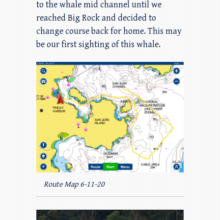
to the whale mid channel until we
reached Big Rock and decided to
change course back for home. This may
be our first sighting of this whale.
Route Map 6-11-20