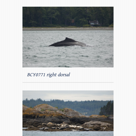
BCY0771 right dorsal