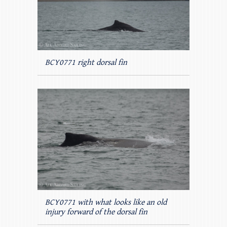
BCY0771 right dorsal fin
BCY0771 with what looks like an old
injury forward of the dorsal fin