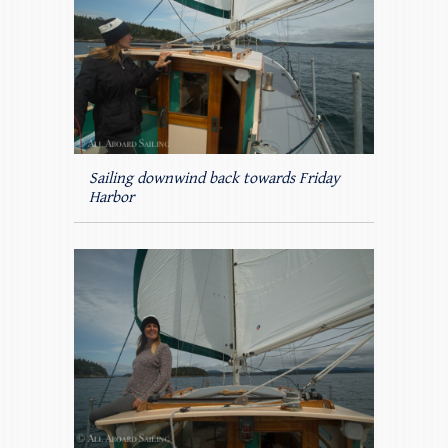
Sailing downwind back towards Friday
Harbor