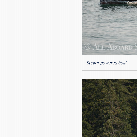
Steam powered boat