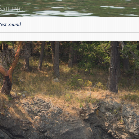
West Sound