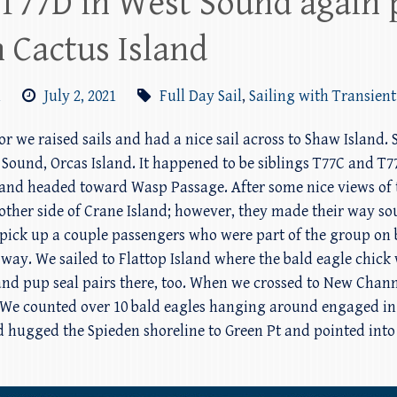
T77D in West Sound again 
 Cactus Island
m
July 2, 2021
Full Day Sail
,
Sailing with Transient
bor we raised sails and had a nice sail across to Shaw Island. 
 Sound, Orcas Island. It happened to be siblings T77C and T
and headed toward Wasp Passage. After some nice views of 
 other side of Crane Island; however, they made their way s
 pick up a couple passengers who were part of the group on 
way. We sailed to Flattop Island where the bald eagle chick w
and pup seal pairs there, too. When we crossed to New Chan
nd. We counted over 10 bald eagles hanging around engaged 
 hugged the Spieden shoreline to Green Pt and pointed int