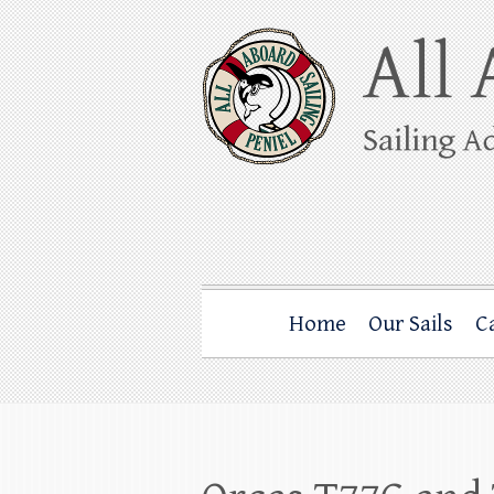
Skip
to
content
All Aboard Sail
Whale Watching Sailing from Friday Ha
Home
Our Sails
C