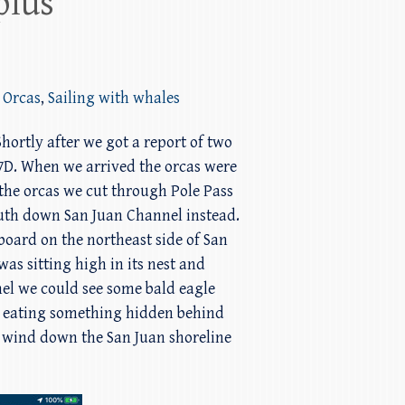
plus
 Orcas
,
Sailing with whales
Shortly after we got a report of two
77D. When we arrived the orcas were
the orcas we cut through Pole Pass
outh down San Juan Channel instead.
board on the northeast side of San
as sitting high in its nest and
nel we could see some bald eagle
in eating something hidden behind
o wind down the San Juan shoreline