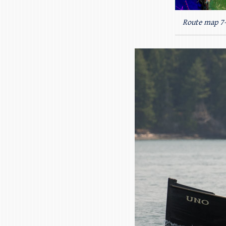
Route map 7