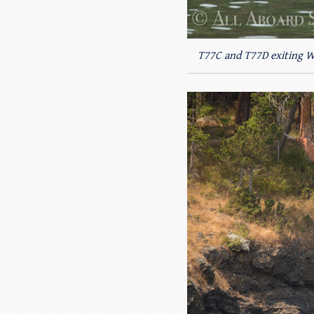
T77C and T77D exiting 