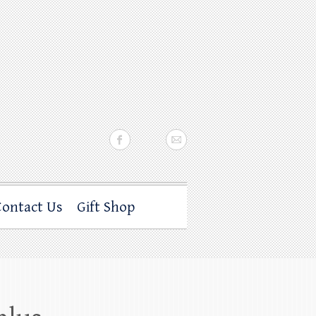
Contact Us
Gift Shop