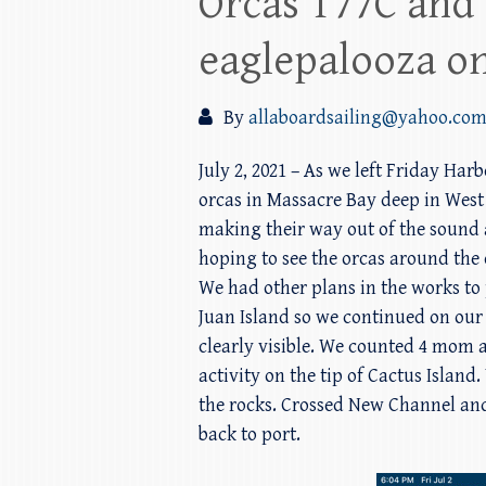
Orcas T77C and 
eaglepalooza on
By
allaboardsailing@yahoo.co
July 2, 2021 – As we left Friday Har
orcas in Massacre Bay deep in West
making their way out of the sound 
hoping to see the orcas around the
We had other plans in the works to
Juan Island so we continued on our 
clearly visible. We counted 4 mom 
activity on the tip of Cactus Isla
the rocks. Crossed New Channel and
back to port.