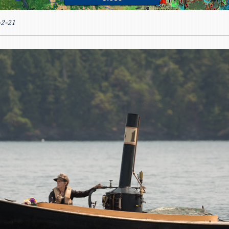
-2-21