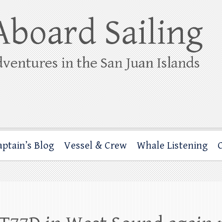
ing
rbor through the San Juan Islands – and beyond!
aptain’s Blog
Vessel & Crew
Whale Listening