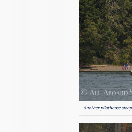
Another pilothouse sloop