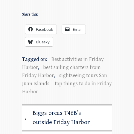
Share this:
Facebook
Email
Bluesky
Tagged on:
Best activities in Friday
Harbor
,
best sailing charters from
Friday Harbor
,
sightseeing tours San
Juan Islands
,
top things to do in Friday
Harbor
Biggs orcas T46B’s
←
outside Friday Harbor