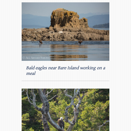
Bald eagles near Bare Island working on a
meal