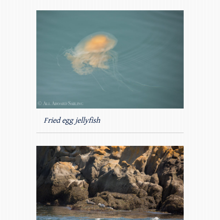
Fried egg jellyfish