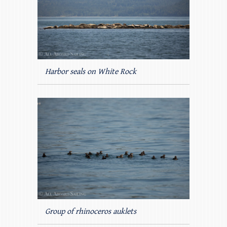
Harbor seals on White Rock
Group of rhinoceros auklets