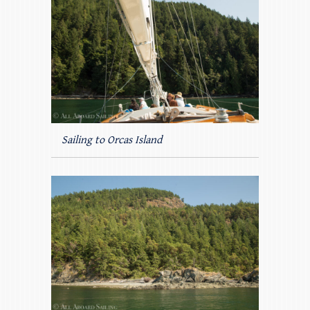
Sailing to Orcas Island