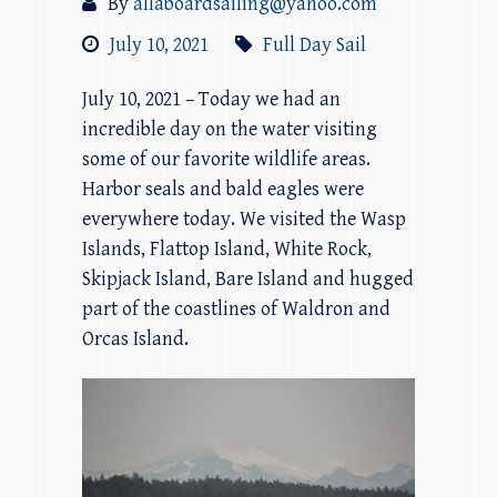
By
allaboardsailing@yahoo.com
July 10, 2021
Full Day Sail
July 10, 2021 – Today we had an
incredible day on the water visiting
some of our favorite wildlife areas.
Harbor seals and bald eagles were
everywhere today. We visited the Wasp
Islands, Flattop Island, White Rock,
Skipjack Island, Bare Island and hugged
part of the coastlines of Waldron and
Orcas Island.