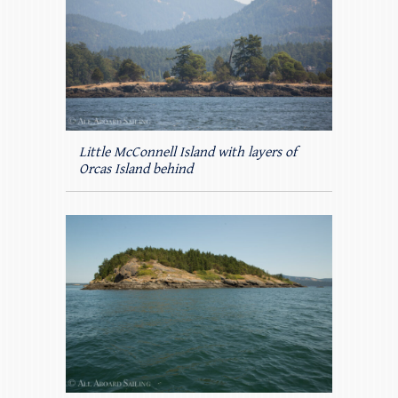
Little McConnell Island with layers of
Orcas Island behind