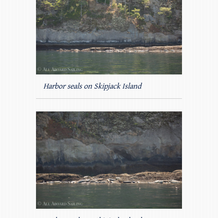
Harbor seals on Skipjack Island