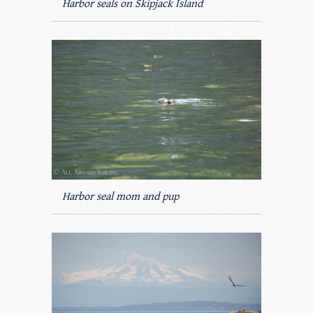
Harbor seals on Skipjack Island
Harbor seal mom and pup