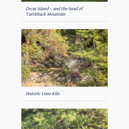
Orcas Island – and the head of
Turtleback Mountain
Historic Lime Kiln