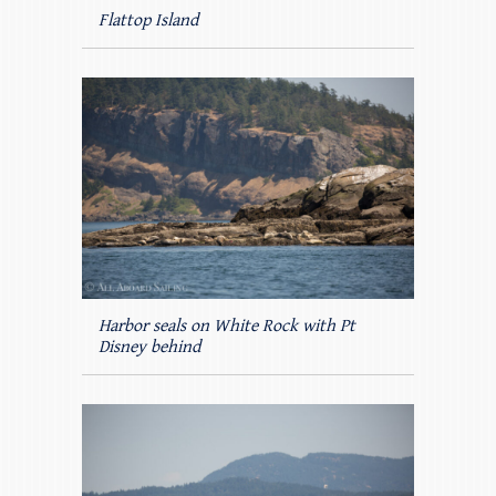
Flattop Island
Harbor seals on White Rock with Pt
Disney behind