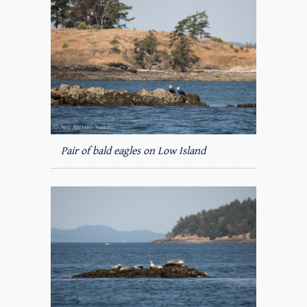
Pair of bald eagles on Low Island