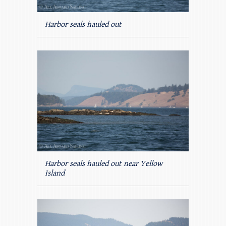
Harbor seals hauled out
Harbor seals hauled out near Yellow
Island