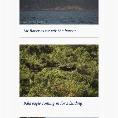
Mt Baker as we left the harbor
Bald eagle coming in for a landing