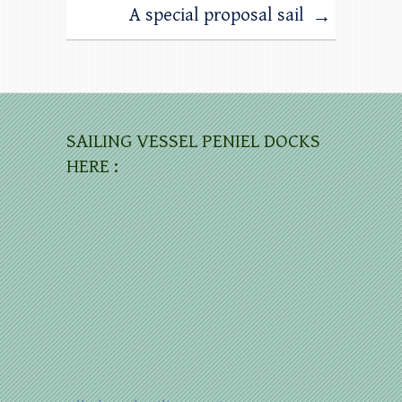
A special proposal sail
→
SAILING VESSEL PENIEL DOCKS
HERE :