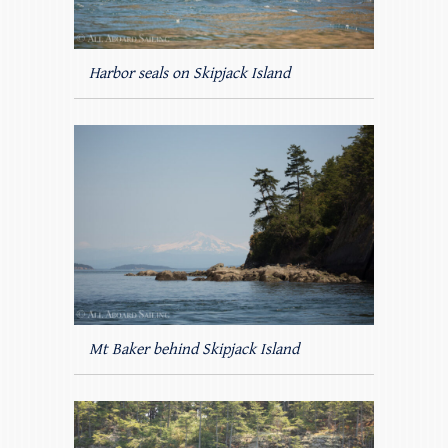
Harbor seals on Skipjack Island
Mt Baker behind Skipjack Island