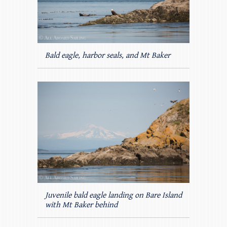
Bald eagle, harbor seals, and Mt Baker
Juvenile bald eagle landing on Bare Island
with Mt Baker behind