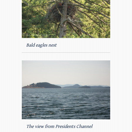
Bald eagles nest
The view from Presidents Channel