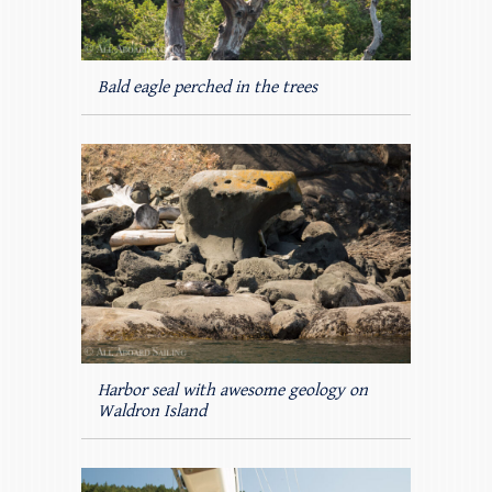
Bald eagle perched in the trees
Harbor seal with awesome geology on
Waldron Island