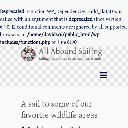
Deprecated
: Function WP_Dependencies->add_data() was
called with an argument that is
deprecated
since version
6.9.0! IE conditional comments are ignored by all supported
browsers. in
/home/davidsc6/public_html/wp-
includes/functions.php
on line
6170
Skip
All Aboard Sailing
to
content
Whale Watching Sailing from Friday
Harbor through the San Juan Islands – and
beyond!
A sail to some of our
favorite wildlife areas