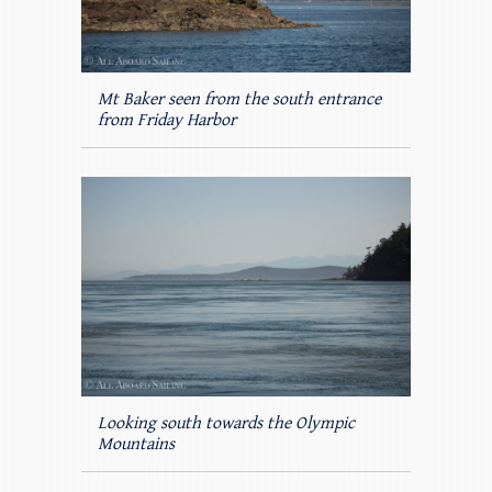
Mt Baker seen from the south entrance
from Friday Harbor
Looking south towards the Olympic
Mountains