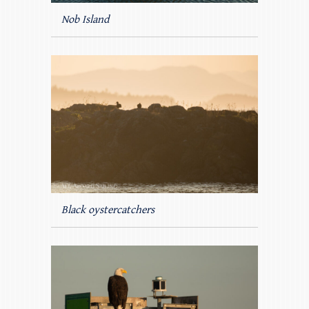
Nob Island
Black oystercatchers