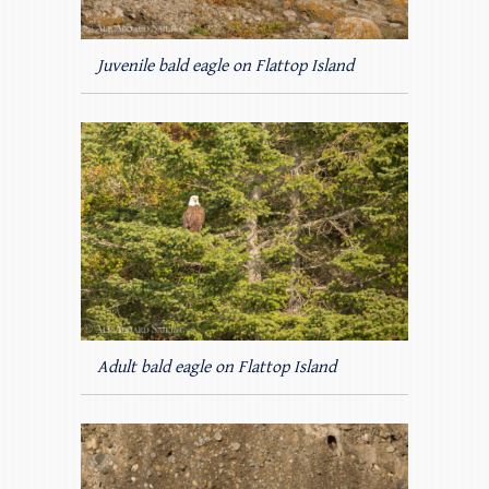
Juvenile bald eagle on Flattop Island
Adult bald eagle on Flattop Island