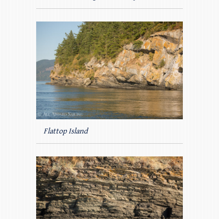
Flattop Island