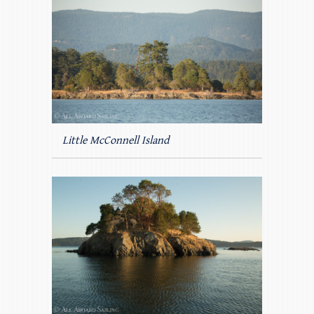
Little McConnell Island