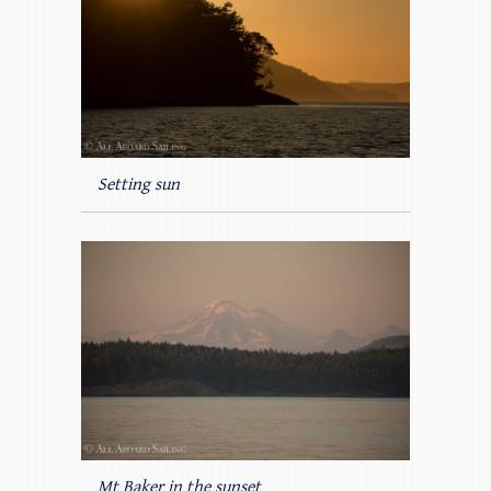
Setting sun
Mt Baker in the sunset