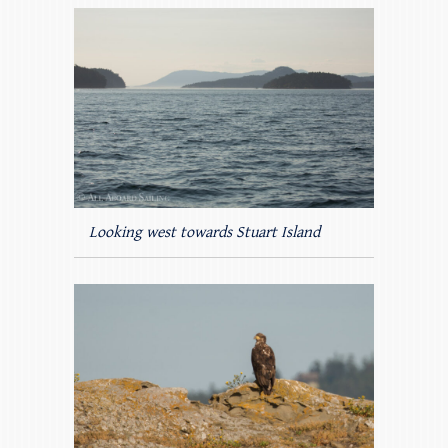
Looking west towards Stuart Island