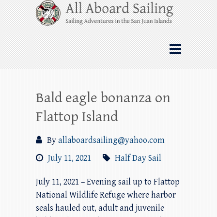
Skip
All Aboard Sailing
to
content
Whale Watching Sailing from Friday
Harbor through the San Juan Islands – and
beyond!
Bald eagle bonanza on
Flattop Island
By
allaboardsailing@yahoo.com
July 11, 2021
Half Day Sail
July 11, 2021 – Evening sail up to Flattop
National Wildlife Refuge where harbor
seals hauled out, adult and juvenile