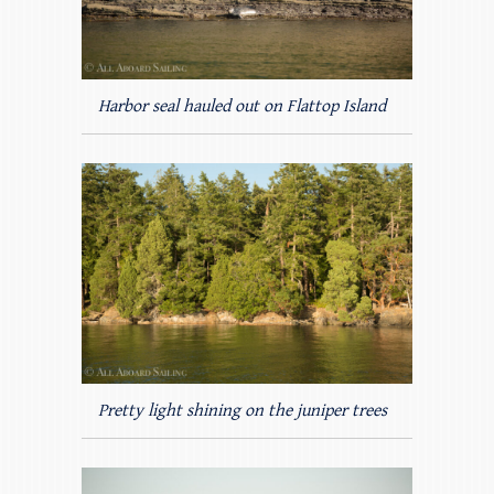
Harbor seal hauled out on Flattop Island
Pretty light shining on the juniper trees