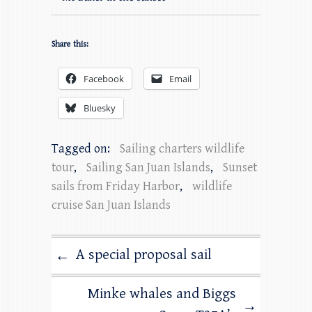
Share this:
Facebook
Email
Bluesky
Tagged on:
Sailing charters wildlife
tour
,
Sailing San Juan Islands
,
Sunset
sails from Friday Harbor
,
wildlife
cruise San Juan Islands
A special proposal sail
←
Minke whales and Biggs
→