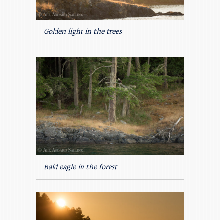
Golden light in the trees
Bald eagle in the forest