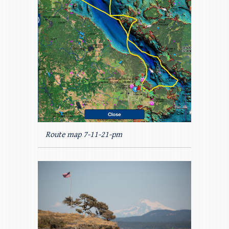
Route map 7-11-21-pm