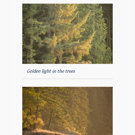
Golden light in the trees