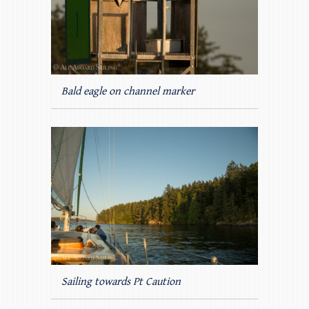
Bald eagle on channel marker
Sailing towards Pt Caution