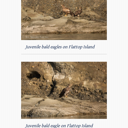
Juvenile bald eagles on Flattop Island
Juvenile bald eagle on Flattop Island