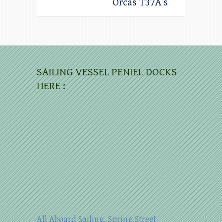
Orcas T37A’s
SAILING VESSEL PENIEL DOCKS
HERE :
All Aboard Sailing, Spring Street