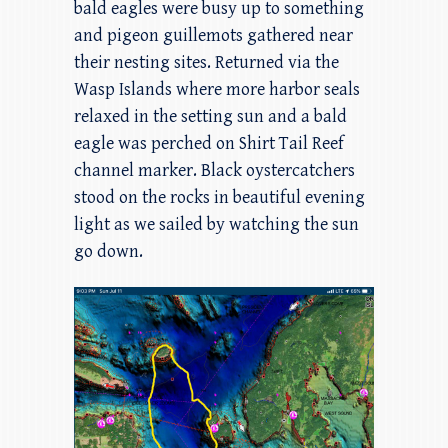
bald eagles were busy up to something
and pigeon guillemots gathered near
their nesting sites. Returned via the
Wasp Islands where more harbor seals
relaxed in the setting sun and a bald
eagle was perched on Shirt Tail Reef
channel marker. Black oystercatchers
stood on the rocks in beautiful evening
light as we sailed by watching the sun
go down.