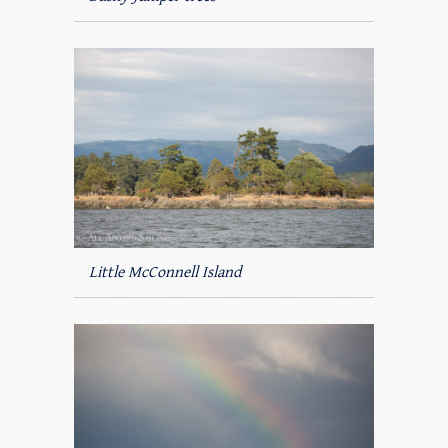
Little McConnell Island