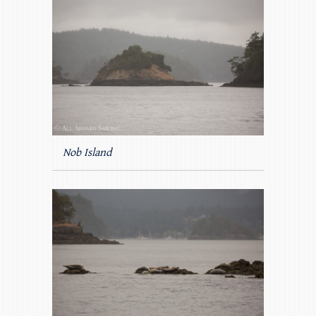
Nob Island