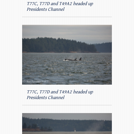
T77C, T77D and T49A2 headed up
Presidents Channel
T77C, T77D and T49A2 headed up
Presidents Channel