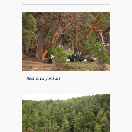
Best orca yard art