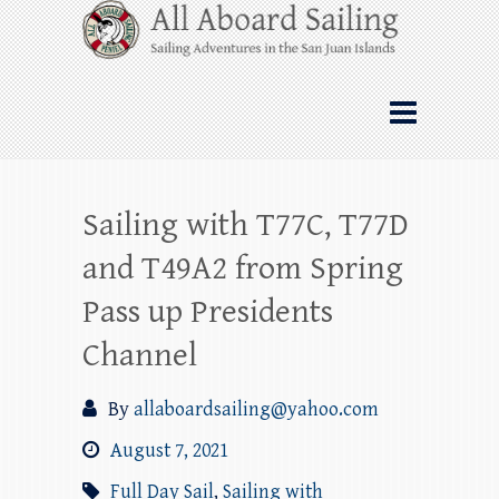
Skip
All Aboard Sailing
to
content
Whale Watching Sailing from Friday
Harbor through the San Juan Islands – and
beyond!
Sailing with T77C, T77D
and T49A2 from Spring
Pass up Presidents
Channel
By
allaboardsailing@yahoo.com
August 7, 2021
Full Day Sail
,
Sailing with