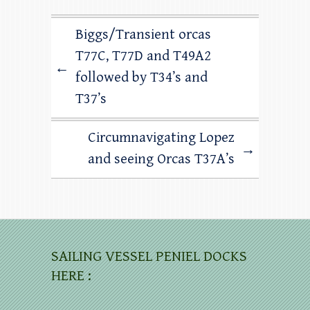
Biggs/Transient orcas
T77C, T77D and T49A2
←
followed by T34’s and
T37’s
Circumnavigating Lopez
→
and seeing Orcas T37A’s
SAILING VESSEL PENIEL DOCKS
HERE :