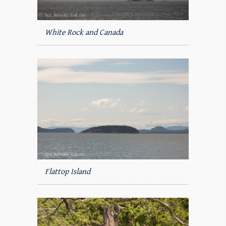
White Rock and Canada
Flattop Island