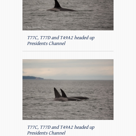
T77C, T77D and T49A2 headed up
Presidents Channel
T77C, T77D and T49A2 headed up
Presidents Channel