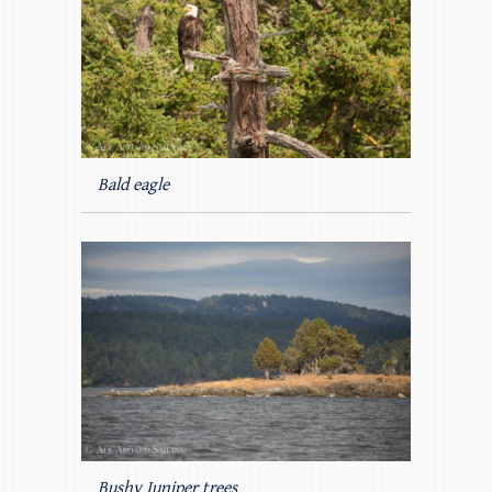
Bald eagle
Bushy Juniper trees