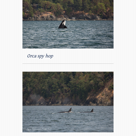
Orca spy hop