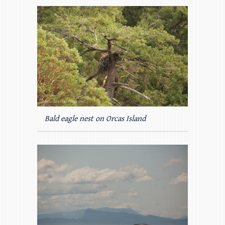
Bald eagle nest on Orcas Island