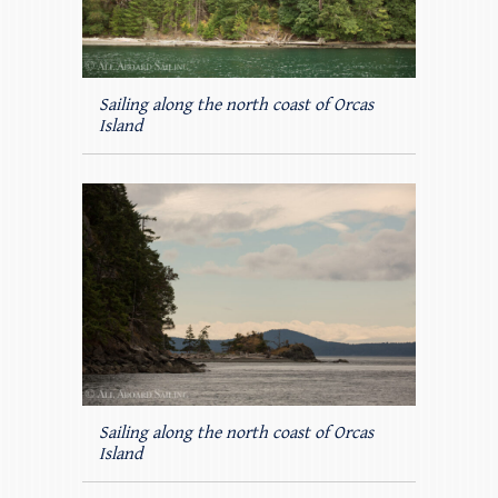
Sailing along the north coast of Orcas
Island
Sailing along the north coast of Orcas
Island