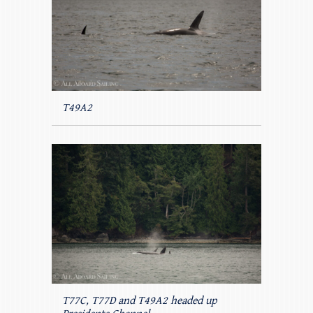
T49A2
T77C, T77D and T49A2 headed up