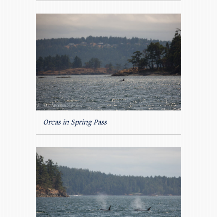
Orcas in Spring Pass