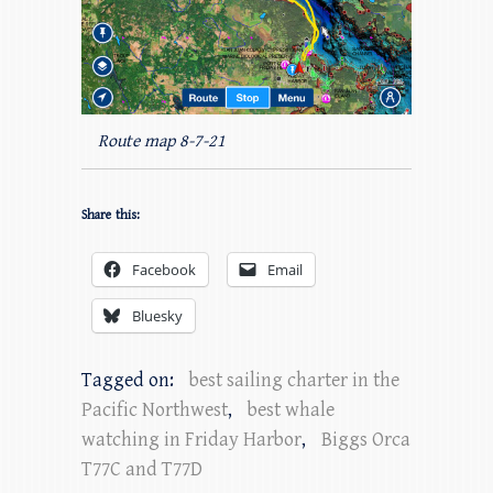
Route map 8-7-21
Share this:
Facebook
Email
Bluesky
Tagged on:
best sailing charter in the
Pacific Northwest
,
best whale
watching in Friday Harbor
,
Biggs Orca
T77C and T77D