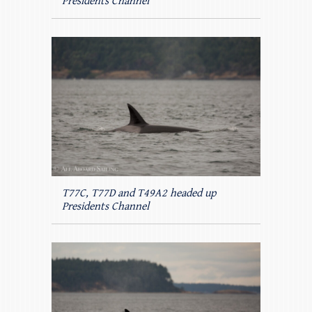
Presidents Channel
T77C, T77D and T49A2 headed up
Presidents Channel