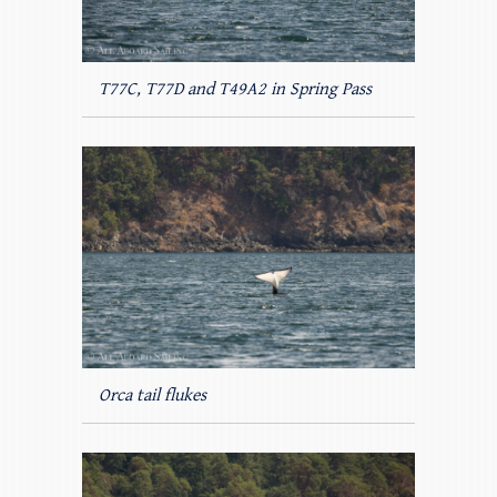
T77C, T77D and T49A2 in Spring Pass
Orca tail flukes