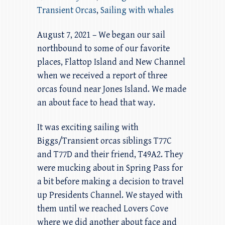
Transient Orcas
,
Sailing with whales
August 7, 2021 – We began our sail
northbound to some of our favorite
places, Flattop Island and New Channel
when we received a report of three
orcas found near Jones Island. We made
an about face to head that way.
It was exciting sailing with
Biggs/Transient orcas siblings T77C
and T77D and their friend, T49A2. They
were mucking about in Spring Pass for
a bit before making a decision to travel
up Presidents Channel. We stayed with
them until we reached Lovers Cove
where we did another about face and