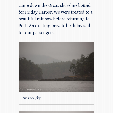
came down the Orcas shoreline bound
for Friday Harbor. We were treated to a
beautiful rainbow before returning to
Port. An exciting private birthday sail
for our passengers.
Drizzly sky