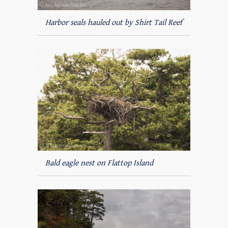
Harbor seals hauled out by Shirt Tail Reef
Bald eagle nest on Flattop Island