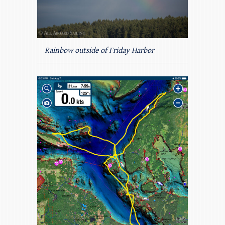
Rainbow outside of Friday Harbor