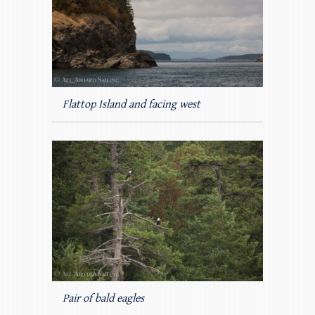
Flattop Island and facing west
Pair of bald eagles