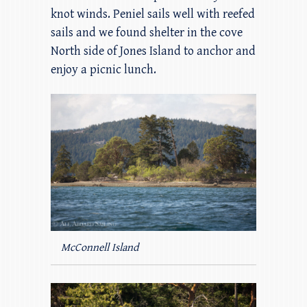
knot winds. Peniel sails well with reefed
sails and we found shelter in the cove
North side of Jones Island to anchor and
enjoy a picnic lunch.
McConnell Island