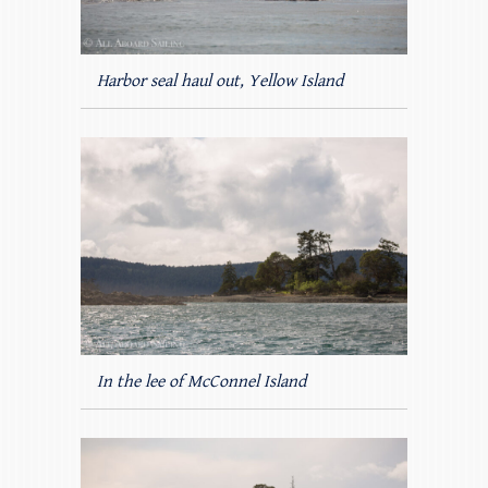
Harbor seal haul out, Yellow Island
In the lee of McConnel Island