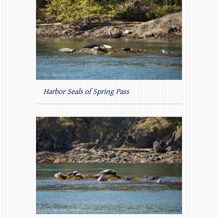
Harbor Seals of Spring Pass