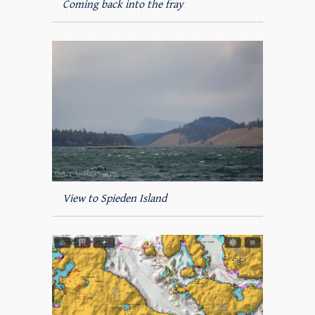
Coming back into the fray
View to Spieden Island