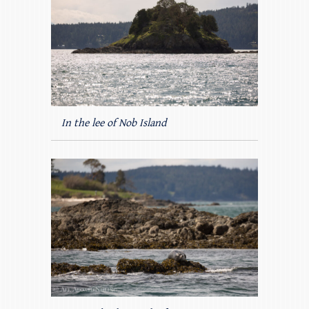
In the lee of Nob Island