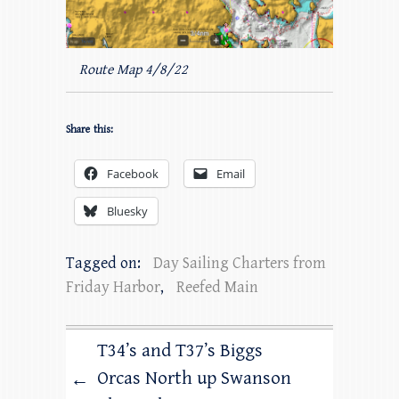
Route Map 4/8/22
Share this:
Facebook
Email
Bluesky
Tagged on:
Day Sailing Charters from
Friday Harbor
,
Reefed Main
T34’s and T37’s Biggs
Orcas North up Swanson
←