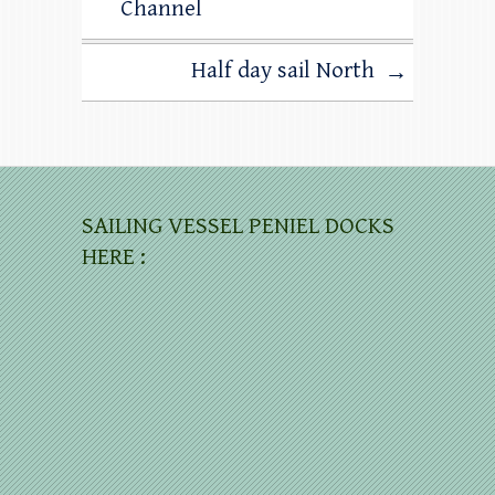
Channel
Half day sail North
→
SAILING VESSEL PENIEL DOCKS
HERE :