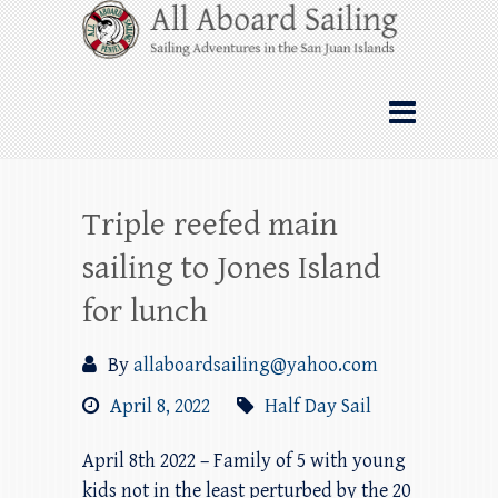
Skip
All Aboard Sailing
to
content
Whale Watching Sailing from Friday
Harbor through the San Juan Islands – and
beyond!
Triple reefed main
sailing to Jones Island
for lunch
By
allaboardsailing@yahoo.com
April 8, 2022
Half Day Sail
April 8th 2022 – Family of 5 with young
kids not in the least perturbed by the 20