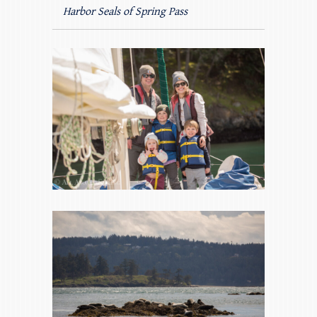
Harbor Seals of Spring Pass