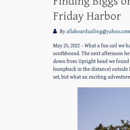
Finding Biggs o
Friday Harbor
By
allaboardsailing@yahoo.co
May 25, 2022 – What a fun sail we h
southbound. The next afternoon he
down from Upright head we found a 
humpback in the distance) outside 
set, but what an exciting adventure