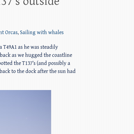
37’s outside
nt Orcas
,
Sailing with whales
a T49A1 as he was steadily
back as we hugged the coastline
tted the T137’s (and possibly a
back to the dock after the sun had