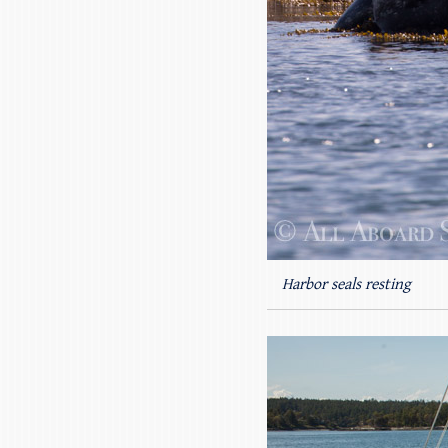
Harbor seals resting