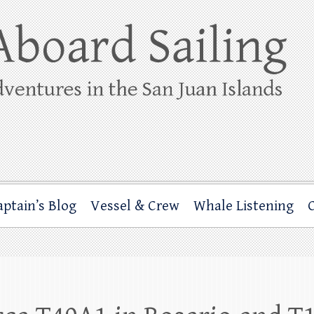
ing
rbor through the San Juan Islands – and beyond!
aptain’s Blog
Vessel & Crew
Whale Listening