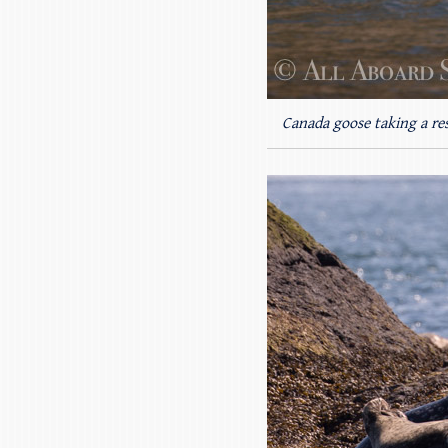
Canada goose taking a re