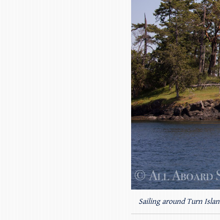
Sailing around Turn Islan