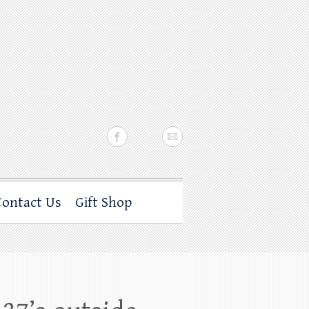
Contact Us
Gift Shop