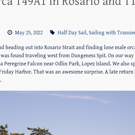
rca T49A1 in Rosario and T1
m
May 25, 2022
Half Day Sail
,
Sailing with Transie
ad heading out into Rosario Strait and finding lone male orc
 was found traveling west from Dungeness Spit. On our way 
Peregrine Falcon near Odlin Park, Lopez Island. We also spo
Friday Harbor. That was an awesome surprise. A late return 
.