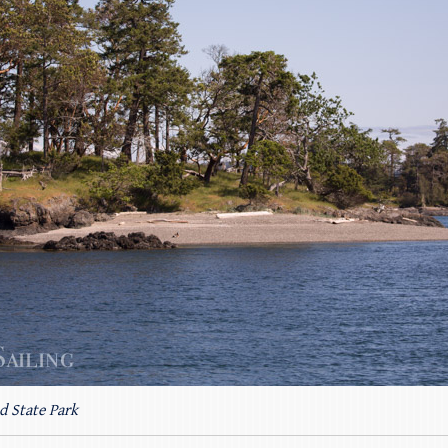
d State Park