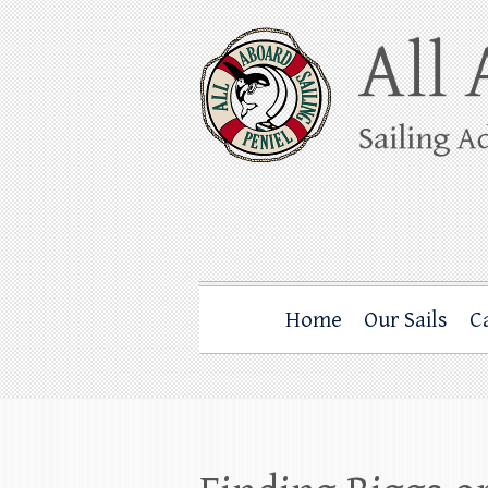
Skip
to
content
All Aboard Sail
Whale Watching Sailing from Friday Ha
Home
Our Sails
C