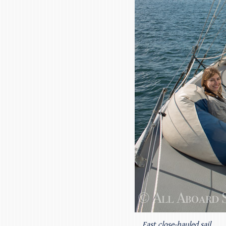
Fast close-hauled sail