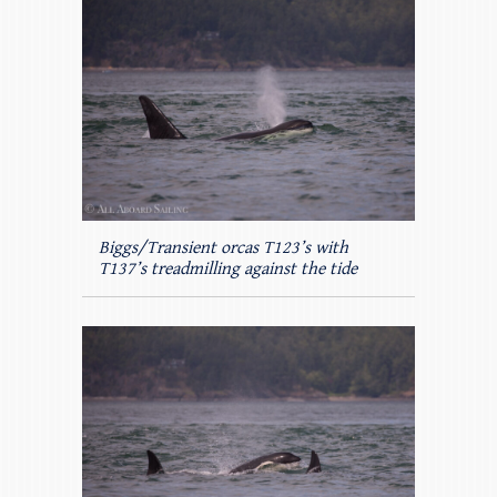
Biggs/Transient orcas T123’s with
T137’s treadmilling against the tide