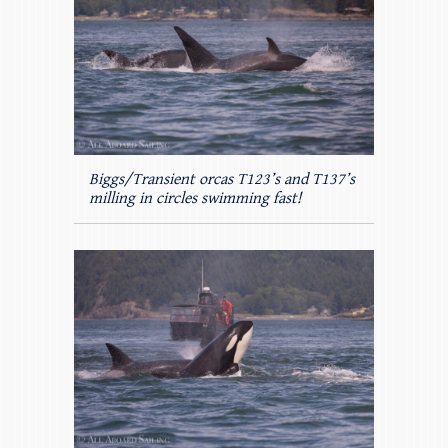
Biggs/Transient orcas T123’s and T137’s
milling in circles swimming fast!