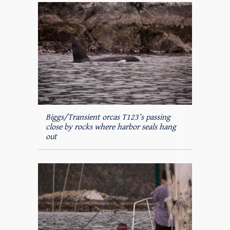
Biggs/Transient orcas T123’s passing
close by rocks where harbor seals hang
out