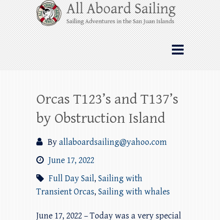
Skip
All Aboard Sailing
to
content
Whale Watching Sailing from Friday
Harbor through the San Juan Islands – and
beyond!
Orcas T123’s and T137’s
by Obstruction Island
By
allaboardsailing@yahoo.com
June 17, 2022
Full Day Sail
,
Sailing with
Transient Orcas
,
Sailing with whales
June 17, 2022 – Today was a very special