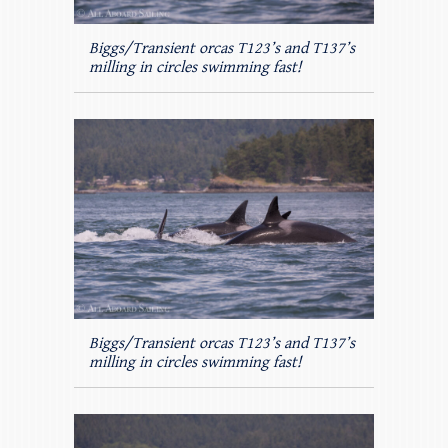
Biggs/Transient orcas T123’s and T137’s
milling in circles swimming fast!
Biggs/Transient orcas T123’s and T137’s
milling in circles swimming fast!