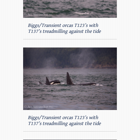
Biggs/Transient orcas T123’s with
T137’s treadmilling against the tide
Biggs/Transient orcas T123’s with
T137’s treadmilling against the tide