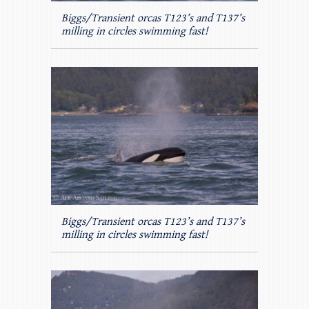
Biggs/Transient orcas T123’s and T137’s
milling in circles swimming fast!
Biggs/Transient orcas T123’s and T137’s
milling in circles swimming fast!