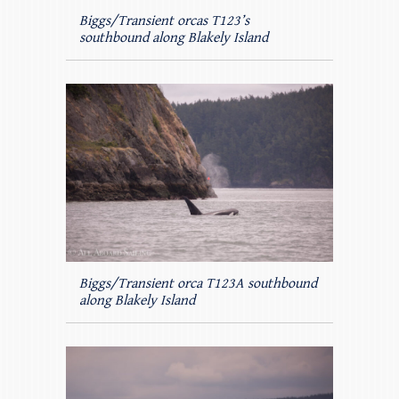
Biggs/Transient orcas T123’s
southbound along Blakely Island
Biggs/Transient orca T123A southbound
along Blakely Island