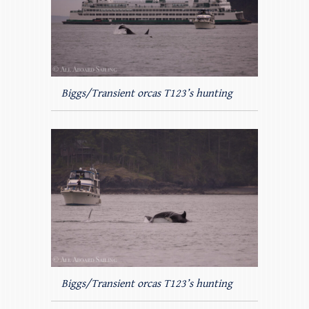
Biggs/Transient orcas T123’s hunting
Biggs/Transient orcas T123’s hunting