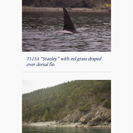
T123A “Stanley” with eel grass draped
over dorsal fin