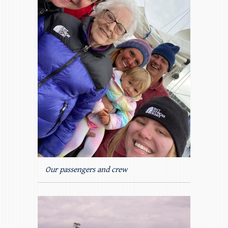
Our passengers and crew