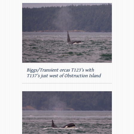
Biggs/Transient orcas T123’s with
T137’s just west of Obstruction Island