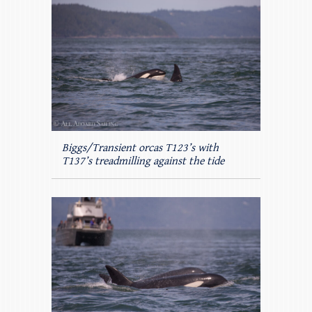
Biggs/Transient orcas T123’s with
T137’s treadmilling against the tide