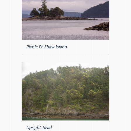
Picnic Pt Shaw Island
Upright Head