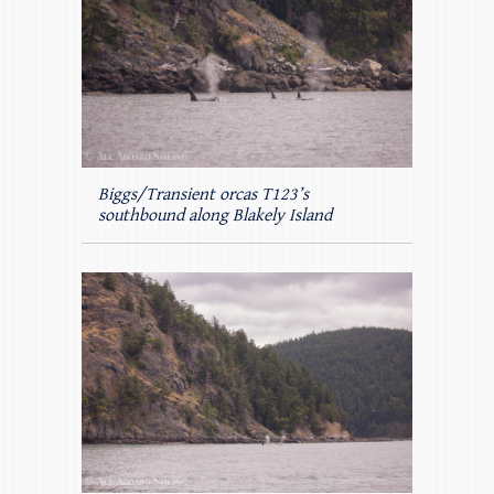
Biggs/Transient orcas T123’s
southbound along Blakely Island