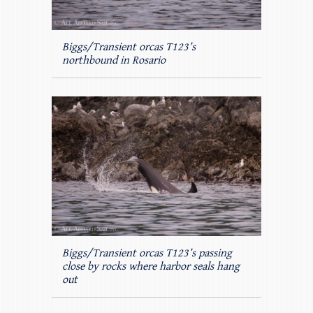
Biggs/Transient orcas T123’s
northbound in Rosario
Biggs/Transient orcas T123’s passing
close by rocks where harbor seals hang
out