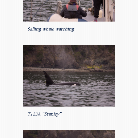
Sailing whale watching
T123A “Stanley”