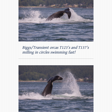
Biggs/Transient orcas T123’s and T137’s
milling in circles swimming fast!