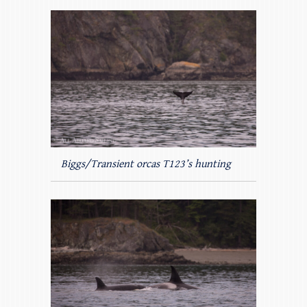
Biggs/Transient orcas T123’s hunting