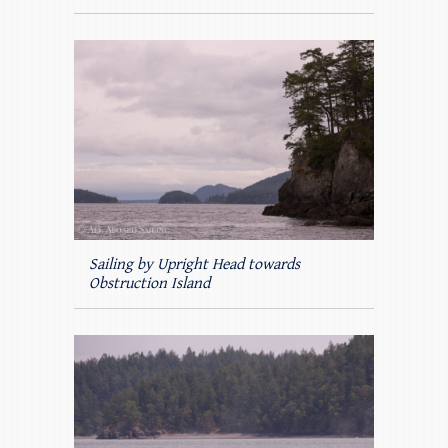
Sailing by Upright Head towards
Obstruction Island