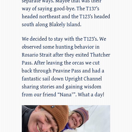
separate ways. Maybe that was their
way of saying good-bye. The T137’s
headed northeast and the T123’s headed
south along Blakely Island.
We decided to stay with the T123’s. We
observed some hunting behavior in
Rosario Strait after they exited Thatcher
Pass. After leaving the orcas we cut
back through Peavine Pass and had a
fantastic sail down Upright Channel
sharing stories and gaining wisdom
from our friend “Nana'”. What a day!