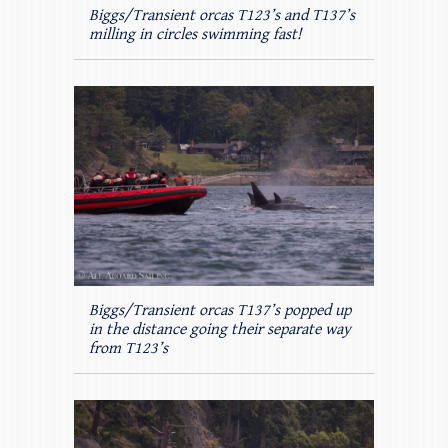
Biggs/Transient orcas T123’s and T137’s
milling in circles swimming fast!
Biggs/Transient orcas T137’s popped up
in the distance going their separate way
from T123’s