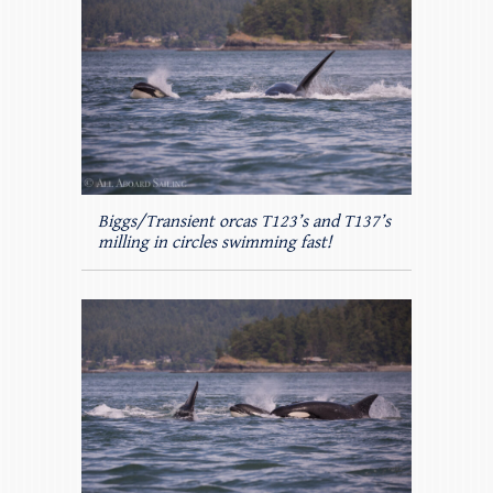
Biggs/Transient orcas T123’s and T137’s
milling in circles swimming fast!