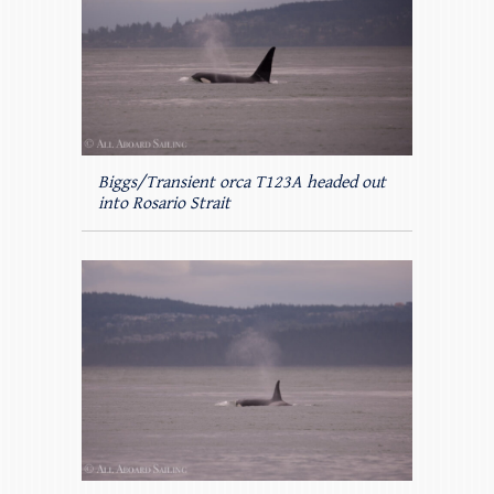
Biggs/Transient orca T123A headed out
into Rosario Strait