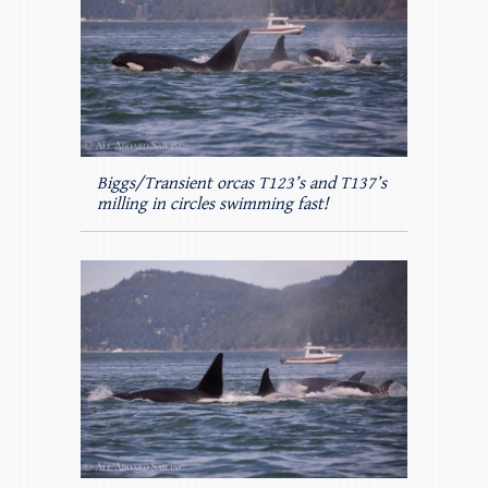
Biggs/Transient orcas T123’s and T137’s
milling in circles swimming fast!