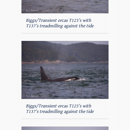
Biggs/Transient orcas T123’s with
T137’s treadmilling against the tide
Biggs/Transient orcas T123’s with
T137’s treadmilling against the tide