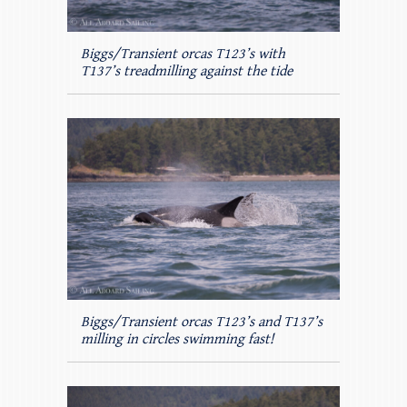
Biggs/Transient orcas T123’s with
T137’s treadmilling against the tide
Biggs/Transient orcas T123’s and T137’s
milling in circles swimming fast!