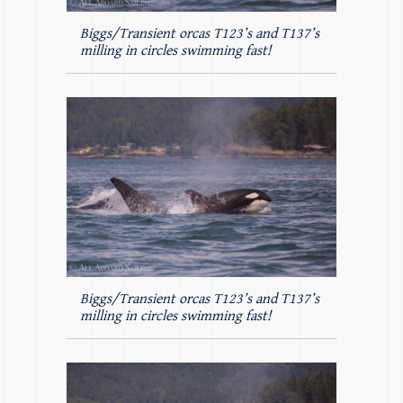
Biggs/Transient orcas T123’s and T137’s
milling in circles swimming fast!
Biggs/Transient orcas T123’s and T137’s
milling in circles swimming fast!