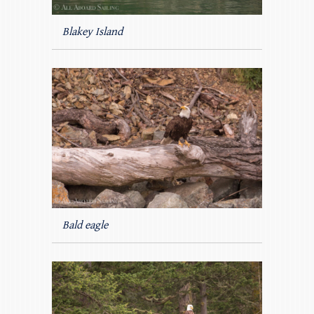
Blakey Island
Bald eagle