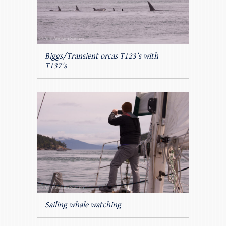
Biggs/Transient orcas T123’s with
T137’s
Sailing whale watching