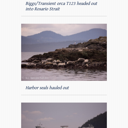
Biggs/Transient orca T123 headed out
into Rosario Strait
Harbor seals hauled out