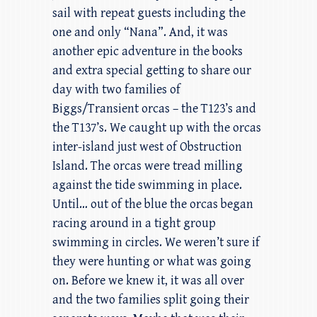
sail with repeat guests including the
one and only “Nana”. And, it was
another epic adventure in the books
and extra special getting to share our
day with two families of
Biggs/Transient orcas – the T123’s and
the T137’s. We caught up with the orcas
inter-island just west of Obstruction
Island. The orcas were tread milling
against the tide swimming in place.
Until… out of the blue the orcas began
racing around in a tight group
swimming in circles. We weren’t sure if
they were hunting or what was going
on. Before we knew it, it was all over
and the two families split going their