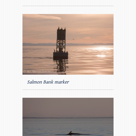
Salmon Bank marker