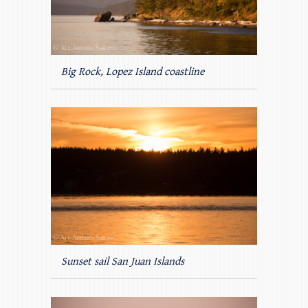
Big Rock, Lopez Island coastline
Sunset sail San Juan Islands