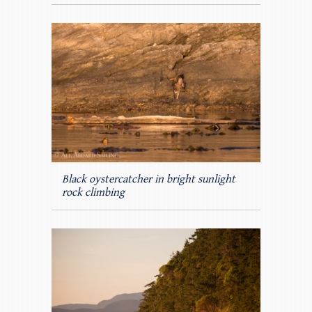
Black oystercatcher in bright sunlight
rock climbing