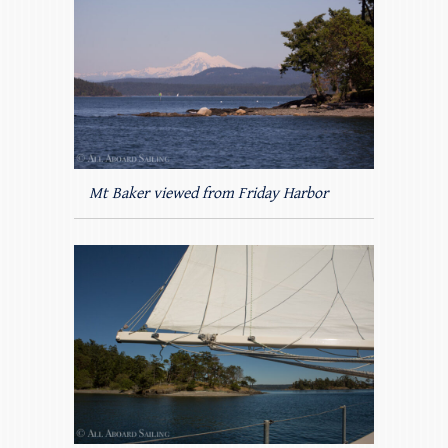
Mt Baker viewed from Friday Harbor