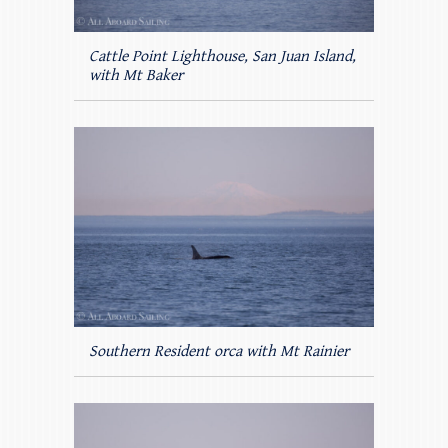
Cattle Point Lighthouse, San Juan Island,
with Mt Baker
Southern Resident orca with Mt Rainier