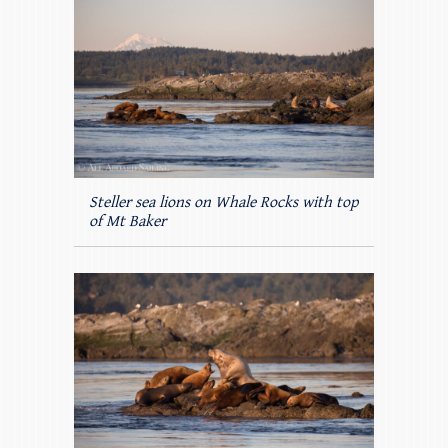
Steller sea lions on Whale Rocks with top
of Mt Baker