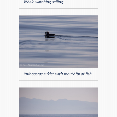
Whale watching sailing
Rhinoceros auklet with mouthful of fish