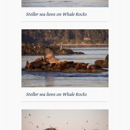
Steller sea lions on Whale Rocks
Steller sea lions on Whale Rocks