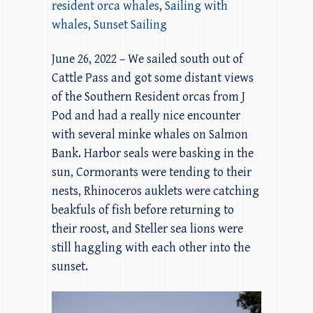
resident orca whales
,
Sailing with
whales
,
Sunset Sailing
June 26, 2022 – We sailed south out of
Cattle Pass and got some distant views
of the Southern Resident orcas from J
Pod and had a really nice encounter
with several minke whales on Salmon
Bank. Harbor seals were basking in the
sun, Cormorants were tending to their
nests, Rhinoceros auklets were catching
beakfuls of fish before returning to
their roost, and Steller sea lions were
still haggling with each other into the
sunset.