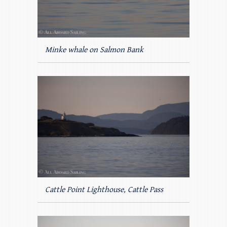
Minke whale on Salmon Bank
Cattle Point Lighthouse, Cattle Pass