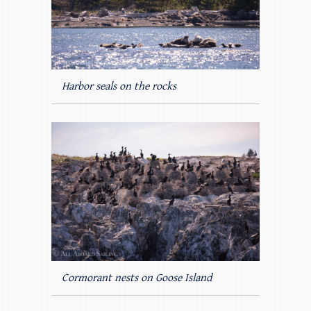
Harbor seals on the rocks
Cormorant nests on Goose Island