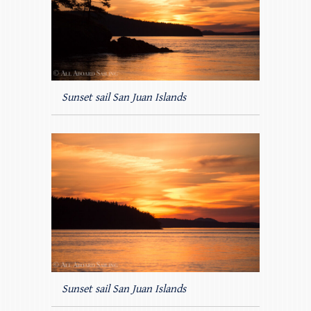
Sunset sail San Juan Islands
Sunset sail San Juan Islands