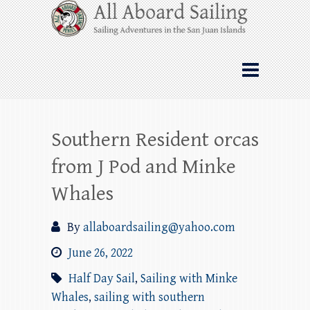
Skip
All Aboard Sailing
to
content
Whale Watching Sailing from Friday
Harbor through the San Juan Islands – and
beyond!
Southern Resident orcas
from J Pod and Minke
Whales
By
allaboardsailing@yahoo.com
June 26, 2022
Half Day Sail
,
Sailing with Minke
Whales
,
sailing with southern