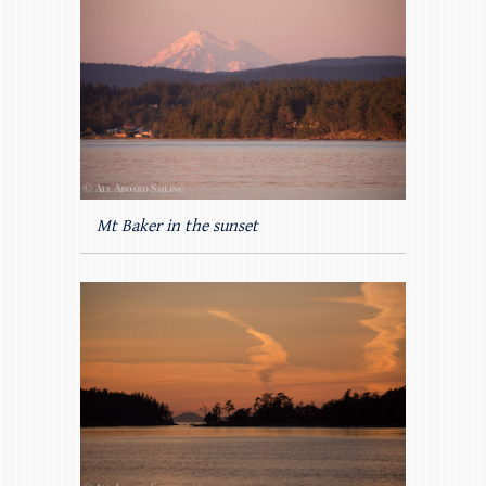
Mt Baker in the sunset