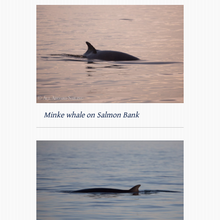
Minke whale on Salmon Bank