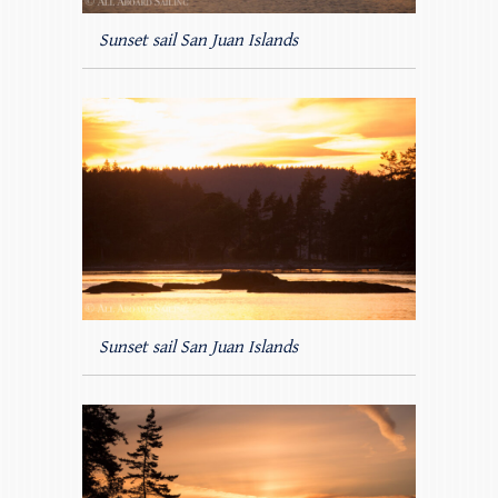
Sunset sail San Juan Islands
Sunset sail San Juan Islands