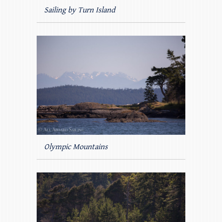
Sailing by Turn Island
Olympic Mountains