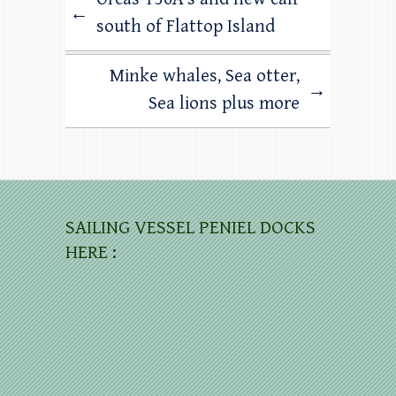
←
south of Flattop Island
Minke whales, Sea otter,
→
Sea lions plus more
SAILING VESSEL PENIEL DOCKS
HERE :