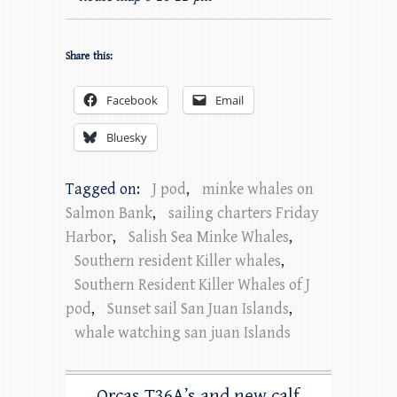
Share this:
Facebook
Email
Bluesky
Tagged on:
J pod
,
minke whales on
Salmon Bank
,
sailing charters Friday
Harbor
,
Salish Sea Minke Whales
,
Southern resident Killer whales
,
Southern Resident Killer Whales of J
pod
,
Sunset sail San Juan Islands
,
whale watching san juan Islands
Orcas T36A’s and new calf