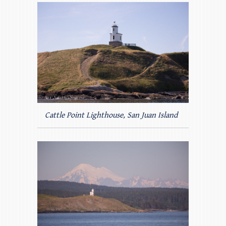
Cattle Point Lighthouse, San Juan Island