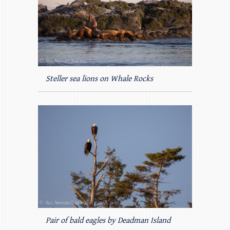
Steller sea lions on Whale Rocks
Pair of bald eagles by Deadman Island