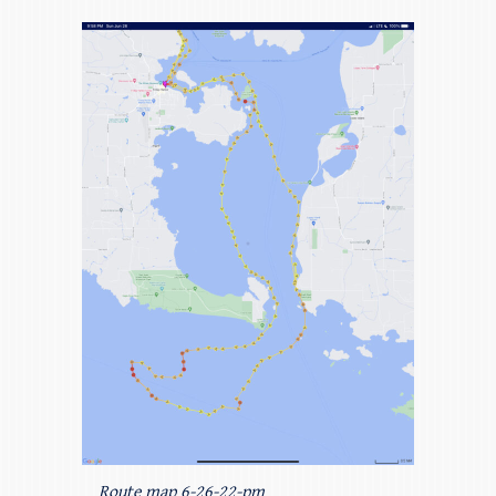
Route map 6-26-22-pm