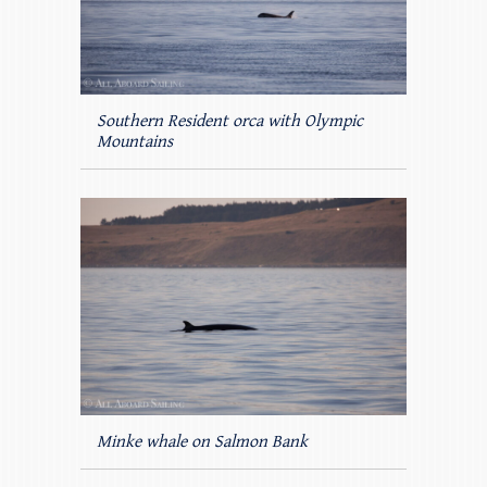
Southern Resident orca with Olympic
Mountains
Minke whale on Salmon Bank