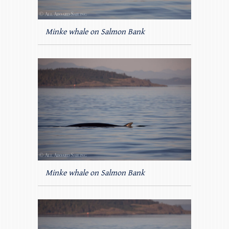
Minke whale on Salmon Bank
Minke whale on Salmon Bank