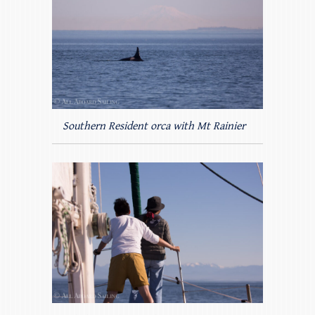
Southern Resident orca with Mt Rainier