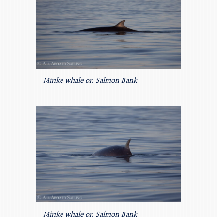
Minke whale on Salmon Bank
Minke whale on Salmon Bank