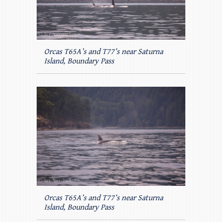
Orcas T65A’s and T77’s near Saturna
Island, Boundary Pass
Orcas T65A’s and T77’s near Saturna
Island, Boundary Pass