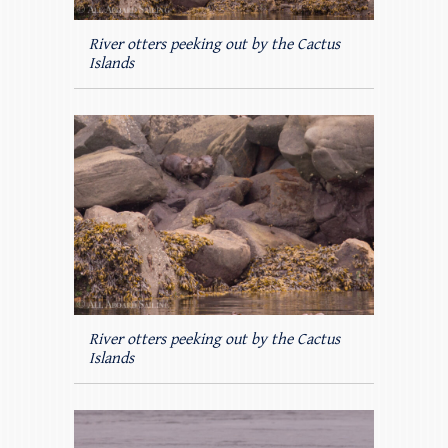
River otters peeking out by the Cactus
Islands
River otters peeking out by the Cactus
Islands