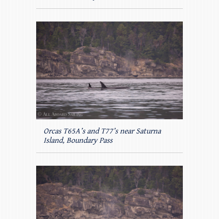
Orcas T65A’s and T77’s near Saturna
Island, Boundary Pass