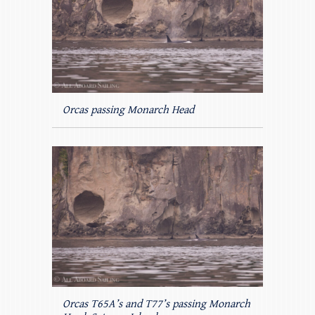
Orcas passing Monarch Head
Orcas T65A’s and T77’s passing Monarch