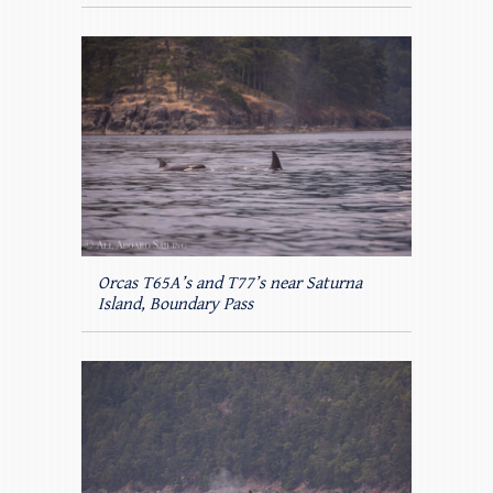
Orcas T65A’s and T77’s near Saturna
Island, Boundary Pass