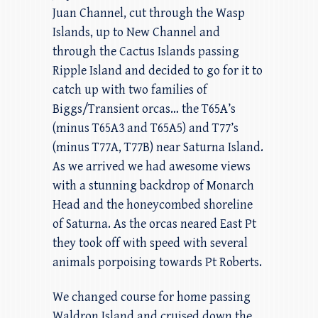
Juan Channel, cut through the Wasp
Islands, up to New Channel and
through the Cactus Islands passing
Ripple Island and decided to go for it to
catch up with two families of
Biggs/Transient orcas… the T65A’s
(minus T65A3 and T65A5) and T77’s
(minus T77A, T77B) near Saturna Island.
As we arrived we had awesome views
with a stunning backdrop of Monarch
Head and the honeycombed shoreline
of Saturna. As the orcas neared East Pt
they took off with speed with several
animals porpoising towards Pt Roberts.
We changed course for home passing
Waldron Island and cruised down the