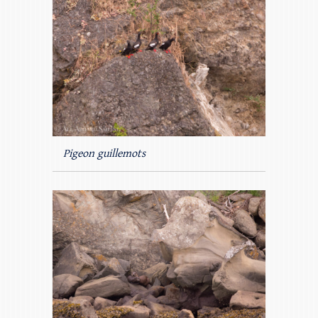
Pigeon guillemots