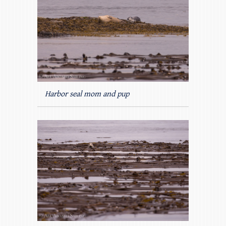
Harbor seal mom and pup