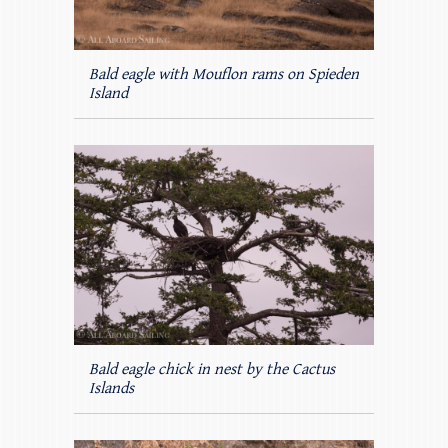
Bald eagle with Mouflon rams on Spieden
Island
Bald eagle chick in nest by the Cactus
Islands