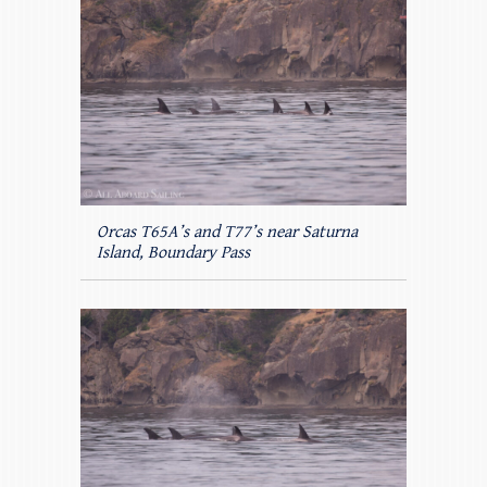
Orcas T65A’s and T77’s near Saturna
Island, Boundary Pass