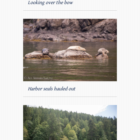
Looking over the bow
Harbor seals hauled out