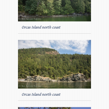
Orcas Island north coast
Orcas Island north coast