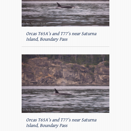
Orcas T65A’s and T77’s near Saturna
Island, Boundary Pass
Orcas T65A’s and T77’s near Saturna
Island, Boundary Pass