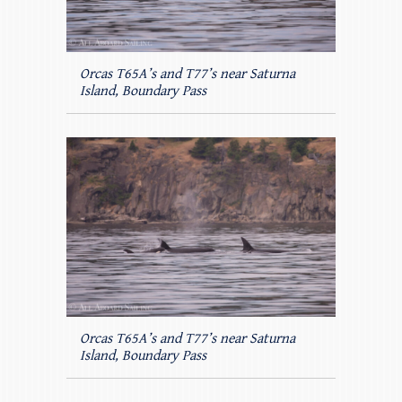
Orcas T65A’s and T77’s near Saturna
Island, Boundary Pass
Orcas T65A’s and T77’s near Saturna
Island, Boundary Pass