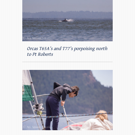
Orcas T65A’s and T77’s porpoising north
to Pt Roberts