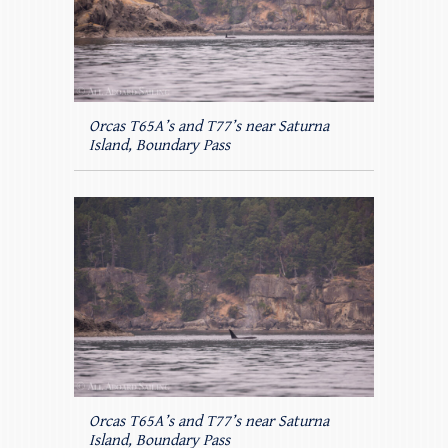
Orcas T65A’s and T77’s near Saturna
Island, Boundary Pass
Orcas T65A’s and T77’s near Saturna
Island, Boundary Pass