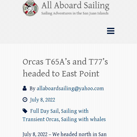
Skip
All Aboard Sailing
to
content
Whale Watching Sailing from Friday
Harbor through the San Juan Islands – and
beyond!
Orcas T65A’s and T77’s
headed to East Point
By
allaboardsailing@yahoo.com
July 8, 2022
Full Day Sail
,
Sailing with
Transient Orcas
,
Sailing with whales
July 8, 2022 – We headed north in San