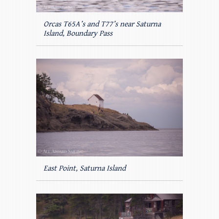
Orcas T65A’s and T77’s near Saturna
Island, Boundary Pass
East Point, Saturna Island