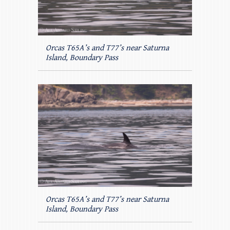
Orcas T65A’s and T77’s near Saturna
Island, Boundary Pass
Orcas T65A’s and T77’s near Saturna
Island, Boundary Pass