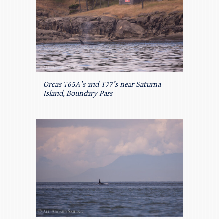
Orcas T65A’s and T77’s near Saturna
Island, Boundary Pass