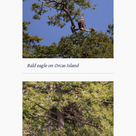
Bald eagle on Orcas Island