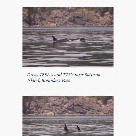
Orcas T65A’s and T77’s near Saturna
Island, Boundary Pass