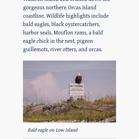
gorgeous northern Orcas Island
coastline. Wildlife highlights include
bald eagles, black oystercatchers,
harbor seals, Mouflon rams, a bald
eagle chick in the nest, pigeon
guillemots, river otters, and orcas.
Bald eagle on Low Island