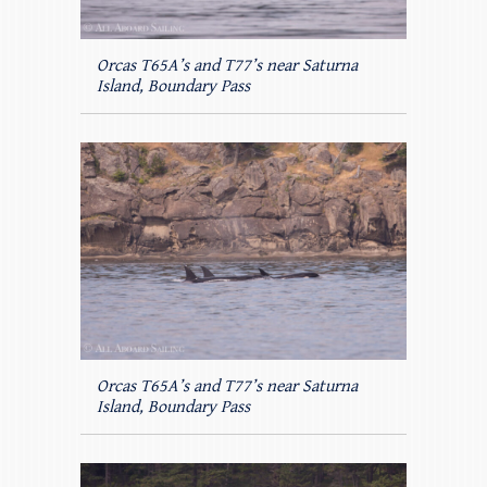
Orcas T65A’s and T77’s near Saturna
Island, Boundary Pass
Orcas T65A’s and T77’s near Saturna
Island, Boundary Pass