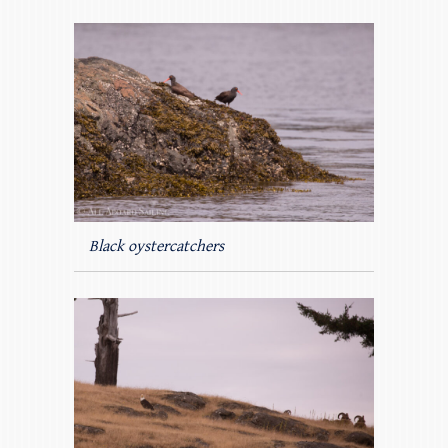
Black oystercatchers