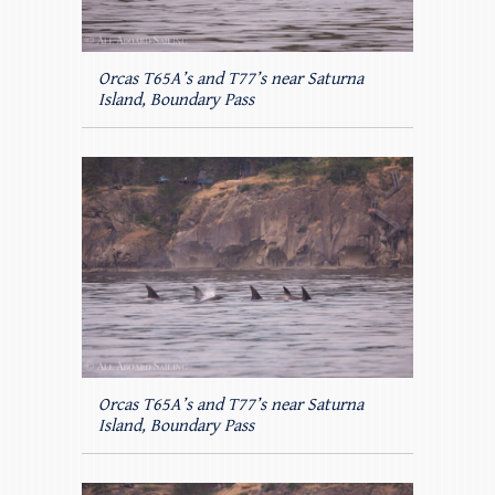
Orcas T65A’s and T77’s near Saturna
Island, Boundary Pass
Orcas T65A’s and T77’s near Saturna
Island, Boundary Pass