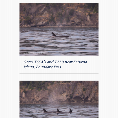
Orcas T65A’s and T77’s near Saturna
Island, Boundary Pass