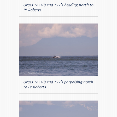
Orcas T65A’s and T77’s heading north to
Pt Roberts
Orcas T65A’s and T77’s porpoising north
to Pt Roberts