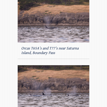
Orcas T65A’s and T77’s near Saturna
Island, Boundary Pass