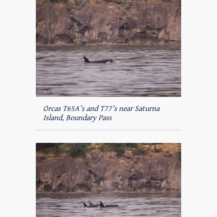
Orcas T65A’s and T77’s near Saturna
Island, Boundary Pass