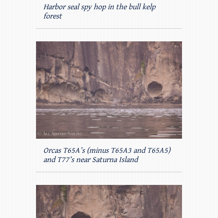
Harbor seal spy hop in the bull kelp
forest
Orcas T65A’s (minus T65A3 and T65A5)
and T77’s near Saturna Island