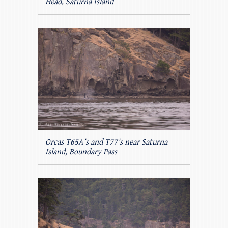
Head, Saturna Island
Orcas T65A’s and T77’s near Saturna
Island, Boundary Pass