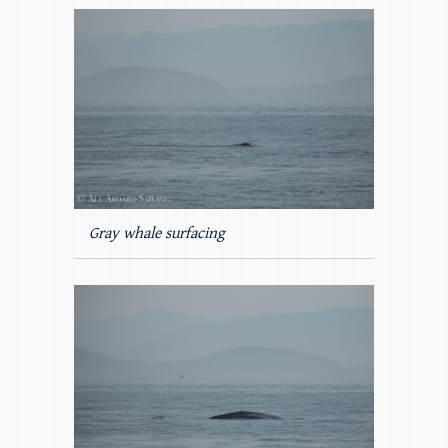
Gray whale surfacing