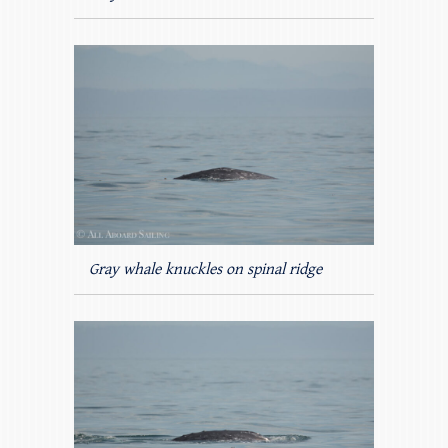
Gray whale knuckles on spinal ridge