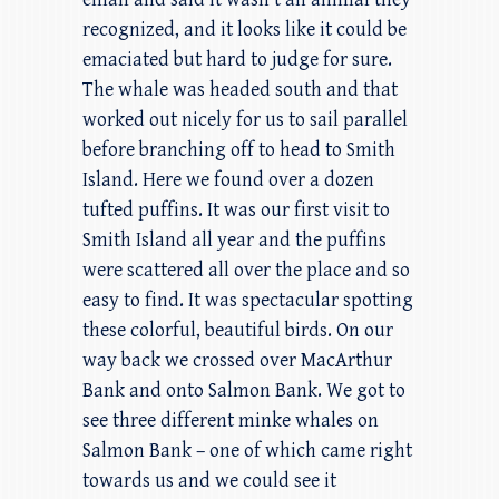
recognized, and it looks like it could be
emaciated but hard to judge for sure.
The whale was headed south and that
worked out nicely for us to sail parallel
before branching off to head to Smith
Island. Here we found over a dozen
tufted puffins. It was our first visit to
Smith Island all year and the puffins
were scattered all over the place and so
easy to find. It was spectacular spotting
these colorful, beautiful birds. On our
way back we crossed over MacArthur
Bank and onto Salmon Bank. We got to
see three different minke whales on
Salmon Bank – one of which came right
towards us and we could see it