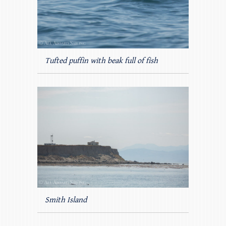
Tufted puffin with beak full of fish
Smith Island