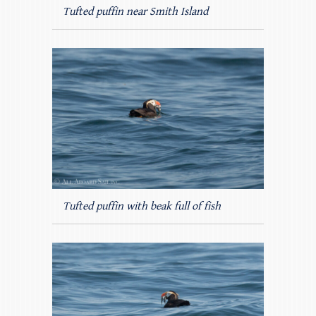
Tufted puffin near Smith Island
Tufted puffin with beak full of fish