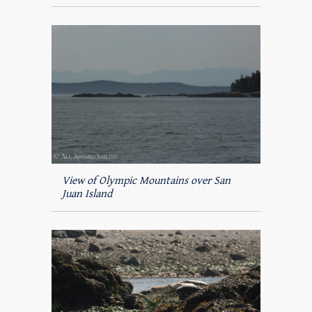
View of Olympic Mountains over San
Juan Island