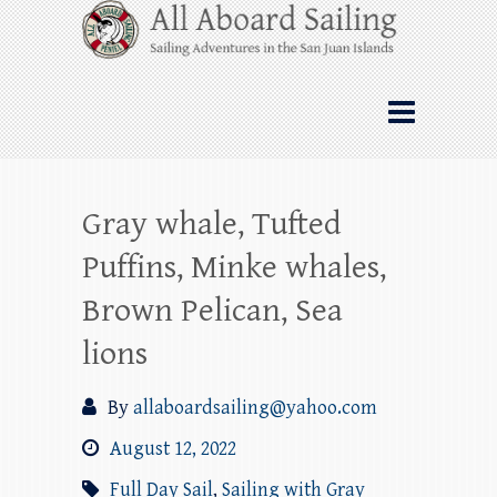
Skip
All Aboard Sailing
to
content
Whale Watching Sailing from Friday
Harbor through the San Juan Islands – and
beyond!
Gray whale, Tufted
Puffins, Minke whales,
Brown Pelican, Sea
lions
By
allaboardsailing@yahoo.com
August 12, 2022
Full Day Sail
,
Sailing with Gray