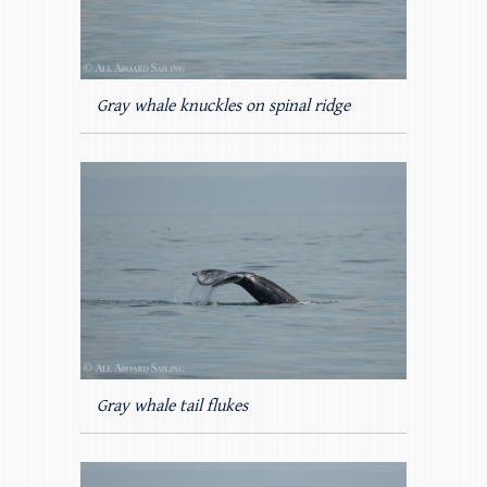
Gray whale knuckles on spinal ridge
Gray whale tail flukes