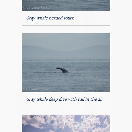
Gray whale headed south
Gray whale deep dive with tail in the air