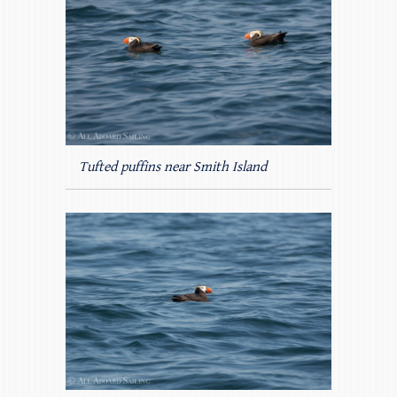
Tufted puffins near Smith Island