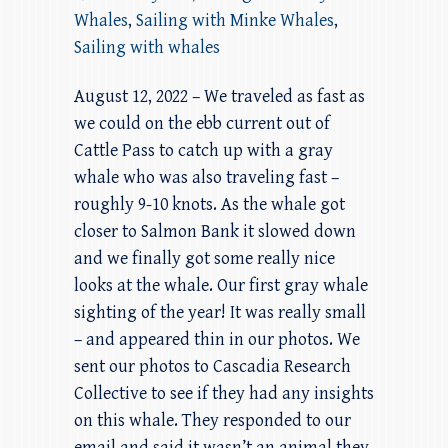
Whales
,
Sailing with Minke Whales
,
Sailing with whales
August 12, 2022 – We traveled as fast as
we could on the ebb current out of
Cattle Pass to catch up with a gray
whale who was also traveling fast –
roughly 9-10 knots. As the whale got
closer to Salmon Bank it slowed down
and we finally got some really nice
looks at the whale. Our first gray whale
sighting of the year! It was really small
– and appeared thin in our photos. We
sent our photos to Cascadia Research
Collective to see if they had any insights
on this whale. They responded to our
email and said it wasn’t an animal they