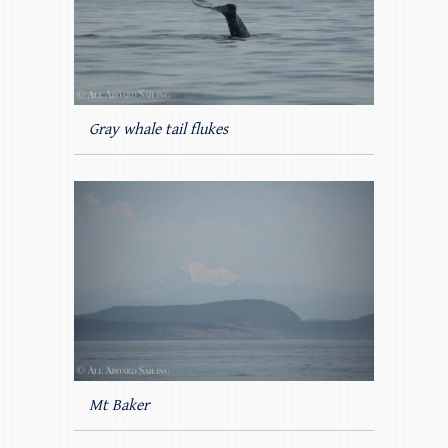
Gray whale tail flukes
Mt Baker