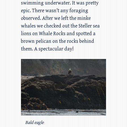
swimming underwater. It was pretty
epic. There wasn’t any foraging
observed. After we left the minke
whales we checked out the Steller sea
lions on Whale Rocks and spotted a
brown pelican on the rocks behind
them. A spectacular day!
Bald eagle