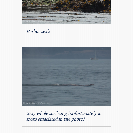
Harbor seals
Gray whale surfacing (unfortunately it
looks emaciated in the photo)