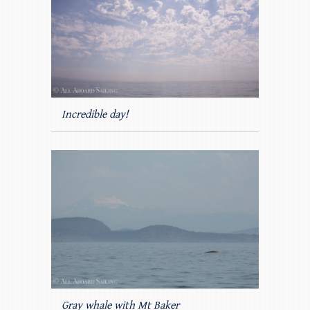
Incredible day!
Gray whale with Mt Baker