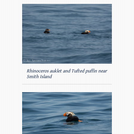
Rhinoceros auklet and Tufted puffin near
Smith Island