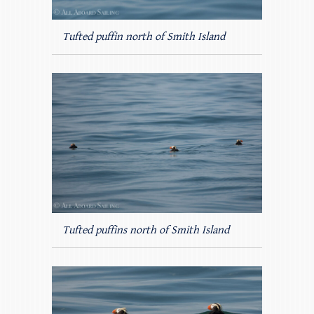
Tufted puffin north of Smith Island
Tufted puffins north of Smith Island