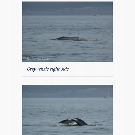
Gray whale right side