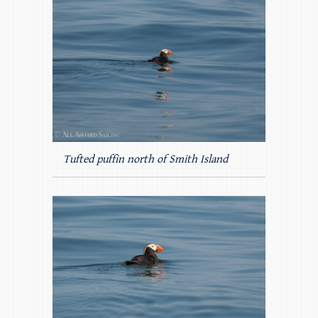
Tufted puffin north of Smith Island