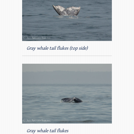
Gray whale tail flukes (top side)
Gray whale tail flukes