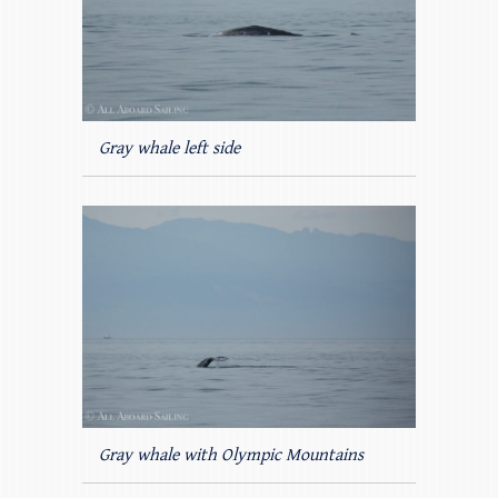
Gray whale left side
Gray whale with Olympic Mountains