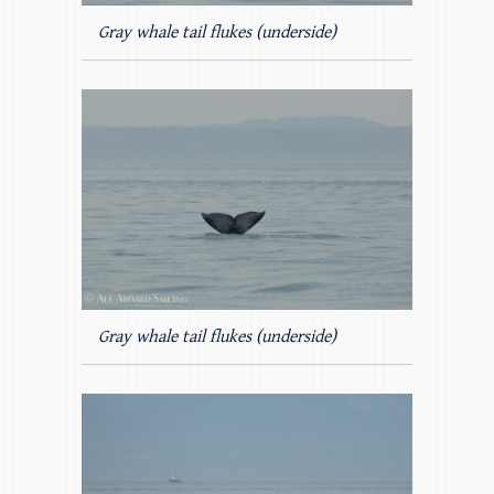
Gray whale tail flukes (underside)
Gray whale tail flukes (underside)