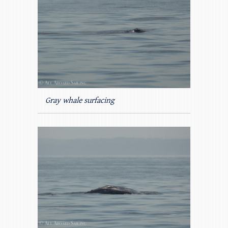
Gray whale surfacing