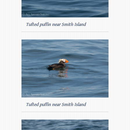
Tufted puffin near Smith Island
Tufted puffin near Smith Island