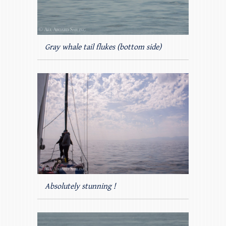
Gray whale tail flukes (bottom side)
Absolutely stunning !