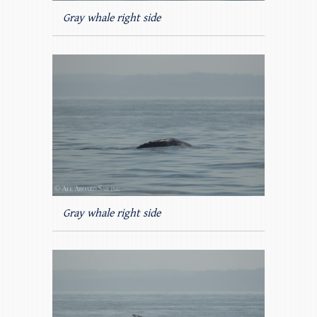
Gray whale right side
Gray whale right side