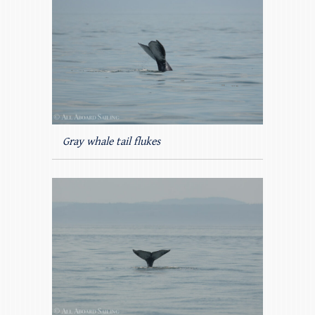
Gray whale tail flukes