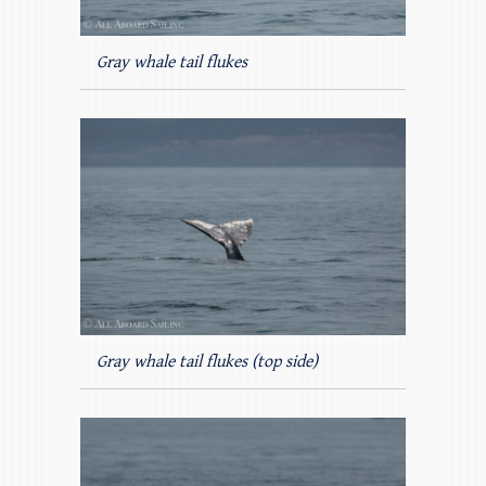
Gray whale tail flukes
Gray whale tail flukes (top side)