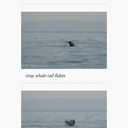
Gray whale tail flukes