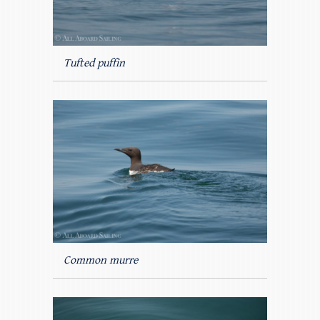
Tufted puffin
Common murre