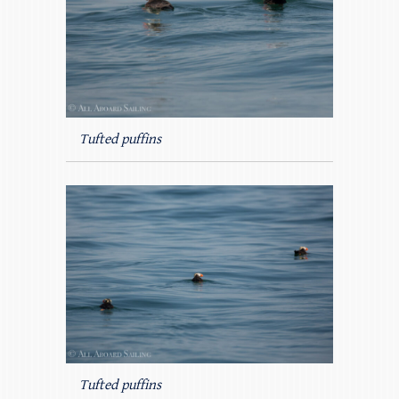
Tufted puffins
Tufted puffins