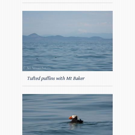
Tufted puffins with Mt Baker