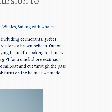
ursion to
ke Whales
,
Sailing with whales
s including cormorants, grebes,
 visitor – a brown pelican. Out on
ing to and fro looking for lunch.
rg Pt for a quick shore excursion
he sailboat and cut through the pass
ook turns on the helm as we made