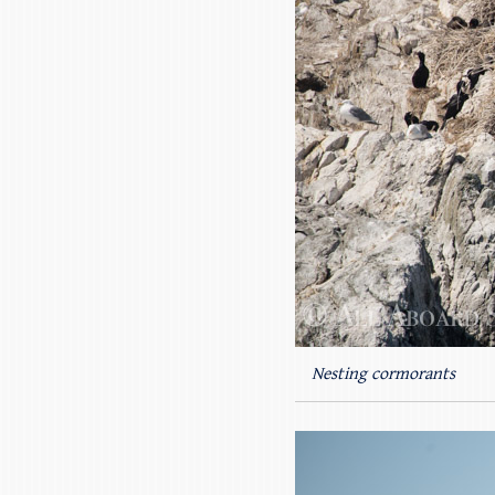
Nesting cormorants