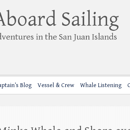
ing
rbor through the San Juan Islands – and beyond!
aptain’s Blog
Vessel & Crew
Whale Listening