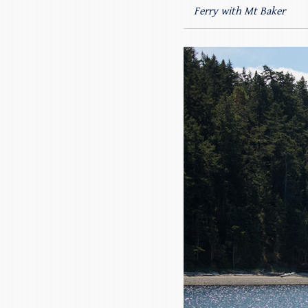
Ferry with Mt Baker