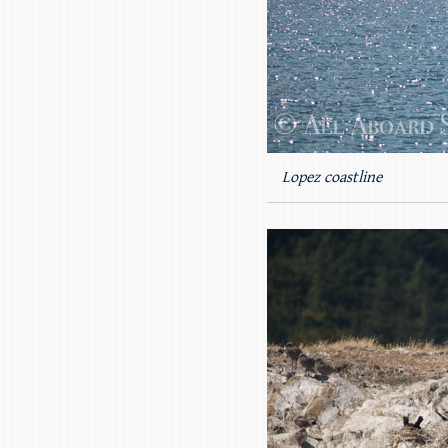
Lopez coastline