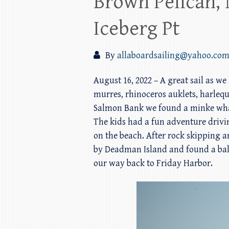
Brown Pelican,
Iceberg Pt
By
allaboardsailing@yahoo.co
August 16, 2022 – A great sail as w
murres, rhinoceros auklets, harlequ
Salmon Bank we found a minke whale
The kids had a fun adventure drivi
on the beach. After rock skipping a
by Deadman Island and found a bald
our way back to Friday Harbor.