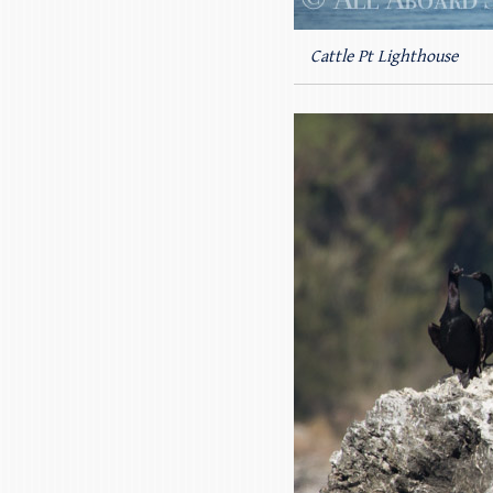
Cattle Pt Lighthouse