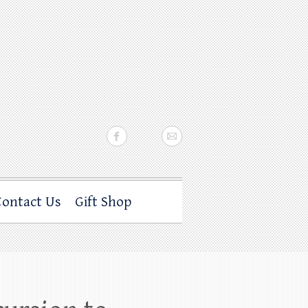
Contact Us
Gift Shop