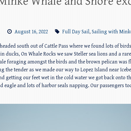
 Minke Whale and Shore exc
m
August 16, 2022
Full Day Sail
,
Sailing with Min
e headed south out of Cattle Pass where we found lots of bird
in ducks, On Whale Rocks we saw Steller sea lions and a rare
 foraging amongst the birds and the brown pelican was fly
ng the tender as we made our way to Lopez Island near Icebe
nd getting our feet wet in the cold water we got back onto t
 eagle and lots of harbor seals napping. Our passengers t