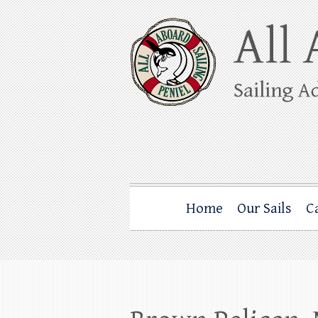
Skip
to
content
All Aboard Sail
Whale Watching Sailing from Friday Ha
Home
Our Sails
C