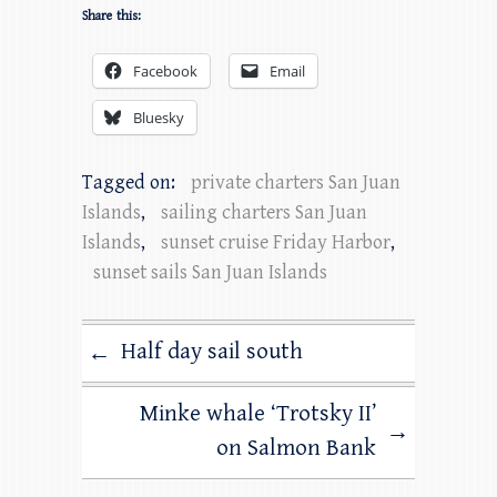
Share this:
Facebook
Email
Bluesky
Tagged on:
private charters San Juan
Islands
,
sailing charters San Juan
Islands
,
sunset cruise Friday Harbor
,
sunset sails San Juan Islands
Half day sail south
←
Minke whale ‘Trotsky II’
→
on Salmon Bank