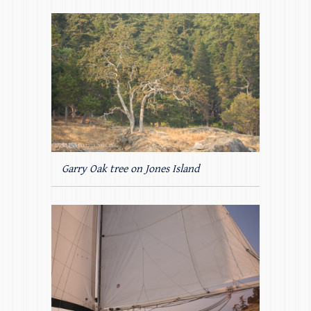
Garry Oak tree on Jones Island