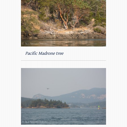
Pacific Madrone tree