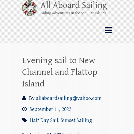
Skip
All Aboard Sailing
to
content
Whale Watching Sailing from Friday
Harbor through the San Juan Islands – and
beyond!
Evening sail to New
Channel and Flattop
Island
By
allaboardsailing@yahoo.com
September 11, 2022
Half Day Sail
,
Sunset Sailing