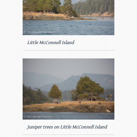
Little McConnell Island
Juniper trees on Little McConnell Island