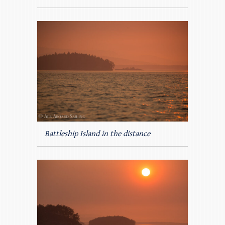
Battleship Island in the distance