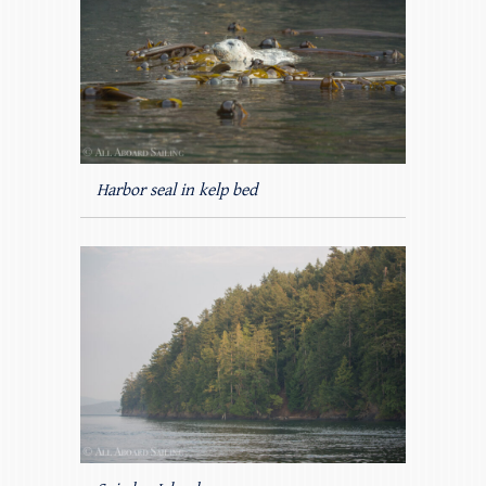
Harbor seal in kelp bed