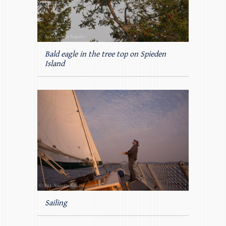
Bald eagle in the tree top on Spieden
Island
Sailing