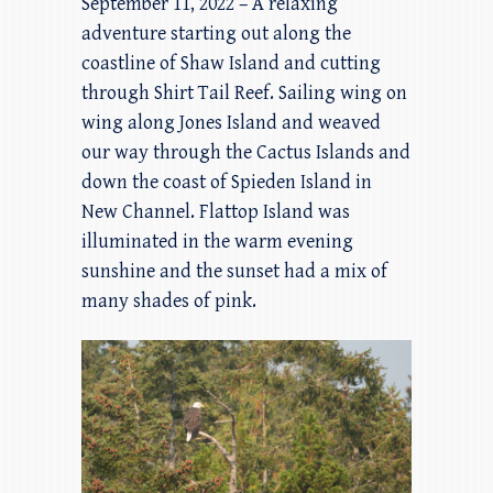
September 11, 2022 – A relaxing
adventure starting out along the
coastline of Shaw Island and cutting
through Shirt Tail Reef. Sailing wing on
wing along Jones Island and weaved
our way through the Cactus Islands and
down the coast of Spieden Island in
New Channel. Flattop Island was
illuminated in the warm evening
sunshine and the sunset had a mix of
many shades of pink.