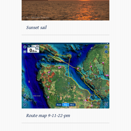
Sunset sail
Route map 9-11-22-pm