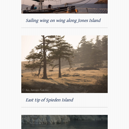
Sailing wing on wing along Jones Island
East tip of Spieden Island