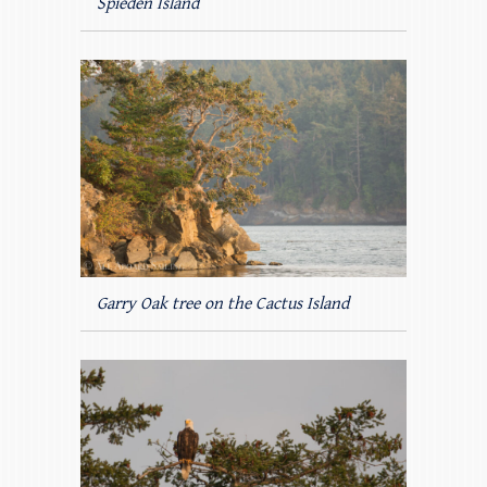
Spieden Island
Garry Oak tree on the Cactus Island