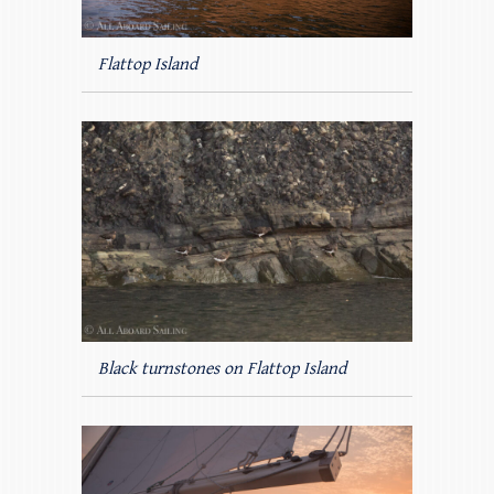
Flattop Island
Black turnstones on Flattop Island