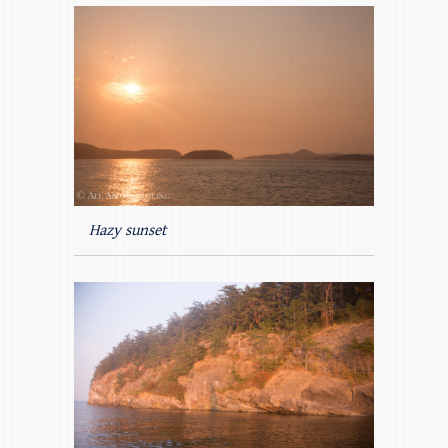
Hazy sunset