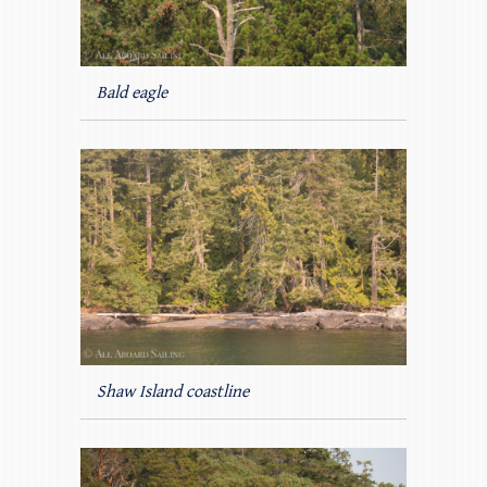
Bald eagle
Shaw Island coastline