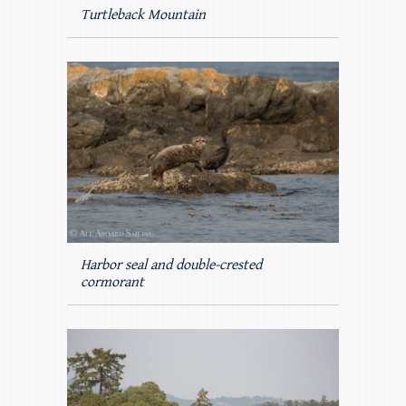
Turtleback Mountain
Harbor seal and double-crested
cormorant