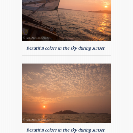
Beautiful colors in the sky during sunset
Beautiful colors in the sky during sunset