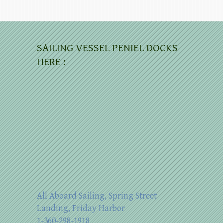
SAILING VESSEL PENIEL DOCKS
HERE :
All Aboard Sailing, Spring Street
Landing, Friday Harbor
1-360-298-1918