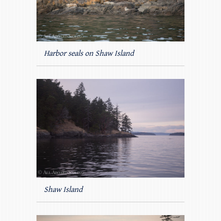
Harbor seals on Shaw Island
Shaw Island