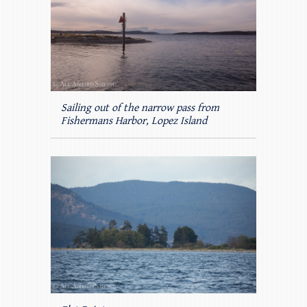
Sailing out of the narrow pass from
Fishermans Harbor, Lopez Island