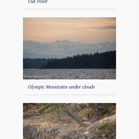
Flat Point
Olympic Mountains under clouds