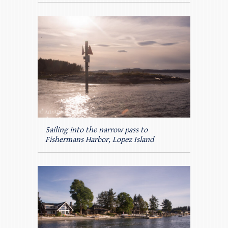
Sailing into the narrow pass to
Fishermans Harbor, Lopez Island