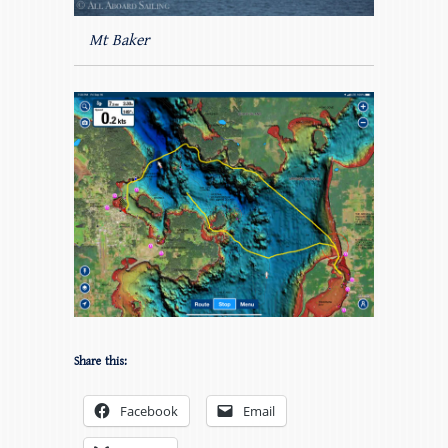
Mt Baker
Share this:
Facebook
Email