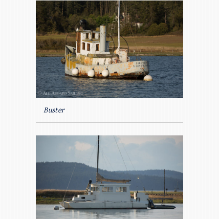
Buster