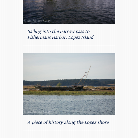
Sailing into the narrow pass to
Fishermans Harbor, Lopez Island
A piece of history along the Lopez shore