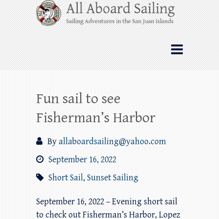
Skip
All Aboard Sailing
to
content
Whale Watching Sailing from Friday
Harbor through the San Juan Islands – and
beyond!
Fun sail to see
Fisherman’s Harbor
By
allaboardsailing@yahoo.com
September 16, 2022
Short Sail
,
Sunset Sailing
September 16, 2022 – Evening short sail
to check out Fisherman’s Harbor, Lopez