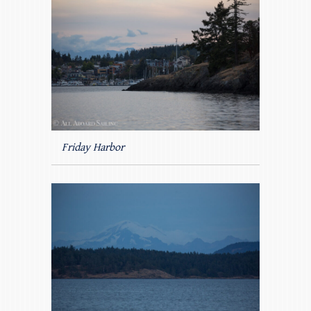
Friday Harbor