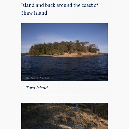
Island and back around the coast of
Shaw Island
Turn Island