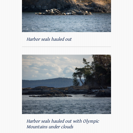
Harbor seals hauled out
Harbor seals hauled out with Olympic
Mountains under clouds