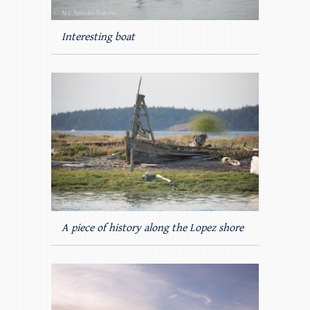
Interesting boat
A piece of history along the Lopez shore