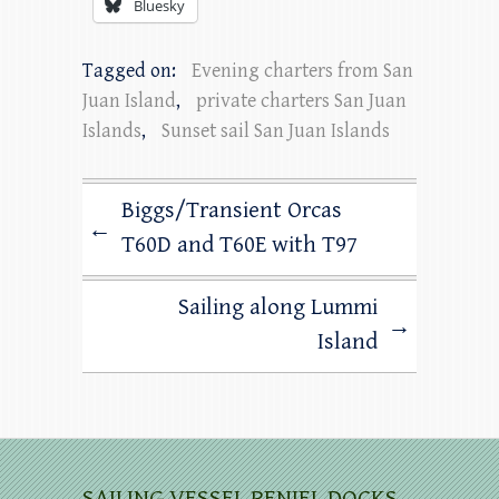
Bluesky
Tagged on:
Evening charters from San
Juan Island
,
private charters San Juan
Islands
,
Sunset sail San Juan Islands
Biggs/Transient Orcas
←
T60D and T60E with T97
Sailing along Lummi
→
Island
SAILING VESSEL PENIEL DOCKS