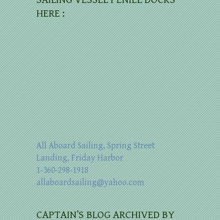
HERE :
All Aboard Sailing, Spring Street
Landing, Friday Harbor
1-360-298-1918
allaboardsailing@yahoo.com
CAPTAIN’S BLOG ARCHIVED BY