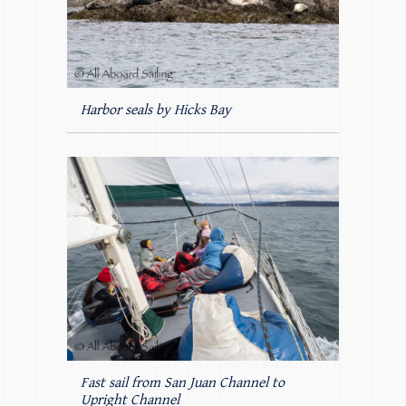
Harbor seals by Hicks Bay
Fast sail from San Juan Channel to
Upright Channel