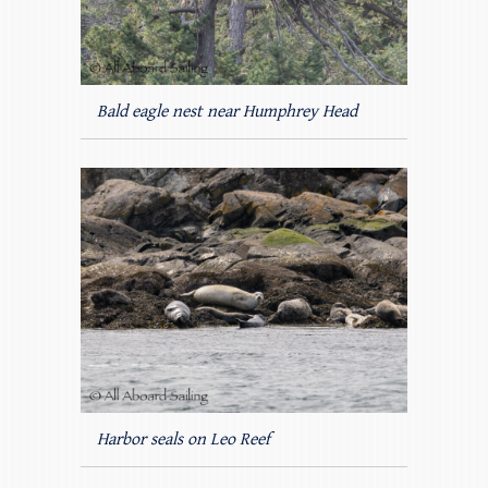
Bald eagle nest near Humphrey Head
Harbor seals on Leo Reef