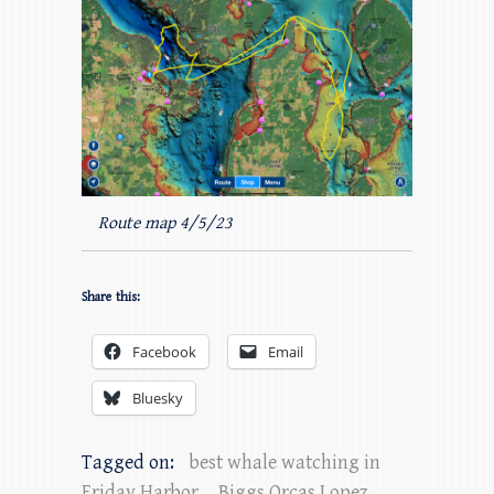
Route map 4/5/23
Share this:
Facebook
Email
Bluesky
Tagged on:
best whale watching in
Friday Harbor
,
Biggs Orcas Lopez