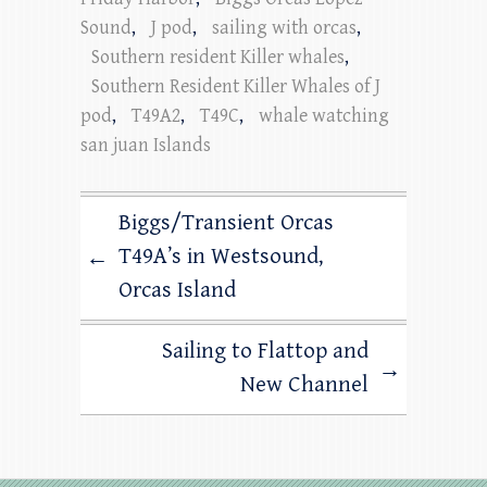
Sound
,
J pod
,
sailing with orcas
,
Southern resident Killer whales
,
Southern Resident Killer Whales of J
pod
,
T49A2
,
T49C
,
whale watching
san juan Islands
Biggs/Transient Orcas
T49A’s in Westsound,
←
Orcas Island
Sailing to Flattop and
→
New Channel