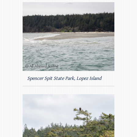
Spencer Spit State Park, Lopez Island