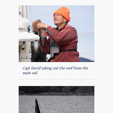
Capt David taking out the reef from the
main sail