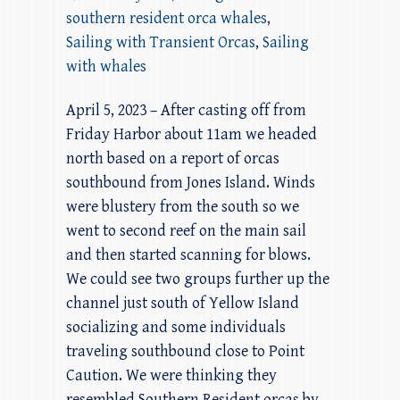
southern resident orca whales
,
Sailing with Transient Orcas
,
Sailing
with whales
April 5, 2023 – After casting off from
Friday Harbor about 11am we headed
north based on a report of orcas
southbound from Jones Island. Winds
were blustery from the south so we
went to second reef on the main sail
and then started scanning for blows.
We could see two groups further up the
channel just south of Yellow Island
socializing and some individuals
traveling southbound close to Point
Caution. We were thinking they
resembled Southern Resident orcas by