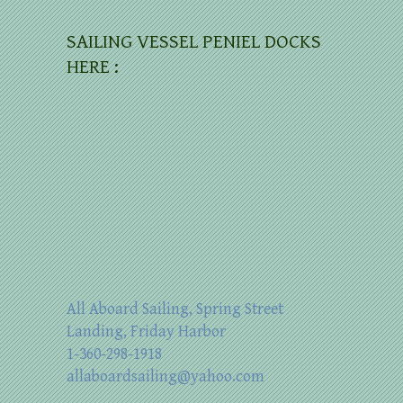
SAILING VESSEL PENIEL DOCKS
HERE :
All Aboard Sailing, Spring Street
Landing, Friday Harbor
1-360-298-1918
allaboardsailing@yahoo.com