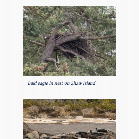
Bald eagle in nest on Shaw Island