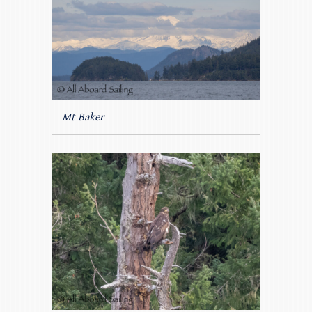
Mt Baker