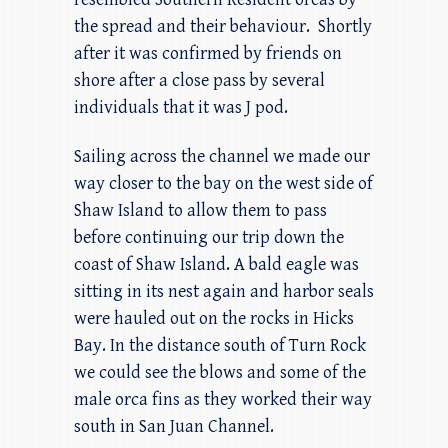
the spread and their behaviour. Shortly
after it was confirmed by friends on
shore after a close pass by several
individuals that it was J pod.
Sailing across the channel we made our
way closer to the bay on the west side of
Shaw Island to allow them to pass
before continuing our trip down the
coast of Shaw Island. A bald eagle was
sitting in its nest again and harbor seals
were hauled out on the rocks in Hicks
Bay. In the distance south of Turn Rock
we could see the blows and some of the
male orca fins as they worked their way
south in San Juan Channel.