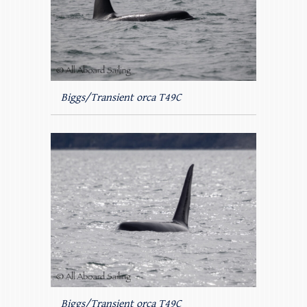
Biggs/Transient orca T49C
Biggs/Transient orca T49C