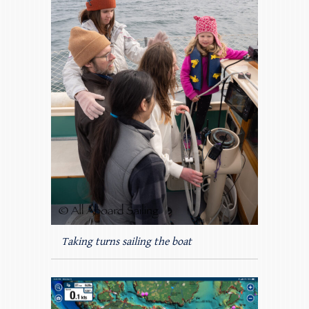
Taking turns sailing the boat