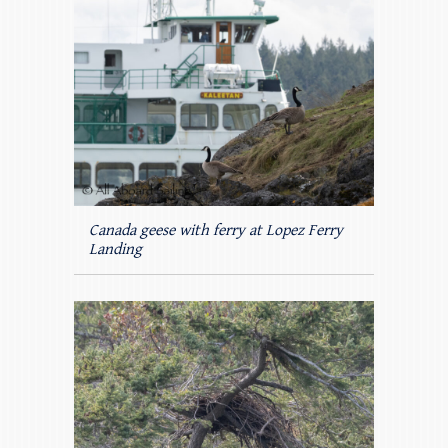
Canada geese with ferry at Lopez Ferry
Landing