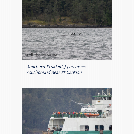
Southern Resident J pod orcas
southbound near Pt Caution