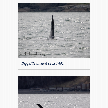
Biggs/Transient orca T49C