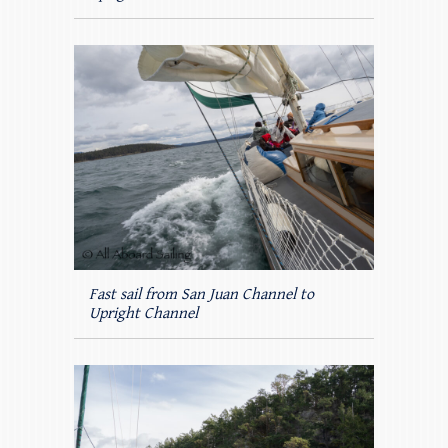
Fast sail from San Juan Channel to
Upright Channel