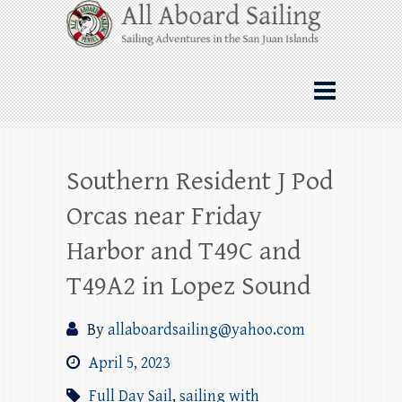
Skip
All Aboard Sailing
to
content
Whale Watching Sailing from Friday
Harbor through the San Juan Islands – and
beyond!
Southern Resident J Pod
Orcas near Friday
Harbor and T49C and
T49A2 in Lopez Sound
By
allaboardsailing@yahoo.com
April 5, 2023
Full Day Sail
,
sailing with