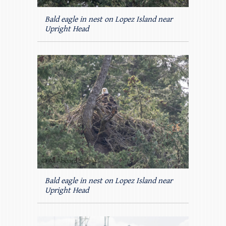
Bald eagle in nest on Lopez Island near
Upright Head
Bald eagle in nest on Lopez Island near
Upright Head