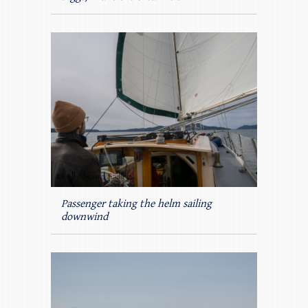
Passenger taking the helm sailing
downwind