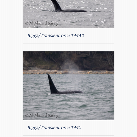
Biggs/Transient orca T49A2
Biggs/Transient orca T49C