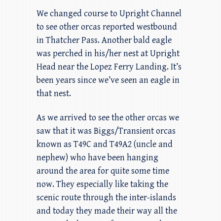
We changed course to Upright Channel
to see other orcas reported westbound
in Thatcher Pass. Another bald eagle
was perched in his/her nest at Upright
Head near the Lopez Ferry Landing. It’s
been years since we’ve seen an eagle in
that nest.
As we arrived to see the other orcas we
saw that it was Biggs/Transient orcas
known as T49C and T49A2 (uncle and
nephew) who have been hanging
around the area for quite some time
now. They especially like taking the
scenic route through the inter-islands
and today they made their way all the