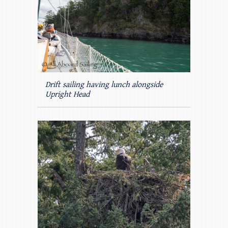
Drift sailing having lunch alongside
Upright Head