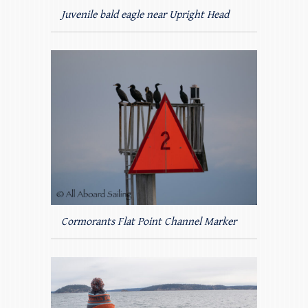
Juvenile bald eagle near Upright Head
Cormorants Flat Point Channel Marker