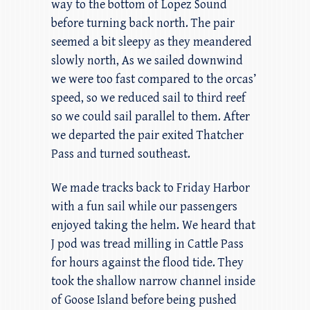
way to the bottom of Lopez Sound
before turning back north. The pair
seemed a bit sleepy as they meandered
slowly north, As we sailed downwind
we were too fast compared to the orcas’
speed, so we reduced sail to third reef
so we could sail parallel to them. After
we departed the pair exited Thatcher
Pass and turned southeast.
We made tracks back to Friday Harbor
with a fun sail while our passengers
enjoyed taking the helm. We heard that
J pod was tread milling in Cattle Pass
for hours against the flood tide. They
took the shallow narrow channel inside
of Goose Island before being pushed