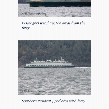
Passengers watching the orcas from the
ferry
Southern Resident J pod orca with ferry