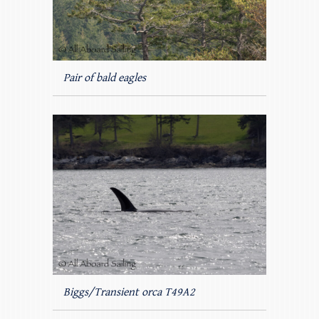
Pair of bald eagles
Biggs/Transient orca T49A2