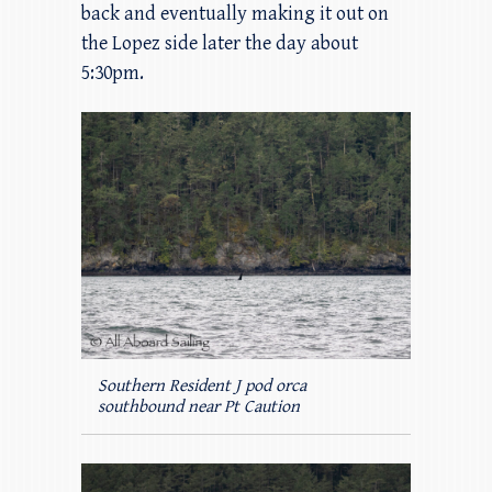
back and eventually making it out on
the Lopez side later the day about
5:30pm.
Southern Resident J pod orca
southbound near Pt Caution