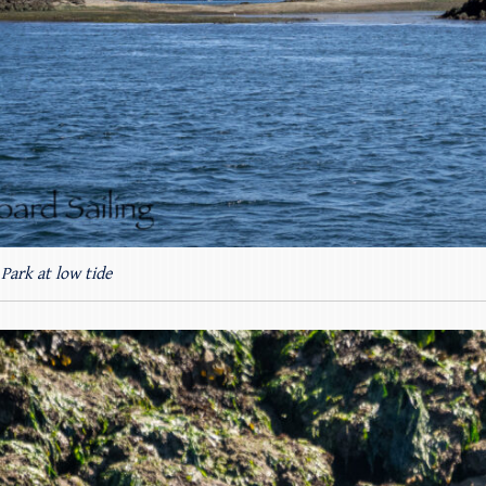
Park at low tide