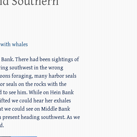
nd Southern
 with whales
n Bank. There had been sightings of
ving southwest in the wrong
ccoons foraging, many harbor seals
 seals on the rocks with the
ted to see him. While on Hein Bank
ifted we could hear her exhales
t we could see on Middle Bank
n present heading southwest. As we
d.