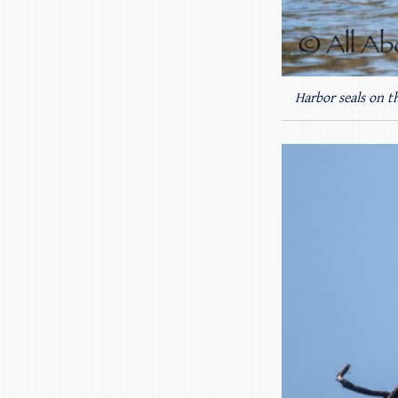
Harbor seals on t