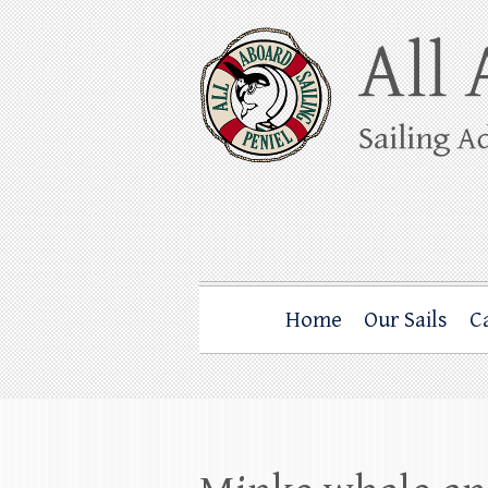
Skip
to
content
All Aboard Sail
Whale Watching Sailing from Friday Ha
Home
Our Sails
C