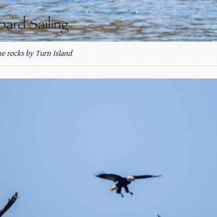
he rocks by Turn Island