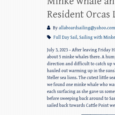
Minke whale an
Resident Orcas 
By
allaboardsailing@yahoo.co
Full Day Sail
,
Sailing with Mink
July 3, 2023 – After leaving Friday
about 5 minke whales there. A hum
direction and difficult to catch up
hauled out warming up in the sunsh
Steller sea lions. The cutest little
we found one minke whale who was j
each surfacing as she gave us som
before sweeping back around to San
sailed back towards Cattle Point we