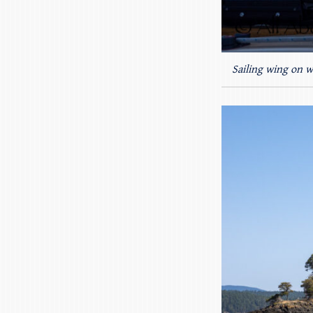
Sailing wing on w