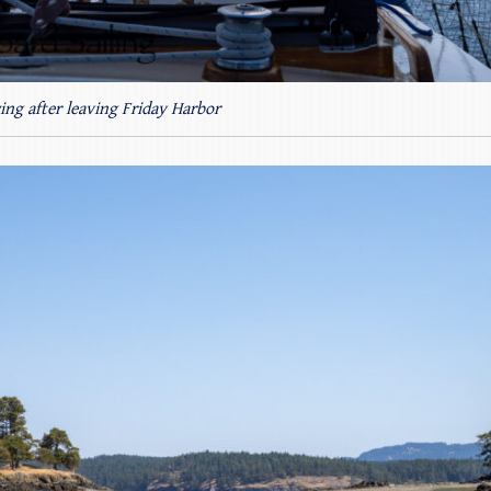
ing after leaving Friday Harbor