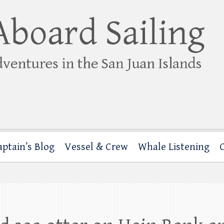
ing
rbor through the San Juan Islands – and beyond!
aptain’s Blog
Vessel & Crew
Whale Listening