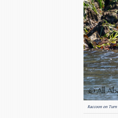
Raccoon on Turn 