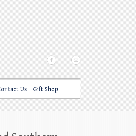
Contact Us
Gift Shop