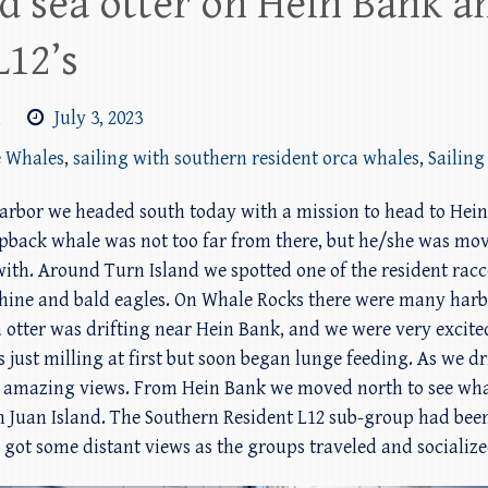
d sea otter on Hein Bank a
L12’s
m
July 3, 2023
e Whales
,
sailing with southern resident orca whales
,
Sailing
 Harbor we headed south today with a mission to head to Hei
pback whale was not too far from there, but he/she was mo
 with. Around Turn Island we spotted one of the resident ra
ine and bald eagles. On Whale Rocks there were many harbor
 sea otter was drifting near Hein Bank, and we were very exci
ust milling at first but soon began lunge feeding. As we dr
e amazing views. From Hein Bank we moved north to see wha
 Juan Island. The Southern Resident L12 sub-group had bee
 got some distant views as the groups traveled and socialize