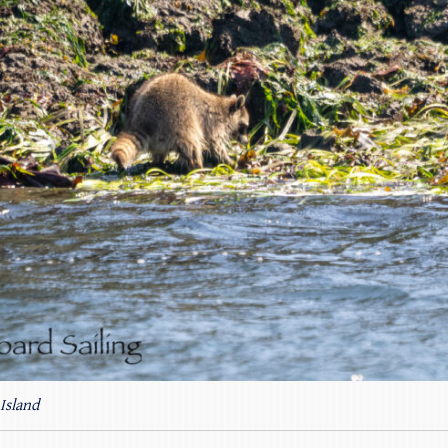
Island