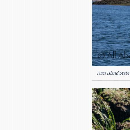
Turn Island State 