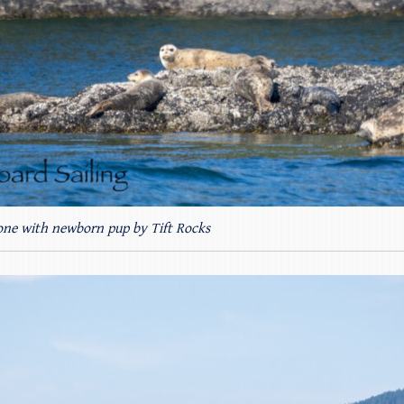
 one with newborn pup by Tift Rocks