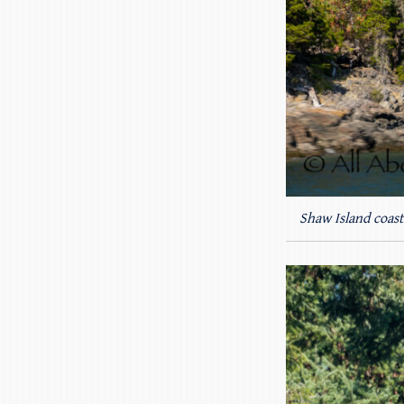
Shaw Island coast