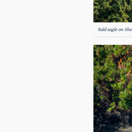
Bald eagle on Sha