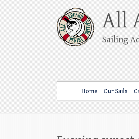
Skip
to
content
All Aboard Sail
Whale Watching Sailing from Friday Ha
Home
Our Sails
C