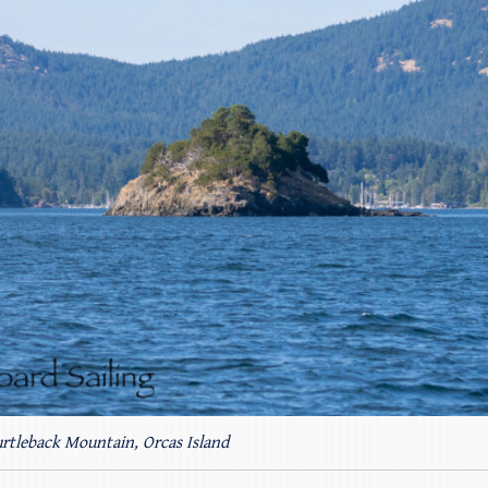
rtleback Mountain, Orcas Island