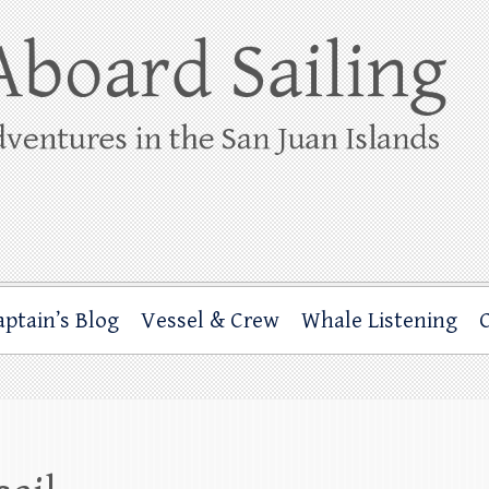
ing
rbor through the San Juan Islands – and beyond!
aptain’s Blog
Vessel & Crew
Whale Listening