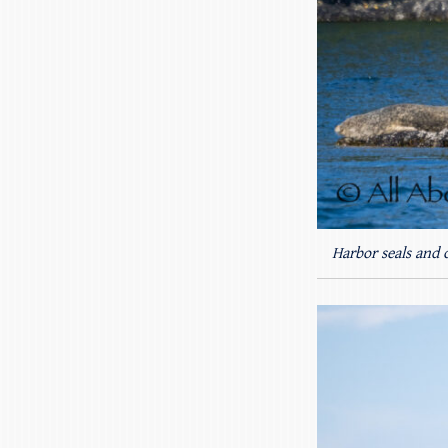
Harbor seals and