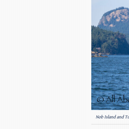
Nob Island and Tu