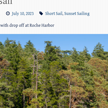
sail
m
July 10, 2023
Short Sail
,
Sunset Sailing
l with drop off at Roche Harbor