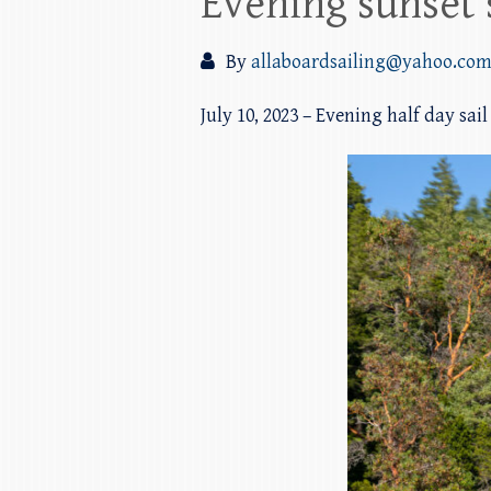
Evening sunset 
By
allaboardsailing@yahoo.co
July 10, 2023 – Evening half day sai