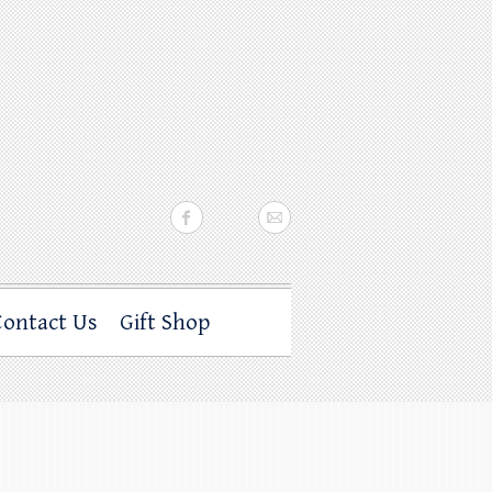
Contact Us
Gift Shop