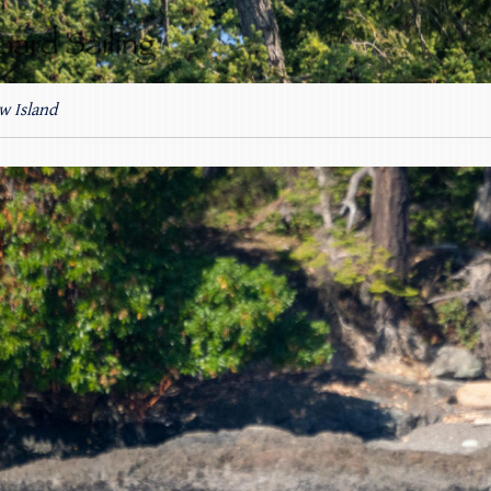
w Island