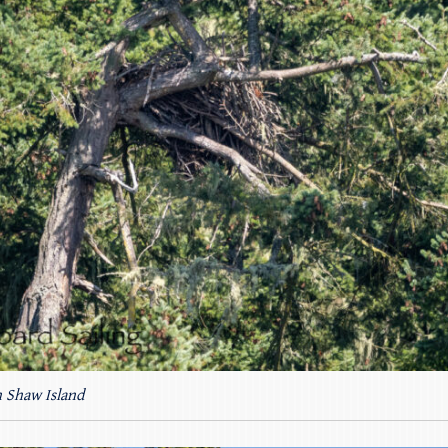
n Shaw Island