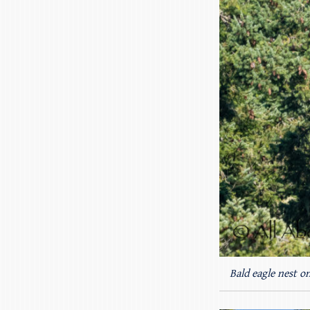
Bald eagle nest o