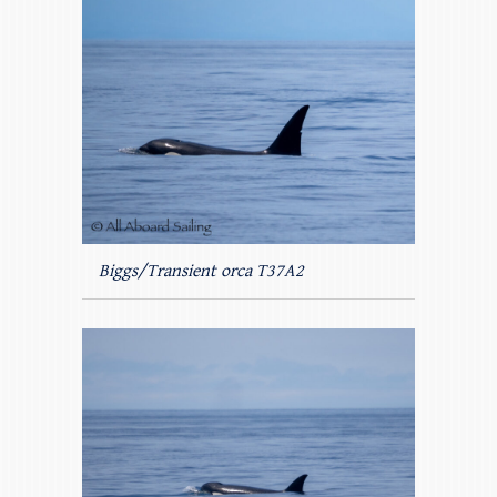
Biggs/Transient orca T37A2