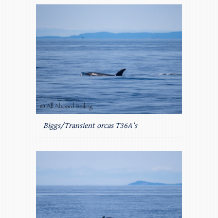
Biggs/Transient orcas T36A’s