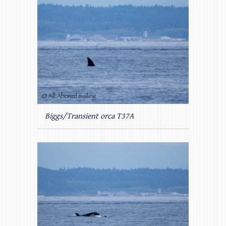
Biggs/Transient orca T37A