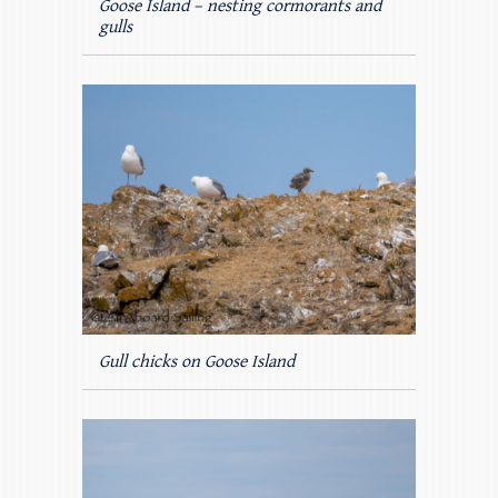
Goose Island – nesting cormorants and
gulls
Gull chicks on Goose Island