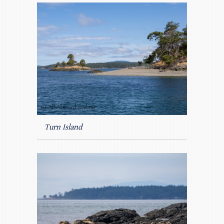
Turn Island