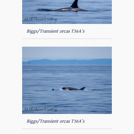
Biggs/Transient orcas T36A’s
Biggs/Transient orcas T36A’s