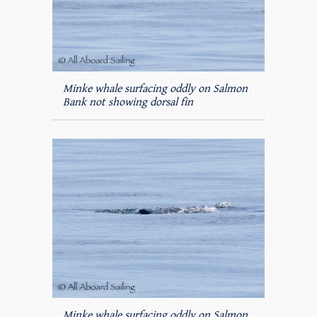
Minke whale surfacing oddly on Salmon
Bank not showing dorsal fin
Minke whale surfacing oddly on Salmon