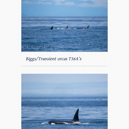
Biggs/Transient orcas T36A’s