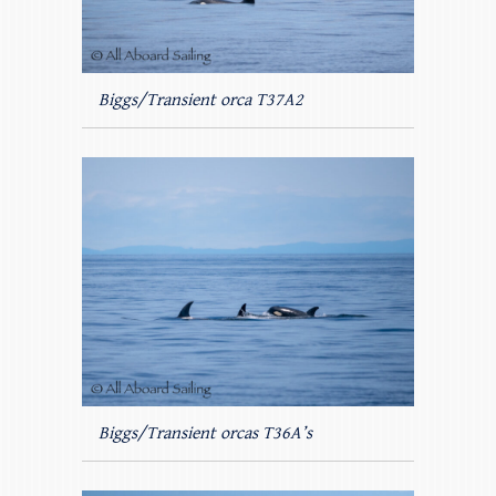
Biggs/Transient orca T37A2
Biggs/Transient orcas T36A’s