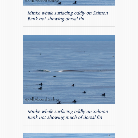
Minke whale surfacing oddly on Salmon
Bank not showing dorsal fin
Minke whale surfacing oddly on Salmon
Bank not showing much of dorsal fin