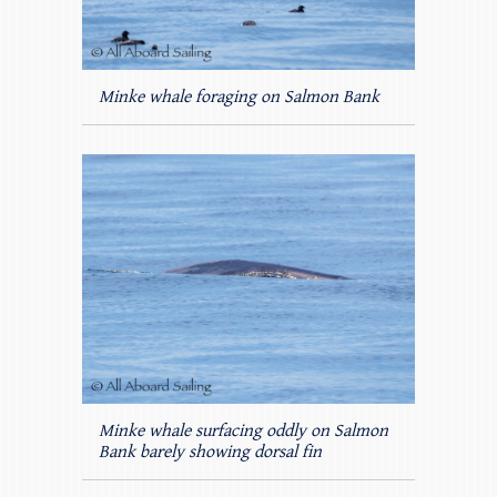
Minke whale foraging on Salmon Bank
Minke whale surfacing oddly on Salmon
Bank barely showing dorsal fin