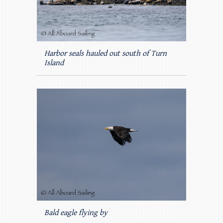
Harbor seals hauled out south of Turn
Island
Bald eagle flying by