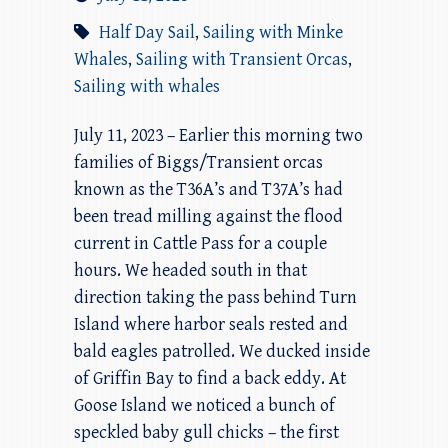
Half Day Sail
,
Sailing with Minke
Whales
,
Sailing with Transient Orcas
,
Sailing with whales
July 11, 2023 – Earlier this morning two
families of Biggs/Transient orcas
known as the T36A’s and T37A’s had
been tread milling against the flood
current in Cattle Pass for a couple
hours. We headed south in that
direction taking the pass behind Turn
Island where harbor seals rested and
bald eagles patrolled. We ducked inside
of Griffin Bay to find a back eddy. At
Goose Island we noticed a bunch of
speckled baby gull chicks – the first