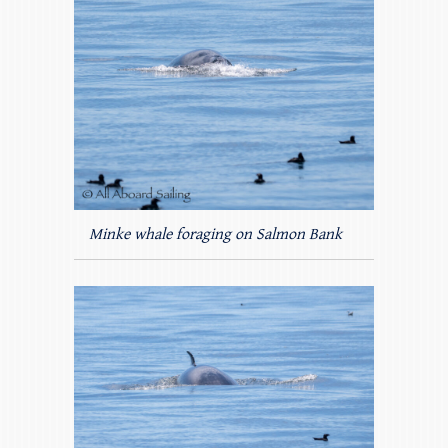
Minke whale foraging on Salmon Bank