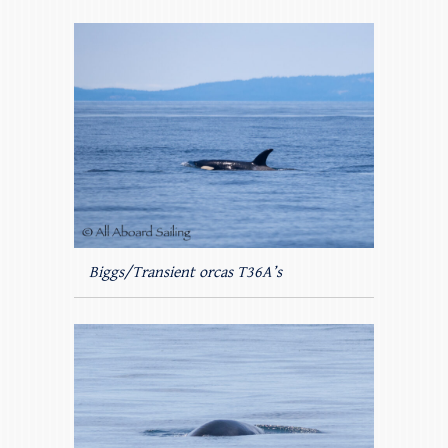
Biggs/Transient orcas T36A’s