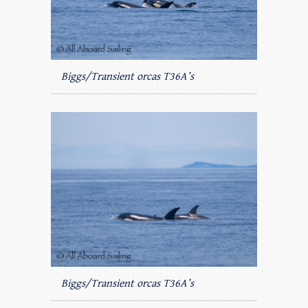
Biggs/Transient orcas T36A’s
Biggs/Transient orcas T36A’s