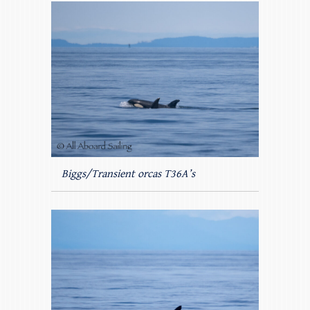
Biggs/Transient orcas T36A’s