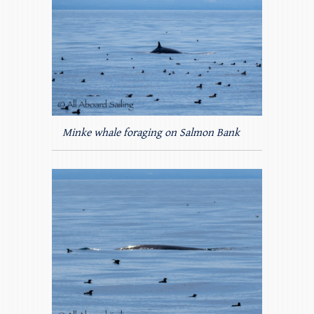
Minke whale foraging on Salmon Bank