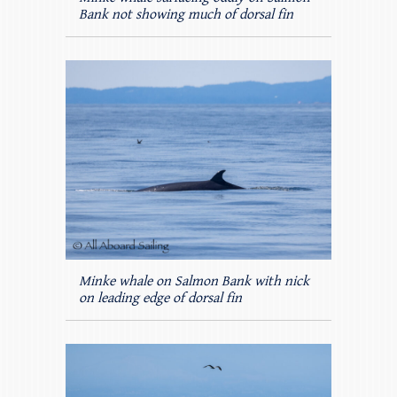
Bank not showing much of dorsal fin
Minke whale on Salmon Bank with nick
on leading edge of dorsal fin