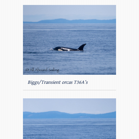
Biggs/Transient orcas T36A’s