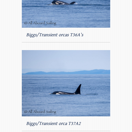
Biggs/Transient orcas T36A’s
Biggs/Transient orca T37A2