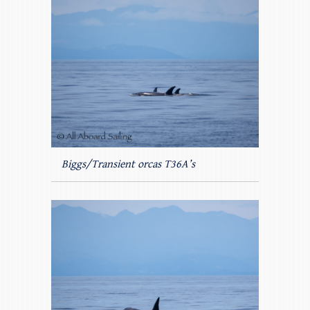
Biggs/Transient orcas T36A’s