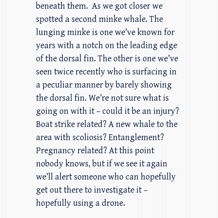
beneath them. As we got closer we
spotted a second minke whale. The
lunging minke is one we’ve known for
years with a notch on the leading edge
of the dorsal fin. The other is one we’ve
seen twice recently who is surfacing in
a peculiar manner by barely showing
the dorsal fin. We’re not sure what is
going on with it – could it be an injury?
Boat strike related? A new whale to the
area with scoliosis? Entanglement?
Pregnancy related? At this point
nobody knows, but if we see it again
we’ll alert someone who can hopefully
get out there to investigate it –
hopefully using a drone.