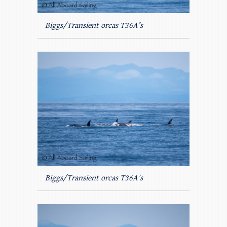
Biggs/Transient orcas T36A’s
Biggs/Transient orcas T36A’s