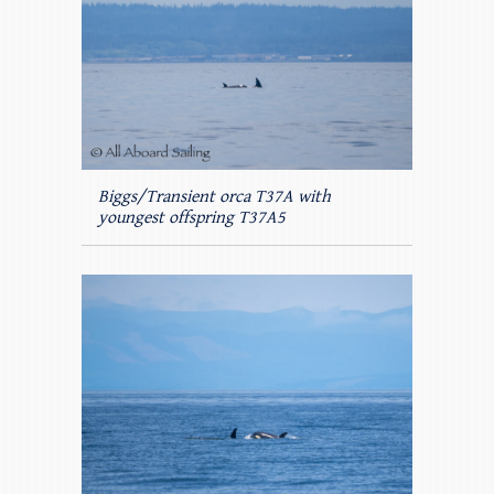
Biggs/Transient orca T37A with
youngest offspring T37A5