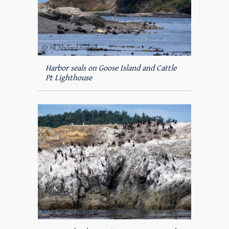
Harbor seals on Goose Island and Cattle
Pt Lighthouse