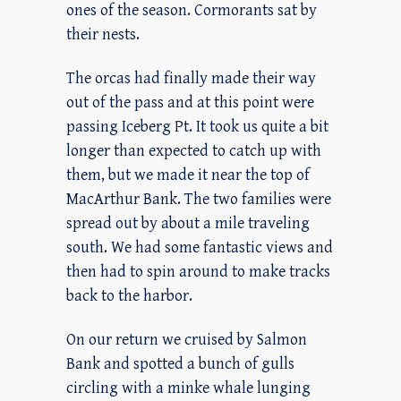
ones of the season. Cormorants sat by
their nests.
The orcas had finally made their way
out of the pass and at this point were
passing Iceberg Pt. It took us quite a bit
longer than expected to catch up with
them, but we made it near the top of
MacArthur Bank. The two families were
spread out by about a mile traveling
south. We had some fantastic views and
then had to spin around to make tracks
back to the harbor.
On our return we cruised by Salmon
Bank and spotted a bunch of gulls
circling with a minke whale lunging