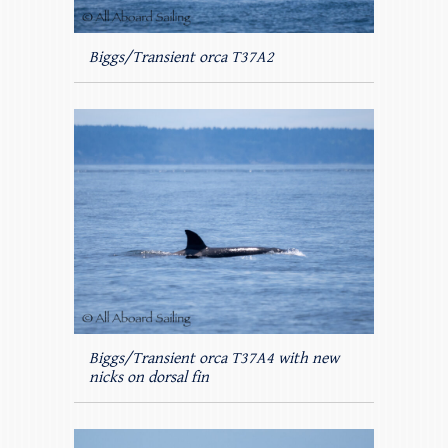
Biggs/Transient orca T37A2
Biggs/Transient orca T37A4 with new
nicks on dorsal fin