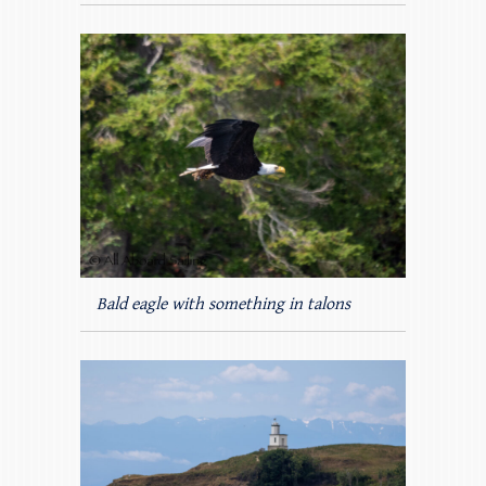
Bald eagle with something in talons