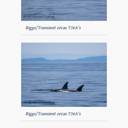
Biggs/Transient orcas T36A’s
Biggs/Transient orcas T36A’s