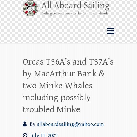
Skip
All Aboard Sailing
to
content
Whale Watching Sailing from Friday
Harbor through the San Juan Islands – and
beyond!
Orcas T36A’s and T37A’s
by MacArthur Bank &
two Minke Whales
including possibly
troubled Minke
By
allaboardsailing@yahoo.com
July 11, 2023