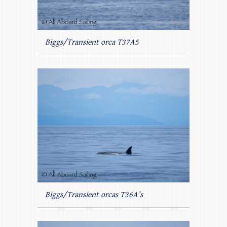
Biggs/Transient orca T37A5
Biggs/Transient orcas T36A’s