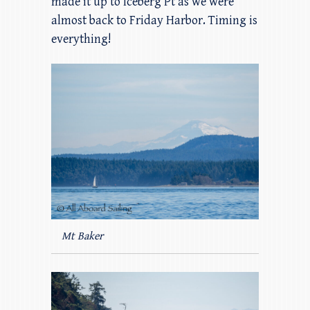
made it up to Iceberg Pt as we were
almost back to Friday Harbor. Timing is
everything!
Mt Baker