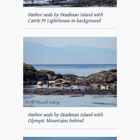
Harbor seals by Deadman Island with
Cattle Pt Lighthouse in background
Harbor seals by Deadman Island with
Olympic Mountains behind