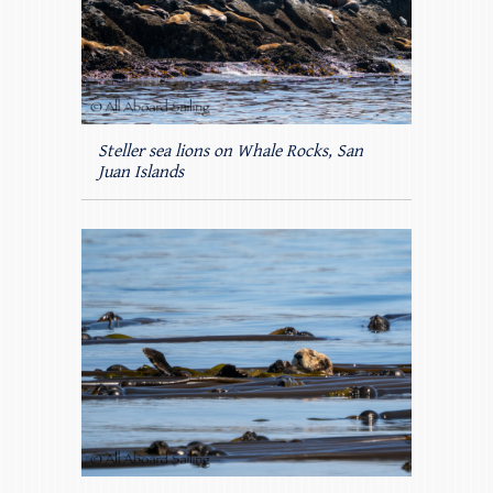
Steller sea lions on Whale Rocks, San
Juan Islands