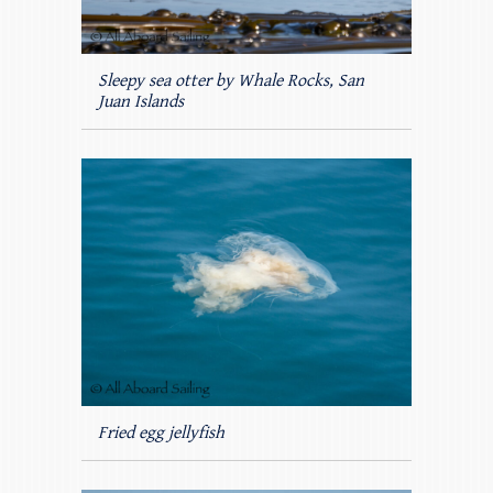
Sleepy sea otter by Whale Rocks, San
Juan Islands
Fried egg jellyfish