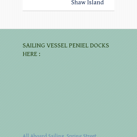
Shaw Island
SAILING VESSEL PENIEL DOCKS
HERE :
All Aboard Sailing, Spring Street