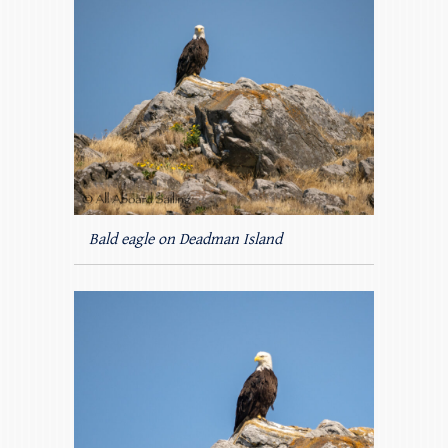
Bald eagle on Deadman Island