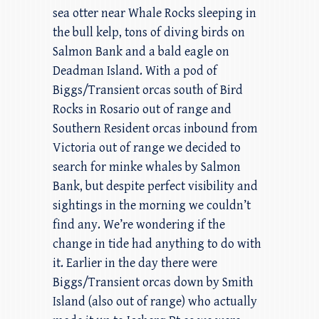
sea otter near Whale Rocks sleeping in
the bull kelp, tons of diving birds on
Salmon Bank and a bald eagle on
Deadman Island. With a pod of
Biggs/Transient orcas south of Bird
Rocks in Rosario out of range and
Southern Resident orcas inbound from
Victoria out of range we decided to
search for minke whales by Salmon
Bank, but despite perfect visibility and
sightings in the morning we couldn’t
find any. We’re wondering if the
change in tide had anything to do with
it. Earlier in the day there were
Biggs/Transient orcas down by Smith
Island (also out of range) who actually