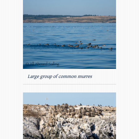
Large group of common murres