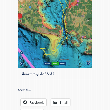
Route map 8/17/23
Share this:
Facebook
Email