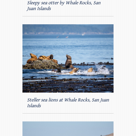
Sleepy sea otter by Whale Rocks, San
Juan Islands
Steller sea lions at Whale Rocks, San Juan
Islands