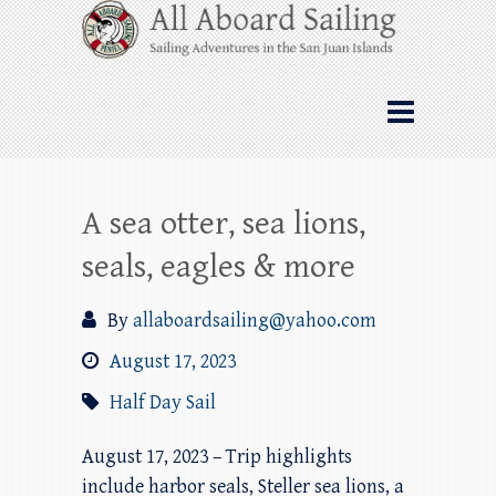
Skip
All Aboard Sailing
to
content
Whale Watching Sailing from Friday
Harbor through the San Juan Islands – and
beyond!
A sea otter, sea lions,
seals, eagles & more
By
allaboardsailing@yahoo.com
August 17, 2023
Half Day Sail
August 17, 2023 – Trip highlights
include harbor seals, Steller sea lions, a