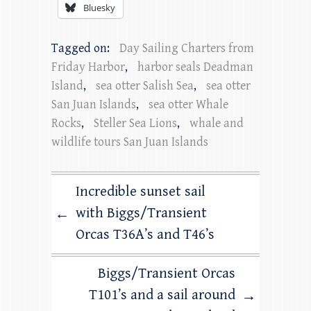
Bluesky
Tagged on:
Day Sailing Charters from
Friday Harbor
,
harbor seals Deadman
Island
,
sea otter Salish Sea
,
sea otter
San Juan Islands
,
sea otter Whale
Rocks
,
Steller Sea Lions
,
whale and
wildlife tours San Juan Islands
Incredible sunset sail
with Biggs/Transient
←
Orcas T36A’s and T46’s
Biggs/Transient Orcas
T101’s and a sail around
→