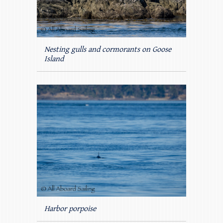
Nesting gulls and cormorants on Goose
Island
Harbor porpoise