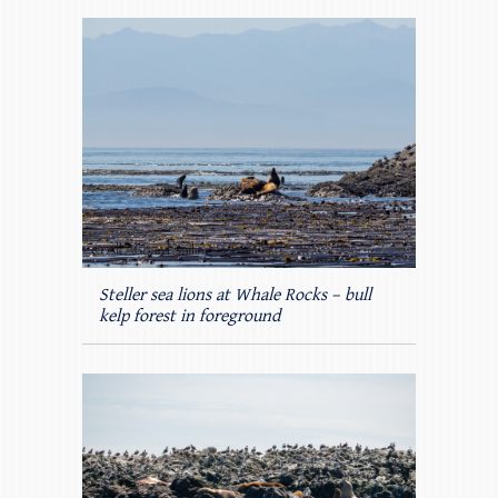
Steller sea lions at Whale Rocks – bull
kelp forest in foreground