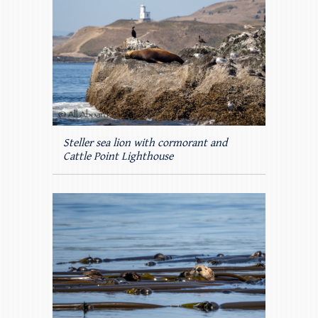
Steller sea lion with cormorant and
Cattle Point Lighthouse