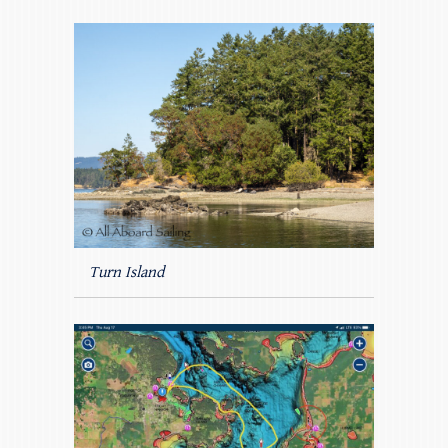
Turn Island