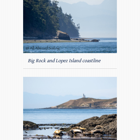
Big Rock and Lopez Island coastline