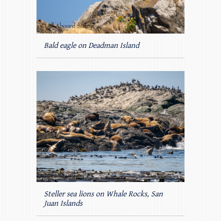
Bald eagle on Deadman Island
Steller sea lions on Whale Rocks, San
Juan Islands