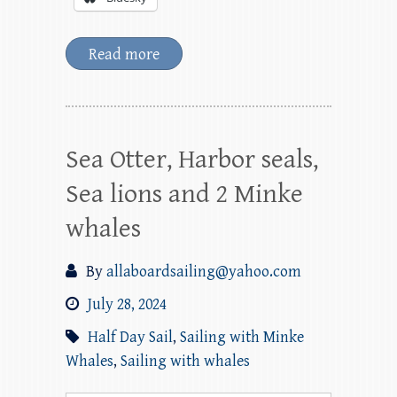
Read more
Sea Otter, Harbor seals,
Sea lions and 2 Minke
whales
By
allaboardsailing@yahoo.com
July 28, 2024
Half Day Sail
,
Sailing with Minke
Whales
,
Sailing with whales