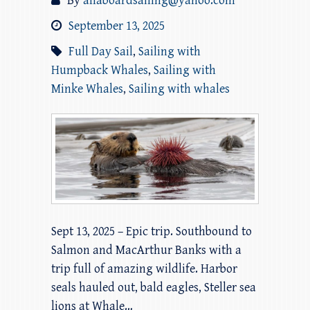
By
allaboardsailing@yahoo.com
September 13, 2025
Full Day Sail
,
Sailing with
Humpback Whales
,
Sailing with
Minke Whales
,
Sailing with whales
Sept 13, 2025 – Epic trip. Southbound to
Salmon and MacArthur Banks with a
trip full of amazing wildlife. Harbor
seals hauled out, bald eagles, Steller sea
lions at Whale…