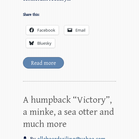
Share this:
Facebook
Email
Bluesky
Read more
A humpback “Victory”,
a minke, a sea otter and
much more