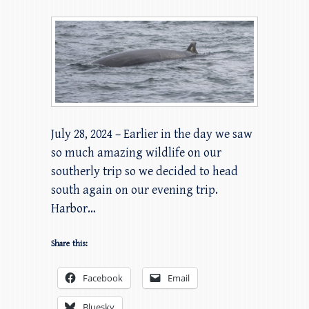
July 28, 2024 – Earlier in the day we saw
so much amazing wildlife on our
southerly trip so we decided to head
south again on our evening trip.
Harbor…
Share this:
Facebook
Email
Bluesky