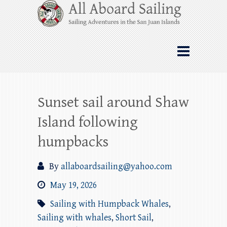
Skip
All Aboard Sailing
to
content
Whale Watching Sailing from Friday
Harbor through the San Juan Islands – and
beyond!
Sunset sail around Shaw
Island following
humpbacks
By
allaboardsailing@yahoo.com
May 19, 2026
Sailing with Humpback Whales
,
Sailing with whales
,
Short Sail
,