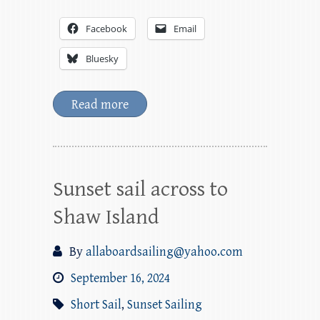
Facebook
Email
Bluesky
Read more
Sunset sail across to
Shaw Island
By
allaboardsailing@yahoo.com
September 16, 2024
Short Sail
,
Sunset Sailing