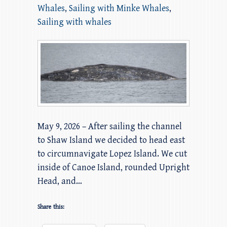
Whales
,
Sailing with Minke Whales
,
Sailing with whales
May 9, 2026 – After sailing the channel
to Shaw Island we decided to head east
to circumnavigate Lopez Island. We cut
inside of Canoe Island, rounded Upright
Head, and…
Share this: