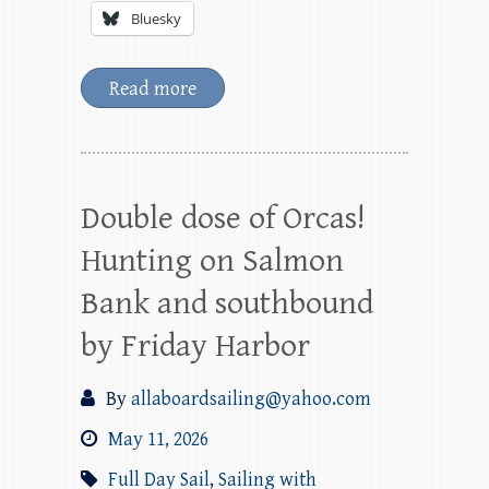
Bluesky
Read more
Double dose of Orcas!
Hunting on Salmon
Bank and southbound
by Friday Harbor
By
allaboardsailing@yahoo.com
May 11, 2026
Full Day Sail
,
Sailing with