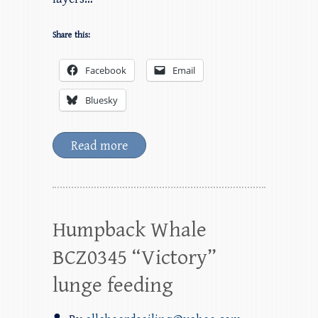
Share this:
Facebook
Email
Bluesky
Read more
Humpback Whale
BCZ0345 “Victory”
lunge feeding