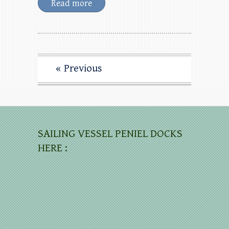
Read more
« Previous
SAILING VESSEL PENIEL DOCKS
HERE :