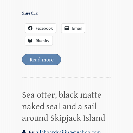
Share this:
Facebook
Email
Bluesky
Read more
Sea otter, black matte
naked seal and a sail
around Skipjack Island
By
allaboardsailing@yahoo.com