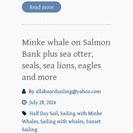
Read more
Minke whale on Salmon
Bank plus sea otter,
seals, sea lions, eagles
and more
By
allaboardsailing@yahoo.com
July 28, 2024
Half Day Sail
,
Sailing with Minke
Whales
,
Sailing with whales
,
Sunset
Sailing