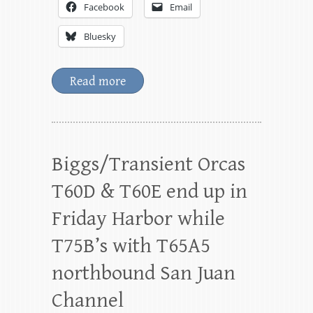
Facebook
Email
Bluesky
Read more
Biggs/Transient Orcas
T60D & T60E end up in
Friday Harbor while
T75B’s with T65A5
northbound San Juan
Channel