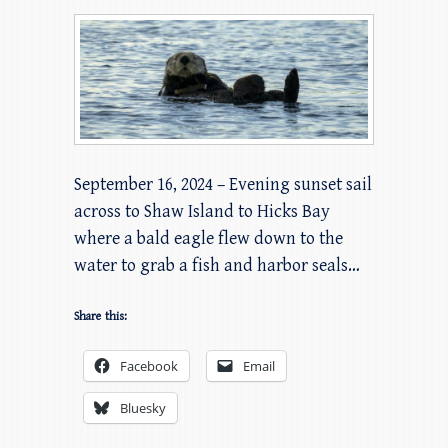
September 16, 2024 – Evening sunset sail
across to Shaw Island to Hicks Bay
where a bald eagle flew down to the
water to grab a fish and harbor seals…
Share this:
Facebook
Email
Bluesky