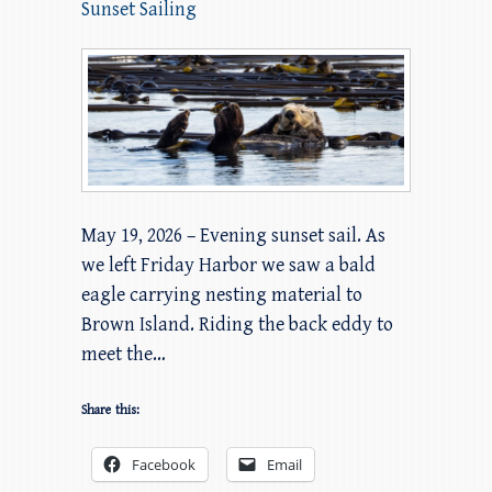
Sunset Sailing
May 19, 2026 – Evening sunset sail. As
we left Friday Harbor we saw a bald
eagle carrying nesting material to
Brown Island. Riding the back eddy to
meet the…
Share this:
Facebook
Email