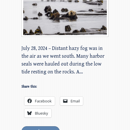
July 28, 2024 – Distant hazy fog was in
the air as we went south. Many harbor
seals were hauled out during the low
tide resting on the rocks. A…
Share this:
Facebook
Email
Bluesky