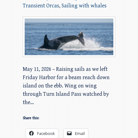
Transient Orcas
,
Sailing with whales
May 11, 2026 – Raising sails as we left
Friday Harbor for a beam reach down
island on the ebb. Wing on wing
through Turn Island Pass watched by
the…
Share this:
Facebook
Email