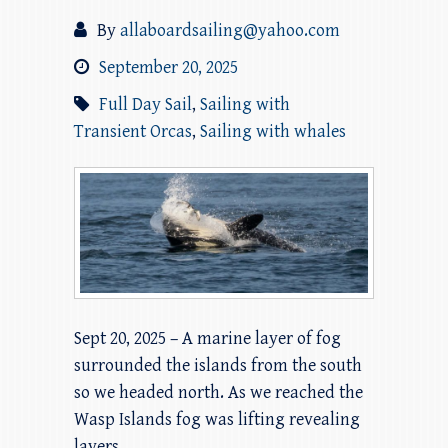
By
allaboardsailing@yahoo.com
September 20, 2025
Full Day Sail
,
Sailing with
Transient Orcas
,
Sailing with whales
Sept 20, 2025 – A marine layer of fog
surrounded the islands from the south
so we headed north. As we reached the
Wasp Islands fog was lifting revealing
layers…