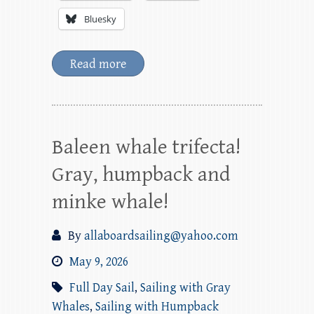
Bluesky
Read more
Baleen whale trifecta!
Gray, humpback and
minke whale!
By
allaboardsailing@yahoo.com
May 9, 2026
Full Day Sail
,
Sailing with Gray
Whales
,
Sailing with Humpback