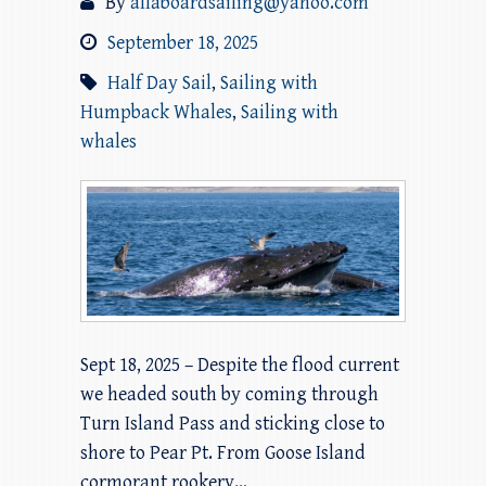
By
allaboardsailing@yahoo.com
September 18, 2025
Half Day Sail
,
Sailing with
Humpback Whales
,
Sailing with
whales
Sept 18, 2025 – Despite the flood current
we headed south by coming through
Turn Island Pass and sticking close to
shore to Pear Pt. From Goose Island
cormorant rookery…