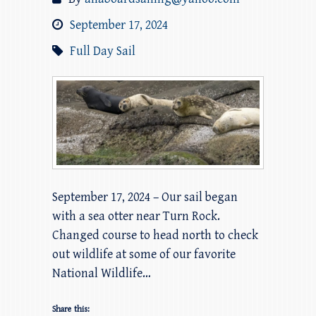
September 17, 2024
Full Day Sail
September 17, 2024 – Our sail began
with a sea otter near Turn Rock.
Changed course to head north to check
out wildlife at some of our favorite
National Wildlife…
Share this: