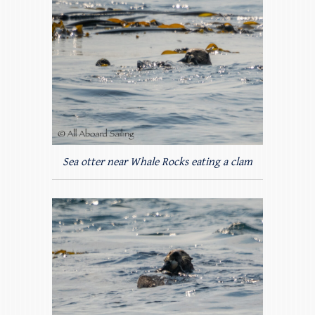
Sea otter near Whale Rocks eating a clam