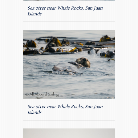
Sea otter near Whale Rocks, San Juan
Islands
Sea otter near Whale Rocks, San Juan
Islands