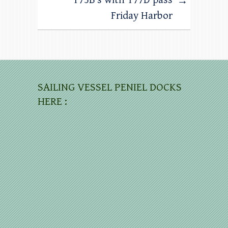
→
Friday Harbor
SAILING VESSEL PENIEL DOCKS
HERE :