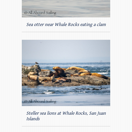
Sea otter near Whale Rocks eating a clam
Steller sea lions at Whale Rocks, San Juan
Islands