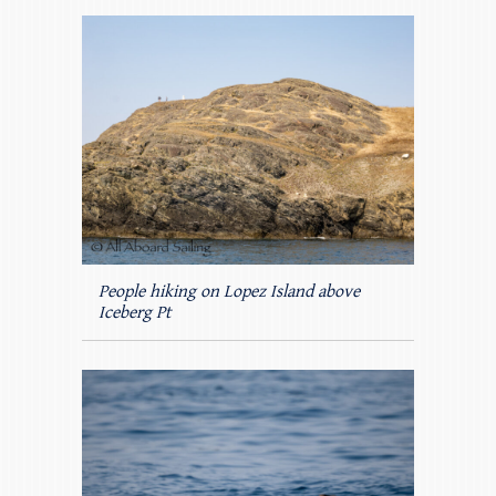
People hiking on Lopez Island above
Iceberg Pt