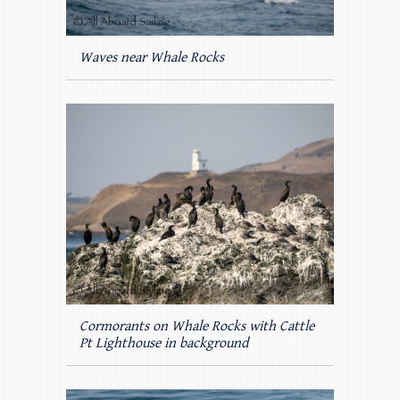
Waves near Whale Rocks
Cormorants on Whale Rocks with Cattle
Pt Lighthouse in background