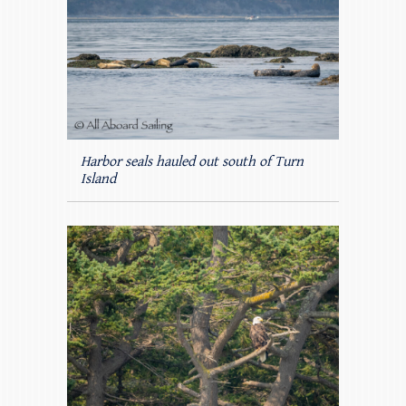
Harbor seals hauled out south of Turn
Island