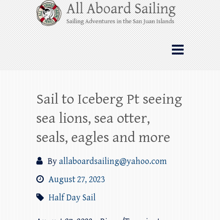
Skip
All Aboard Sailing
to
content
Whale Watching Sailing from Friday
Harbor through the San Juan Islands – and
beyond!
Sail to Iceberg Pt seeing
sea lions, sea otter,
seals, eagles and more
By
allaboardsailing@yahoo.com
August 27, 2023
Half Day Sail