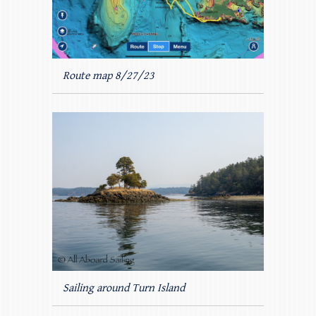
Route map 8/27/23
Sailing around Turn Island