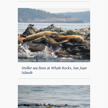
Steller sea lions at Whale Rocks, San Juan
Islands