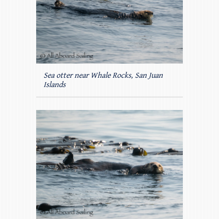
Sea otter near Whale Rocks, San Juan
Islands