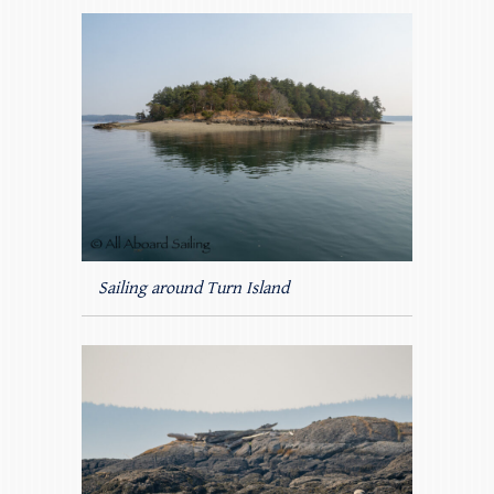
Sailing around Turn Island