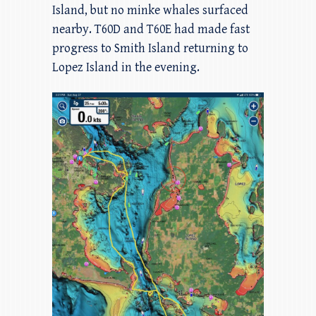
Island, but no minke whales surfaced
nearby. T60D and T60E had made fast
progress to Smith Island returning to
Lopez Island in the evening.