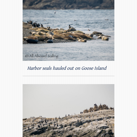
Harbor seals hauled out on Goose Island