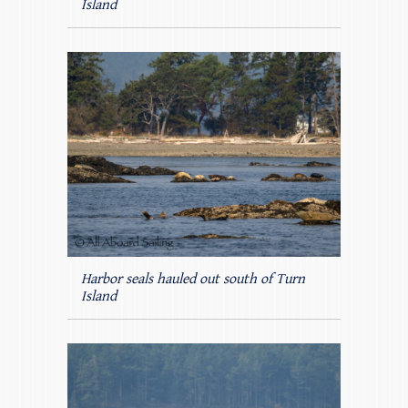
Island
Harbor seals hauled out south of Turn
Island