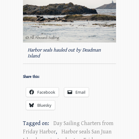
Harbor seals hauled out by Deadman
Island
Share this:
Facebook
Email
Bluesky
Tagged on:
Day Sailing Charters from
Friday Harbor
,
Harbor seals San Juan