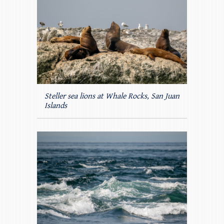
Steller sea lions at Whale Rocks, San Juan
Islands