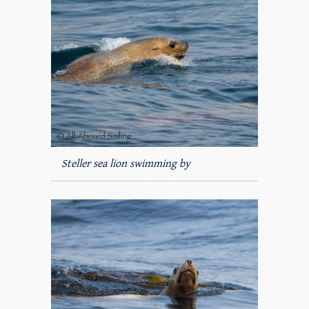
Steller sea lion swimming by