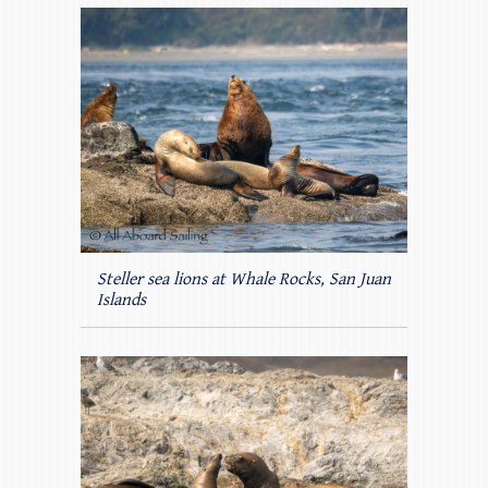
Steller sea lions at Whale Rocks, San Juan
Islands