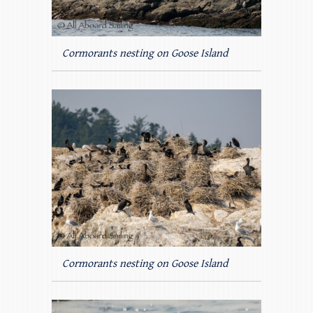
Cormorants nesting on Goose Island
Cormorants nesting on Goose Island