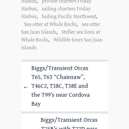
Islands
,
private charters Friday
Harbor
,
sailing charters Friday
Harbor
,
Sailing Pacific Northwest
,
Sea otter at Whale Rocks
,
sea otter
San Juan Islands
,
Steller sea lions at
Whale Rocks
,
Wildlife tours San Juan
Islands
Biggs/Transient Orcas
T65, T63 “Chainsaw”,
T46C2, T38C, T38E and
←
the T99’s near Cordova
Bay
Biggs/Transient Orcas
T75B’s with T77D pass