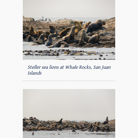
Steller sea lions at Whale Rocks, San Juan
Islands