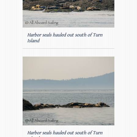
Harbor seals hauled out south of Turn
Island
Harbor seals hauled out south of Turn