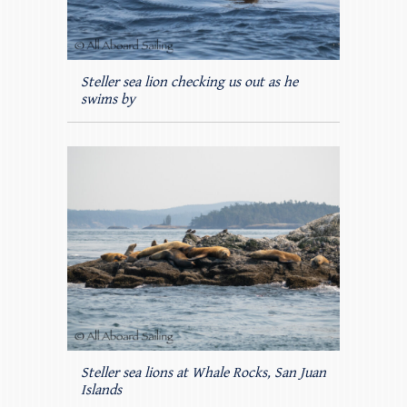
Steller sea lion checking us out as he
swims by
Steller sea lions at Whale Rocks, San Juan
Islands