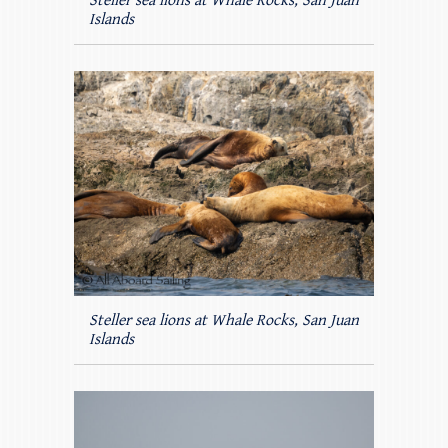
Steller sea lions at Whale Rocks, San Juan
Islands
Steller sea lions at Whale Rocks, San Juan
Islands