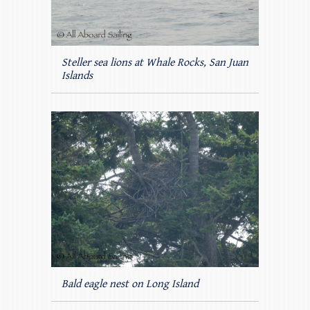
Steller sea lions at Whale Rocks, San Juan
Islands
Bald eagle nest on Long Island