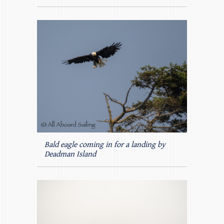
Bald eagle coming in for a landing by
Deadman Island