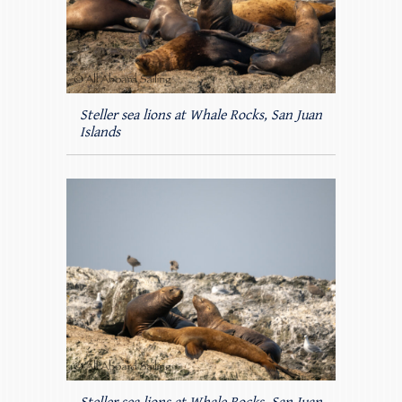
Steller sea lions at Whale Rocks, San Juan
Islands