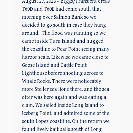
August 27, 2023 – Biggs/Transient orcas
T60D and T60E had come south that
morning over Salmon Bank so we
decided to go south in case they hung
around. The flood was running so we
came inside Turn Island and hugged
the coastline to Pear Point seeing many
harbor seals. Likewise we came close to
Goose Island and Cattle Point
Lighthouse before shooting across to
Whale Rocks. There were noticeably
more Steller sea lions there, and the sea
otter was here again and was eating a
clam. We sailed inside Long Island to
Iceberg Point, and admired some of the
south Lopez coastline. On the return we
found lively bait balls south of Long