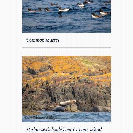
Common Murres
Harbor seals hauled out by Long Island