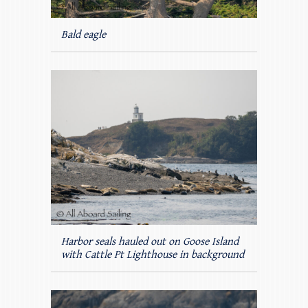
Bald eagle
Harbor seals hauled out on Goose Island
with Cattle Pt Lighthouse in background