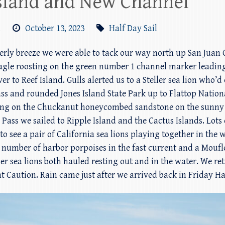
 Island and New Channel
m
October 13, 2023
Half Day Sail
therly breeze we were able to tack our way north up San Jua
 eagle roosting on the green number 1 channel marker leadin
er to Reef Island. Gulls alerted us to a Steller sea lion who’
s and rounded Jones Island State Park up to Flattop Nationa
ng on the Chuckanut honeycombed sandstone on the sunny l
ass we sailed to Ripple Island and the Cactus Islands. Lots 
o see a pair of California sea lions playing together in the w
e a number of harbor porpoises in the fast current and a Mo
ler sea lions both hauled resting out and in the water. We re
t Caution. Rain came just after we arrived back in Friday Ha