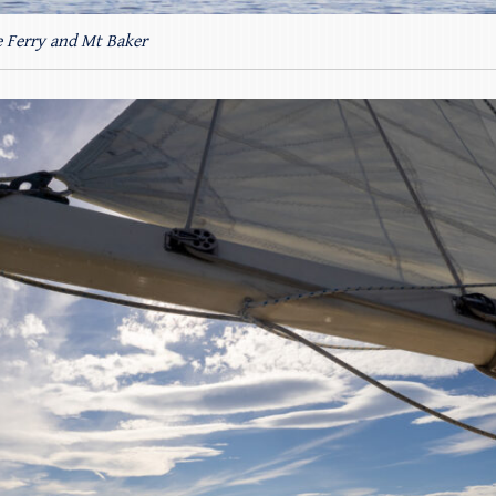
 Ferry and Mt Baker