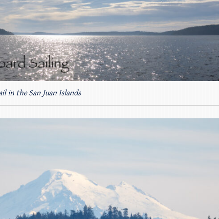
ail in the San Juan Islands