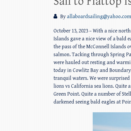
Sail to Flattop
By
allaboardsailing@yahoo.co
October 13, 2023 – With a nice nor
Islands gave a nice view of a bald
the pass of the McConnell Islands ov
salmon. Tacking through Spring Pas
were hauled out resting and warmi
today in Cowlitz Bay and Boundary P
tranquil waters. We were surprised t
lions vs California sea lions. Quit
Green Point. Quite a number of Stel
darkened seeing bald eagles at Poin