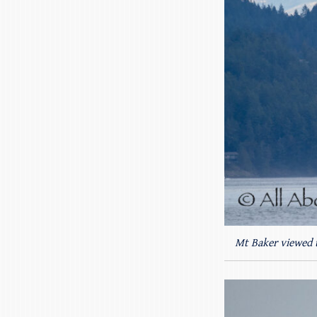
Mt Baker viewed 