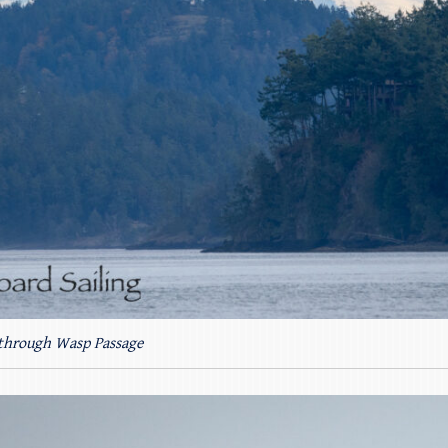
through Wasp Passage