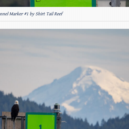
nnel Marker #1 by Shirt Tail Reef