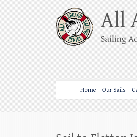
Skip
to
content
All Aboard Sail
Whale Watching Sailing from Friday Ha
Home
Our Sails
C