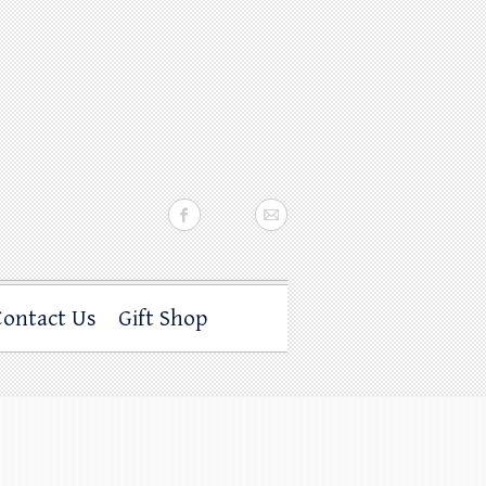
Contact Us
Gift Shop