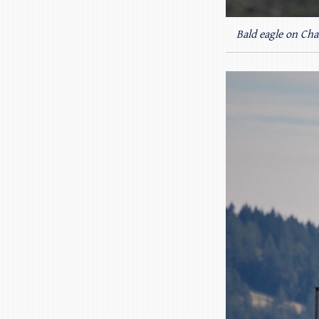
Bald eagle on Cha