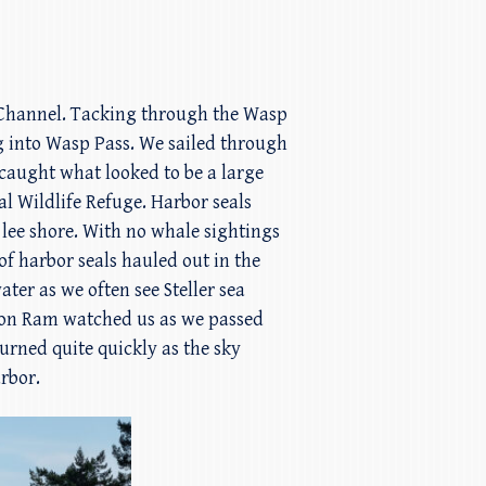
n Channel. Tacking through the Wasp
g into Wasp Pass. We sailed through
d caught what looked to be a large
l Wildlife Refuge. Harbor seals
ee shore. With no whale sightings
of harbor seals hauled out in the
ater as we often see Steller sea
uflon Ram watched us as we passed
turned quite quickly as the sky
rbor.