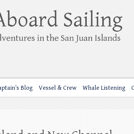
ing
rbor through the San Juan Islands – and beyond!
aptain’s Blog
Vessel & Crew
Whale Listening