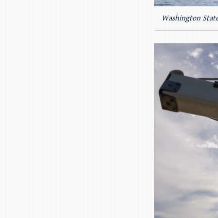
Washington State