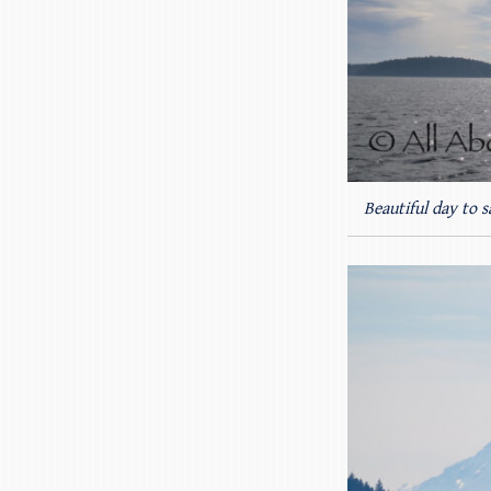
Beautiful day to s