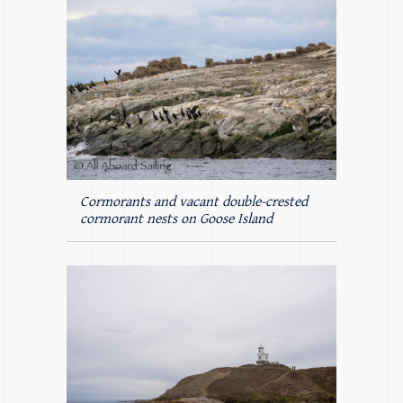
Cormorants and vacant double-crested
cormorant nests on Goose Island