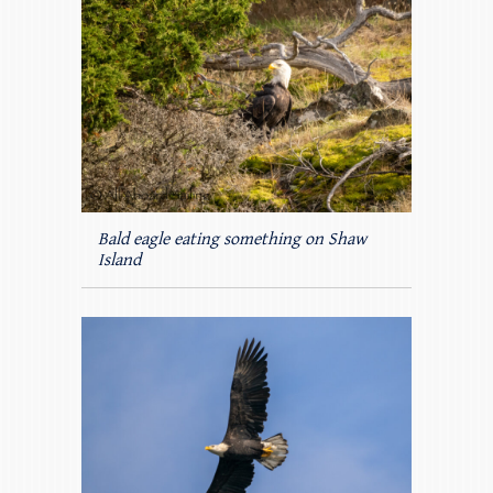
Bald eagle eating something on Shaw
Island