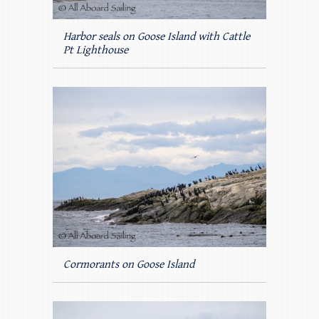
Harbor seals on Goose Island with Cattle
Pt Lighthouse
Cormorants on Goose Island