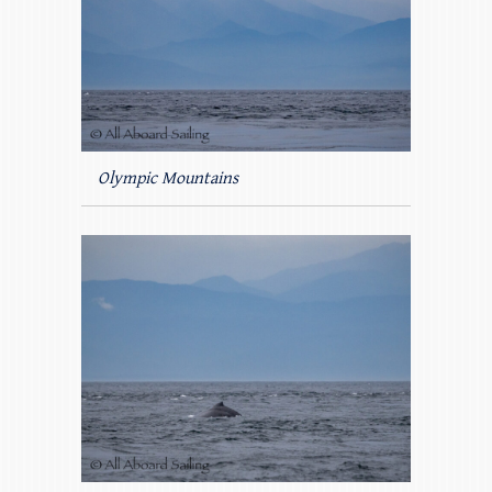
Olympic Mountains