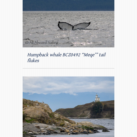
Humpback whale BCZ0492 “Meqe’” tail
flukes