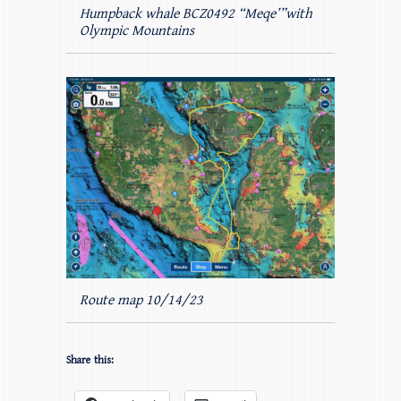
Humpback whale BCZ0492 “Meqe’”with
Olympic Mountains
Route map 10/14/23
Share this: