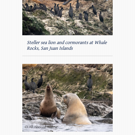
Steller sea lion and cormorants at Whale
Rocks, San Juan Islands