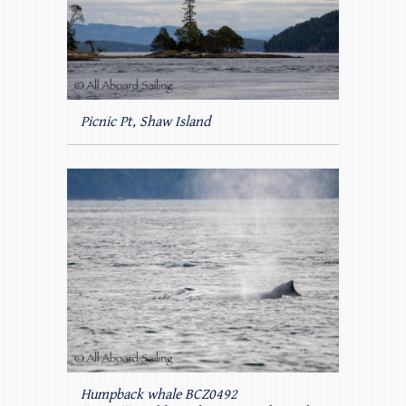
Picnic Pt, Shaw Island
Humpback whale BCZ0492