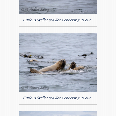
Curious Steller sea lions checking us out
Curious Steller sea lions checking us out