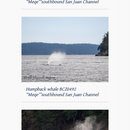
“Meqe’”southbound San Juan Channel
Humpback whale BCZ0492
“Meqe’”southbound San Juan Channel