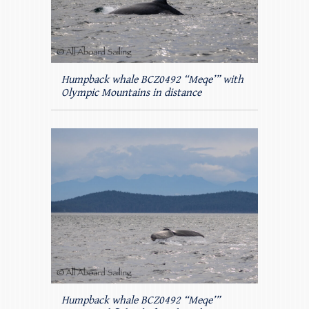
Humpback whale BCZ0492 “Meqe’” with
Olympic Mountains in distance
Humpback whale BCZ0492 “Meqe’”