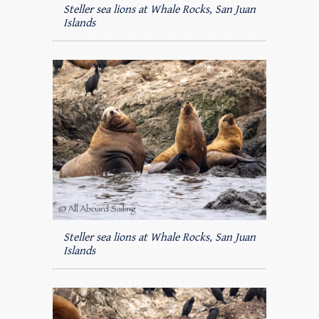
Steller sea lions at Whale Rocks, San Juan
Islands
Steller sea lions at Whale Rocks, San Juan
Islands