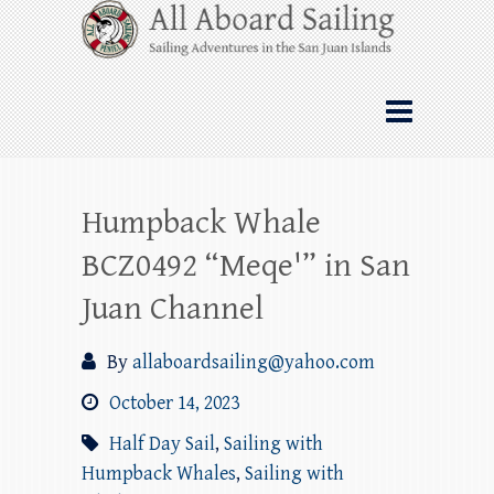
Skip
All Aboard Sailing
to
content
Whale Watching Sailing from Friday
Harbor through the San Juan Islands – and
beyond!
Humpback Whale
BCZ0492 “Meqe'” in San
Juan Channel
By
allaboardsailing@yahoo.com
October 14, 2023
Half Day Sail
,
Sailing with
Humpback Whales
,
Sailing with