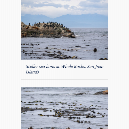
Steller sea lions at Whale Rocks, San Juan
Islands