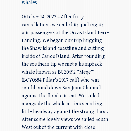
whales
October 14, 2023 – After ferry
cancellations we ended up picking up
our passengers at the Orcas Island Ferry
Landing. We began our trip hugging
the Shaw Island coastline and cutting
inside of Canoe Island. After rounding
the southern tip we met a humpback
whale known as BCZ0492 “Meqe’”
(BCY0584 Pillar’s 2017 calf) who was
southbound down San Juan Channel
against the flood current. We sailed
alongside the whale at times making
little headway against the strong flood.
After some lovely views we sailed South
West out of the current with close