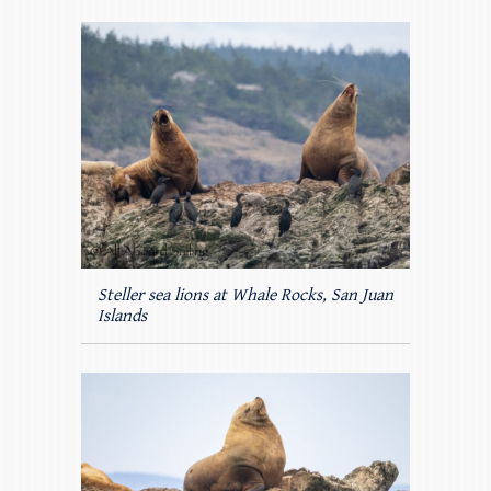
Steller sea lions at Whale Rocks, San Juan
Islands