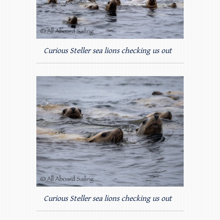
Curious Steller sea lions checking us out
Curious Steller sea lions checking us out