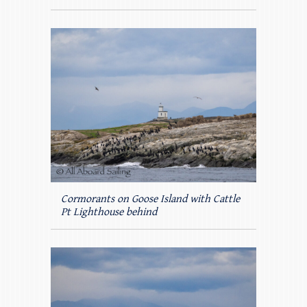
Cormorants on Goose Island with Cattle
Pt Lighthouse behind