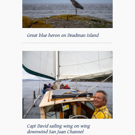
Great blue heron on Deadman Island
Capt David sailing wing on wing
downwind San Juan Channel