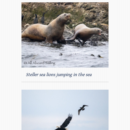
Steller sea lions jumping in the sea