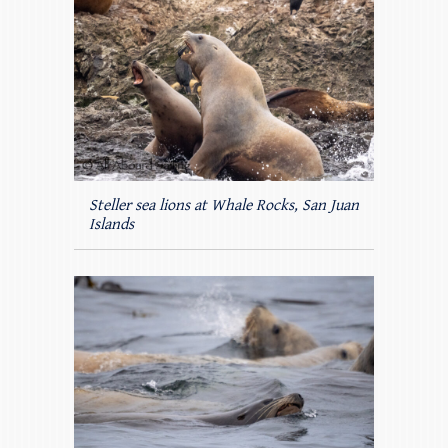
Steller sea lions at Whale Rocks, San Juan
Islands