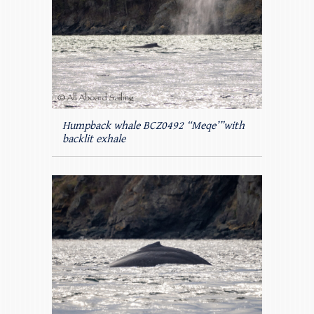
Humpback whale BCZ0492 “Meqe’”with
backlit exhale