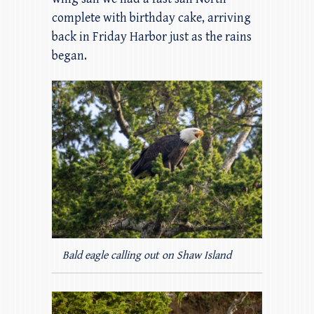
complete with birthday cake, arriving
back in Friday Harbor just as the rains
began.
Bald eagle calling out on Shaw Island