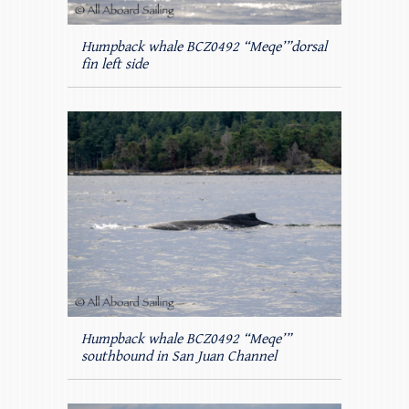
Humpback whale BCZ0492 “Meqe’”dorsal
fin left side
Humpback whale BCZ0492 “Meqe’”
southbound in San Juan Channel