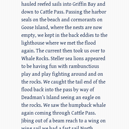
hauled reefed sails into Griffin Bay and
down to Cattle Pass. Passing the harbor
seals on the beach and cormorants on
Goose Island, where the nests are now
empty, we kept in the back eddies to the
lighthouse where we met the flood
again. The current then took us over to
Whale Rocks. Steller sea lions appeared
to be having fun with rambunctious
play and play fighting around and on
the rocks. We caught the tail end of the
flood back into the pass by way of
Deadman’s Island seeing an eagle on
the rocks. We saw the humpback whale
again coming through Cattle Pass.
Jibing out of a beam reach to a wing on
wing sail we had a fast sail North