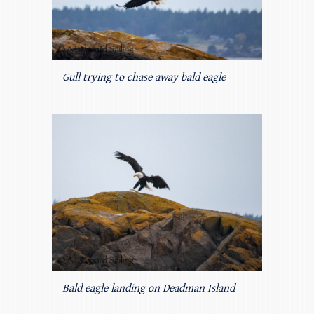
Gull trying to chase away bald eagle
Bald eagle landing on Deadman Island