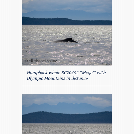
Humpback whale BCZ0492 “Meqe’” with
Olympic Mountains in distance