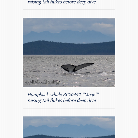
raising tail flukes before deep dive
Humpback whale BCZ0492 “Meqe’”
raising tail flukes before deep dive