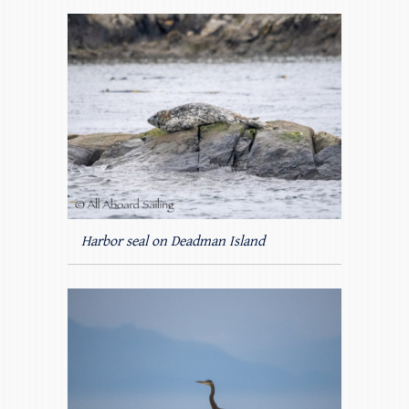
Harbor seal on Deadman Island