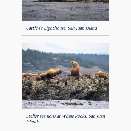
Cattle Pt Lighthouse, San Juan Island
Steller sea lions at Whale Rocks, San Juan
Islands