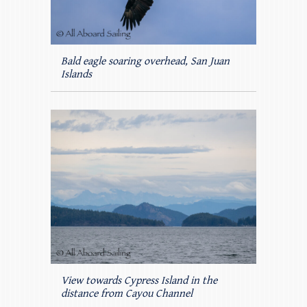
Bald eagle soaring overhead, San Juan
Islands
View towards Cypress Island in the
distance from Cayou Channel