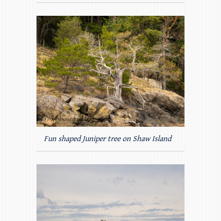
Fun shaped Juniper tree on Shaw Island