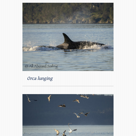
Orca lunging