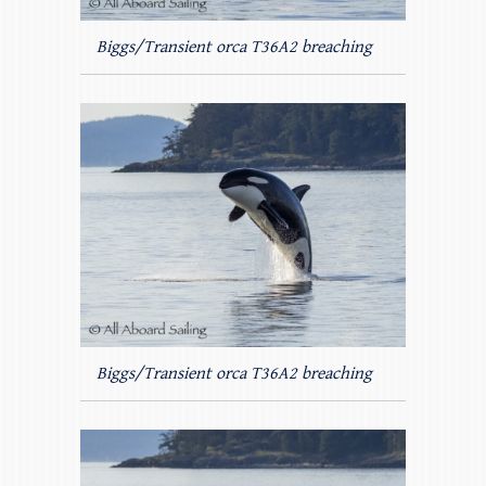
Biggs/Transient orca T36A2 breaching
Biggs/Transient orca T36A2 breaching