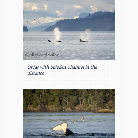
Orcas with Spieden Channel in the
distance