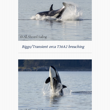
Biggs/Transient orca T36A2 breaching