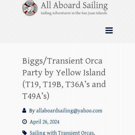
Skip
All Aboard Sailing
to
content
Whale Watching Sailing from Friday
Harbor through the San Juan Islands – and
beyond!
Biggs/Transient Orca
Party by Yellow Island
(T19, T19B, T36A’s and
T49A’s)
By
allaboardsailing@yahoo.com
April 26, 2024
Sailing with Transient Orcas
,