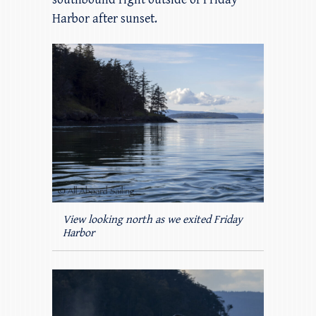
Harbor after sunset.
View looking north as we exited Friday
Harbor