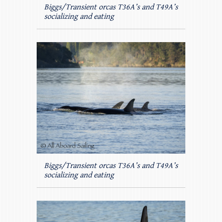
Biggs/Transient orcas T36A’s and T49A’s
socializing and eating
Biggs/Transient orcas T36A’s and T49A’s
socializing and eating