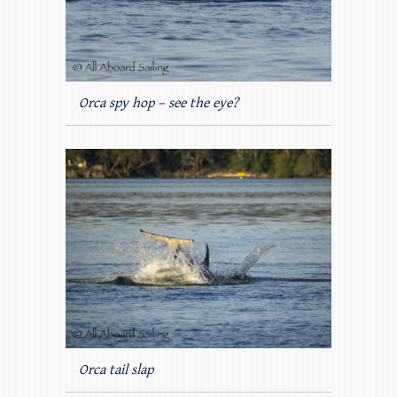
Orca spy hop – see the eye?
Orca tail slap