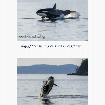
Biggs/Transient orca T36A2 breaching