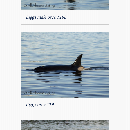
Biggs male orca T19B
Biggs orca T19