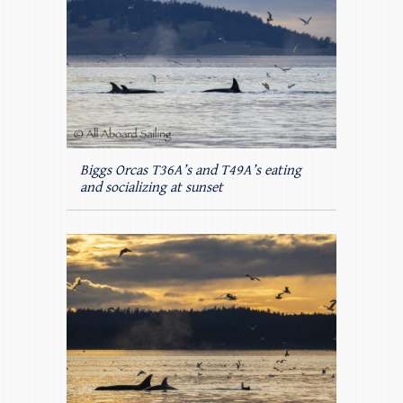
Biggs Orcas T36A’s and T49A’s eating
and socializing at sunset