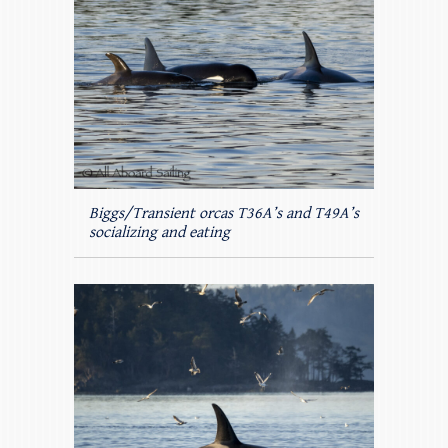
Biggs/Transient orcas T36A’s and T49A’s
socializing and eating