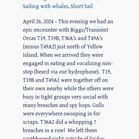
Sailing with whales
,
Short Sail
April 26, 2024 – This evening we had an
epic encounter with Biggs/Transient
Orcas T19, T19B, T36A’s and T49A’s
(minus T49A2) just north of Yellow
Island. When we arrived they were
engaged in eating and vocalizing non-
stop (heard via our hydrophone). T19,
T19B and T49A1 were together off on
their own nearby while the others were
busy in tight groups very social with
many breaches and spy hops. Gulls
were everywhere swooping in for
scraps. T36A2 did a whopping 7
breaches in a row! We left them
southbound right outside of Friday