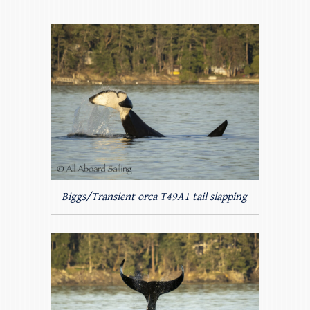
Biggs/Transient orca T49A1 tail slapping