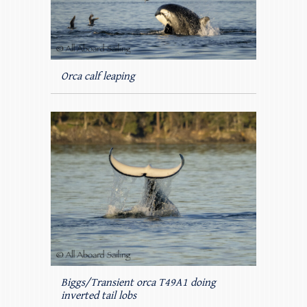
Orca calf leaping
Biggs/Transient orca T49A1 doing
inverted tail lobs