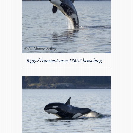
Biggs/Transient orca T36A2 breaching