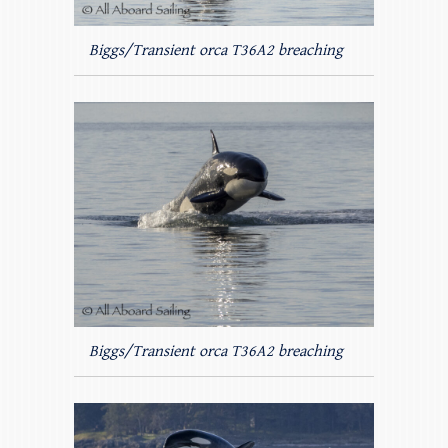
Biggs/Transient orca T36A2 breaching
Biggs/Transient orca T36A2 breaching