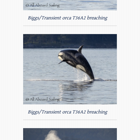
Biggs/Transient orca T36A2 breaching
Biggs/Transient orca T36A2 breaching