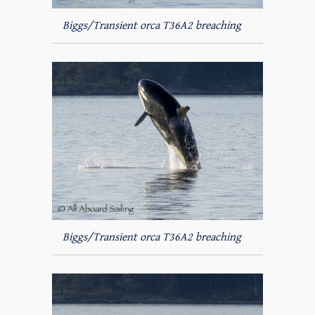
Biggs/Transient orca T36A2 breaching
Biggs/Transient orca T36A2 breaching