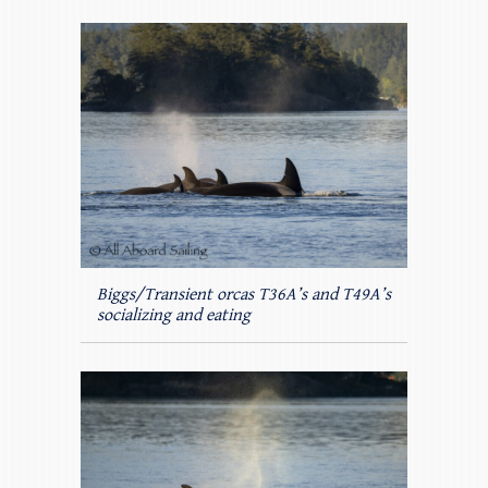
Biggs/Transient orcas T36A’s and T49A’s
socializing and eating