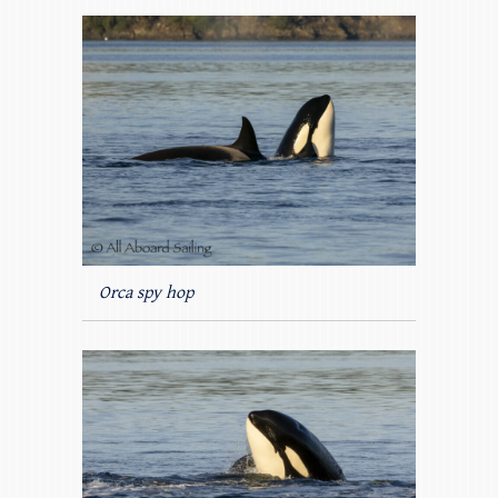
Orca spy hop