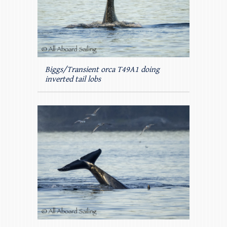
Biggs/Transient orca T49A1 doing
inverted tail lobs