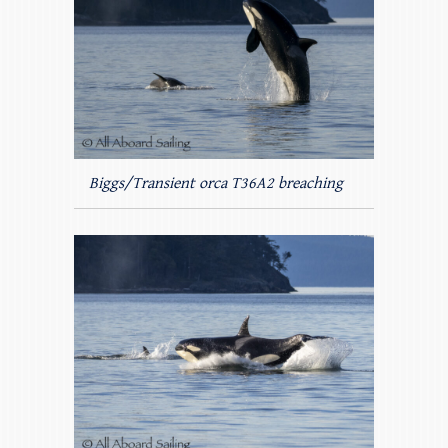
Biggs/Transient orca T36A2 breaching