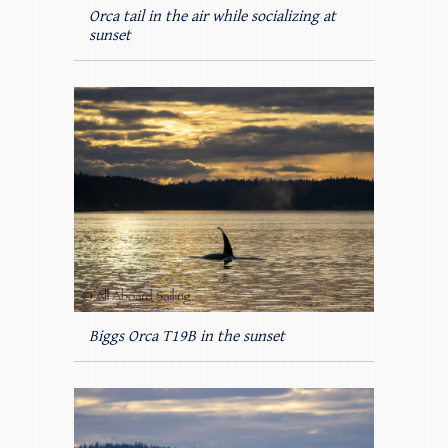
Orca tail in the air while socializing at
sunset
Biggs Orca T19B in the sunset