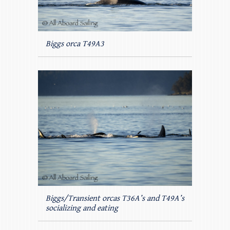
Biggs orca T49A3
Biggs/Transient orcas T36A’s and T49A’s
socializing and eating