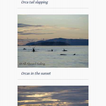
Orca tail slapping
Orcas in the sunset