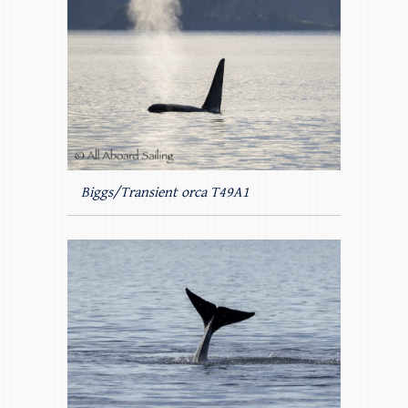
Biggs/Transient orca T49A1