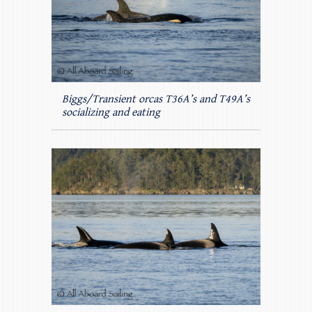
Biggs/Transient orcas T36A’s and T49A’s
socializing and eating