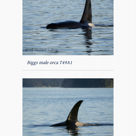
Biggs male orca T49A1