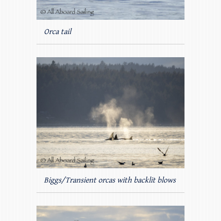
Orca tail
Biggs/Transient orcas with backlit blows