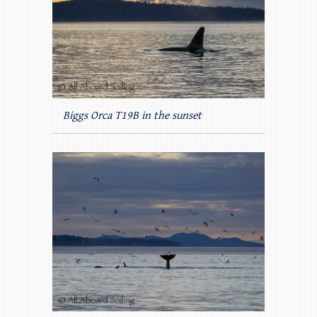
Biggs Orca T19B in the sunset