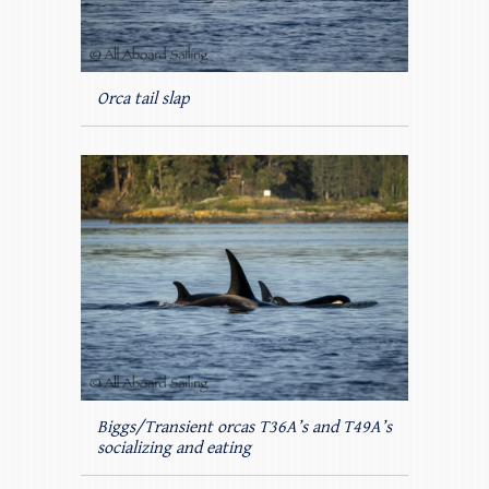
Orca tail slap
Biggs/Transient orcas T36A’s and T49A’s
socializing and eating