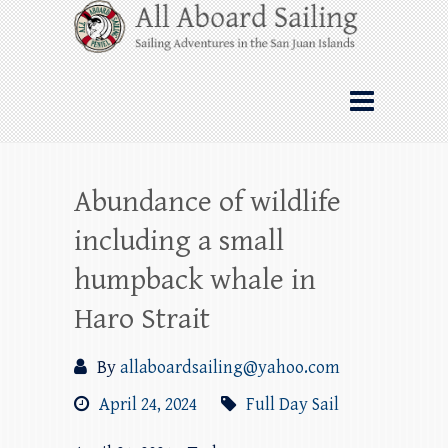
Skip
All Aboard Sailing
to
content
Whale Watching Sailing from Friday
Harbor through the San Juan Islands – and
beyond!
Abundance of wildlife
including a small
humpback whale in
Haro Strait
By
allaboardsailing@yahoo.com
April 24, 2024
Full Day Sail