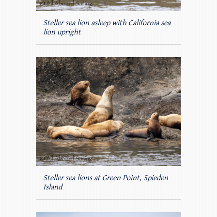
Steller sea lion asleep with California sea
lion upright
Steller sea lions at Green Point, Spieden
Island