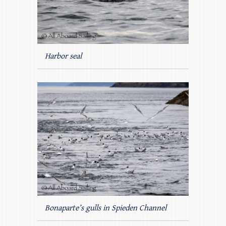
Harbor seal
Bonaparte’s gulls in Spieden Channel