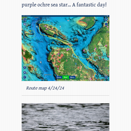
purple ochre sea star… A fantastic day!
Route map 4/24/24