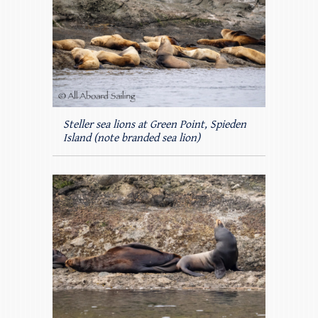
Steller sea lions at Green Point, Spieden
Island (note branded sea lion)