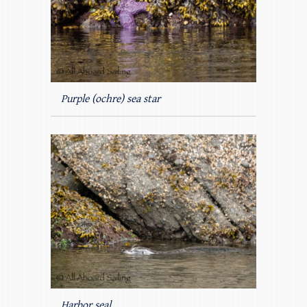
Purple (ochre) sea star
Harbor seal