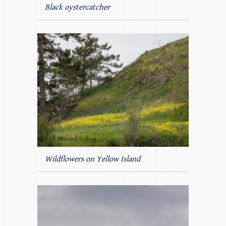
Black oystercatcher
Wildflowers on Yellow Island