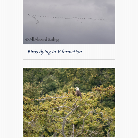
Birds flying in V formation