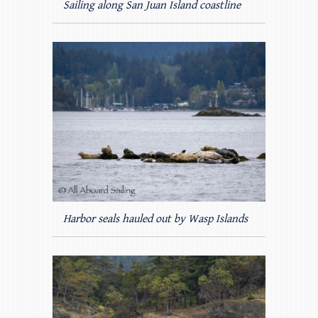
Sailing along San Juan Island coastline
Harbor seals hauled out by Wasp Islands