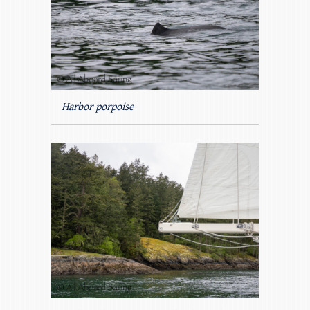
Harbor porpoise