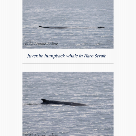
Juvenile humpback whale in Haro Strait