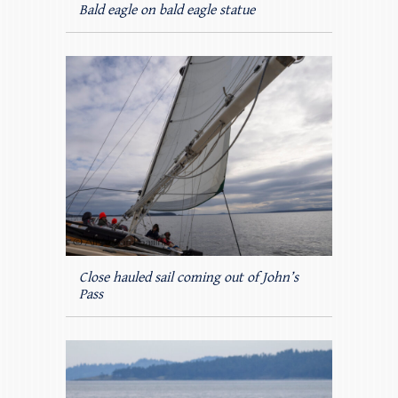
Bald eagle on bald eagle statue
Close hauled sail coming out of John’s
Pass