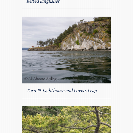
Belted kingfisher
Turn Pt Lighthouse and Lovers Leap