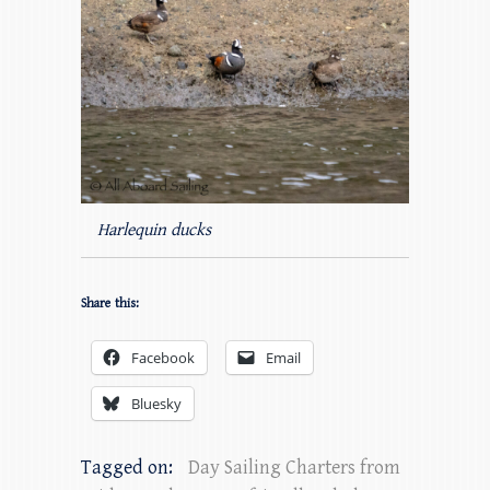
Harlequin ducks
Share this:
Facebook
Email
Bluesky
Tagged on:
Day Sailing Charters from