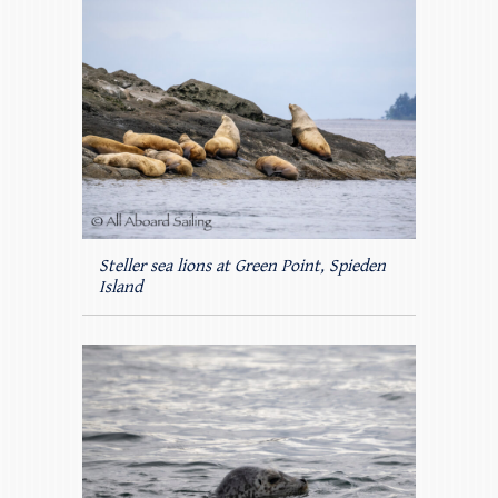
Steller sea lions at Green Point, Spieden
Island