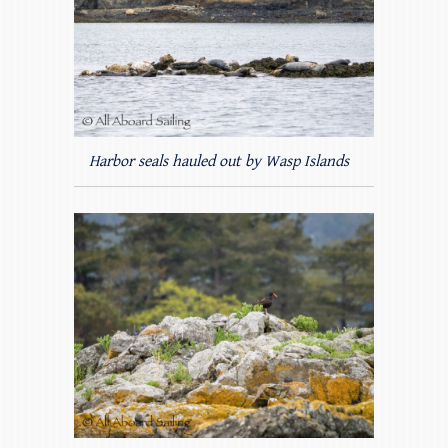
Harbor seals hauled out by Wasp Islands