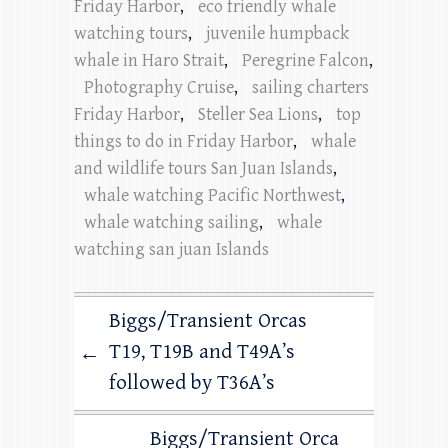
Friday Harbor
,
eco friendly whale
watching tours
,
juvenile humpback
whale in Haro Strait
,
Peregrine Falcon
,
Photography Cruise
,
sailing charters
Friday Harbor
,
Steller Sea Lions
,
top
things to do in Friday Harbor
,
whale
and wildlife tours San Juan Islands
,
whale watching Pacific Northwest
,
whale watching sailing
,
whale
watching san juan Islands
Biggs/Transient Orcas
T19, T19B and T49A’s
←
followed by T36A’s
Biggs/Transient Orca