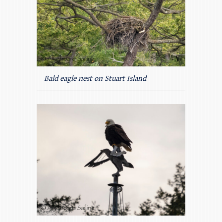
Bald eagle nest on Stuart Island