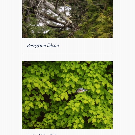
Peregrine falcon