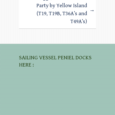
Party by Yellow Island
→
(T19, T19B, T36A’s and
T49A’s)
SAILING VESSEL PENIEL DOCKS
HERE :