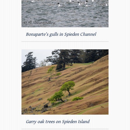
Bonaparte’s gulls in Spieden Channel
Garry oak trees on Spieden Island