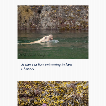
Steller sea lion swimming in New
Channel