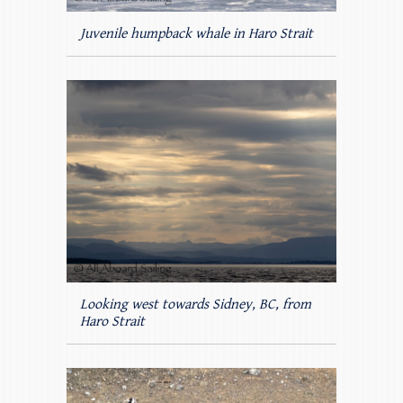
Juvenile humpback whale in Haro Strait
Looking west towards Sidney, BC, from
Haro Strait