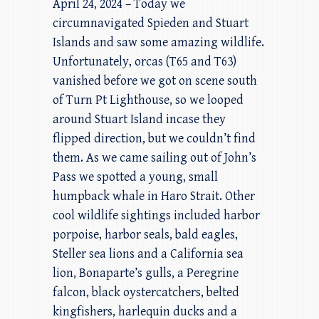
April 24, 2024 – Today we
circumnavigated Spieden and Stuart
Islands and saw some amazing wildlife.
Unfortunately, orcas (T65 and T63)
vanished before we got on scene south
of Turn Pt Lighthouse, so we looped
around Stuart Island incase they
flipped direction, but we couldn’t find
them. As we came sailing out of John’s
Pass we spotted a young, small
humpback whale in Haro Strait. Other
cool wildlife sightings included harbor
porpoise, harbor seals, bald eagles,
Steller sea lions and a California sea
lion, Bonaparte’s gulls, a Peregrine
falcon, black oystercatchers, belted
kingfishers, harlequin ducks and a