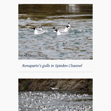
Bonaparte’s gulls in Spieden Channel