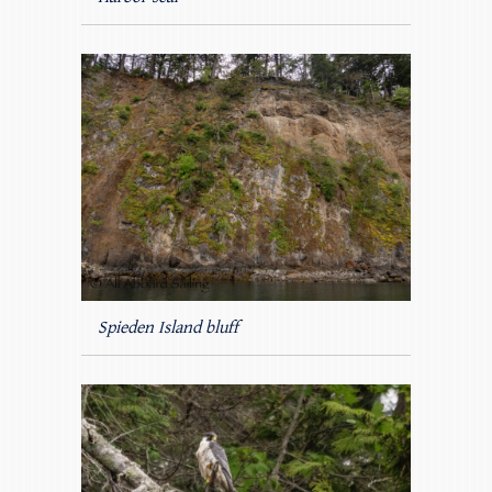
Spieden Island bluff