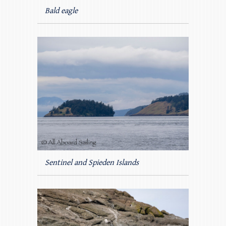
Bald eagle
Sentinel and Spieden Islands