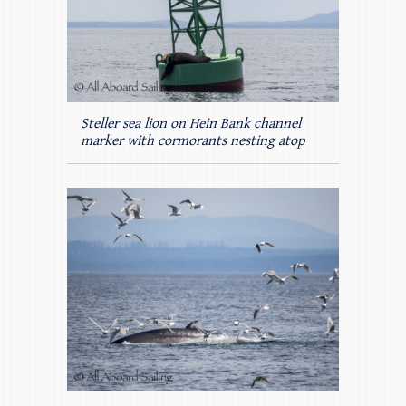
Steller sea lion on Hein Bank channel
marker with cormorants nesting atop