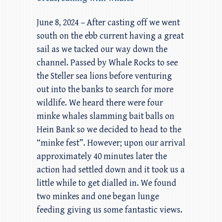
June 8, 2024 – After casting off we went
south on the ebb current having a great
sail as we tacked our way down the
channel. Passed by Whale Rocks to see
the Steller sea lions before venturing
out into the banks to search for more
wildlife. We heard there were four
minke whales slamming bait balls on
Hein Bank so we decided to head to the
“minke fest”. However; upon our arrival
approximately 40 minutes later the
action had settled down and it took us a
little while to get dialled in. We found
two minkes and one began lunge
feeding giving us some fantastic views.