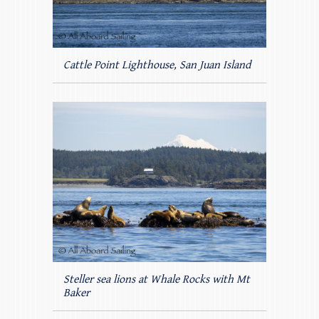
Cattle Point Lighthouse, San Juan Island
Steller sea lions at Whale Rocks with Mt
Baker