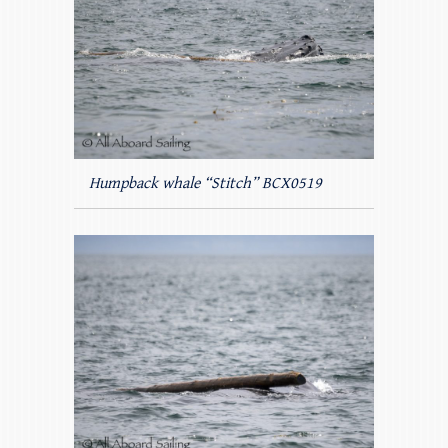
Humpback whale “Stitch” BCX0519