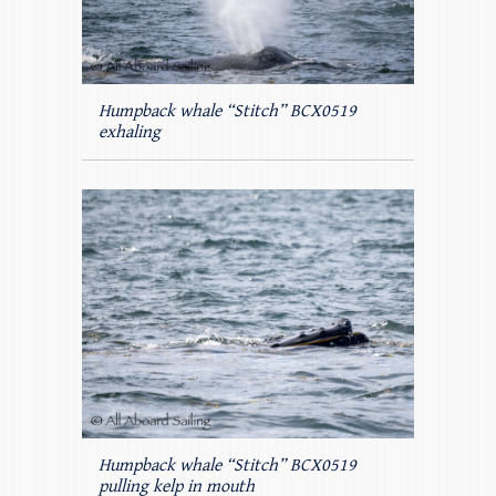
Humpback whale “Stitch” BCX0519
exhaling
Humpback whale “Stitch” BCX0519
pulling kelp in mouth