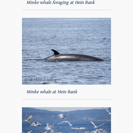
Minke whale foraging at Hein Bank
Minke whale at Hein Bank