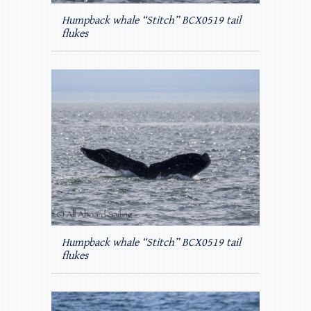
Humpback whale “Stitch” BCX0519 tail
flukes
Humpback whale “Stitch” BCX0519 tail
flukes