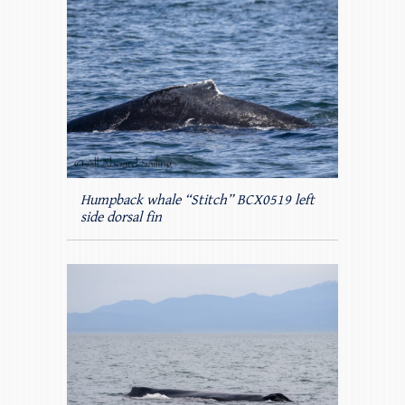
Humpback whale “Stitch” BCX0519 left
side dorsal fin