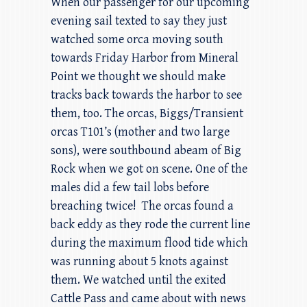
When our passenger for our upcoming
evening sail texted to say they just
watched some orca moving south
towards Friday Harbor from Mineral
Point we thought we should make
tracks back towards the harbor to see
them, too. The orcas, Biggs/Transient
orcas T101’s (mother and two large
sons), were southbound abeam of Big
Rock when we got on scene. One of the
males did a few tail lobs before
breaching twice! The orcas found a
back eddy as they rode the current line
during the maximum flood tide which
was running about 5 knots against
them. We watched until the exited
Cattle Pass and came about with news