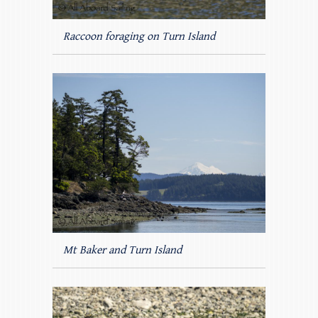
Raccoon foraging on Turn Island
Mt Baker and Turn Island