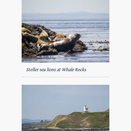
Steller sea lions at Whale Rocks