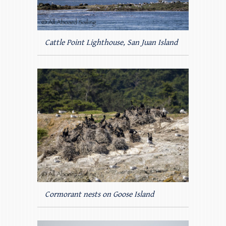
Cattle Point Lighthouse, San Juan Island
Cormorant nests on Goose Island