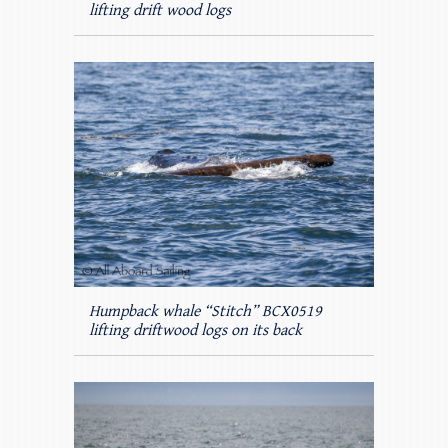
lifting drift wood logs
Humpback whale “Stitch” BCX0519
lifting driftwood logs on its back