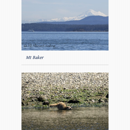
Mt Baker