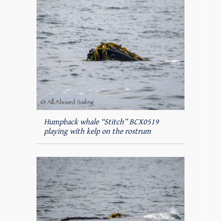
Humpback whale “Stitch” BCX0519
playing with kelp on the rostrum