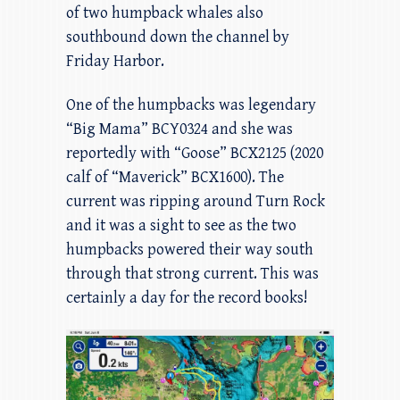
of two humpback whales also
southbound down the channel by
Friday Harbor.
One of the humpbacks was legendary
“Big Mama” BCY0324 and she was
reportedly with “Goose” BCX2125 (2020
calf of “Maverick” BCX1600). The
current was ripping around Turn Rock
and it was a sight to see as the two
humpbacks powered their way south
through that strong current. This was
certainly a day for the record books!