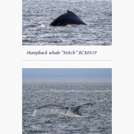
Humpback whale “Stitch” BCX0519