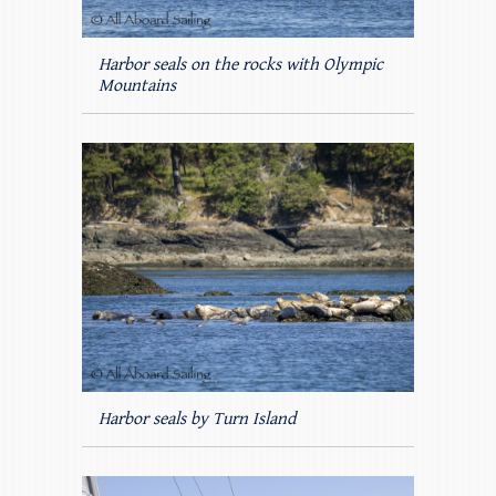
Harbor seals on the rocks with Olympic
Mountains
Harbor seals by Turn Island