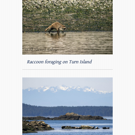
Raccoon foraging on Turn Island