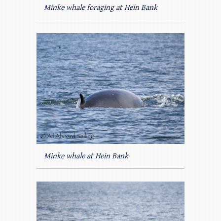
Minke whale foraging at Hein Bank
Minke whale at Hein Bank