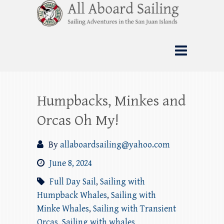
Skip
All Aboard Sailing
to
content
Whale Watching Sailing from Friday
Harbor through the San Juan Islands – and
beyond!
Humpbacks, Minkes and
Orcas Oh My!
By
allaboardsailing@yahoo.com
June 8, 2024
Full Day Sail
,
Sailing with
Humpback Whales
,
Sailing with
Minke Whales
,
Sailing with Transient
Orcas
,
Sailing with whales