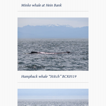
Minke whale at Hein Bank
Humpback whale “Stitch” BCX0519