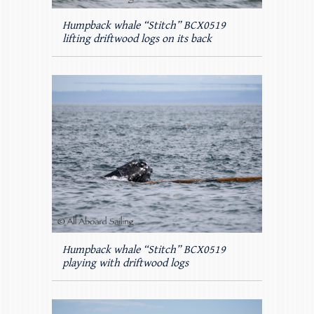
Humpback whale “Stitch” BCX0519
lifting driftwood logs on its back
Humpback whale “Stitch” BCX0519
playing with driftwood logs