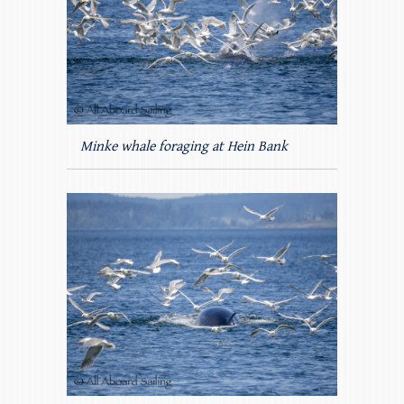
Minke whale foraging at Hein Bank