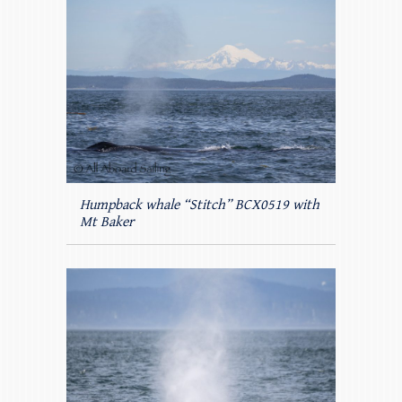
Humpback whale “Stitch” BCX0519 with
Mt Baker