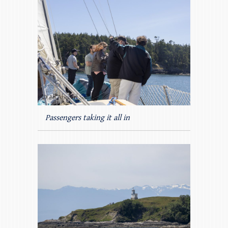
Passengers taking it all in