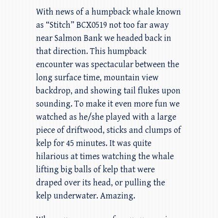
With news of a humpback whale known
as “Stitch” BCX0519 not too far away
near Salmon Bank we headed back in
that direction. This humpback
encounter was spectacular between the
long surface time, mountain view
backdrop, and showing tail flukes upon
sounding. To make it even more fun we
watched as he/she played with a large
piece of driftwood, sticks and clumps of
kelp for 45 minutes. It was quite
hilarious at times watching the whale
lifting big balls of kelp that were
draped over its head, or pulling the
kelp underwater. Amazing.