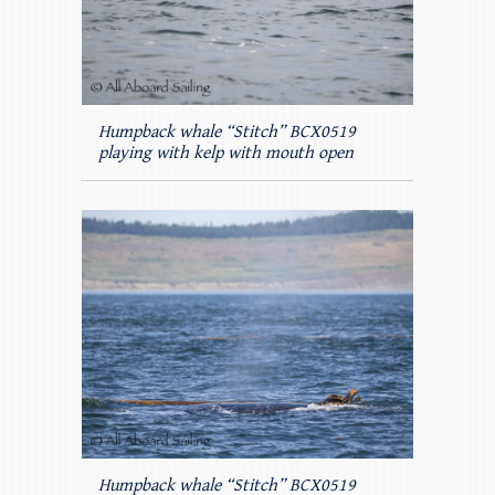
Humpback whale “Stitch” BCX0519
playing with kelp with mouth open
Humpback whale “Stitch” BCX0519