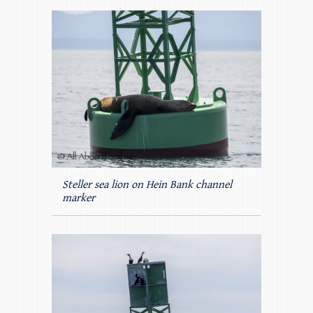
Steller sea lion on Hein Bank channel
marker