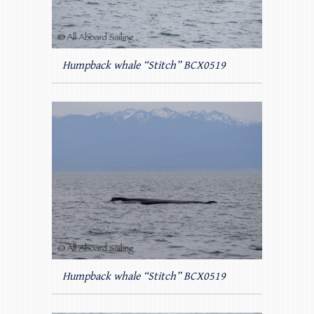
Humpback whale “Stitch” BCX0519
Humpback whale “Stitch” BCX0519