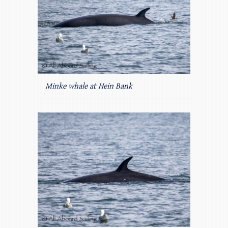
Minke whale at Hein Bank