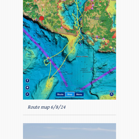
Route map 6/8/24