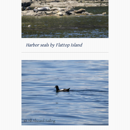
Harbor seals by Flattop Island