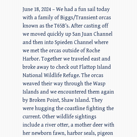
June 18, 2024 – We had a fun sail today
with a family of Biggs/Transient orcas
known as the T65B’s. After casting off
we moved quickly up San Juan Channel
and then into Spieden Channel where
we met the orcas outside of Roche
Harbor. Together we traveled east and
broke away to check out Flattop Island
National Wildlife Refuge. The orcas
weaved their way through the Wasp
Islands and we encountered them again
by Broken Point, Shaw Island. They
were hugging the coastline fighting the
current. Other wildlife sightings
include a river otter, a mother deer with
her newborn fawn, harbor seals, pigeon