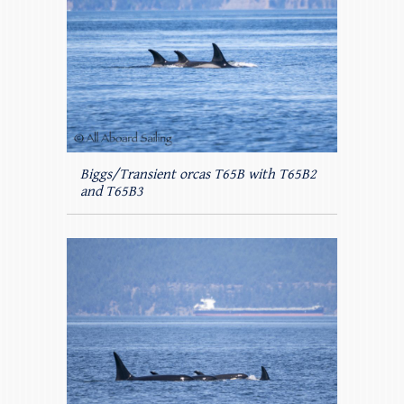
Biggs/Transient orcas T65B with T65B2
and T65B3