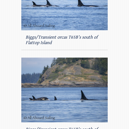
Biggs/Transient orcas T65B’s south of
Flattop Island