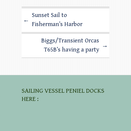
Sunset Sail to
←
Fisherman’s Harbor
Biggs/Transient Orcas
→
T65B’s having a party
SAILING VESSEL PENIEL DOCKS
HERE :