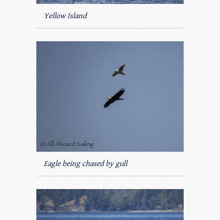
Yellow Island
Eagle being chased by gull