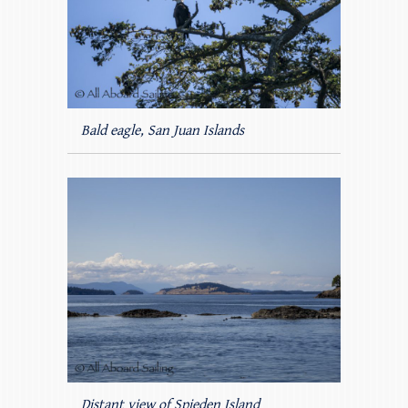
Bald eagle, San Juan Islands
Distant view of Spieden Island