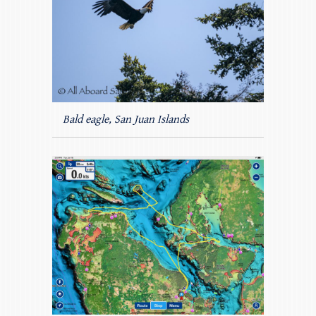
Bald eagle, San Juan Islands