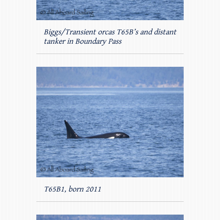
Biggs/Transient orcas T65B’s and distant
tanker in Boundary Pass
T65B1, born 2011