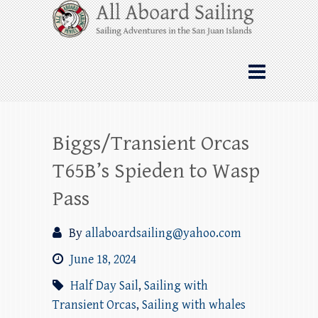
Skip
All Aboard Sailing
to
content
Whale Watching Sailing from Friday
Harbor through the San Juan Islands – and
beyond!
Biggs/Transient Orcas
T65B’s Spieden to Wasp
Pass
By
allaboardsailing@yahoo.com
June 18, 2024
Half Day Sail
,
Sailing with
Transient Orcas
,
Sailing with whales