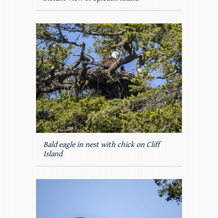
Bald eagle in nest with chick on Cliff
Island