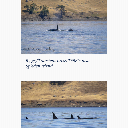
Biggs/Transient orcas T65B’s near
Spieden Island