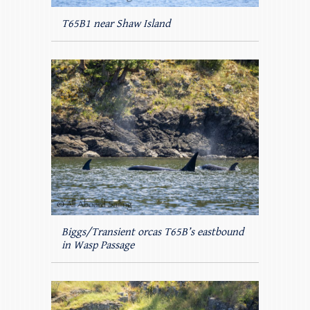
T65B1 near Shaw Island
Biggs/Transient orcas T65B’s eastbound
in Wasp Passage