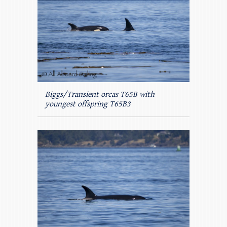
Biggs/Transient orcas T65B with
youngest offspring T65B3