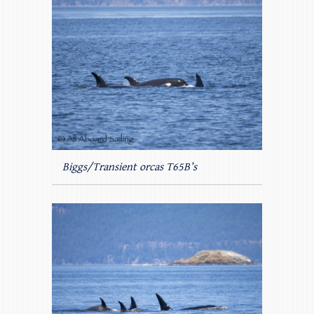
Biggs/Transient orcas T65B’s