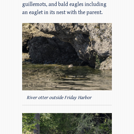
guillemots, and bald eagles including
an eaglet in its nest with the parent.
River otter outside Friday Harbor