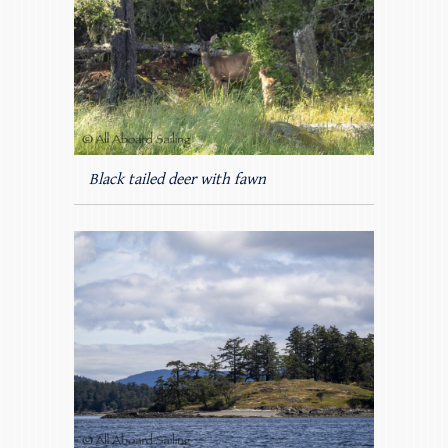
Black tailed deer with fawn