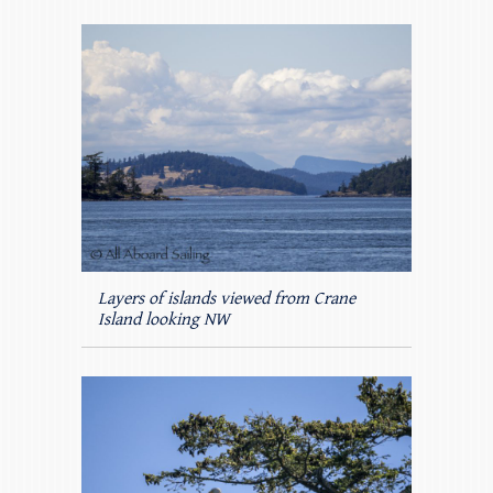
Layers of islands viewed from Crane
Island looking NW