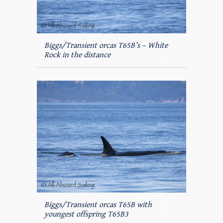
Biggs/Transient orcas T65B’s – White
Rock in the distance
Biggs/Transient orcas T65B with
youngest offspring T65B3