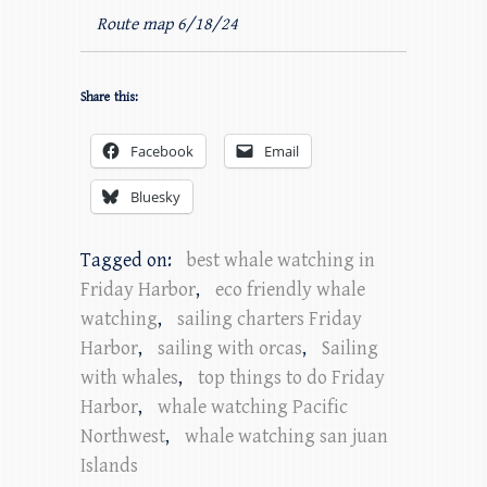
Route map 6/18/24
Share this:
Facebook
Email
Bluesky
Tagged on:
best whale watching in
Friday Harbor
,
eco friendly whale
watching
,
sailing charters Friday
Harbor
,
sailing with orcas
,
Sailing
with whales
,
top things to do Friday
Harbor
,
whale watching Pacific
Northwest
,
whale watching san juan
Islands