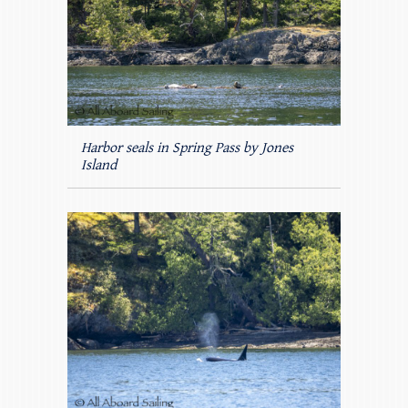
Harbor seals in Spring Pass by Jones
Island