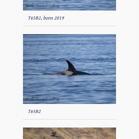
T65B2, born 2019
T65B2