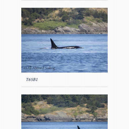
T65B1