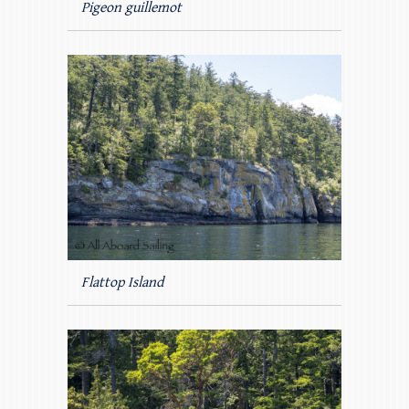
Pigeon guillemot
Flattop Island