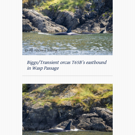
Biggs/Transient orcas T65B’s eastbound
in Wasp Passage