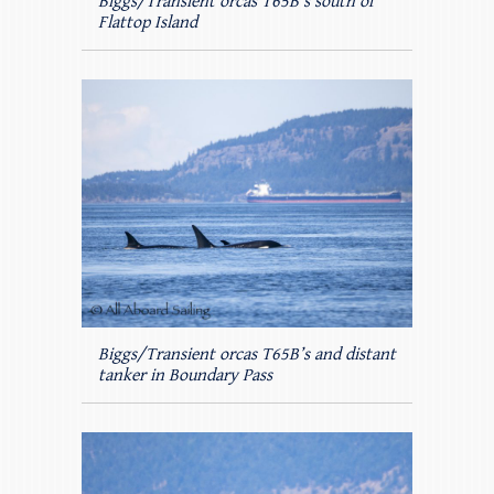
Biggs/Transient orcas T65B’s south of
Flattop Island
Biggs/Transient orcas T65B’s and distant
tanker in Boundary Pass