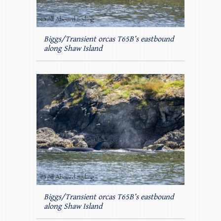
Biggs/Transient orcas T65B’s eastbound
along Shaw Island
Biggs/Transient orcas T65B’s eastbound
along Shaw Island