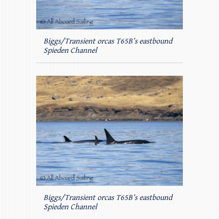
Biggs/Transient orcas T65B’s eastbound
Spieden Channel
Biggs/Transient orcas T65B’s eastbound
Spieden Channel