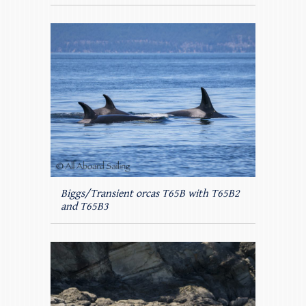
Biggs/Transient orcas T65B with T65B2
and T65B3