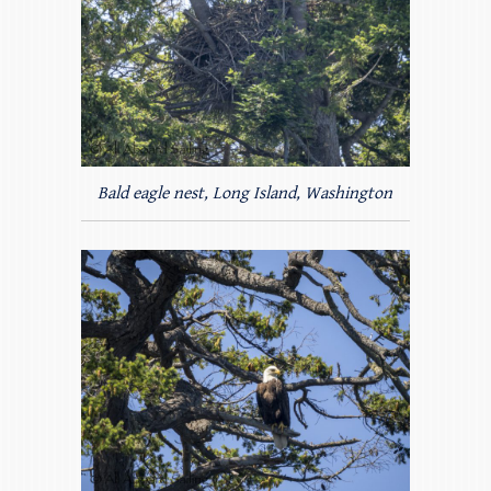
Bald eagle nest, Long Island, Washington