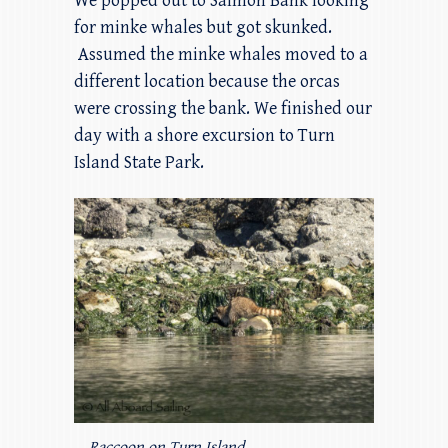
We popped out to Salmon Bank looking
for minke whales but got skunked.
Assumed the minke whales moved to a
different location because the orcas
were crossing the bank. We finished our
day with a shore excursion to Turn
Island State Park.
Raccoon on Turn Island