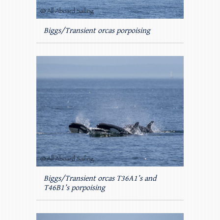
Biggs/Transient orcas porpoising
Biggs/Transient orcas T36A1’s and
T46B1’s porpoising