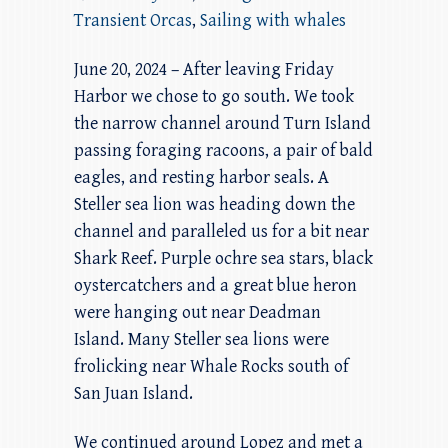
Transient Orcas
,
Sailing with whales
June 20, 2024 – After leaving Friday
Harbor we chose to go south. We took
the narrow channel around Turn Island
passing foraging racoons, a pair of bald
eagles, and resting harbor seals. A
Steller sea lion was heading down the
channel and paralleled us for a bit near
Shark Reef. Purple ochre sea stars, black
oystercatchers and a great blue heron
were hanging out near Deadman
Island. Many Steller sea lions were
frolicking near Whale Rocks south of
San Juan Island.
We continued around Lopez and met a