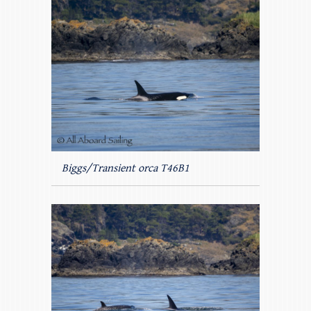
Biggs/Transient orca T46B1