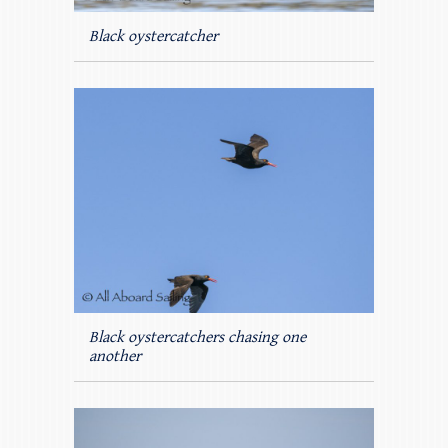
Black oystercatcher
Black oystercatchers chasing one
another