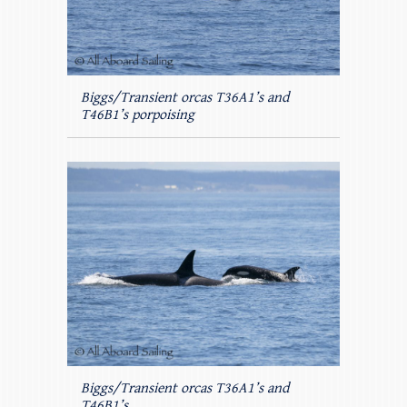
Biggs/Transient orcas T36A1’s and
T46B1’s porpoising
Biggs/Transient orcas T36A1’s and
T46B1’s