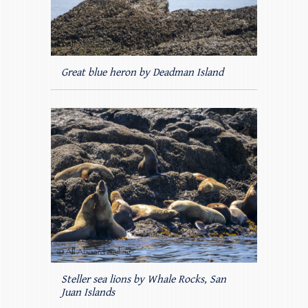
Great blue heron by Deadman Island
Steller sea lions by Whale Rocks, San
Juan Islands