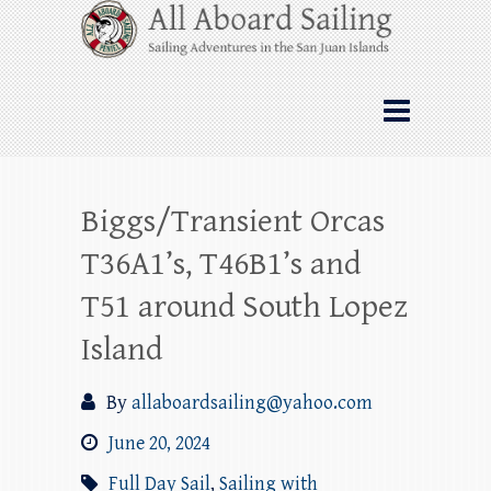
Skip
All Aboard Sailing
to
content
Whale Watching Sailing from Friday
Harbor through the San Juan Islands – and
beyond!
Biggs/Transient Orcas
T36A1’s, T46B1’s and
T51 around South Lopez
Island
By
allaboardsailing@yahoo.com
June 20, 2024
Full Day Sail
,
Sailing with