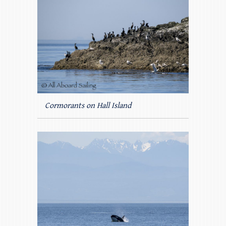
Cormorants on Hall Island