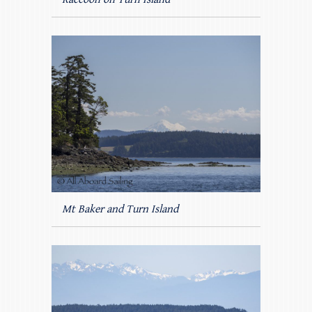
Mt Baker and Turn Island