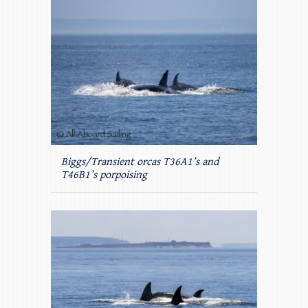
Biggs/Transient orcas T36A1’s and
T46B1’s porpoising