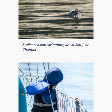
Steller sea lion swimming down San Juan
Channel