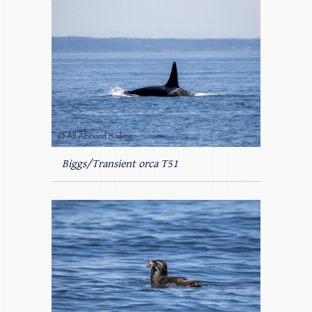
Biggs/Transient orca T51