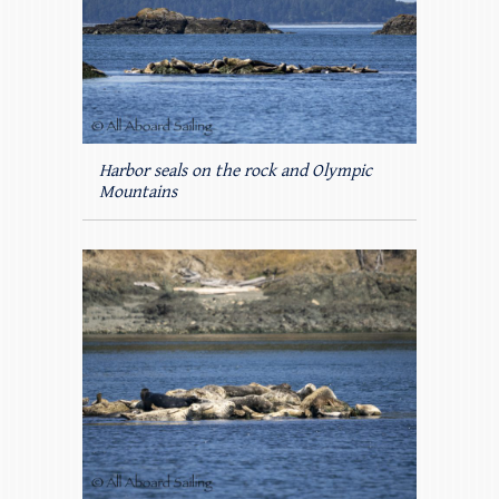
Harbor seals on the rock and Olympic
Mountains