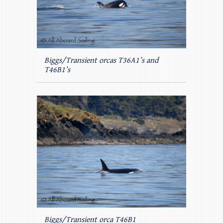
Biggs/Transient orcas T36A1’s and
T46B1’s
Biggs/Transient orca T46B1