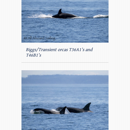
Biggs/Transient orcas T36A1’s and
T46B1’s