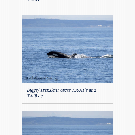
Biggs/Transient orcas T36A1’s and
T46B1’s