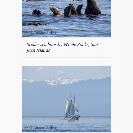
Steller sea lions by Whale Rocks, San
Juan Islands