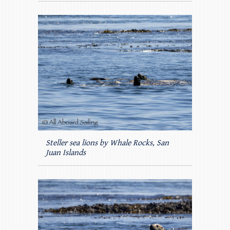
Steller sea lions by Whale Rocks, San
Juan Islands