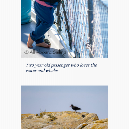
Two year old passenger who loves the
water and whales