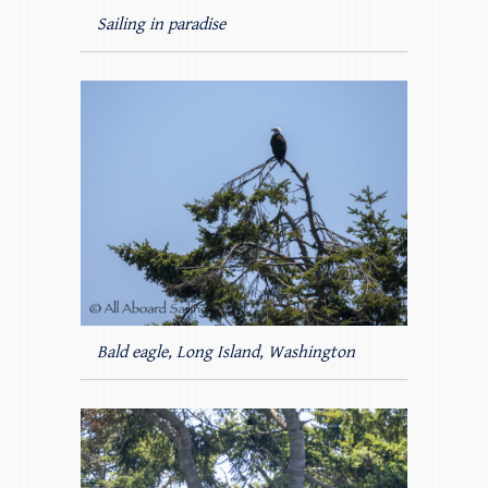
Sailing in paradise
Bald eagle, Long Island, Washington