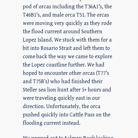
pod of orcas including the T36A1’s, the
T46B1’s, and male orca T51. The orcas
were moving very quickly as they rode
the flood current around Southern
Lopez Island. We stuck with them for a
bit into Rosario Strait and left them to
come back the way we came to explore
the Lopez coastline further. We had
hoped to encounter other orcas (T77’s
and T75B’s) who had finished their
Steller sea lion hunt after 5+ hours and
were traveling quickly east in our
direction. Unfortunately, the orca
pushed quickly into Cattle Pass on the
flooding current instead.