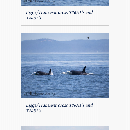
Biggs/Transient orcas T36A1’s and
T46B1’s
Biggs/Transient orcas T36A1’s and
T46B1’s