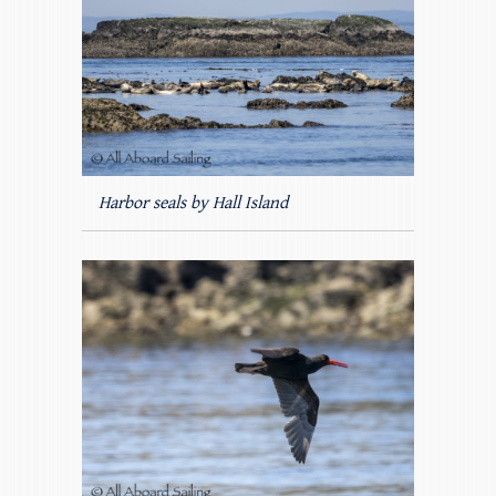
Harbor seals by Hall Island