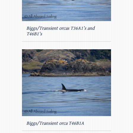
Biggs/Transient orcas T36A1’s and
T46B1’s
Biggs/Transient orca T46B1A