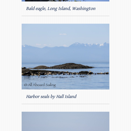
Bald eagle, Long Island, Washington
Harbor seals by Hall Island