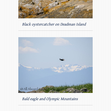
Black oystercatcher on Deadman Island
Bald eagle and Olympic Mountains