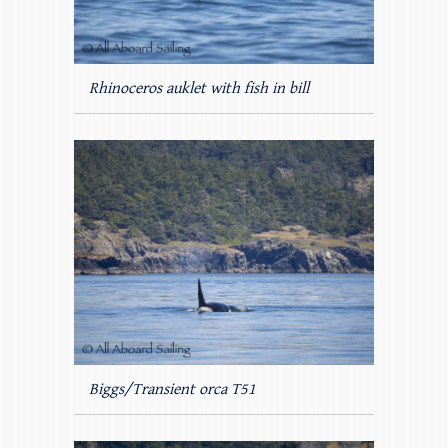
Rhinoceros auklet with fish in bill
Biggs/Transient orca T51