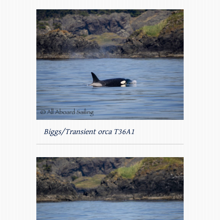
Biggs/Transient orca T36A1