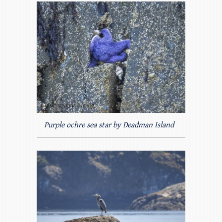
Purple ochre sea star by Deadman Island