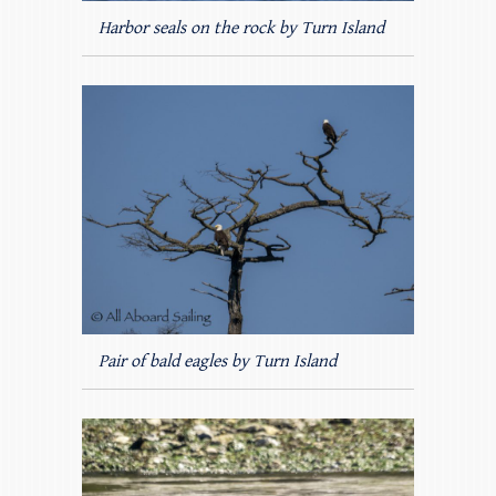
Harbor seals on the rock by Turn Island
Pair of bald eagles by Turn Island