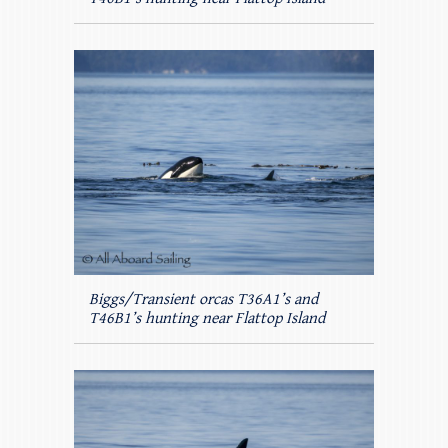
Biggs/Transient orcas T36A1’s and
T46B1’s hunting near Flattop Island