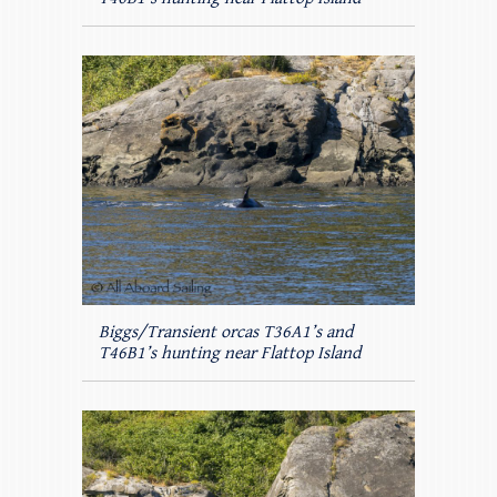
Biggs/Transient orcas T36A1’s and
T46B1’s hunting near Flattop Island