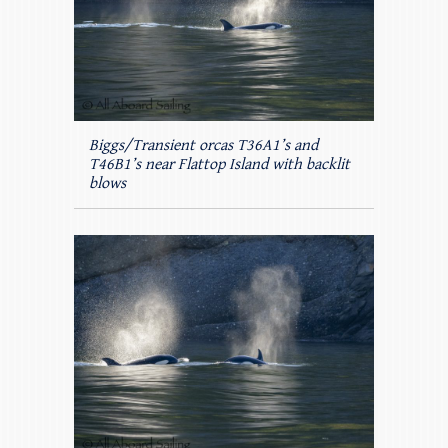
Biggs/Transient orcas T36A1’s and
T46B1’s near Flattop Island with backlit
blows