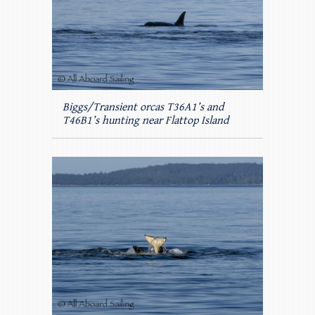
Biggs/Transient orcas T36A1’s and
T46B1’s hunting near Flattop Island