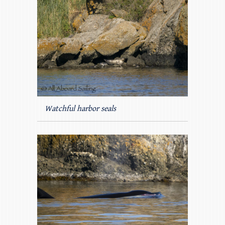
Watchful harbor seals