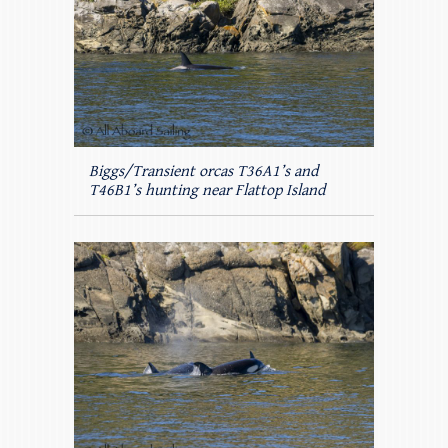
Biggs/Transient orcas T36A1’s and
T46B1’s hunting near Flattop Island