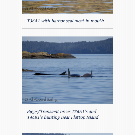
T36A1 with harbor seal meat in mouth
Biggs/Transient orcas T36A1’s and
T46B1’s hunting near Flattop Island