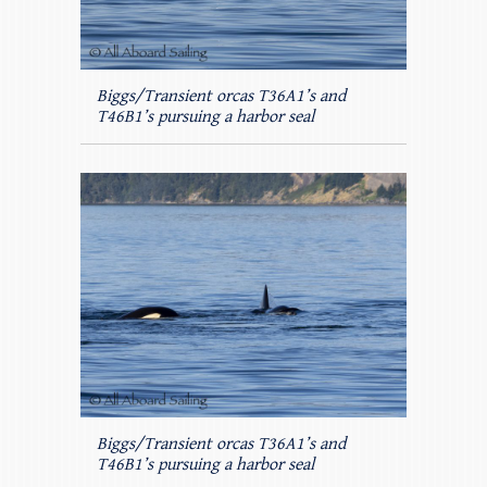
Biggs/Transient orcas T36A1’s and
T46B1’s pursuing a harbor seal
Biggs/Transient orcas T36A1’s and
T46B1’s pursuing a harbor seal