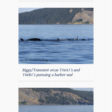
Biggs/Transient orcas T36A1’s and
T46B1’s pursuing a harbor seal