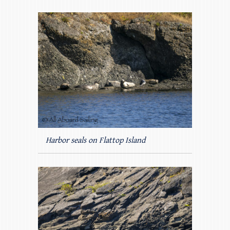
Harbor seals on Flattop Island