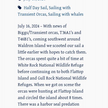
Half Day Sail
,
Sailing with
Transient Orcas
,
Sailing with whales
July 16, 2024 – With news of
Biggs/Transient orcas, T36A1’s and
T46B1’s, coming southwest around
Waldron Island we scooted our sail a
little earlier with hopes to catch them.
The orcas spent quite a bit of time at
White Rock National Wildlife Refuge
before continuing on to both Flattop
Island and Gull Rock National Wildlife
Refuges. When we got on scene the
orcas were hunting at Flattop Island
and circled the island about 8 times.
There was a harbor seal predation