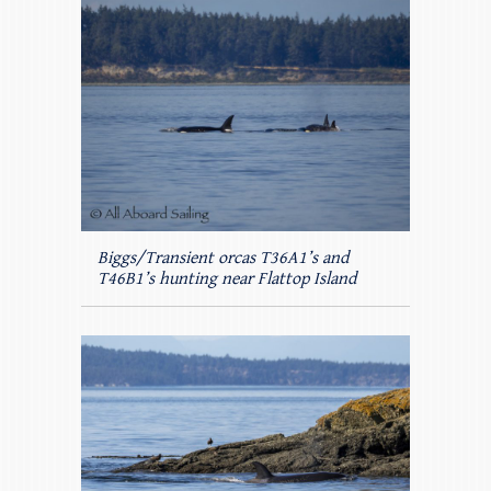
Biggs/Transient orcas T36A1’s and
T46B1’s hunting near Flattop Island