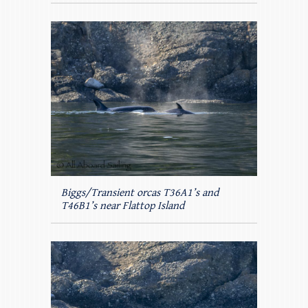
Biggs/Transient orcas T36A1’s and
T46B1’s near Flattop Island