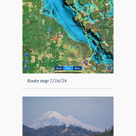
Route map 7/16/24