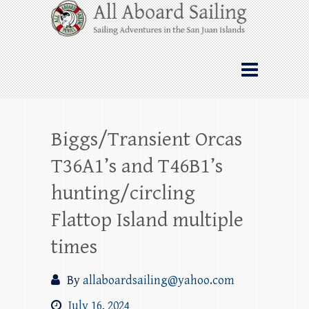
Skip
All Aboard Sailing
to
content
Whale Watching Sailing from Friday
Harbor through the San Juan Islands – and
beyond!
Biggs/Transient Orcas
T36A1’s and T46B1’s
hunting/circling
Flattop Island multiple
times
By
allaboardsailing@yahoo.com
July 16, 2024