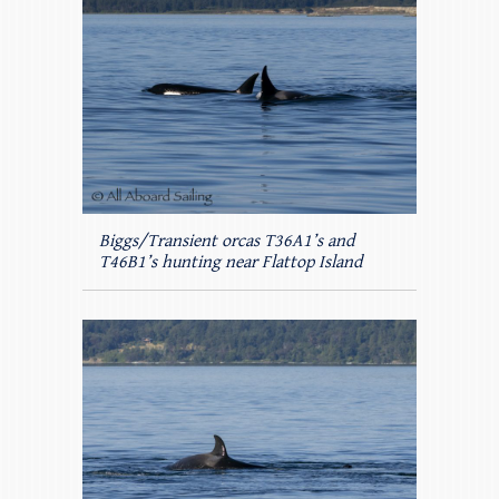
Biggs/Transient orcas T36A1’s and
T46B1’s hunting near Flattop Island