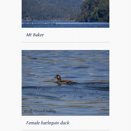
Mt Baker
Female harlequin duck