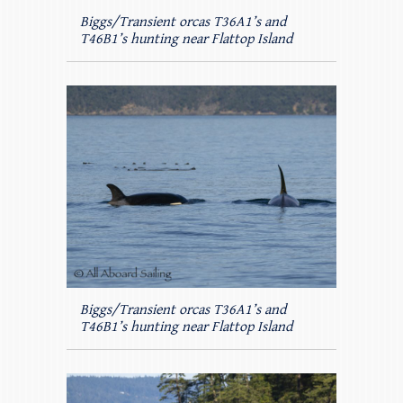
Biggs/Transient orcas T36A1’s and
T46B1’s hunting near Flattop Island
Biggs/Transient orcas T36A1’s and
T46B1’s hunting near Flattop Island