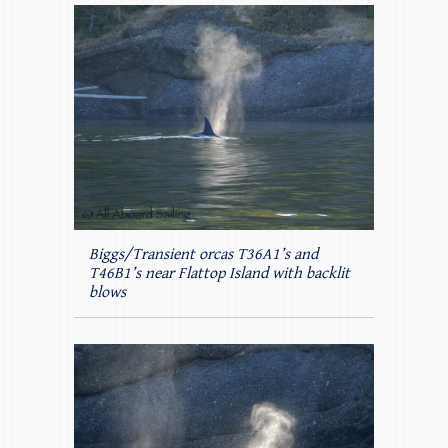
Biggs/Transient orcas T36A1’s and
T46B1’s near Flattop Island with backlit
blows