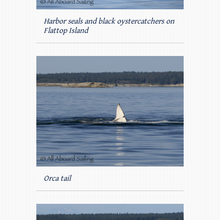
Harbor seals and black oystercatchers on
Flattop Island
Orca tail