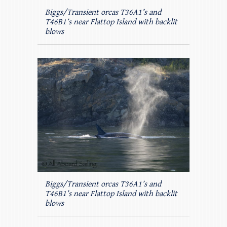
Biggs/Transient orcas T36A1’s and
T46B1’s near Flattop Island with backlit
blows
Biggs/Transient orcas T36A1’s and
T46B1’s near Flattop Island with backlit
blows