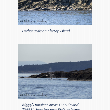
Harbor seals on Flattop Island
Biggs/Transient orcas T36A1’s and
T46B1’s hunting near Flattop Island