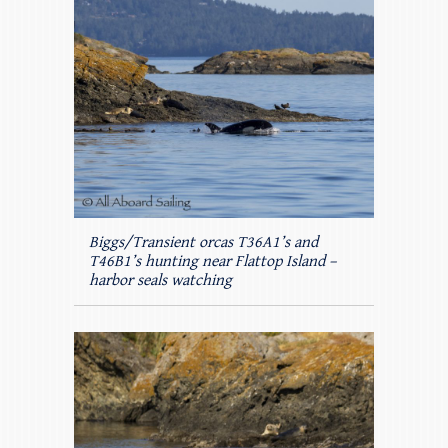
Biggs/Transient orcas T36A1’s and
T46B1’s hunting near Flattop Island –
harbor seals watching