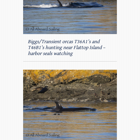
Biggs/Transient orcas T36A1’s and
T46B1’s hunting near Flattop Island –
harbor seals watching