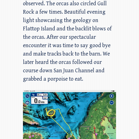
observed. The orcas also circled Gull
Rock a few times. Beautiful evening
light showcasing the geology on
Flattop Island and the backlit blows of
the orcas. After our spectacular
encounter it was time to say good bye
and make tracks back to the barn. We
later heard the orcas followed our
course down San Juan Channel and
grabbed a porpoise to eat.