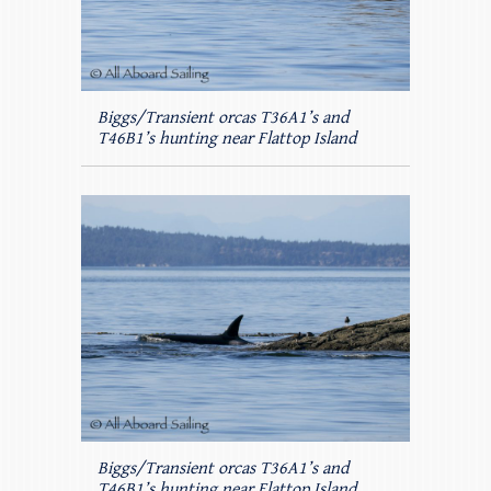
Biggs/Transient orcas T36A1’s and
T46B1’s hunting near Flattop Island
Biggs/Transient orcas T36A1’s and
T46B1’s hunting near Flattop Island