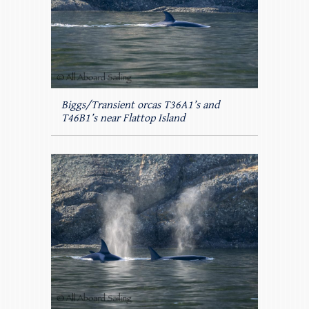
Biggs/Transient orcas T36A1’s and
T46B1’s near Flattop Island