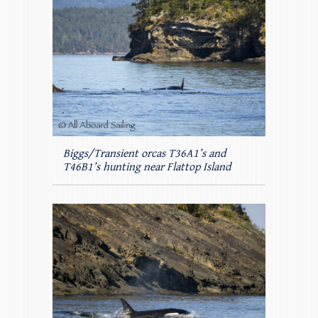
Biggs/Transient orcas T36A1’s and
T46B1’s hunting near Flattop Island