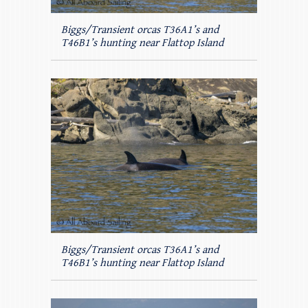
Biggs/Transient orcas T36A1’s and
T46B1’s hunting near Flattop Island
Biggs/Transient orcas T36A1’s and
T46B1’s hunting near Flattop Island