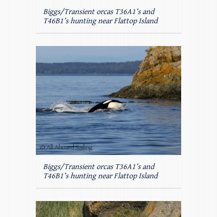
Biggs/Transient orcas T36A1’s and
T46B1’s hunting near Flattop Island
Biggs/Transient orcas T36A1’s and
T46B1’s hunting near Flattop Island