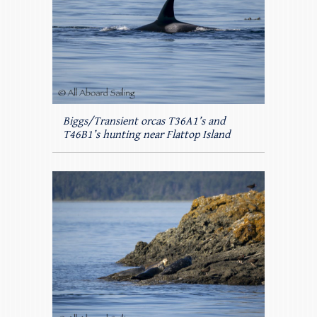
Biggs/Transient orcas T36A1’s and
T46B1’s hunting near Flattop Island