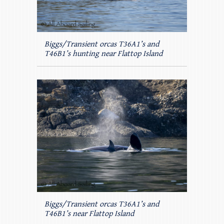
Biggs/Transient orcas T36A1’s and
T46B1’s hunting near Flattop Island
Biggs/Transient orcas T36A1’s and
T46B1’s near Flattop Island