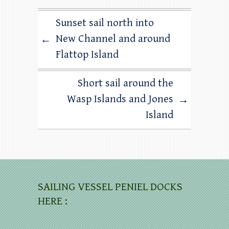
Sunset sail north into
New Channel and around
←
Flattop Island
Short sail around the
Wasp Islands and Jones
→
Island
SAILING VESSEL PENIEL DOCKS
HERE :