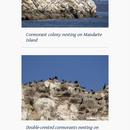
Cormorant colony nesting on Mandarte
Island
Double-crested cormorants nesting on