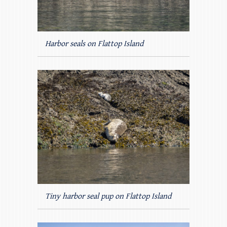
Harbor seals on Flattop Island
Tiny harbor seal pup on Flattop Island