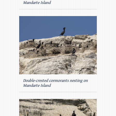
Mandarte Island
Double-crested cormorants nesting on
Mandarte Island