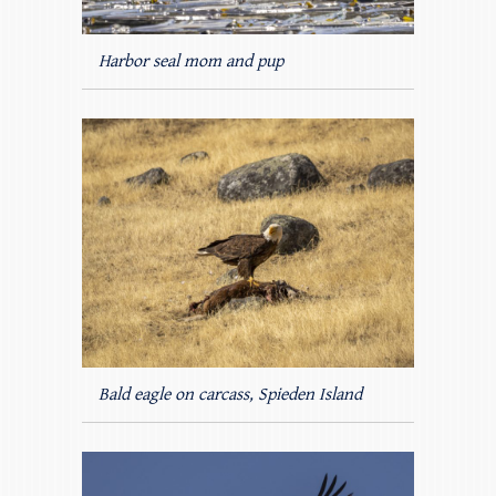
Harbor seal mom and pup
Bald eagle on carcass, Spieden Island