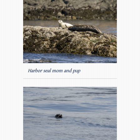
Harbor seal mom and pup