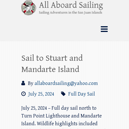
Skip
All Aboard Sailing
to
content
Whale Watching Sailing from Friday
Harbor through the San Juan Islands – and
beyond!
Sail to Stuart and
Mandarte Island
By
allaboardsailing@yahoo.com
July 25, 2024
Full Day Sail
July 25, 2024 – Full day sail north to
Turn Point Lighthouse and Mandarte
Island. Wildlife highlights included