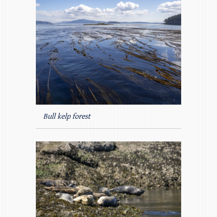
Bull kelp forest