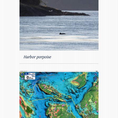
Harbor porpoise