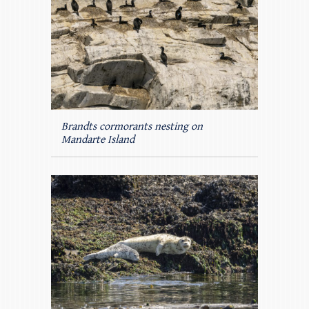
Brandts cormorants nesting on
Mandarte Island