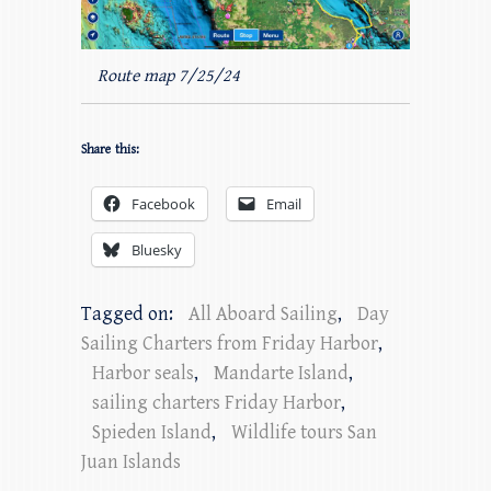
Route map 7/25/24
Share this:
Facebook
Email
Bluesky
Tagged on:
All Aboard Sailing
,
Day
Sailing Charters from Friday Harbor
,
Harbor seals
,
Mandarte Island
,
sailing charters Friday Harbor
,
Spieden Island
,
Wildlife tours San
Juan Islands