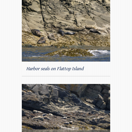
Harbor seals on Flattop Island