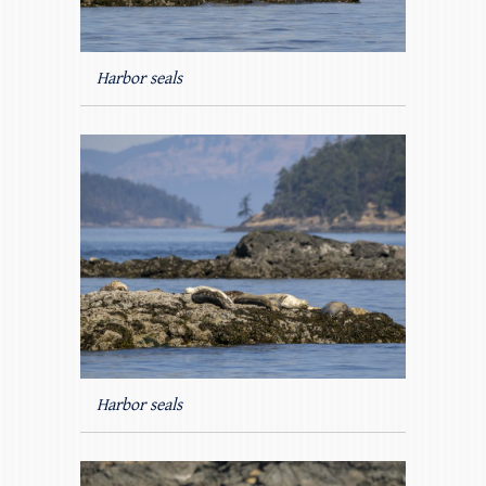
Harbor seals
Harbor seals