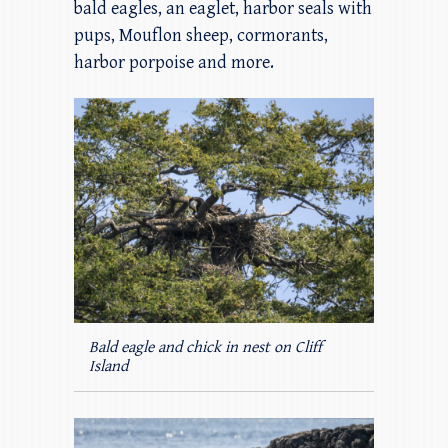
bald eagles, an eaglet, harbor seals with
pups, Mouflon sheep, cormorants,
harbor porpoise and more.
Bald eagle and chick in nest on Cliff
Island