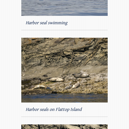
Harbor seal swimming
Harbor seals on Flattop Island