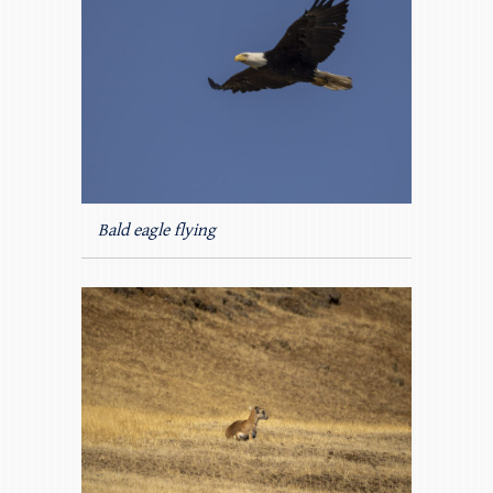
Bald eagle flying