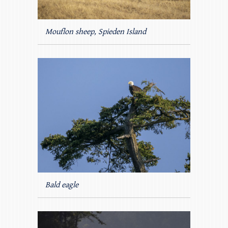
Mouflon sheep, Spieden Island
Bald eagle