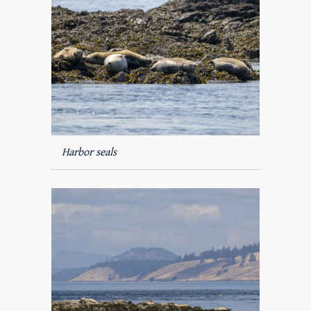
Harbor seals