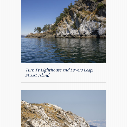
Turn Pt Lighthouse and Lovers Leap,
Stuart Island