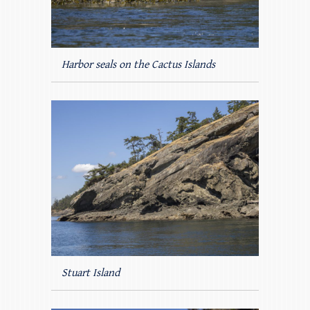
Harbor seals on the Cactus Islands
Stuart Island