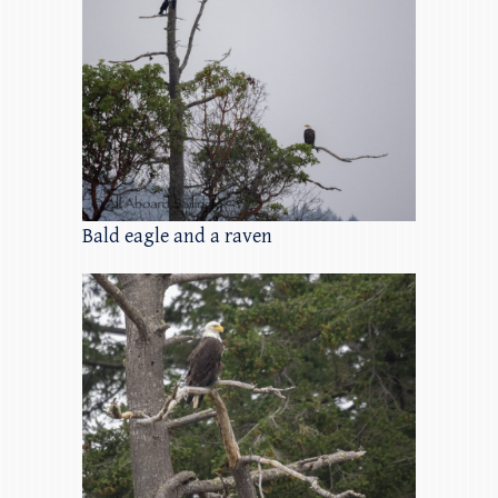
Bald eagle and a raven