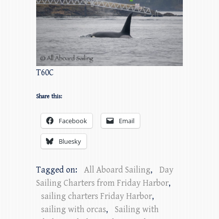
T60C
Share this:
Facebook
Email
Bluesky
Tagged on:
All Aboard Sailing
,
Day
Sailing Charters from Friday Harbor
,
sailing charters Friday Harbor
,
sailing with orcas
,
Sailing with