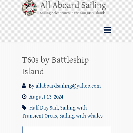
Skip
All Aboard Sailing
to
content
Whale Watching Sailing from Friday
Harbor through the San Juan Islands – and
beyond!
T60s by Battleship
Island
By
allaboardsailing@yahoo.com
August 13, 2024
Half Day Sail
,
Sailing with
Transient Orcas
,
Sailing with whales