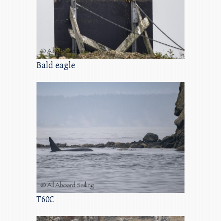
Bald eagle
T60C