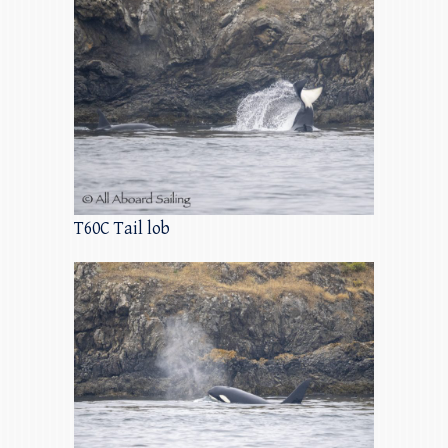
T60C Tail lob