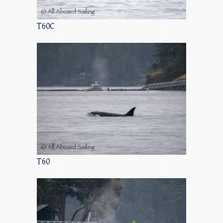
T60C
T60