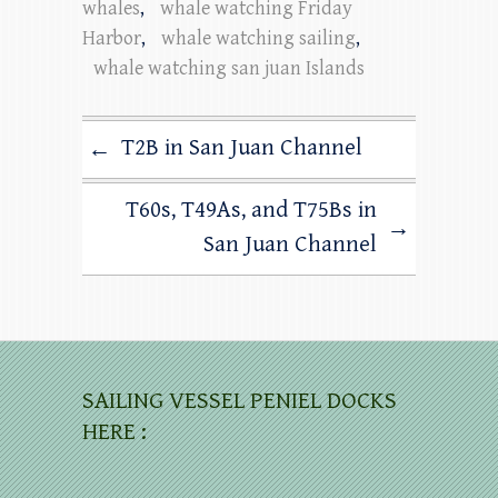
whales
,
whale watching Friday
Harbor
,
whale watching sailing
,
whale watching san juan Islands
T2B in San Juan Channel
←
T60s, T49As, and T75Bs in
→
San Juan Channel
SAILING VESSEL PENIEL DOCKS
HERE :