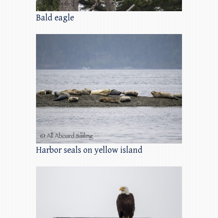
Bald eagle
Harbor seals on yellow island