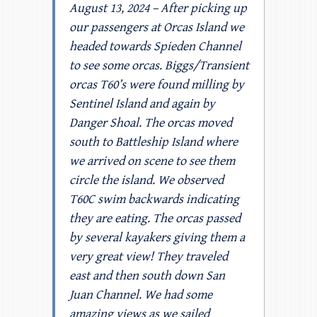
August 13, 2024 – After picking up
our passengers at Orcas Island we
headed towards Spieden Channel
to see some orcas. Biggs/Transient
orcas T60’s were found milling by
Sentinel Island and again by
Danger Shoal. The orcas moved
south to Battleship Island where
we arrived on scene to see them
circle the island. We observed
T60C swim backwards indicating
they are eating. The orcas passed
by several kayakers giving them a
very great view! They traveled
east and then south down San
Juan Channel. We had some
amazing views as we sailed