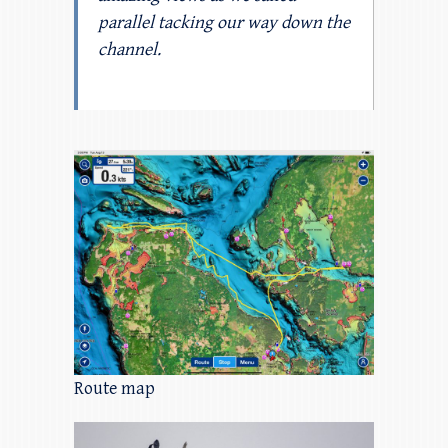
parallel tacking our way down the
channel.
Route map