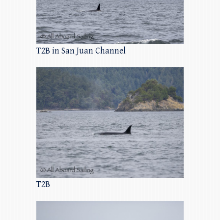
T2B in San Juan Channel
T2B