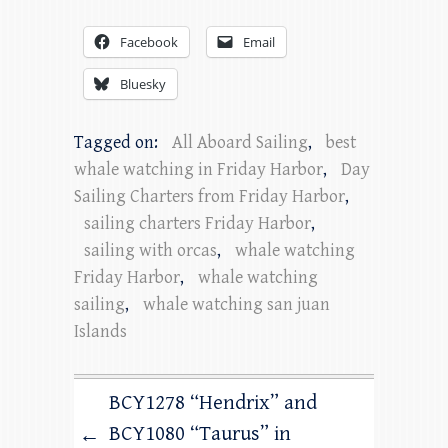
Facebook
Email
Bluesky
Tagged on:
All Aboard Sailing
,
best
whale watching in Friday Harbor
,
Day
Sailing Charters from Friday Harbor
,
sailing charters Friday Harbor
,
sailing with orcas
,
whale watching
Friday Harbor
,
whale watching
sailing
,
whale watching san juan
Islands
BCY1278 “Hendrix” and
BCY1080 “Taurus” in
←