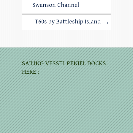
Swanson Channel
T60s by Battleship Island
→
SAILING VESSEL PENIEL DOCKS
HERE :