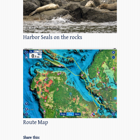
Harbor Seals on the rocks
Route Map
Share this: