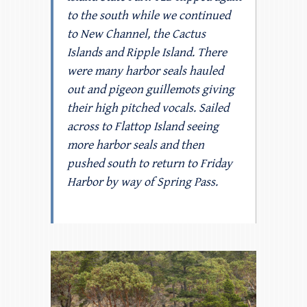
to the south while we continued
to New Channel, the Cactus
Islands and Ripple Island. There
were many harbor seals hauled
out and pigeon guillemots giving
their high pitched vocals. Sailed
across to Flattop Island seeing
more harbor seals and then
pushed south to return to Friday
Harbor by way of Spring Pass.