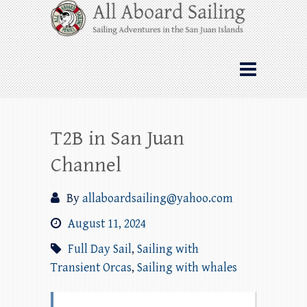
Skip
All Aboard Sailing
to
content
Whale Watching Sailing from Friday
Harbor through the San Juan Islands – and
beyond!
T2B in San Juan
Channel
By
allaboardsailing@yahoo.com
August 11, 2024
Full Day Sail
,
Sailing with
Transient Orcas
,
Sailing with whales