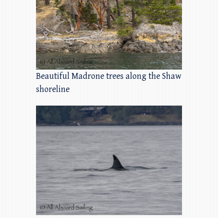
Beautiful Madrone trees along the Shaw
shoreline