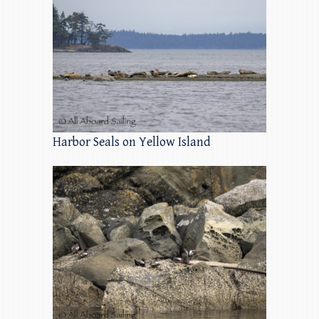
Harbor Seals on Yellow Island