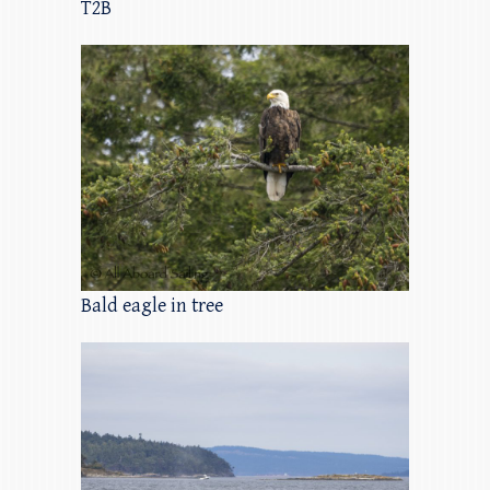
T2B
Bald eagle in tree