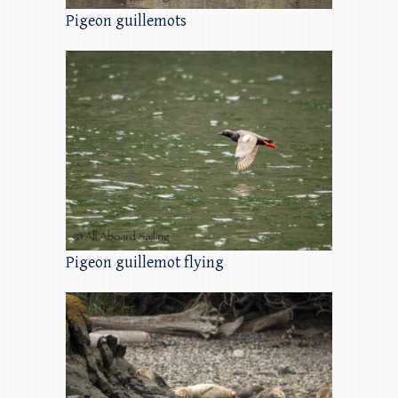
Pigeon guillemots
Pigeon guillemot flying