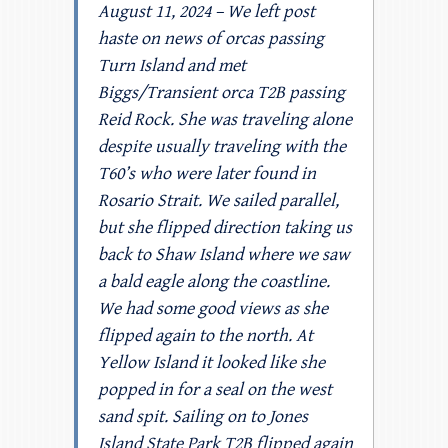
August 11, 2024 – We left post
haste on news of orcas passing
Turn Island and met
Biggs/Transient orca T2B passing
Reid Rock. She was traveling alone
despite usually traveling with the
T60’s who were later found in
Rosario Strait. We sailed parallel,
but she flipped direction taking us
back to Shaw Island where we saw
a bald eagle along the coastline.
We had some good views as she
flipped again to the north. At
Yellow Island it looked like she
popped in for a seal on the west
sand spit. Sailing on to Jones
Island State Park T2B flipped again