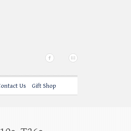
Contact Us
Gift Shop