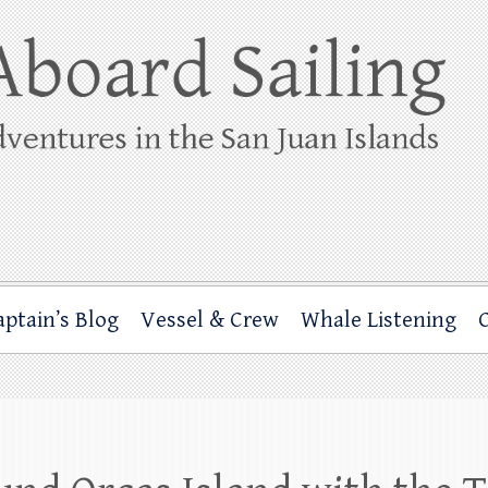
ing
rbor through the San Juan Islands – and beyond!
aptain’s Blog
Vessel & Crew
Whale Listening