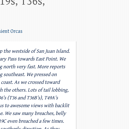
19s, T36s,
sient Orcas
 the westside of San Juan Island.
ry Pass towards East Point. We
g north very fast. More reports
g southeast. We pressed on
 coast. As we crossed toward
the others. Lots of tail lobbing,
6’s (T36 and T36B’s), T49A’s
 us to awesome views with backlit
ne. We saw many breaches, belly
T19C even breached a few times.
 southerly direction. As they