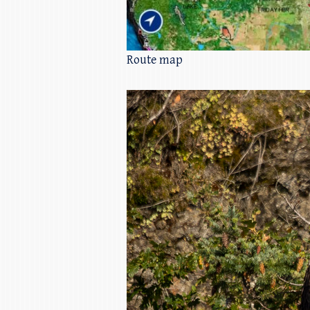
Route map