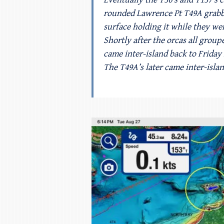
rounded Lawrence Pt T49A grabbed
surface holding it while they wer
Shortly after the orcas all grou
came inter-island back to Friday
The T49A’s later came inter-isla