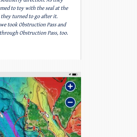
ed to toy with the seal at the
they turned to go after it.
o we took Obstruction Pass and
 through Obstruction Pass, too.