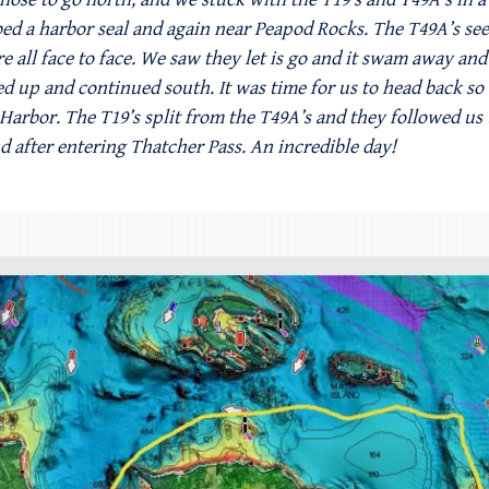
 a harbor seal and again near Peapod Rocks. The T49A’s seem
e all face to face. We saw they let is go and it swam away and 
ped up and continued south. It was time for us to head back s
 Harbor. The T19’s split from the T49A’s and they followed us
nd after entering Thatcher Pass. An incredible day!