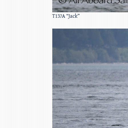
T137A “Jack”