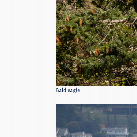
Bald eagle