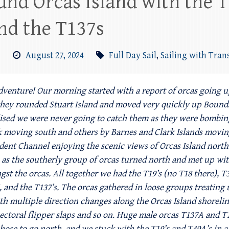
und Orcas Island with the T
nd the T137s
m
August 27, 2024
Full Day Sail
,
Sailing with Tran
dventure! Our morning started with a report of orcas going up
they rounded Stuart Island and moved very quickly up Bounda
lised we were never going to catch them as they were bombin
k moving south and others by Barnes and Clark Islands movin
ident Channel enjoying the scenic views of Orcas Island north
as the southerly group of orcas turned north and met up with 
st the orcas. All together we had the T19’s (no T18 there), T3
and the T137’s. The orcas gathered in loose groups treating
th multiple direction changes along the Orcas Island shoreli
s, pectoral flipper slaps and so on. Huge male orcas T137A and 
hose to go north, and we stuck with the T19’s and T49A’s in a