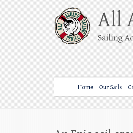
Skip
to
content
All Aboard Sail
Whale Watching Sailing from Friday Ha
Home
Our Sails
C