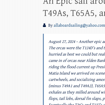
An Epic sail aro
T49As, T65A5, a
By
allaboardsailing@yahoo.co
August 27, 2024 – Another epic a
The orcas were the T124D’s and 
hurried as best we could but rea
came in of orcas near Alden Ban
riding the flood current up Pres
Matia Island we arrived on scene 
cartwheels, and socializing among
(minus T49A1 and T49A2), T65A5, 
exhales as they milled around wi
flops, tail lobs, dorsal fin slap
Eventually the T36’s and T137’s c