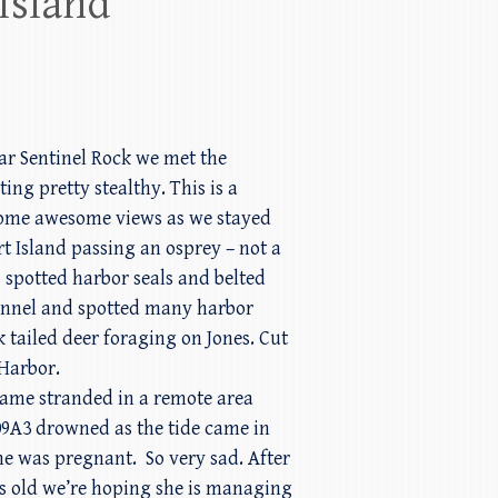
Island
ar Sentinel Rock we met the
ing pretty stealthy. This is a
t some awesome views as we stayed
t Island passing an osprey – not a
 spotted harbor seals and belted
hannel and spotted many harbor
 tailed deer foraging on Jones. Cut
Harbor.
ecame stranded in a remote area
109A3 drowned as the tide came in
she was pregnant. So very sad. After
ars old we’re hoping she is managing