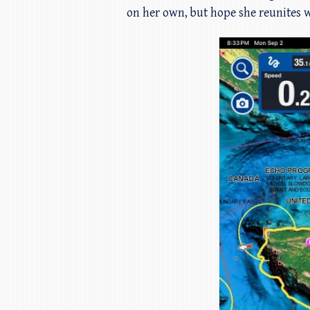
on her own, but hope she reunites w