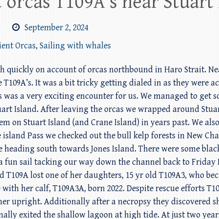
 orcas T109A’s near Stuart 
m
September 2, 2024
ient Orcas
,
Sailing with whales
h quickly on account of orcas northbound in Haro Strait. Ne
109A’s. It was a bit tricky getting dialed in as they were act
this was a very exciting encounter for us. We managed to ge
art Island. After leaving the orcas we wrapped around Stuar
 on Stuart Island (and Crane Island) in years past. We also
e island Pass we checked out the bull kelp forests in New C
ore heading south towards Jones Island. There were some black
 fun sail tacking our way down the channel back to Friday 
rd T109A lost one of her daughters, 15 yr old T109A3, who b
 with her calf, T109A3A, born 2022. Despite rescue efforts T
t her upright. Additionally after a necropsy they discovered 
nally exited the shallow lagoon at high tide. At just two ye