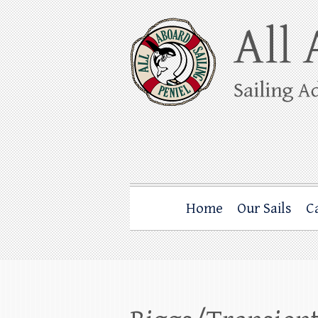
Skip
to
content
All Aboard Sail
Whale Watching Sailing from Friday Ha
Home
Our Sails
C