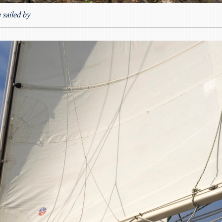
 sailed by