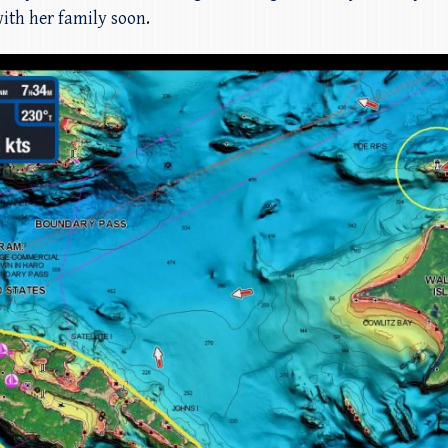
ith her family soon.