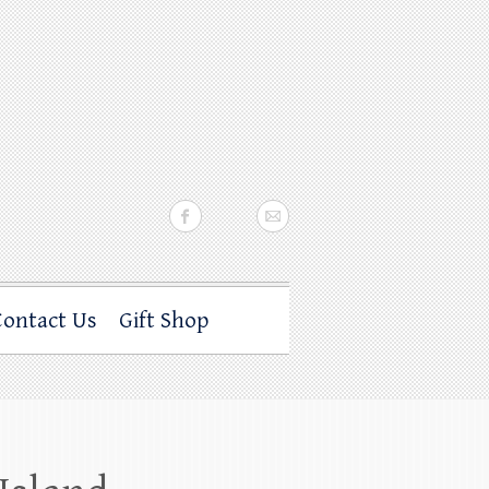
Contact Us
Gift Shop