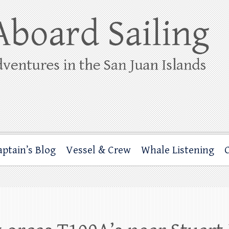
ing
rbor through the San Juan Islands – and beyond!
aptain’s Blog
Vessel & Crew
Whale Listening