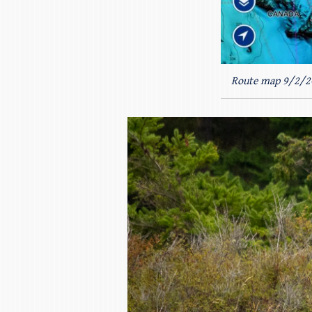
Route map 9/2/2