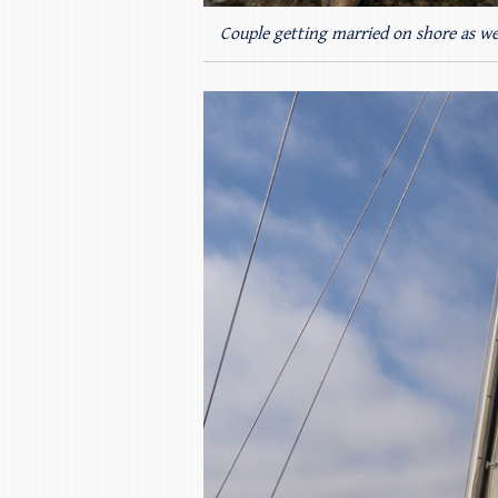
Couple getting married on shore as we