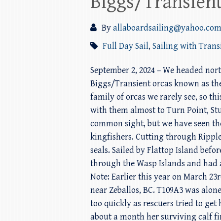
Biggs/Transient
By
allaboardsailing@yahoo.co
Full Day Sail
,
Sailing with Trans
September 2, 2024 – We headed nort
Biggs/Transient orcas known as the T
family of orcas we rarely see, so 
with them almost to Turn Point, Stu
common sight, but we have seen them
kingfishers. Cutting through Rippl
seals. Sailed by Flattop Island bef
through the Wasp Islands and had a
Note: Earlier this year on March 23
near Zeballos, BC. T109A3 was alone
too quickly as rescuers tried to ge
about a month her surviving calf fi