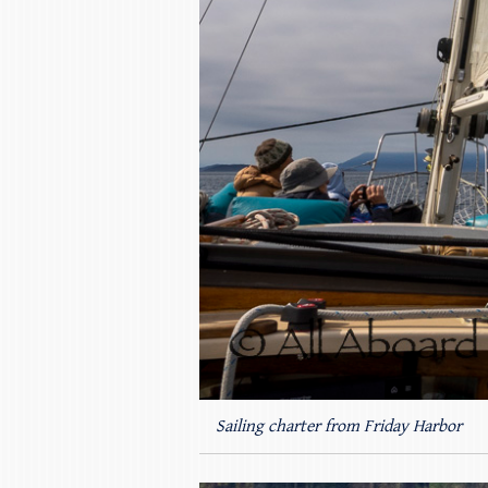
Sailing charter from Friday Harbor