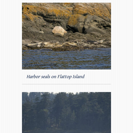
Harbor seals on Flattop Island