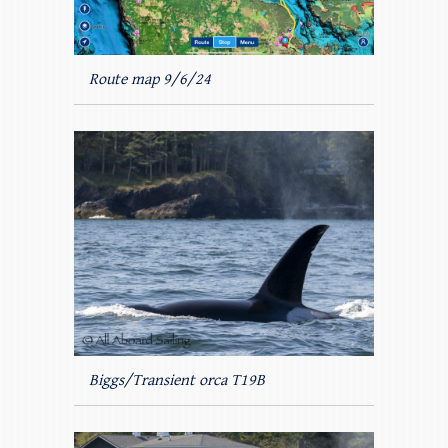
Route map 9/6/24
Biggs/Transient orca T19B