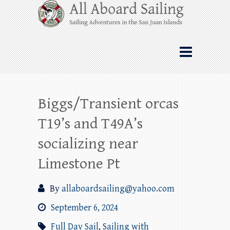
Skip
All Aboard Sailing
to
content
Whale Watching Sailing from Friday
Harbor through the San Juan Islands – and
beyond!
Biggs/Transient orcas
T19’s and T49A’s
socializing near
Limestone Pt
By
allaboardsailing@yahoo.com
September 6, 2024
Full Day Sail
,
Sailing with