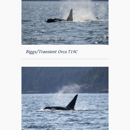
Biggs/Transient Orca T19C