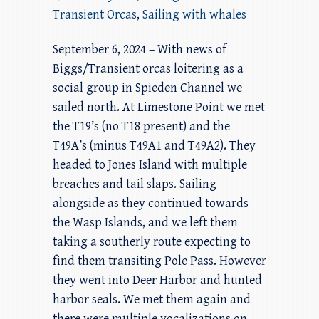
Transient Orcas
,
Sailing with whales
September 6, 2024 – With news of
Biggs/Transient orcas loitering as a
social group in Spieden Channel we
sailed north. At Limestone Point we met
the T19’s (no T18 present) and the
T49A’s (minus T49A1 and T49A2). They
headed to Jones Island with multiple
breaches and tail slaps. Sailing
alongside as they continued towards
the Wasp Islands, and we left them
taking a southerly route expecting to
find them transiting Pole Pass. However
they went into Deer Harbor and hunted
harbor seals. We met them again and
there were multiple vocalizations on