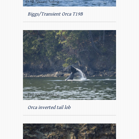
Biggs/Transient Orca T19B
Orca inverted tail lob