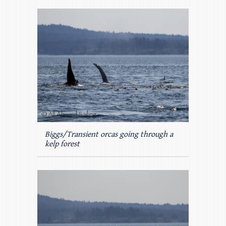
Biggs/Transient orcas going through a
kelp forest