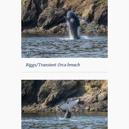
Biggs/Transient Orca breach