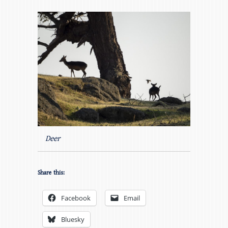
Deer
Share this:
Facebook
Email
Bluesky