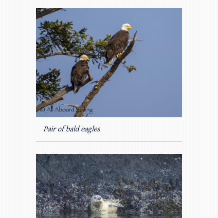
Pair of bald eagles