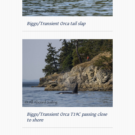
Biggs/Transient Orca tail slap
Biggs/Transient Orca T19C passing close
to shore