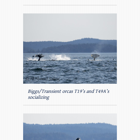
Biggs/Transient orcas T19’s and T49A’s
socializing