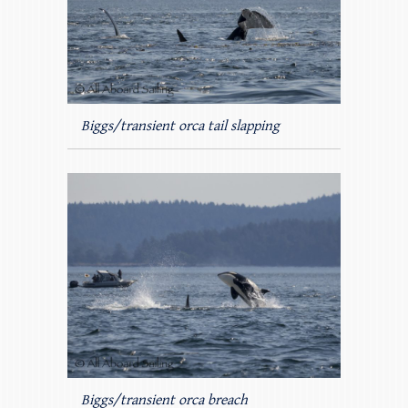
Biggs/transient orca tail slapping
Biggs/transient orca breach