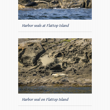
Harbor seals at Flattop Island
Harbor seal on Flattop Island