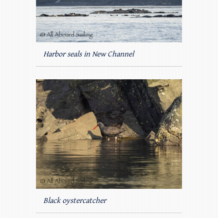
Harbor seals in New Channel
Black oystercatcher