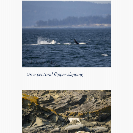
Orca pectoral flipper slapping