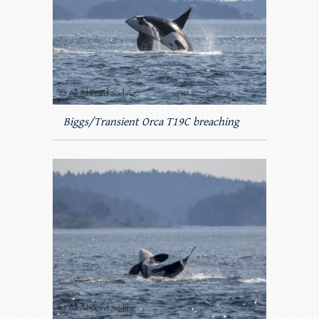
Biggs/Transient Orca T19C breaching