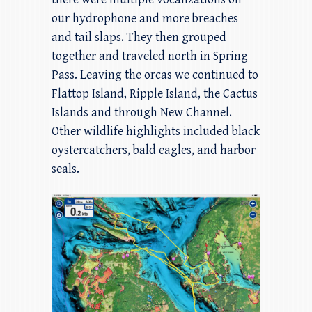
our hydrophone and more breaches
and tail slaps. They then grouped
together and traveled north in Spring
Pass. Leaving the orcas we continued to
Flattop Island, Ripple Island, the Cactus
Islands and through New Channel.
Other wildlife highlights included black
oystercatchers, bald eagles, and harbor
seals.