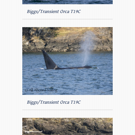
Biggs/Transient Orca T19C
Biggs/Transient Orca T19C