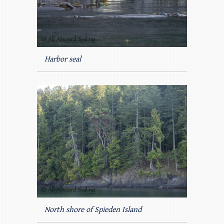
Harbor seal
North shore of Spieden Island