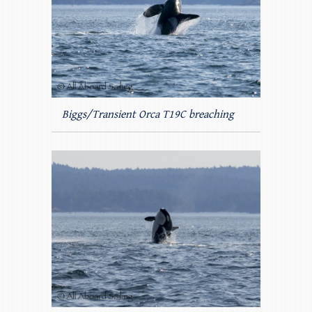
Biggs/Transient Orca T19C breaching