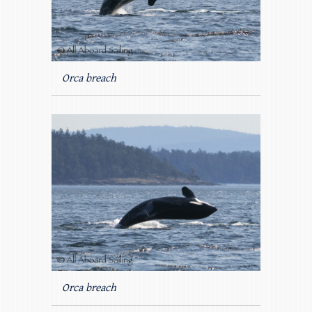
Orca breach
Orca breach