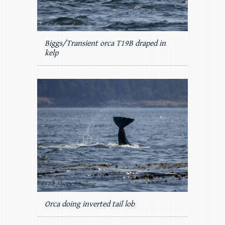
Biggs/Transient orca T19B draped in
kelp
Orca doing inverted tail lob