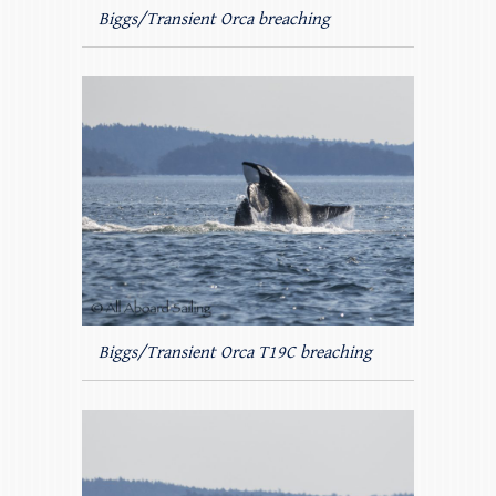
Biggs/Transient Orca breaching
Biggs/Transient Orca T19C breaching