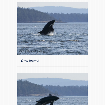
Orca breach