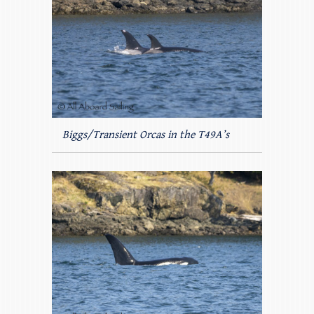
Biggs/Transient Orcas in the T49A’s