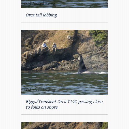
Orca tail lobbing
Biggs/Transient Orca T19C passing close
to folks on shore