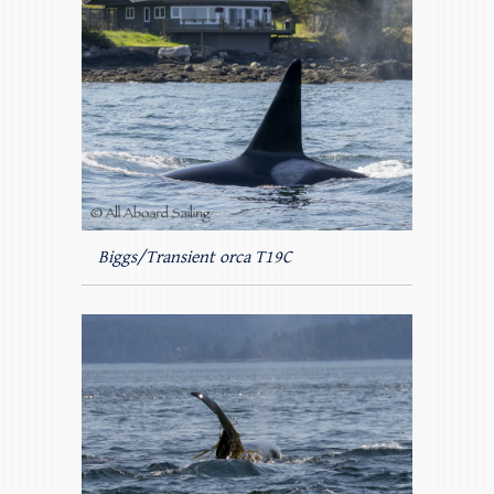
Biggs/Transient orca T19C