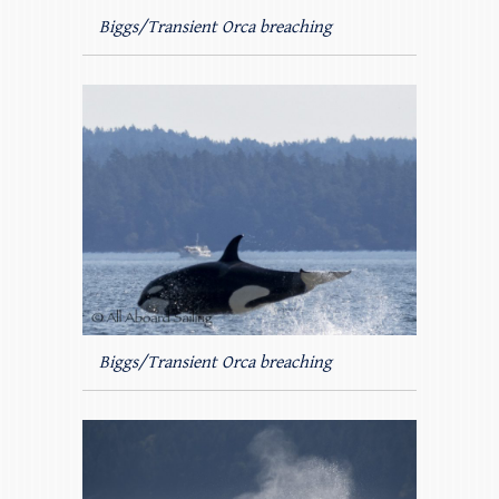
Biggs/Transient Orca breaching
Biggs/Transient Orca breaching