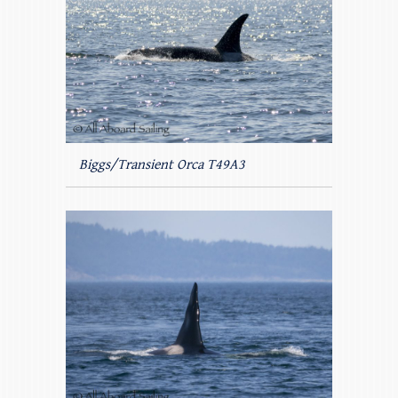
Biggs/Transient Orca T49A3