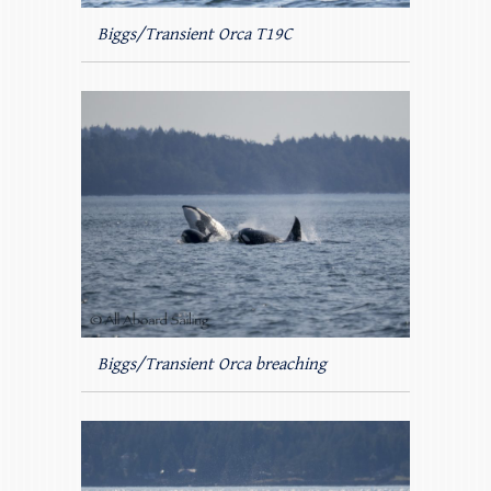
Biggs/Transient Orca T19C
Biggs/Transient Orca breaching