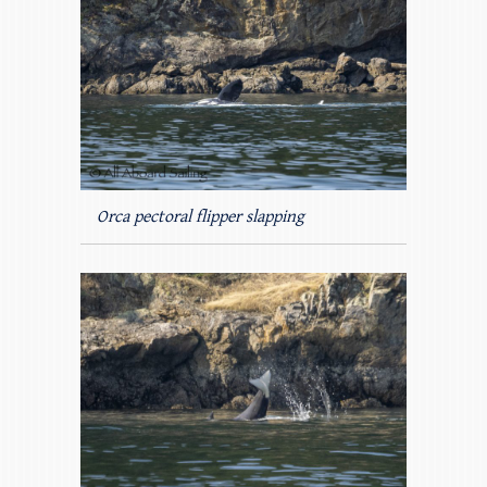
Orca pectoral flipper slapping