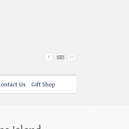
Contact Us
Gift Shop