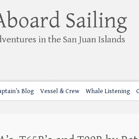
ing
rbor through the San Juan Islands – and beyond!
aptain’s Blog
Vessel & Crew
Whale Listening