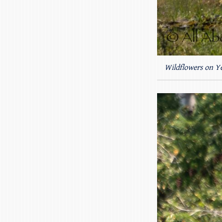
Wildflowers on Ye