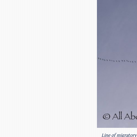
Line of migratory