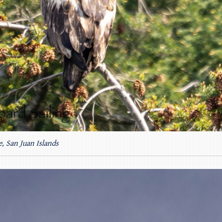
e, San Juan Islands