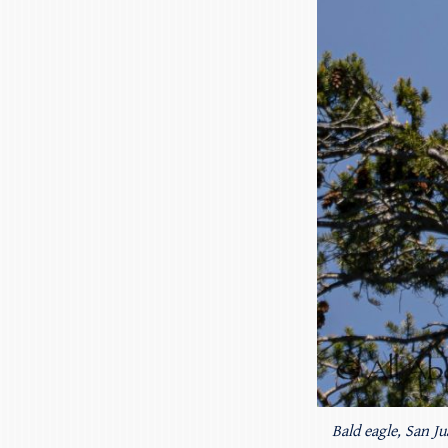
Bald eagle, San Ju