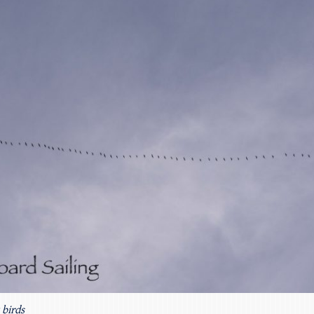
 birds