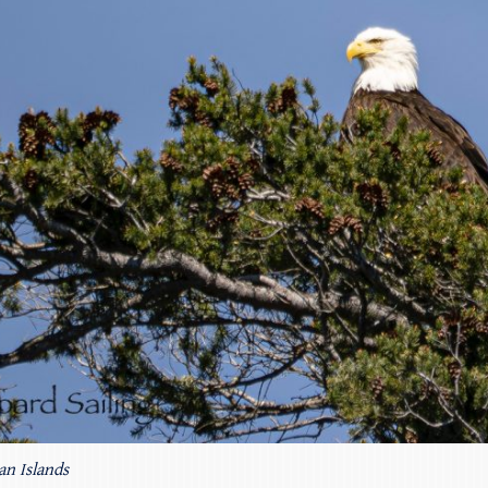
an Islands