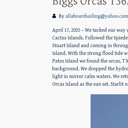
Biggs Orcas T36
By
allaboardsailing@yahoo.co
April 17, 2025 – We tacked our way
Cactus Islands. Followed the Spiede
Stuart Island and coming in through
Island. With the strong flood tide 
Patos Island we found the orcas, T3
background. We dropped the hydroph
light in mirror calm waters. We ret
Orcas Island as the sun set. Starlit 