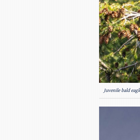
Juvenile bald eagl