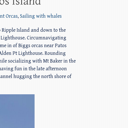
os Island
ent Orcas
,
Sailing with whales
 Ripple Island and down to the
Pt Lighthouse. Circumnavigating
ame in of Biggs orcas near Patos
n Alden Pt Lighthouse. Rounding
ile socializing with Mt Baker in the
aving fun in the late afternoon
Channel hugging the north shore of