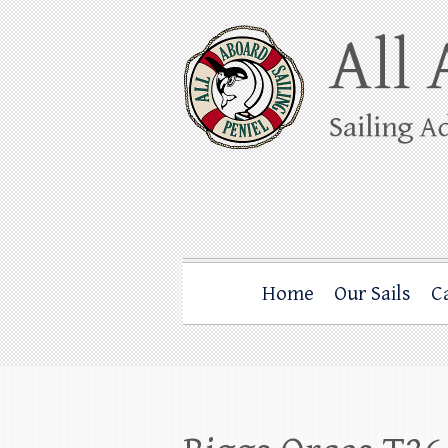
Skip
to
content
All Aboard Sail
Whale Watching Sailing from Friday Ha
Home
Our Sails
C