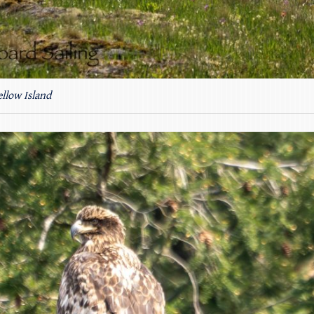
llow Island