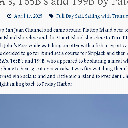
A’s, T65B’s and T99B by Pat
m
April 17, 2025
Full Day Sail
,
Sailing with Transi
 up San Juan Channel and came around Flattop Island over to
n Island shoreline and the Stuart Island shoreline to Turn 
 John’s Pass while watching an otter with a fish a report c
we decided to go for it and set a course for Skipjack and the
6A’s, T65B’s and T99B, who appeared to be sharing a meal wh
one to hear great orca vocals. It was fun watching them h
urned via Sucia Island and Little Sucia Island to President 
night sailing back to Friday Harbor.