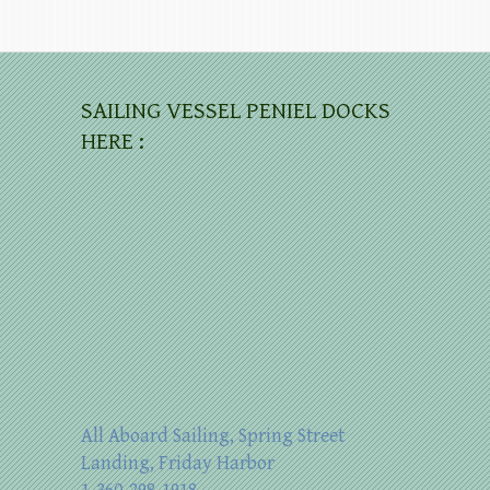
SAILING VESSEL PENIEL DOCKS
HERE :
All Aboard Sailing, Spring Street
Landing, Friday Harbor