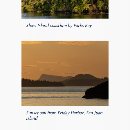
Shaw Island coastline by Parks Bay
Sunset sail from Friday Harbor, San Juan
Island