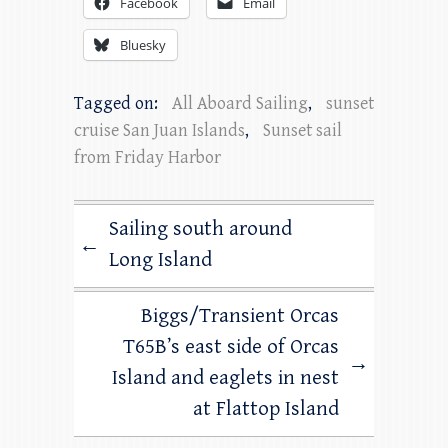
Facebook
Email
Bluesky
Tagged on:
All Aboard Sailing
,
sunset
cruise San Juan Islands
,
Sunset sail
from Friday Harbor
Sailing south around
←
Long Island
Biggs/Transient Orcas
T65B’s east side of Orcas
→
Island and eaglets in nest
at Flattop Island