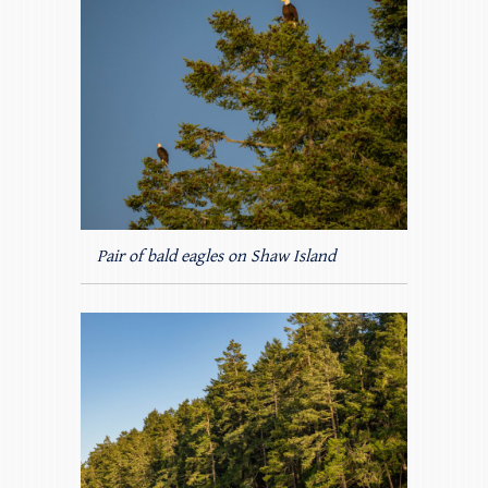
Pair of bald eagles on Shaw Island