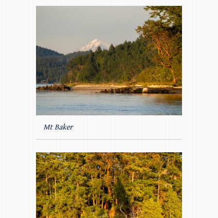
Mt Baker