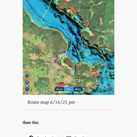
Route map 6/16/25 pm
Share this: