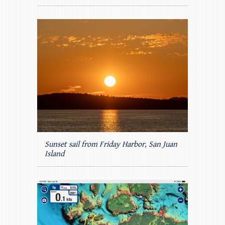
Sunset sail from Friday Harbor, San Juan
Island