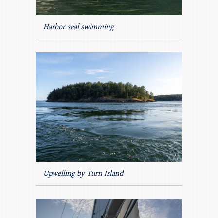
Harbor seal swimming
Upwelling by Turn Island