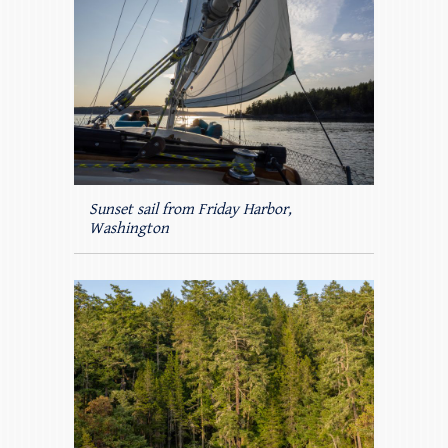
Sunset sail from Friday Harbor,
Washington