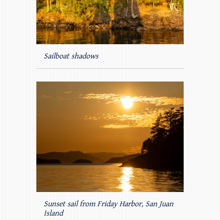
Sailboat shadows
Sunset sail from Friday Harbor, San Juan
Island