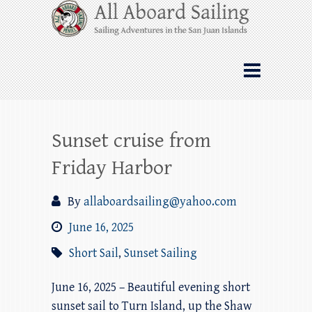
Skip
All Aboard Sailing
to
content
Whale Watching Sailing from Friday
Harbor through the San Juan Islands – and
beyond!
Sunset cruise from
Friday Harbor
By
allaboardsailing@yahoo.com
June 16, 2025
Short Sail
,
Sunset Sailing
June 16, 2025 – Beautiful evening short
sunset sail to Turn Island, up the Shaw