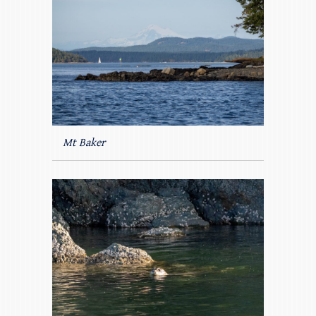
Mt Baker