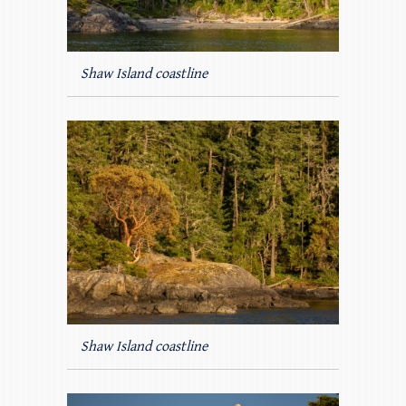
Shaw Island coastline
Shaw Island coastline