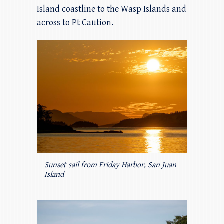
Island coastline to the Wasp Islands and
across to Pt Caution.
Sunset sail from Friday Harbor, San Juan
Island