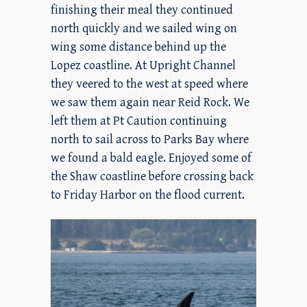
finishing their meal they continued
north quickly and we sailed wing on
wing some distance behind up the
Lopez coastline. At Upright Channel
they veered to the west at speed where
we saw them again near Reid Rock. We
left them at Pt Caution continuing
north to sail across to Parks Bay where
we found a bald eagle. Enjoyed some of
the Shaw coastline before crossing back
to Friday Harbor on the flood current.