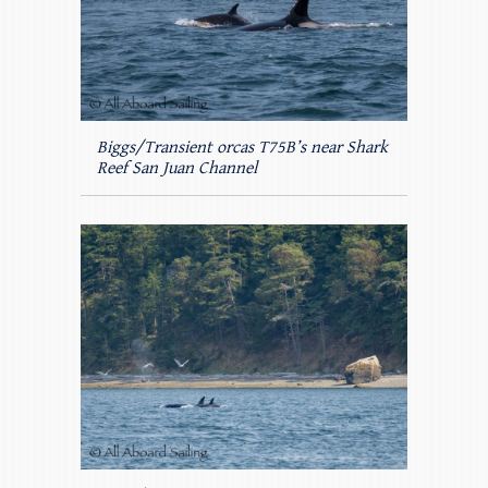
Biggs/Transient orcas T75B’s near Shark
Reef San Juan Channel