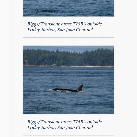
Biggs/Transient orcas T75B’s outside
Friday Harbor, San Juan Channel
Biggs/Transient orcas T75B’s outside
Friday Harbor, San Juan Channel