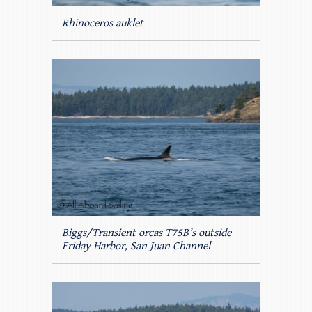
Rhinoceros auklet
Biggs/Transient orcas T75B’s outside
Friday Harbor, San Juan Channel