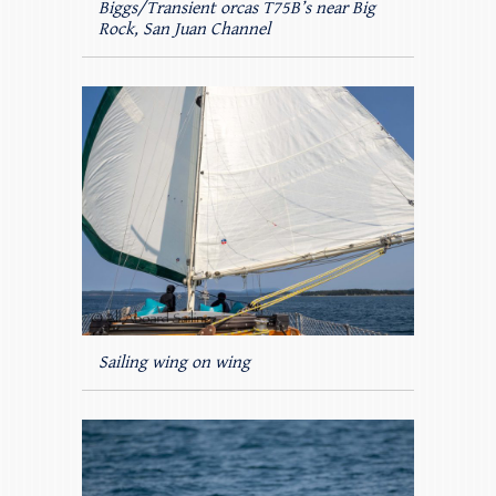
Biggs/Transient orcas T75B’s near Big
Rock, San Juan Channel
Sailing wing on wing