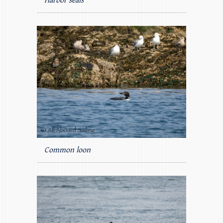
Harbor seals
Common loon