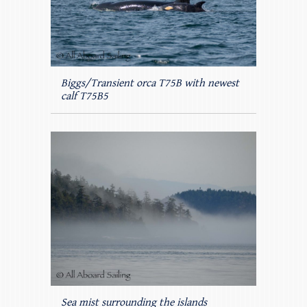
Biggs/Transient orca T75B with newest
calf T75B5
Sea mist surrounding the islands