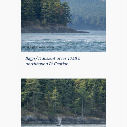
Biggs/Transient orcas T75B’s
northbound Pt Caution