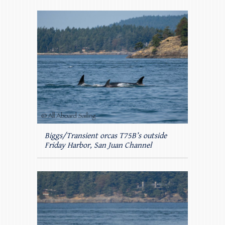
Biggs/Transient orcas T75B’s outside
Friday Harbor, San Juan Channel