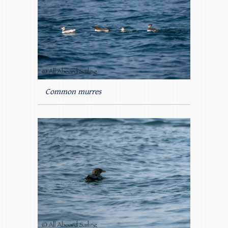
Common murres