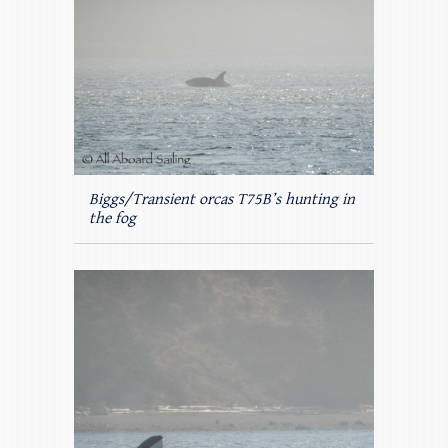
Biggs/Transient orcas T75B’s hunting in
the fog