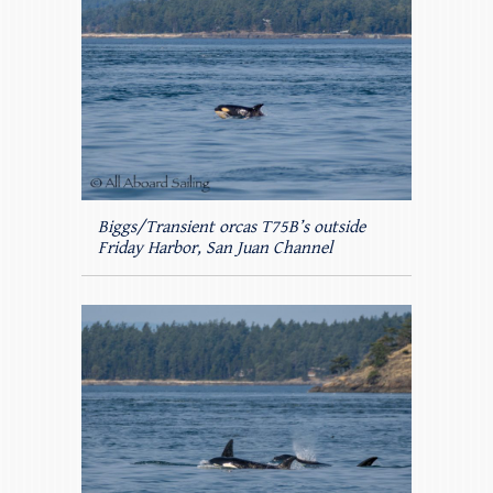
Biggs/Transient orcas T75B’s outside
Friday Harbor, San Juan Channel