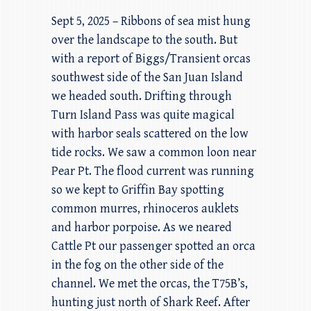
Sept 5, 2025 – Ribbons of sea mist hung
over the landscape to the south. But
with a report of Biggs/Transient orcas
southwest side of the San Juan Island
we headed south. Drifting through
Turn Island Pass was quite magical
with harbor seals scattered on the low
tide rocks. We saw a common loon near
Pear Pt. The flood current was running
so we kept to Griffin Bay spotting
common murres, rhinoceros auklets
and harbor porpoise. As we neared
Cattle Pt our passenger spotted an orca
in the fog on the other side of the
channel. We met the orcas, the T75B’s,
hunting just north of Shark Reef. After