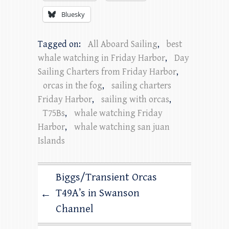
Bluesky
Tagged on:
All Aboard Sailing
,
best
whale watching in Friday Harbor
,
Day
Sailing Charters from Friday Harbor
,
orcas in the fog
,
sailing charters
Friday Harbor
,
sailing with orcas
,
T75Bs
,
whale watching Friday
Harbor
,
whale watching san juan
Islands
Biggs/Transient Orcas
T49A’s in Swanson
←
Channel