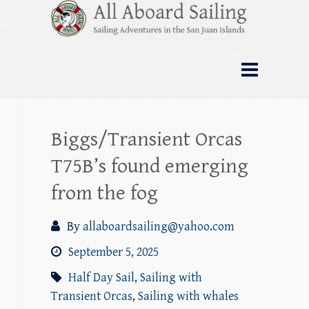
Skip
All Aboard Sailing
to
content
Whale Watching Sailing from Friday
Harbor through the San Juan Islands – and
beyond!
Biggs/Transient Orcas
T75B’s found emerging
from the fog
By
allaboardsailing@yahoo.com
September 5, 2025
Half Day Sail
,
Sailing with
Transient Orcas
,
Sailing with whales