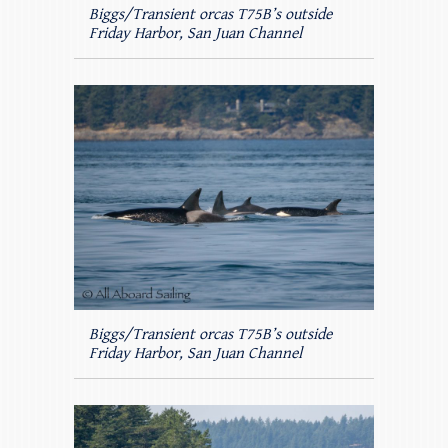
Biggs/Transient orcas T75B’s outside
Friday Harbor, San Juan Channel
Biggs/Transient orcas T75B’s outside
Friday Harbor, San Juan Channel