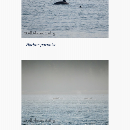
Harbor porpoise