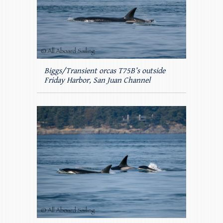
Biggs/Transient orcas T75B’s outside
Friday Harbor, San Juan Channel