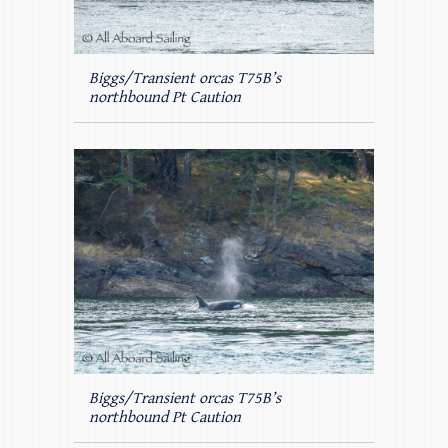
Biggs/Transient orcas T75B’s
northbound Pt Caution
Biggs/Transient orcas T75B’s
northbound Pt Caution