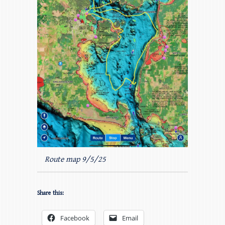
Route map 9/5/25
Share this:
Facebook
Email