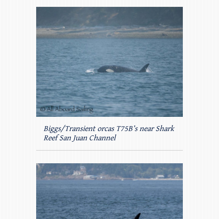
Biggs/Transient orcas T75B’s near Shark
Reef San Juan Channel