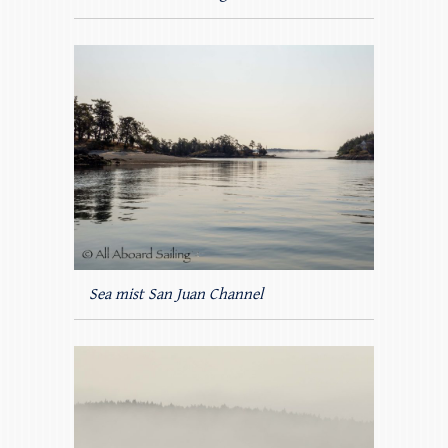
Sea mist San Juan Channel