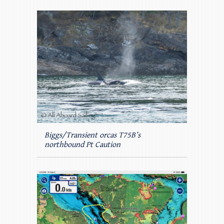
Biggs/Transient orcas T75B’s
northbound Pt Caution