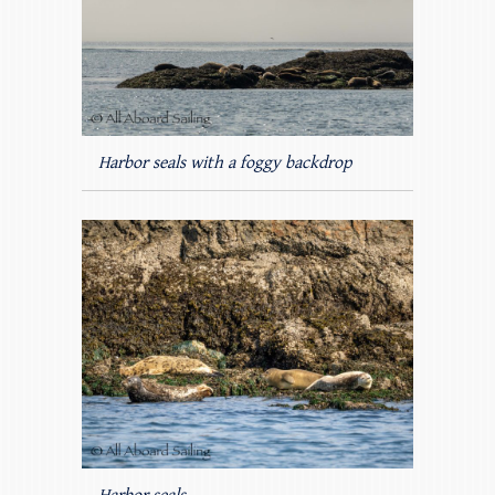
Harbor seals with a foggy backdrop