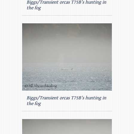
Biggs/Transient orcas T75B’s hunting in
the fog
Biggs/Transient orcas T75B’s hunting in
the fog