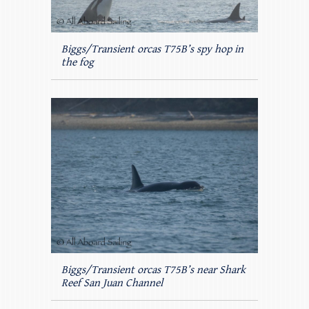
Biggs/Transient orcas T75B’s spy hop in
the fog
Biggs/Transient orcas T75B’s near Shark
Reef San Juan Channel