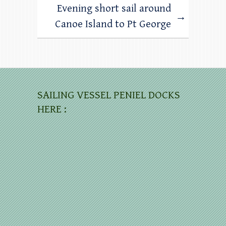
Evening short sail around
→
Canoe Island to Pt George
SAILING VESSEL PENIEL DOCKS
HERE :