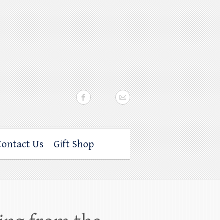
Contact Us
Gift Shop