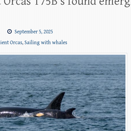
t Orcas T75B’s found emerg
m
September 5, 2025
sient Orcas
,
Sailing with whales