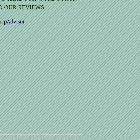
D OUR REVIEWS