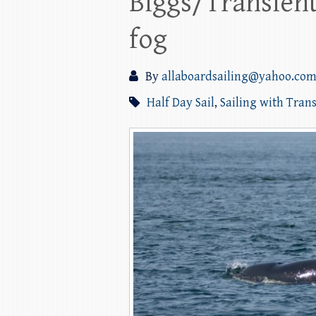
Biggs/Transien
fog
By
allaboardsailing@yahoo.co
Half Day Sail
,
Sailing with Tran