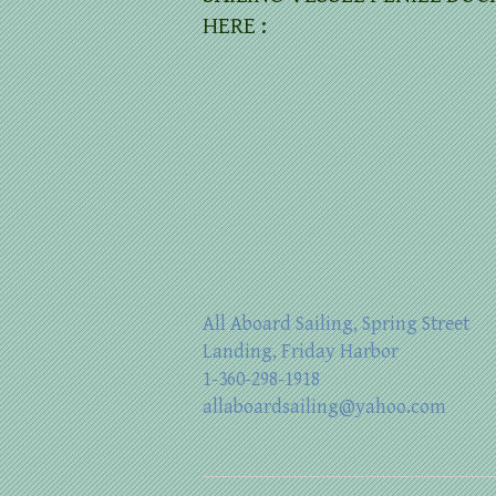
HERE :
All Aboard Sailing, Spring Street
Landing, Friday Harbor
1-360-298-1918
allaboardsailing@yahoo.com