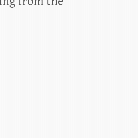
ing from the