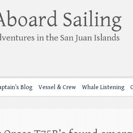
ing
rbor through the San Juan Islands – and beyond!
aptain’s Blog
Vessel & Crew
Whale Listening