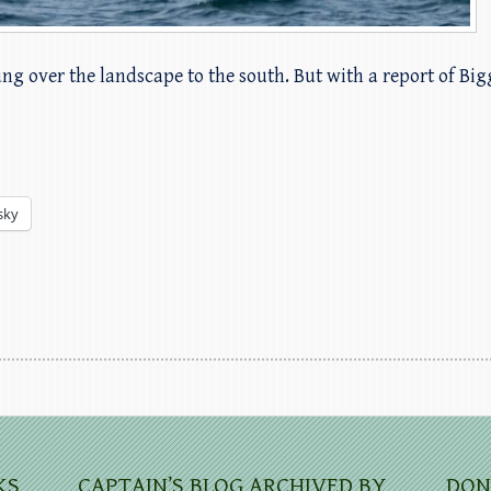
hung over the landscape to the south. But with a report of Bi
sky
KS
CAPTAIN’S BLOG ARCHIVED BY
DON