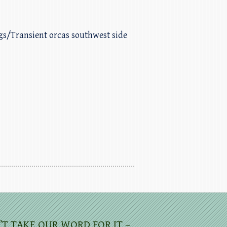
ggs/Transient orcas southwest side
’T TAKE OUR WORD FOR IT –