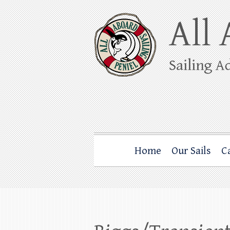
Skip
to
content
All Aboard Sail
Whale Watching Sailing from Friday Ha
Home
Our Sails
C