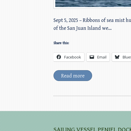
Sept 5, 2025 – Ribbons of sea mist 
of the San Juan Island we…
Share this:
Facebook
Email
Blue
Read more
SAILING VESSEL PENIEL DOC