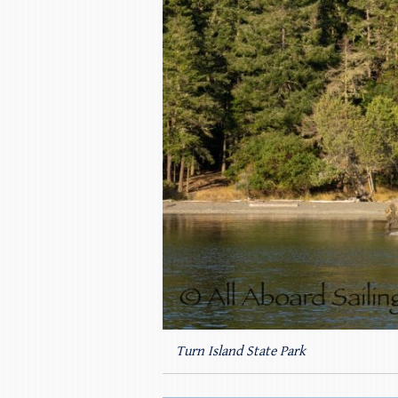
Turn Island State Park