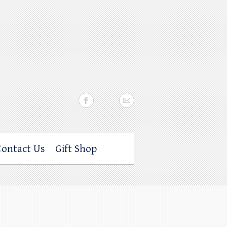
Contact Us
Gift Shop