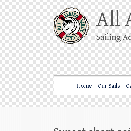
Skip
to
content
All Aboard Sail
Whale Watching Sailing from Friday Ha
Home
Our Sails
C