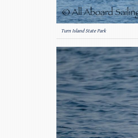
Turn Island State Park