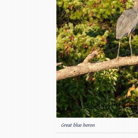
Great blue heron