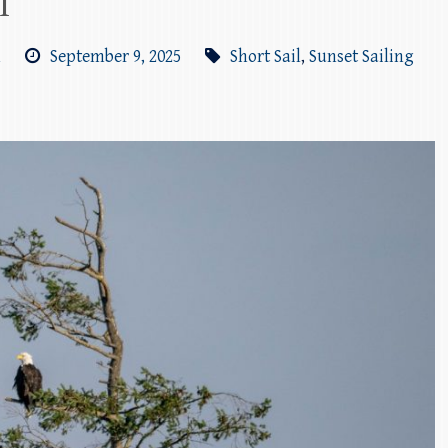
l
m
September 9, 2025
Short Sail
,
Sunset Sailing