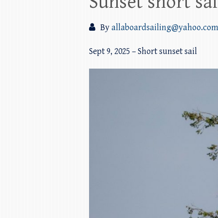
Sunset short sai
By
allaboardsailing@yahoo.co
Sept 9, 2025 – Short sunset sail