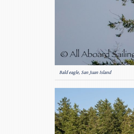
Bald eagle, San Juan Island