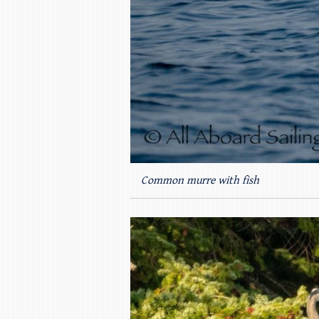
Common murre with fish