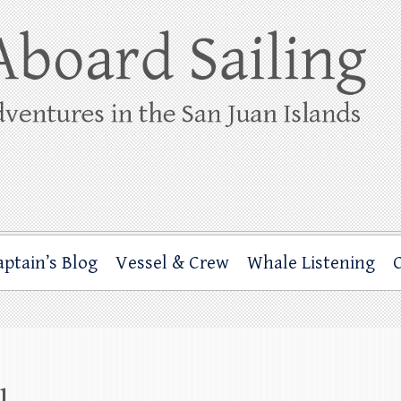
ing
rbor through the San Juan Islands – and beyond!
aptain’s Blog
Vessel & Crew
Whale Listening