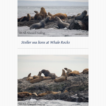
Steller sea lions at Whale Rocks