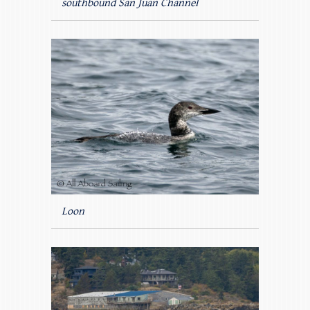
southbound San Juan Channel
Loon