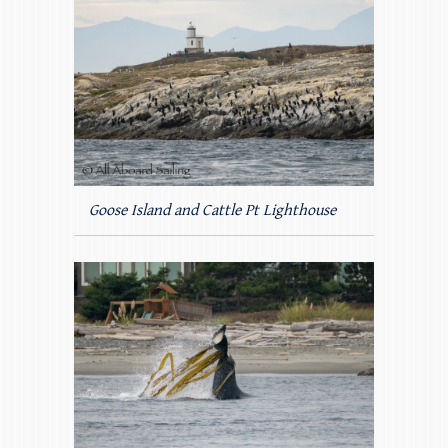
Goose Island and Cattle Pt Lighthouse