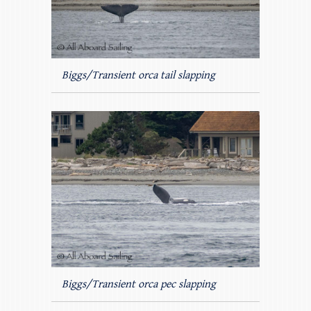
Biggs/Transient orca tail slapping
Biggs/Transient orca pec slapping