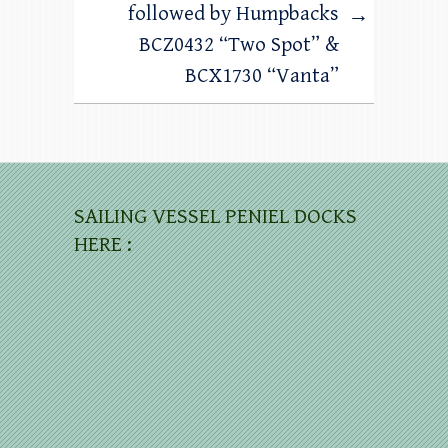
followed by Humpbacks
→
BCZ0432 “Two Spot” &
BCX1730 “Vanta”
SAILING VESSEL PENIEL DOCKS
HERE :