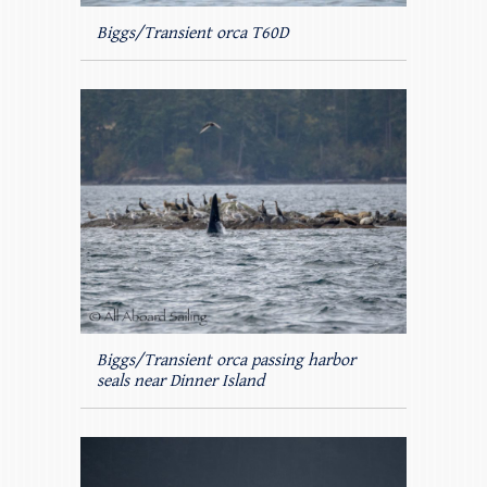
Biggs/Transient orca T60D
Biggs/Transient orca passing harbor
seals near Dinner Island