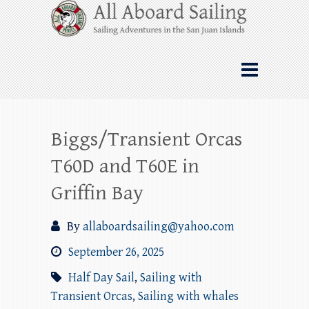
Skip
All Aboard Sailing
to
content
Whale Watching Sailing from Friday
Harbor through the San Juan Islands – and
beyond!
Biggs/Transient Orcas
T60D and T60E in
Griffin Bay
By
allaboardsailing@yahoo.com
September 26, 2025
Half Day Sail
,
Sailing with
Transient Orcas
,
Sailing with whales