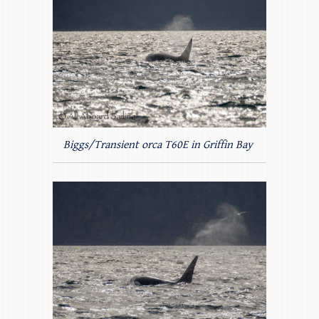
Biggs/Transient orca T60E in Griffin Bay