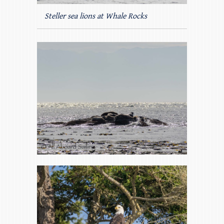
Steller sea lions at Whale Rocks