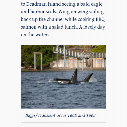
to Deadman Island seeing a bald eagle
and harbor seals. Wing on wing sailing
back up the channel while cooking BBQ
salmon with a salad lunch. A lovely day
on the water.
Biggs/Transient orcas T60D and T60E