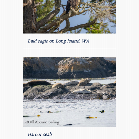
Bald eagle on Long Island, WA
Harbor seals