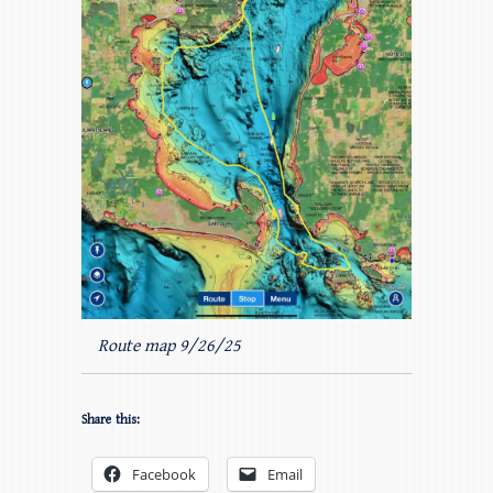
Route map 9/26/25
Share this:
Facebook
Email