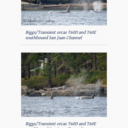
Biggs/Transient orcas T60D and T60E
southbound San Juan Channel
Biggs/Transient orcas T60D and T60E