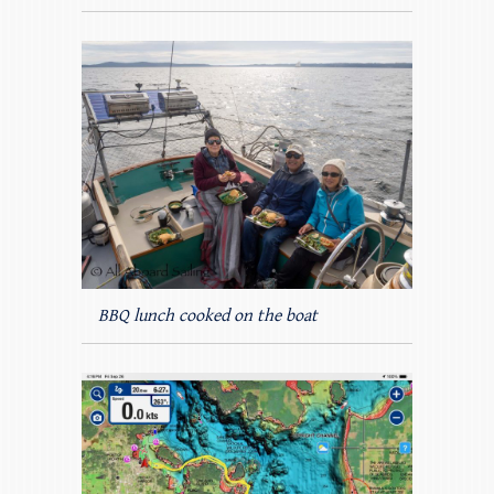
BBQ lunch cooked on the boat