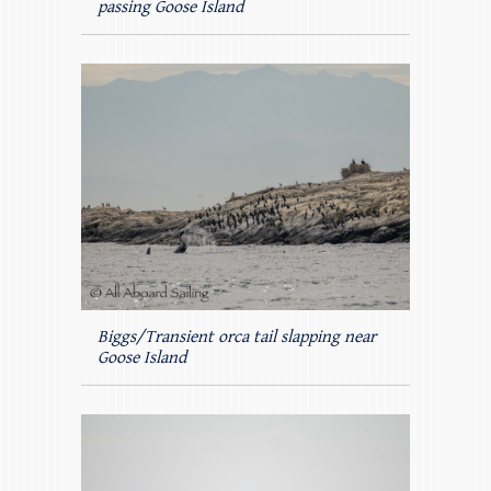
passing Goose Island
Biggs/Transient orca tail slapping near
Goose Island