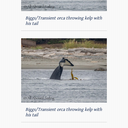
Biggs/Transient orca throwing kelp with
his tail
Biggs/Transient orca throwing kelp with
his tail