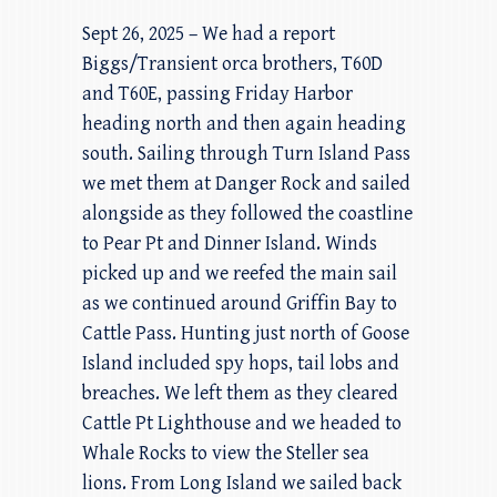
Sept 26, 2025 – We had a report
Biggs/Transient orca brothers, T60D
and T60E, passing Friday Harbor
heading north and then again heading
south. Sailing through Turn Island Pass
we met them at Danger Rock and sailed
alongside as they followed the coastline
to Pear Pt and Dinner Island. Winds
picked up and we reefed the main sail
as we continued around Griffin Bay to
Cattle Pass. Hunting just north of Goose
Island included spy hops, tail lobs and
breaches. We left them as they cleared
Cattle Pt Lighthouse and we headed to
Whale Rocks to view the Steller sea
lions. From Long Island we sailed back