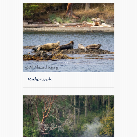
Harbor seals