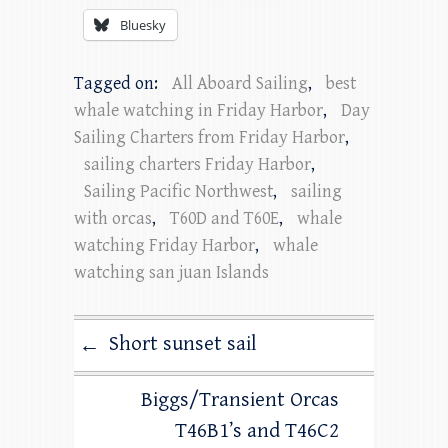
Bluesky
Tagged on:
All Aboard Sailing
,
best
whale watching in Friday Harbor
,
Day
Sailing Charters from Friday Harbor
,
sailing charters Friday Harbor
,
Sailing Pacific Northwest
,
sailing
with orcas
,
T60D and T60E
,
whale
watching Friday Harbor
,
whale
watching san juan Islands
Short sunset sail
←
Biggs/Transient Orcas
T46B1’s and T46C2