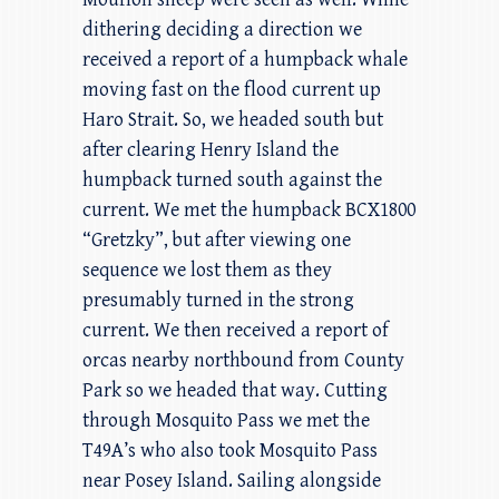
dithering deciding a direction we
received a report of a humpback whale
moving fast on the flood current up
Haro Strait. So, we headed south but
after clearing Henry Island the
humpback turned south against the
current. We met the humpback BCX1800
“Gretzky”, but after viewing one
sequence we lost them as they
presumably turned in the strong
current. We then received a report of
orcas nearby northbound from County
Park so we headed that way. Cutting
through Mosquito Pass we met the
T49A’s who also took Mosquito Pass
near Posey Island. Sailing alongside