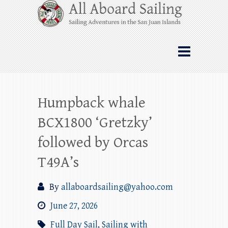
Skip
All Aboard Sailing
to
content
Whale Watching Sailing from Friday
Harbor through the San Juan Islands – and
beyond!
Humpback whale
BCX1800 ‘Gretzky’
followed by Orcas
T49A’s
By
allaboardsailing@yahoo.com
June 27, 2026
Full Day Sail
,
Sailing with