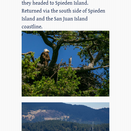
they headed to Spieden Island.
Returned via the south side of Spieden
Island and the San Juan Island
coastline.