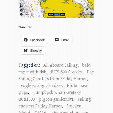
Share this:
Facebook
Email
Bluesky
Tagged on:
All Aboard Sailing
,
bald
eagle with fish
,
BCX1800 Gretzky
,
Day
Sailing Charters from Friday Harbor
,
eagle eating sika deer
,
Harbor seal
pups
,
Humpback whale Gretzky
BCX1800
,
pigeon guillemots
,
sailing
charters Friday Harbor
,
Spieden
Island
,
T49As
,
whale watching san