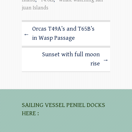
juan Islands
Orcas T49A’s and T65B’s
←
in Wasp Passage
Sunset with full moon
→
rise
SAILING VESSEL PENIEL DOCKS
HERE :