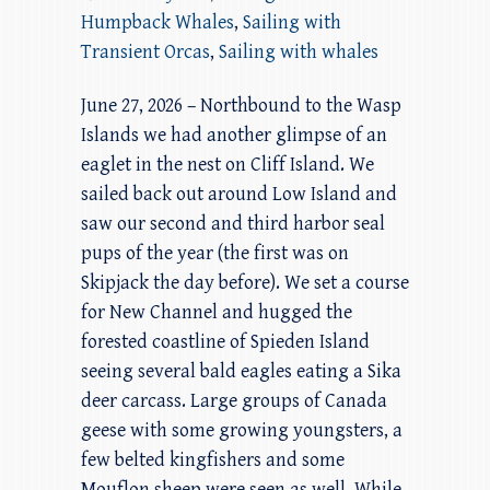
Humpback Whales
,
Sailing with
Transient Orcas
,
Sailing with whales
June 27, 2026 – Northbound to the Wasp
Islands we had another glimpse of an
eaglet in the nest on Cliff Island. We
sailed back out around Low Island and
saw our second and third harbor seal
pups of the year (the first was on
Skipjack the day before). We set a course
for New Channel and hugged the
forested coastline of Spieden Island
seeing several bald eagles eating a Sika
deer carcass. Large groups of Canada
geese with some growing youngsters, a
few belted kingfishers and some
Mouflon sheep were seen as well. While