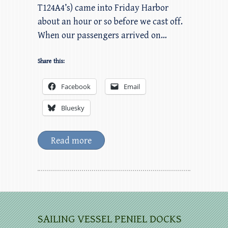
T124A4’s) came into Friday Harbor
about an hour or so before we cast off.
When our passengers arrived on…
Share this:
Facebook
Email
Bluesky
Read more
SAILING VESSEL PENIEL DOCKS