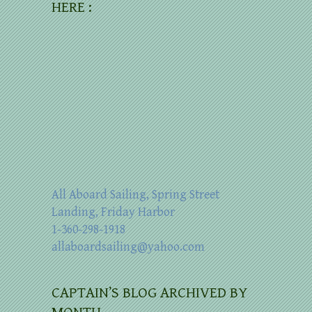
HERE :
All Aboard Sailing, Spring Street
Landing, Friday Harbor
1-360-298-1918
allaboardsailing@yahoo.com
CAPTAIN’S BLOG ARCHIVED BY