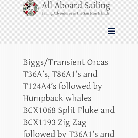
Skip
All Aboard Sailing
to
content
Whale Watching Sailing from Friday
Harbor through the San Juan Islands – and
beyond!
Biggs/Transient Orcas
T36A’s, T86A1’s and
T124A4’s followed by
Humpback whales
BCX1068 Split Fluke and
BCX1193 Zig Zag
followed by T36A1’s and