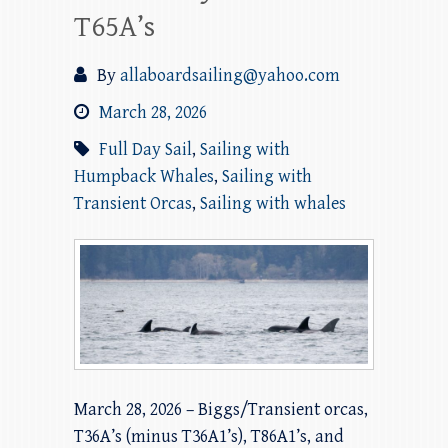
T65A’s
By
allaboardsailing@yahoo.com
March 28, 2026
Full Day Sail
,
Sailing with
Humpback Whales
,
Sailing with
Transient Orcas
,
Sailing with whales
March 28, 2026 – Biggs/Transient orcas,
T36A’s (minus T36A1’s), T86A1’s, and